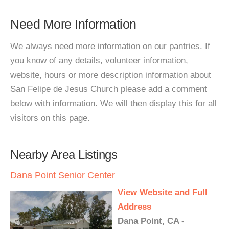
Need More Information
We always need more information on our pantries. If
you know of any details, volunteer information,
website, hours or more description information about
San Felipe de Jesus Church please add a comment
below with information. We will then display this for all
visitors on this page.
Nearby Area Listings
Dana Point Senior Center
View Website and Full
Address
Dana Point, CA -