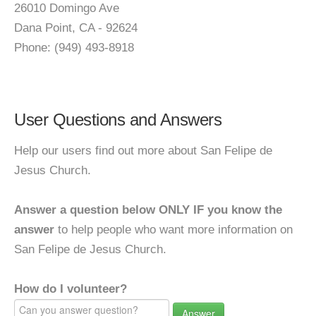
26010 Domingo Ave
Dana Point, CA - 92624
Phone: (949) 493-8918
User Questions and Answers
Help our users find out more about San Felipe de
Jesus Church.
Answer a question below ONLY IF you know the
answer
to help people who want more information on
San Felipe de Jesus Church.
How do I volunteer?
Answer