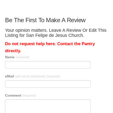
Be The First To Make A Review
Your opinion matters. Leave A Review Or Edit This
Listing for San Felipe de Jesus Church.
Do not request help here. Contact the Pantry
directly.
Name
(required)
eMail
(will not be published)
(required)
Comment
(required)