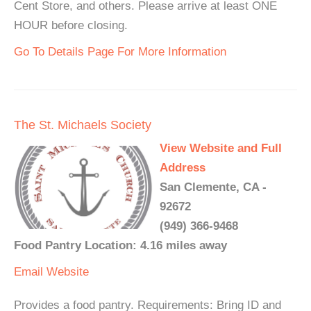
Cent Store, and others. Please arrive at least ONE
HOUR before closing.
Go To Details Page For More Information
The St. Michaels Society
View Website and Full
Address
San Clemente, CA -
92672
(949) 366-9468
Food Pantry Location: 4.16 miles away
Email
Website
Provides a food pantry. Requirements: Bring ID and