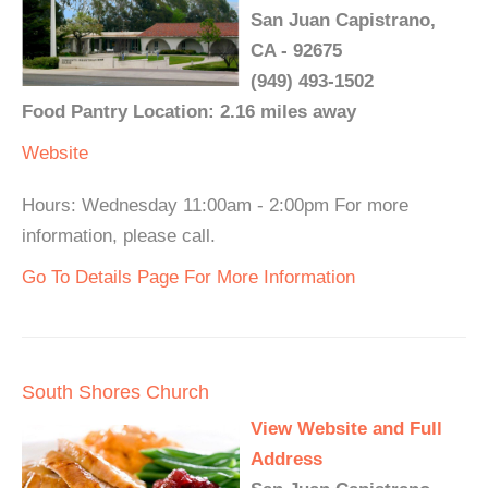
San Juan Capistrano,
CA - 92675
(949) 493-1502
Food Pantry Location: 2.16 miles away
Website
Hours: Wednesday 11:00am - 2:00pm For more
information, please call.
Go To Details Page For More Information
South Shores Church
View Website and Full
Address