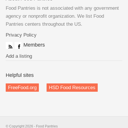
Food Pantries is not associated with any government
agency or nonprofit organization. We list Food
Pantries centers throughout the US.
Privacy Policy
Members
Add a listing
Helpful sites
FreeFood.org
HSD Food Resources
© Copyright 2026 - Food Pantries