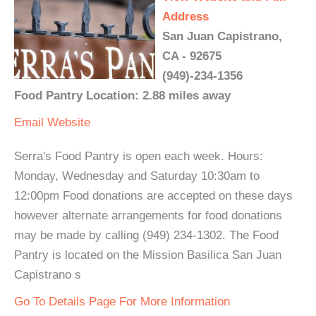
Address
San Juan Capistrano,
CA - 92675
(949)-234-1356
Food Pantry Location: 2.88 miles away
Email
Website
Serra's Food Pantry is open each week. Hours:
Monday, Wednesday and Saturday 10:30am to
12:00pm Food donations are accepted on these days
however alternate arrangements for food donations
may be made by calling (949) 234-1302. The Food
Pantry is located on the Mission Basilica San Juan
Capistrano s
Go To Details Page For More Information