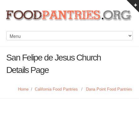
San Felipe de Jesus Church
Details Page
Home
/
California Food Pantries
/
Dana Point Food Pantries