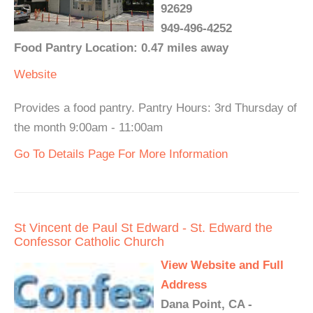
92629
949-496-4252
Food Pantry Location: 0.47 miles away
Website
Provides a food pantry. Pantry Hours: 3rd Thursday of
the month 9:00am - 11:00am
Go To Details Page For More Information
St Vincent de Paul St Edward - St. Edward the
Confessor Catholic Church
View Website and Full
Address
Dana Point, CA -