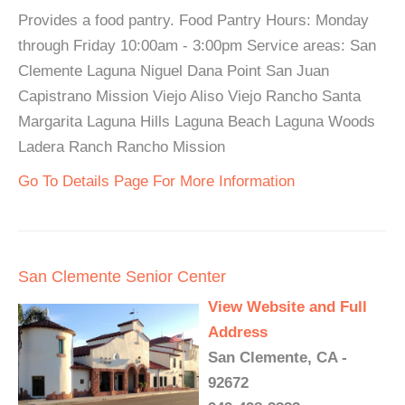
Provides a food pantry. Food Pantry Hours: Monday
through Friday 10:00am - 3:00pm Service areas: San
Clemente Laguna Niguel Dana Point San Juan
Capistrano Mission Viejo Aliso Viejo Rancho Santa
Margarita Laguna Hills Laguna Beach Laguna Woods
Ladera Ranch Rancho Mission
Go To Details Page For More Information
San Clemente Senior Center
View Website and Full
Address
San Clemente, CA -
92672