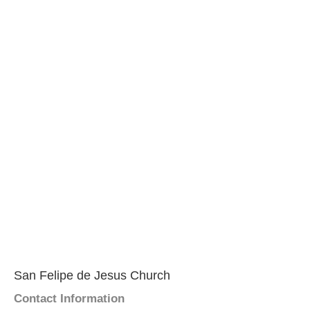
San Felipe de Jesus Church
Contact Information