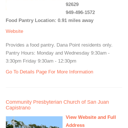
92629
949-496-1572
Food Pantry Location: 0.91 miles away
Website
Provides a food pantry. Dana Point residents only.
Pantry Hours: Monday and Wednesday 9:30am -
3:30pm Friday 9:30am - 12:30pm
Go To Details Page For More Information
Community Presbyterian Church of San Juan
Capistrano
View Website and Full
Address