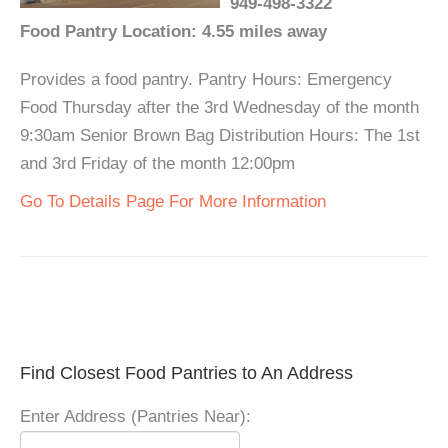
949-498-3322
Food Pantry Location: 4.55 miles away
Provides a food pantry. Pantry Hours: Emergency
Food Thursday after the 3rd Wednesday of the month
9:30am Senior Brown Bag Distribution Hours: The 1st
and 3rd Friday of the month 12:00pm
Go To Details Page For More Information
Find Closest Food Pantries to An Address
Enter Address (Pantries Near):