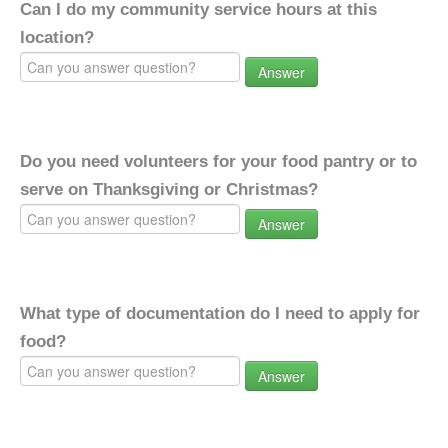
Can I do my community service hours at this
location?
Answer
Do you need volunteers for your food pantry or to
serve on Thanksgiving or Christmas?
Answer
What type of documentation do I need to apply for
food?
Answer