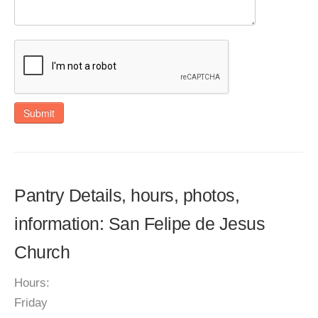
Submit
Pantry Details, hours, photos,
information: San Felipe de Jesus
Church
Hours:
Friday