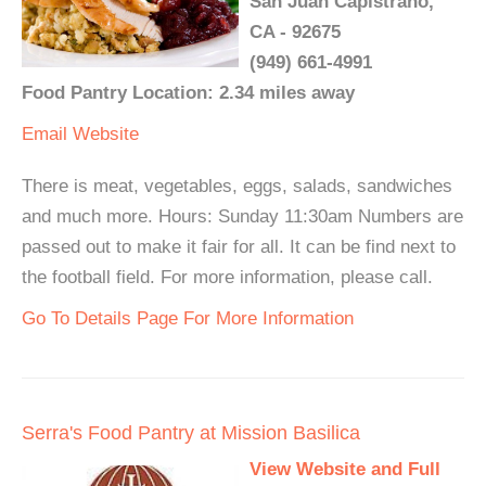
San Juan Capistrano,
CA - 92675
(949) 661-4991
Food Pantry Location: 2.34 miles away
Email
Website
There is meat, vegetables, eggs, salads, sandwiches
and much more. Hours: Sunday 11:30am Numbers are
passed out to make it fair for all. It can be find next to
the football field. For more information, please call.
Go To Details Page For More Information
Serra's Food Pantry at Mission Basilica
View Website and Full