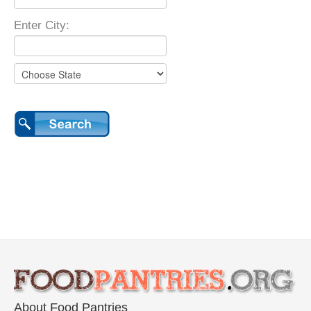
Enter City:
About Food Pantries