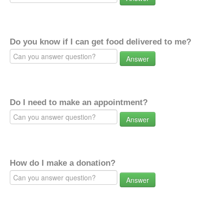
Do you know if I can get food delivered to me?
Answer
Do I need to make an appointment?
Answer
How do I make a donation?
Answer