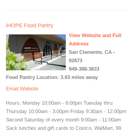
iHOPE Food Pantry
View Website and Full
Address
San Clemente, CA -
92673
949-388-3633
Food Pantry Location: 3.83 miles away
Email
Website
Hours: Monday 10:00am - 6:00pm Tuesday thru
Thursday 10:00am - 3:00pm Friday 9:30am - 12:00pm
Second Saturday of every month 9:00am - 11:00am
Sack lunches and gift cards to Costco, WalMart, 99