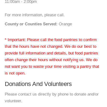
11:00am - 2:00pm
For more information, please call.
County or Counties Served:
Orange
* Important: Please call the food pantries to confirm
that the hours have not changed. We do our best to
provide full information and details, but food pantries
often change their hours without notifying us. We do
not want you to waste your time visiting a pantry that
is not open.
Donations And Volunteers
Please contact us directly by phone to donate and/or
volunteer.