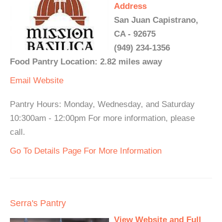
Address
San Juan Capistrano,
CA - 92675
(949) 234-1356
Food Pantry Location: 2.82 miles away
Email
Website
Pantry Hours: Monday, Wednesday, and Saturday
10:300am - 12:00pm For more information, please
call.
Go To Details Page For More Information
Serra's Pantry
View Website and Full