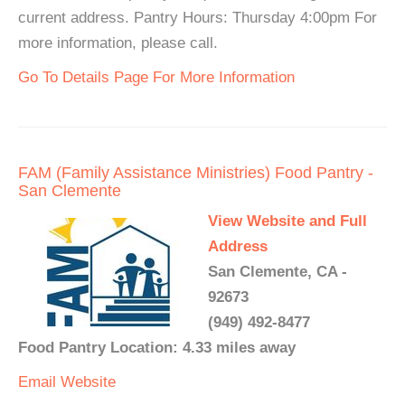
current address. Pantry Hours: Thursday 4:00pm For
more information, please call.
Go To Details Page For More Information
FAM (Family Assistance Ministries) Food Pantry -
San Clemente
View Website and Full
Address
San Clemente, CA -
92673
(949) 492-8477
Food Pantry Location: 4.33 miles away
Email
Website