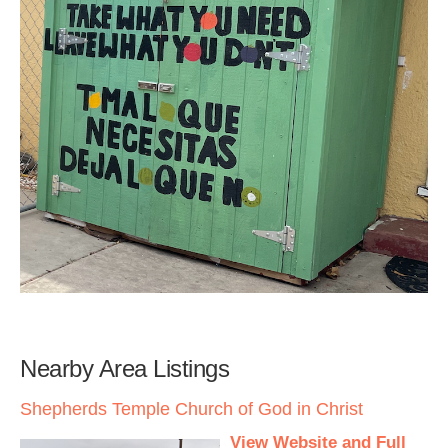
Nearby Area Listings
Shepherds Temple Church of God in Christ
View Website and Full