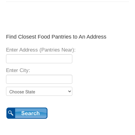
Find Closest Food Pantries to An Address
Enter Address (Pantries Near):
Enter City: