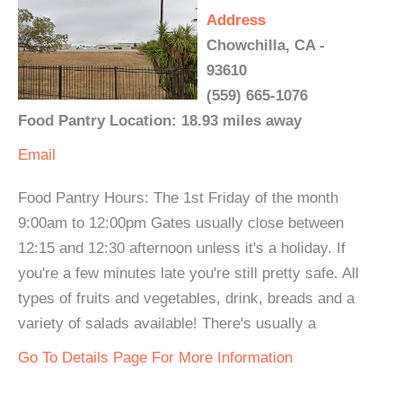
Address
Chowchilla, CA -
93610
(559) 665-1076
Food Pantry Location: 18.93 miles away
Email
Food Pantry Hours: The 1st Friday of the month
9:00am to 12:00pm Gates usually close between
12:15 and 12:30 afternoon unless it's a holiday. If
you're a few minutes late you're still pretty safe. All
types of fruits and vegetables, drink, breads and a
variety of salads available! There's usually a
Go To Details Page For More Information