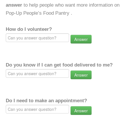
answer
to help people who want more information on
Pop-Up People’s Food Pantry .
How do I volunteer?
Answer
Do you know if I can get food delivered to me?
Answer
Do I need to make an appointment?
Answer