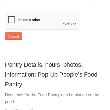
Submit
Pantry Details, hours, photos,
information: Pop-Up People’s Food
Pantry
Donations for the Food Pantry can be placed on the
porch.