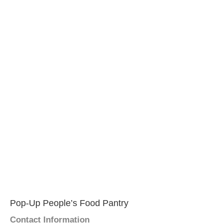
Pop-Up People’s Food Pantry
Contact Information