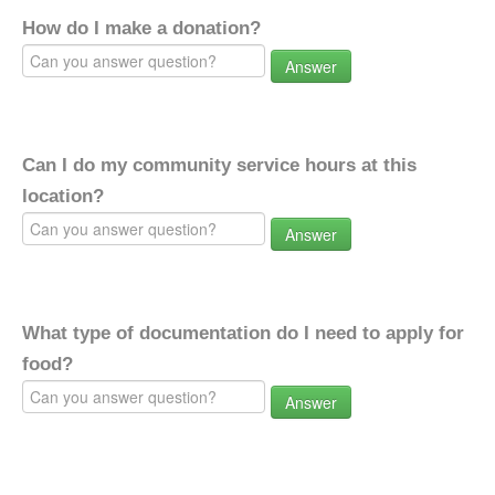
How do I make a donation?
Answer
Can I do my community service hours at this
location?
Answer
What type of documentation do I need to apply for
food?
Answer