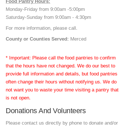
Food Pantry Hours:
Monday-Friday from 9:00am -5:00pm
Saturday-Sunday from 9:00am - 4:30pm
For more information, please call.
County or Counties Served:
Merced
* Important: Please call the food pantries to confirm
that the hours have not changed. We do our best to
provide full information and details, but food pantries
often change their hours without notifying us. We do
not want you to waste your time visiting a pantry that
is not open.
Donations And Volunteers
Please contact us directly by phone to donate and/or