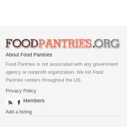
About Food Pantries
Food Pantries is not associated with any government
agency or nonprofit organization. We list Food
Pantries centers throughout the US.
Privacy Policy
Members
Add a listing