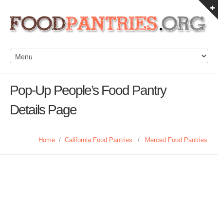
Pop-Up People’s Food Pantry
Details Page
Home
/
California Food Pantries
/
Merced Food Pantries