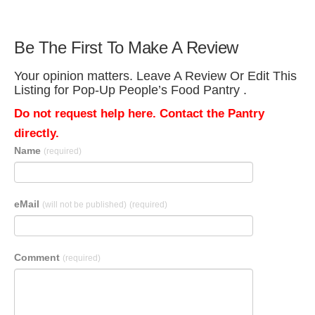
Be The First To Make A Review
Your opinion matters. Leave A Review Or Edit This
Listing for Pop-Up People’s Food Pantry .
Do not request help here. Contact the Pantry
directly.
Name
(required)
eMail
(will not be published)
(required)
Comment
(required)