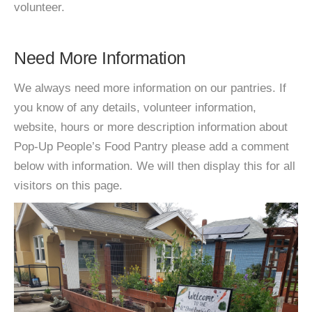
volunteer.
Need More Information
We always need more information on our pantries. If
you know of any details, volunteer information,
website, hours or more description information about
Pop-Up People’s Food Pantry please add a comment
below with information. We will then display this for all
visitors on this page.