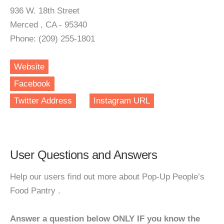
936 W. 18th Street
Merced , CA - 95340
Phone: (209) 255-1801
Website
Facebook
Twitter Address
Instagram URL
User Questions and Answers
Help our users find out more about Pop-Up People’s
Food Pantry .
Answer a question below ONLY IF you know the