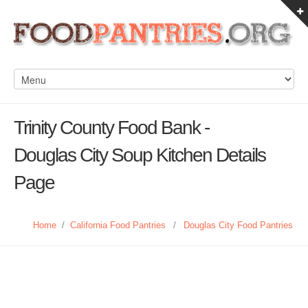
Trinity County Food Bank -
Douglas City Soup Kitchen Details
Page
Home
/
California Food Pantries
/
Douglas City Food Pantries