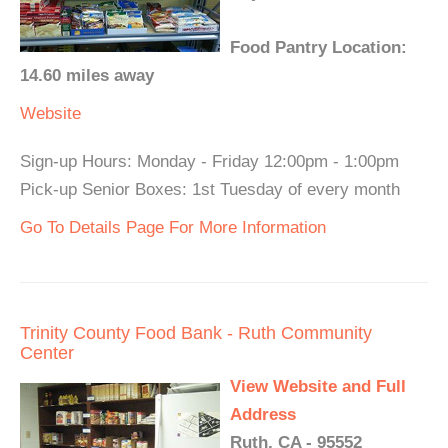
Food Pantry Location:
14.60 miles away
Website
Sign-up Hours: Monday - Friday 12:00pm - 1:00pm
Pick-up Senior Boxes: 1st Tuesday of every month
Go To Details Page For More Information
Trinity County Food Bank - Ruth Community
Center
View Website and Full
Address
Ruth, CA - 95552