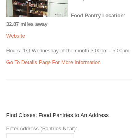
Food Pantry Location:
32.87 miles away
Website
Hours: 1st Wednesday of the month 3:00pm - 5:00pm
Go To Details Page For More Information
Find Closest Food Pantries to An Address
Enter Address (Pantries Near):