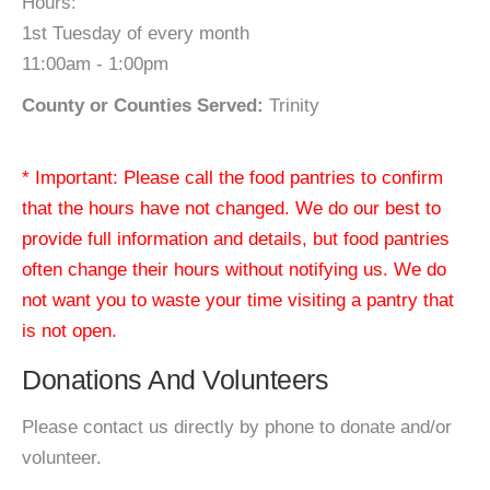
Hours:
1st Tuesday of every month
11:00am - 1:00pm
County or Counties Served:
Trinity
* Important: Please call the food pantries to confirm
that the hours have not changed. We do our best to
provide full information and details, but food pantries
often change their hours without notifying us. We do
not want you to waste your time visiting a pantry that
is not open.
Donations And Volunteers
Please contact us directly by phone to donate and/or
volunteer.