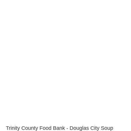
Trinity County Food Bank - Douglas City Soup