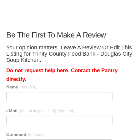
Be The First To Make A Review
Your opinion matters. Leave A Review Or Edit This
Listing for Trinity County Food Bank - Douglas City
Soup Kitchen.
Do not request help here. Contact the Pantry
directly.
Name
(required)
eMail
(will not be published)
(required)
Comment
(required)