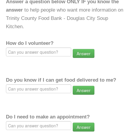
Answer a question below ONLY IF you know the
answer
to help people who want more information on
Trinity County Food Bank - Douglas City Soup
Kitchen.
How do I volunteer?
Answer
Do you know if I can get food delivered to me?
Answer
Do I need to make an appointment?
Answer