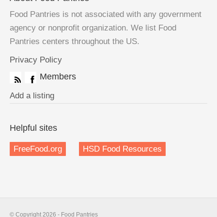
Food Pantries is not associated with any government
agency or nonprofit organization. We list Food
Pantries centers throughout the US.
Privacy Policy
Members
Add a listing
Helpful sites
FreeFood.org
HSD Food Resources
© Copyright 2026 - Food Pantries