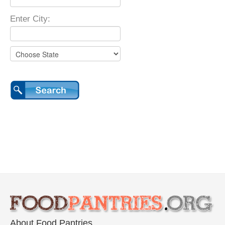
Enter City:
About Food Pantries