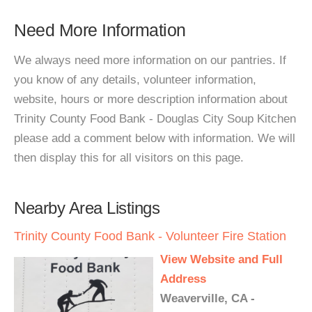
Need More Information
We always need more information on our pantries. If
you know of any details, volunteer information,
website, hours or more description information about
Trinity County Food Bank - Douglas City Soup Kitchen
please add a comment below with information. We will
then display this for all visitors on this page.
Nearby Area Listings
Trinity County Food Bank - Volunteer Fire Station
View Website and Full
Address
Weaverville, CA -