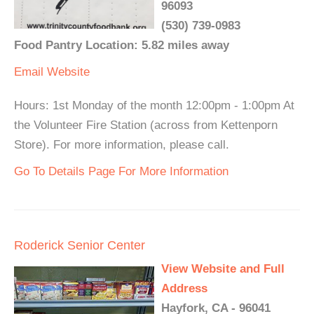
96093
(530) 739-0983
Food Pantry Location: 5.82 miles away
Email
Website
Hours: 1st Monday of the month 12:00pm - 1:00pm At
the Volunteer Fire Station (across from Kettenporn
Store). For more information, please call.
Go To Details Page For More Information
Roderick Senior Center
View Website and Full
Address
Hayfork, CA - 96041