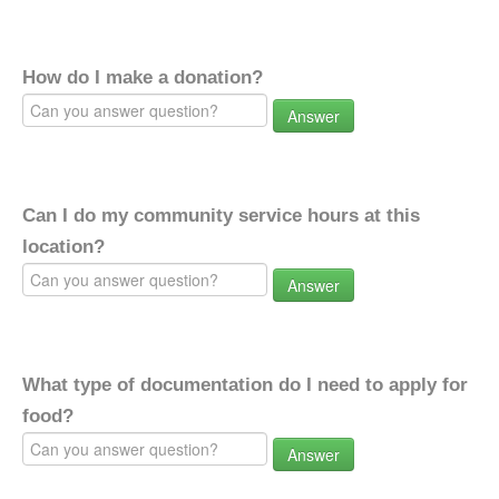
How do I make a donation?
Answer
Can I do my community service hours at this
location?
Answer
What type of documentation do I need to apply for
food?
Answer