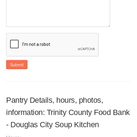
Submit
Pantry Details, hours, photos,
information: Trinity County Food Bank
- Douglas City Soup Kitchen