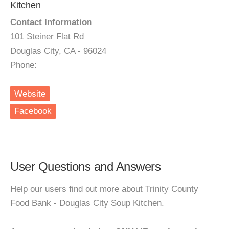
Kitchen
Contact Information
101 Steiner Flat Rd
Douglas City, CA - 96024
Phone:
Website
Facebook
User Questions and Answers
Help our users find out more about Trinity County
Food Bank - Douglas City Soup Kitchen.