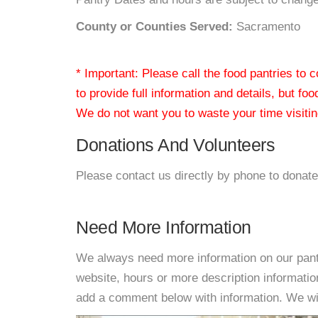
County or Counties Served:
Sacramento
* Important: Please call the food pantries to
to provide full information and details, but fo
We do not want you to waste your time visiting
Donations And Volunteers
Please contact us directly by phone to donate
Need More Information
We always need more information on our pantri
website, hours or more description informat
add a comment below with information. We will 