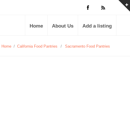
Home
About Us
Add a listing
Home
/
California Food Pantries
/
Sacramento Food Pantries