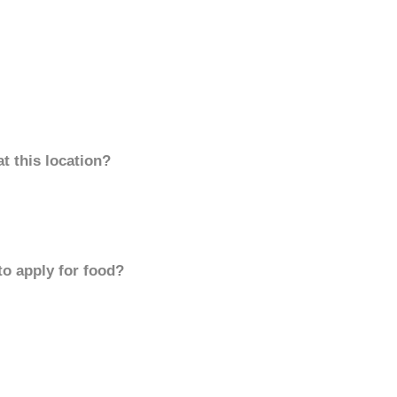
t this location?
to apply for food?