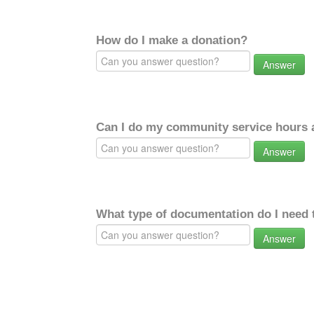
How do I make a donation?
Answer
Can I do my community service hours a
Answer
What type of documentation do I need 
Answer