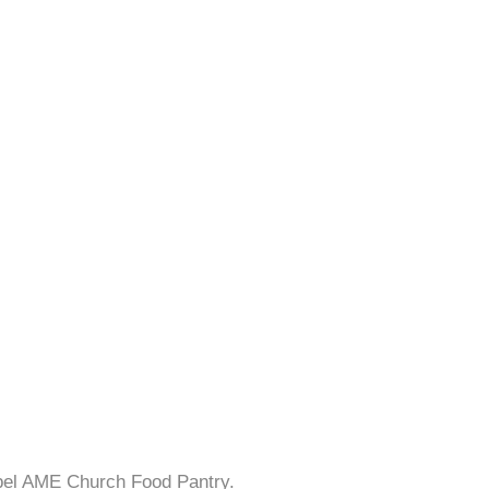
apel AME Church Food Pantry.