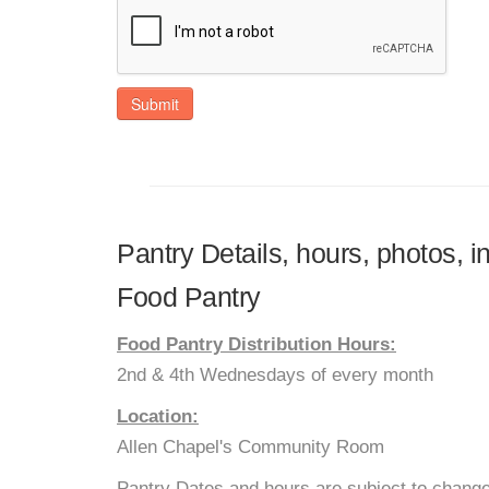
Submit
Pantry Details, hours, photos, 
Food Pantry
Food Pantry Distribution Hours:
2nd & 4th Wednesdays of every month
Location:
Allen Chapel's Community Room
Pantry Dates and hours are subject to change