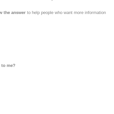
w the answer
to help people who want more information
d to me?