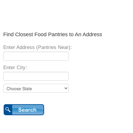
Find Closest Food Pantries to An Address
Enter Address (Pantries Near):
Enter City: