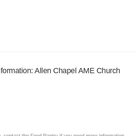
information: Allen Chapel AME Church
, contact the Food Pantry if you need more information.