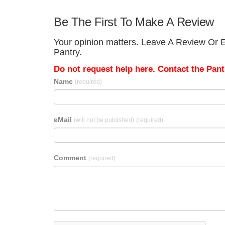
Be The First To Make A Review
Your opinion matters. Leave A Review Or E
Pantry.
Do not request help here. Contact the Pantr
Name
(required)
eMail
(will not be published)
(required)
Comment
(required)