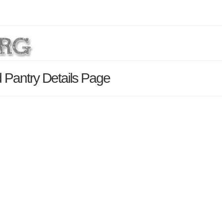
Pantry Details Page