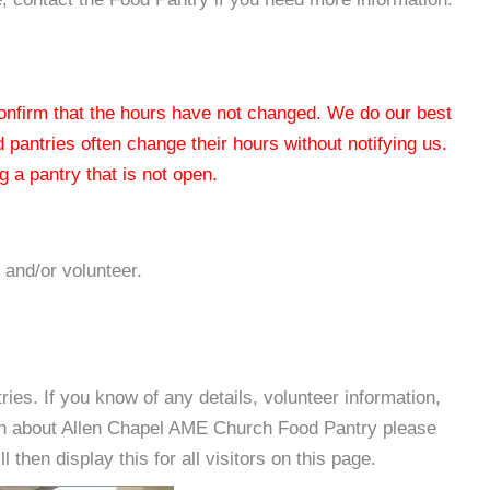
 confirm that the hours have not changed. We do our best
od pantries often change their hours without notifying us.
 a pantry that is not open.
 and/or volunteer.
es. If you know of any details, volunteer information,
ion about Allen Chapel AME Church Food Pantry please
then display this for all visitors on this page.