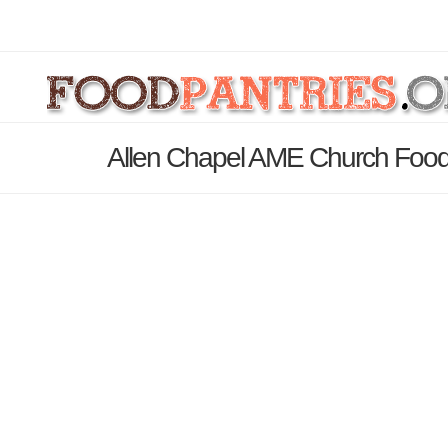
Allen Chapel AME Church Food 