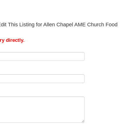
dit This Listing for Allen Chapel AME Church Food
y directly.