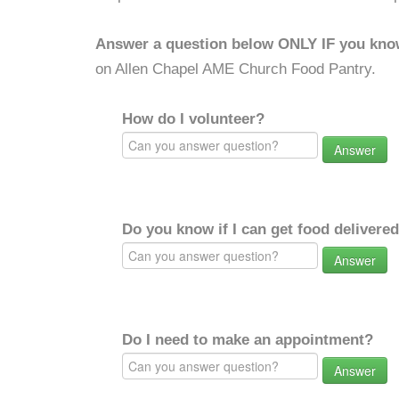
Answer a question below ONLY IF you kno
on Allen Chapel AME Church Food Pantry.
How do I volunteer?
Answer
Do you know if I can get food delivere
Answer
Do I need to make an appointment?
Answer