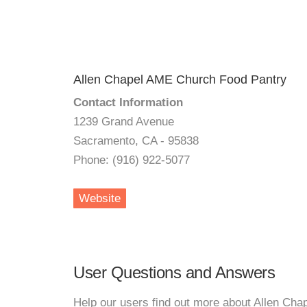
Allen Chapel AME Church Food Pantry
Contact Information
1239 Grand Avenue
Sacramento, CA - 95838
Phone: (916) 922-5077
Website
User Questions and Answers
Help our users find out more about Allen Ch