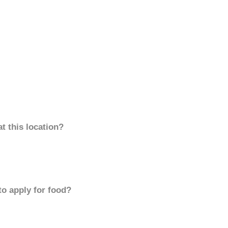
t this location?
to apply for food?