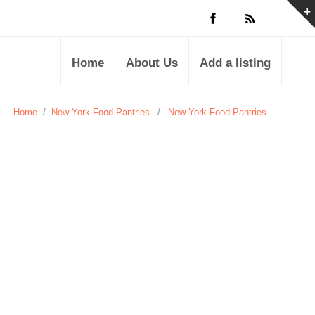
Home
About Us
Add a listing
Home
/
New York Food Pantries
/
New York Food Pantries