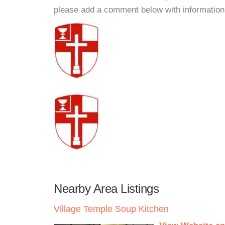
please add a comment below with information. W
Nearby Area Listings
Village Temple Soup Kitchen