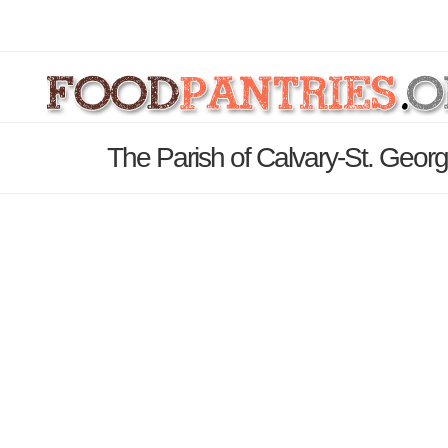
The Parish of Calvary-St. Georg