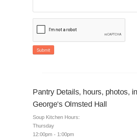
Submit
Pantry Details, hours, photos, i
George's Olmsted Hall
Soup Kitchen Hours:
Thursday
12:00pm - 1:00pm