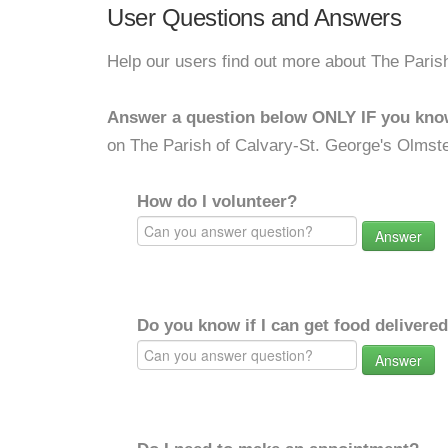
User Questions and Answers
Help our users find out more about The Paris
Answer a question below ONLY IF you kno
on The Parish of Calvary-St. George's Olmste
How do I volunteer?
Answer
Do you know if I can get food delivere
Answer