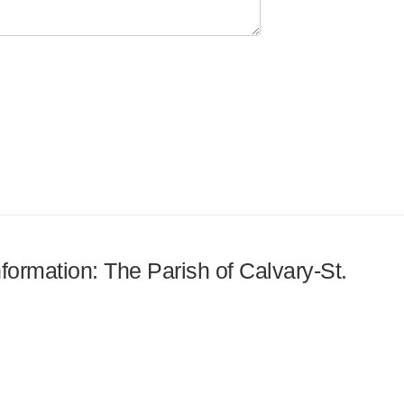
nformation: The Parish of Calvary-St.