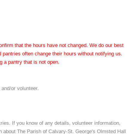
 confirm that the hours have not changed. We do our best
od pantries often change their hours without notifying us.
 a pantry that is not open.
 and/or volunteer.
es. If you know of any details, volunteer information,
on about The Parish of Calvary-St. George's Olmsted Hall