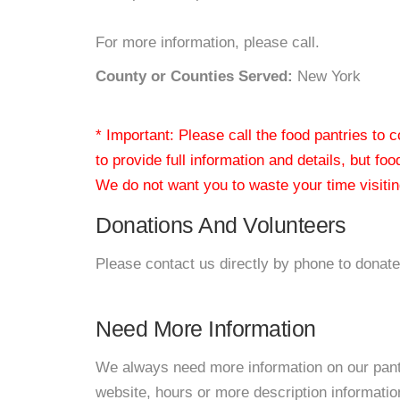
For more information, please call.
County or Counties Served:
New York
* Important: Please call the food pantries to
to provide full information and details, but fo
We do not want you to waste your time visiting
Donations And Volunteers
Please contact us directly by phone to donate
Need More Information
We always need more information on our pantri
website, hours or more description informati