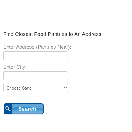
Find Closest Food Pantries to An Address
Enter Address (Pantries Near):
Enter City: