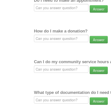
Do I need to make an appointment?
Answer
How do I make a donation?
Answer
Can I do my community service hours a
Answer
What type of documentation do I need 
Answer