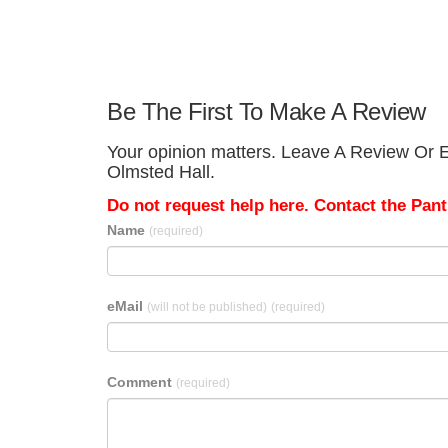
Be The First To Make A Review
Your opinion matters. Leave A Review Or Ed
Olmsted Hall.
Do not request help here. Contact the Pantr
Name
(required)
eMail
(will not be published)
(required)
Comment
(required)