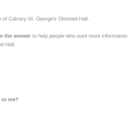
h of Calvary-St. George's Olmsted Hall.
w the answer
to help people who want more information
d Hall.
d to me?