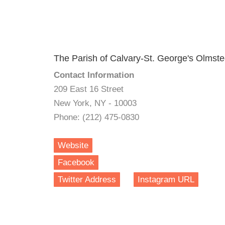
The Parish of Calvary-St. George's Olmste
Contact Information
209 East 16 Street
New York, NY - 10003
Phone: (212) 475-0830
Website
Facebook
Twitter Address
Instagram URL