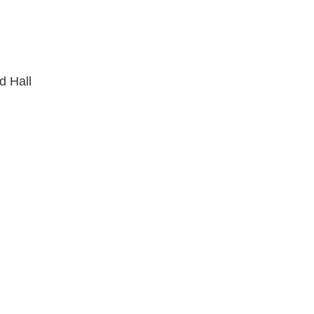
d Hall