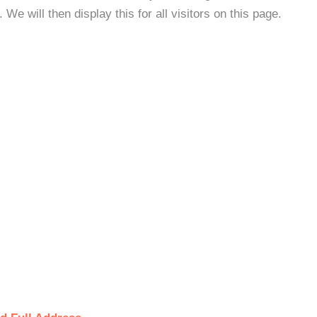
e will then display this for all visitors on this page.