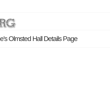
e's Olmsted Hall Details Page