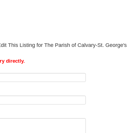
it This Listing for The Parish of Calvary-St. George's
y directly.