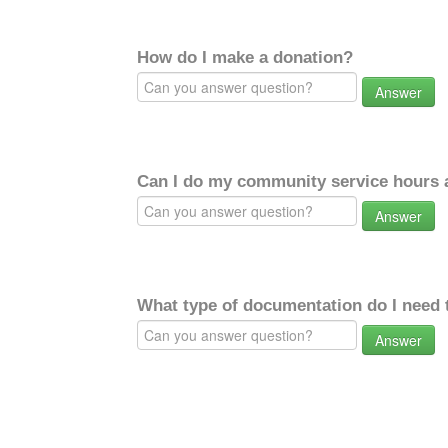
How do I make a donation?
Answer
Can I do my community service hours a
Answer
What type of documentation do I need 
Answer