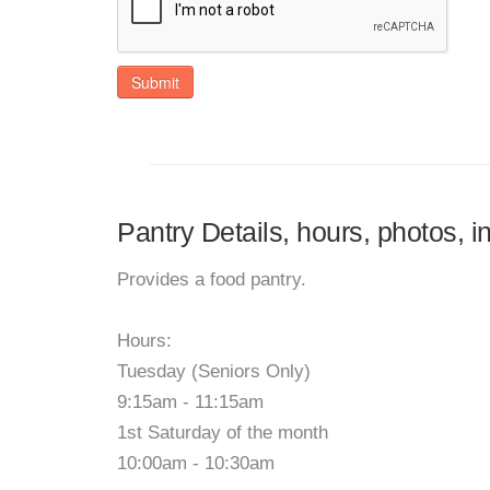
Submit
Pantry Details, hours, photos, 
Provides a food pantry.
Hours:
Tuesday (Seniors Only)
9:15am - 11:15am
1st Saturday of the month
10:00am - 10:30am