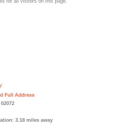
s for all visitors on this page.
y
d Full Address
 02072
ation: 3.18 miles away