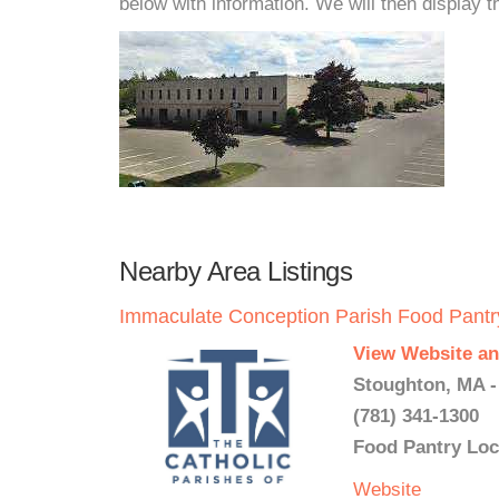
below with information. We will then display thi
Nearby Area Listings
Immaculate Conception Parish Food Pantr
View Website an
Stoughton, MA -
(781) 341-1300
Food Pantry Loc
Website