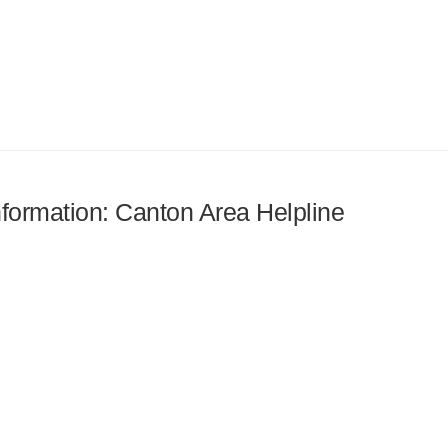
information: Canton Area Helpline