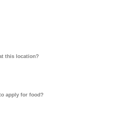
t this location?
to apply for food?