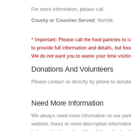
For more information, please call.
County or Counties Served:
Norfolk
* Important: Please call the food pantries to
to provide full information and details, but fo
We do not want you to waste your time visiting
Donations And Volunteers
Please contact us directly by phone to donate
Need More Information
We always need more information on our pantri
website, hours or more description informat