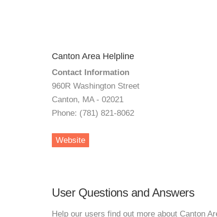
Canton Area Helpline
Contact Information
960R Washington Street
Canton, MA - 02021
Phone: (781) 821-8062
Website
User Questions and Answers
Help our users find out more about Canton Ar