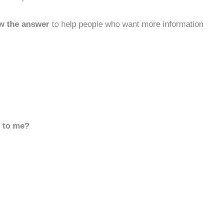
w the answer
to help people who want more information
d to me?