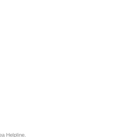
ea Helpline.