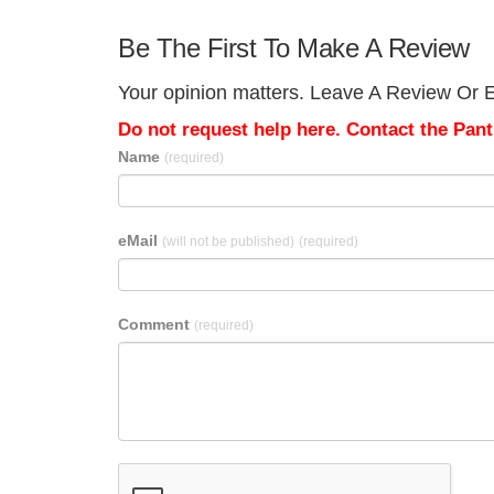
Be The First To Make A Review
Your opinion matters. Leave A Review Or Ed
Do not request help here. Contact the Pantr
Name
(required)
eMail
(will not be published)
(required)
Comment
(required)