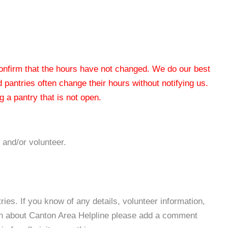
 confirm that the hours have not changed. We do our best
od pantries often change their hours without notifying us.
 a pantry that is not open.
 and/or volunteer.
es. If you know of any details, volunteer information,
ion about Canton Area Helpline please add a comment