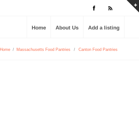
Home
About Us
Add a listing
Home
/
Massachusetts Food Pantries
/
Canton Food Pantries