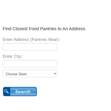
Find Closest Food Pantries to An Address
Enter Address (Pantries Near):
Enter City: