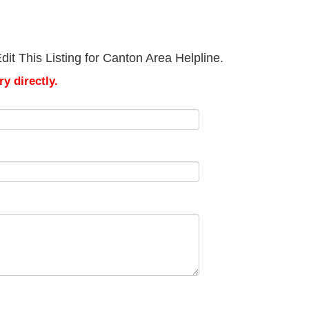
it This Listing for Canton Area Helpline.
y directly.