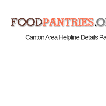
Canton Area Helpline Details P