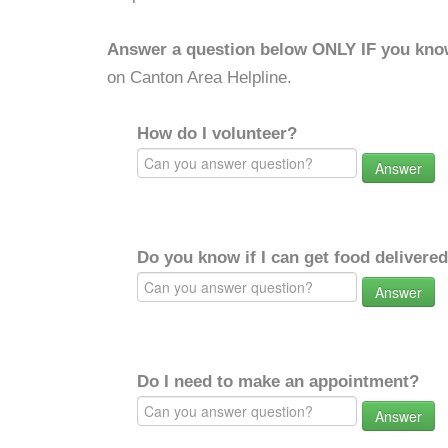
Answer a question below ONLY IF you kno
on Canton Area Helpline.
How do I volunteer?
Answer
Do you know if I can get food delivere
Answer
Do I need to make an appointment?
Answer