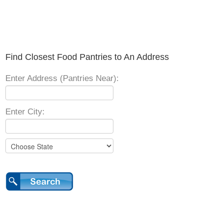
Find Closest Food Pantries to An Address
Enter Address (Pantries Near):
Enter City: