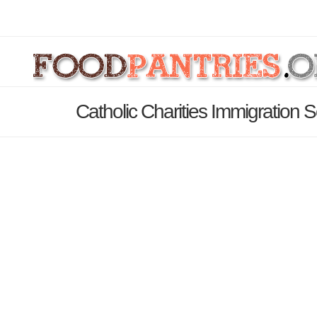
Catholic Charities Immigration 