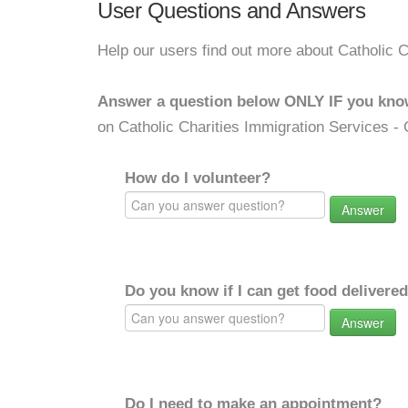
User Questions and Answers
Help our users find out more about Catholic C
Answer a question below ONLY IF you kno
on Catholic Charities Immigration Services - 
How do I volunteer?
Answer
Do you know if I can get food delivere
Answer
Do I need to make an appointment?