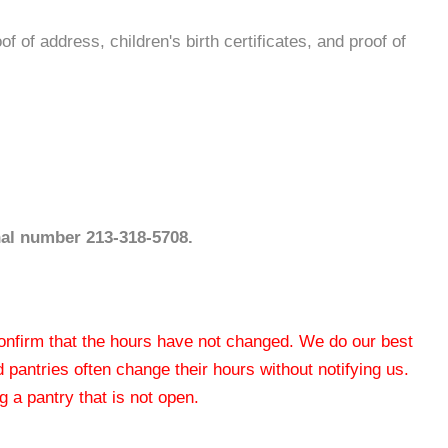
f of address, children's birth certificates, and proof of
nal number 213-318-5708.
 confirm that the hours have not changed. We do our best
od pantries often change their hours without notifying us.
 a pantry that is not open.