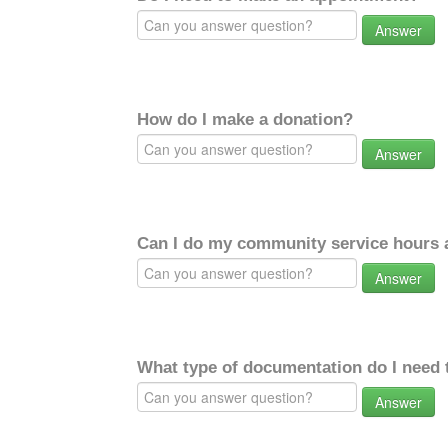
Answer
How do I make a donation?
Answer
Can I do my community service hours a
Answer
What type of documentation do I need 
Answer