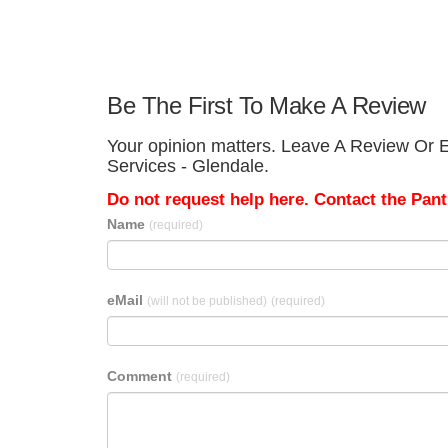
Be The First To Make A Review
Your opinion matters. Leave A Review Or Ed
Services - Glendale.
Do not request help here. Contact the Pantr
Name
(required)
eMail
(will not be published)
(required)
Comment
(required)