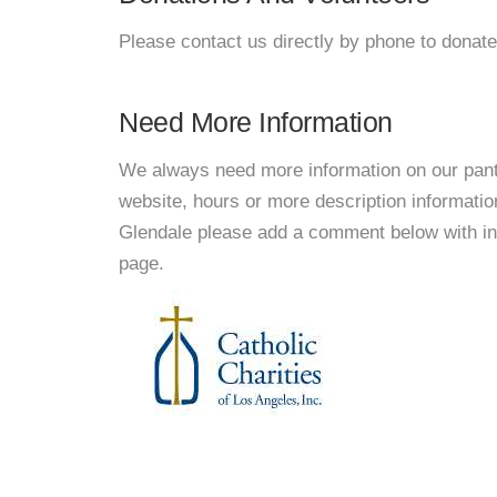
Please contact us directly by phone to donate
Need More Information
We always need more information on our pantri
website, hours or more description informatio
Glendale please add a comment below with infor
page.