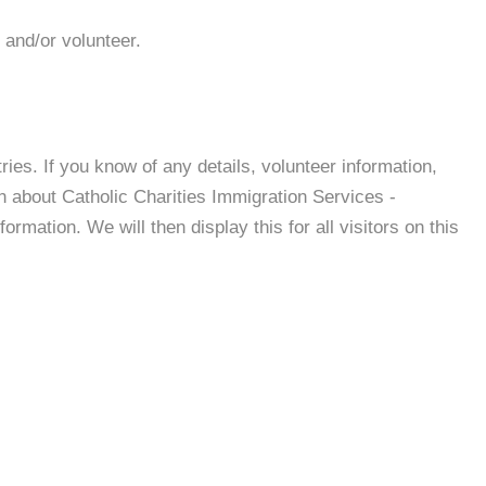
 and/or volunteer.
es. If you know of any details, volunteer information,
n about Catholic Charities Immigration Services -
mation. We will then display this for all visitors on this