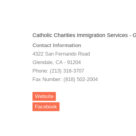
Catholic Charities Immigration Services - 
Contact Information
4322 San Fernando Road
Glendale, CA - 91204
Phone: (213) 318-3707
Fax Number: (818) 502-2004
Website
Facebook