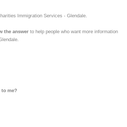
harities Immigration Services - Glendale.
w the answer
to help people who want more information
Glendale.
d to me?