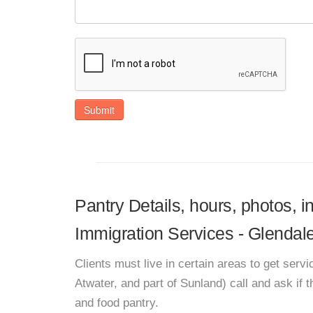
Submit
Pantry Details, hours, photos, i
Immigration Services - Glendal
Clients must live in certain areas to get ser
Atwater, and part of Sunland) call and ask if
and food pantry.