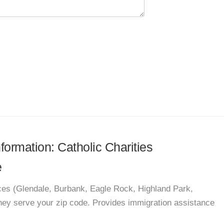
nformation: Catholic Charities
e
vices (Glendale, Burbank, Eagle Rock, Highland Park,
 they serve your zip code. Provides immigration assistance