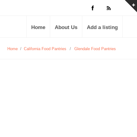
Home
About Us
Add a listing
Home
/
California Food Pantries
/
Glendale Food Pantries