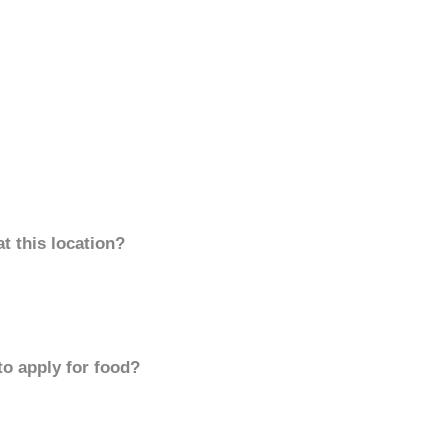
t this location?
to apply for food?