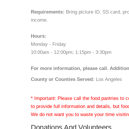
Requirements:
Bring picture ID, SS card, proo
income.
Hours:
Monday - Friday
10:00am - 12:00pm; 1:15pm - 3:30pm
For more information, please call. Additio
County or Counties Served:
Los Angeles
* Important: Please call the food pantries to
to provide full information and details, but fo
We do not want you to waste your time visiting
Donations And Volunteers