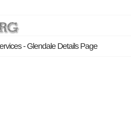
Services - Glendale Details Page