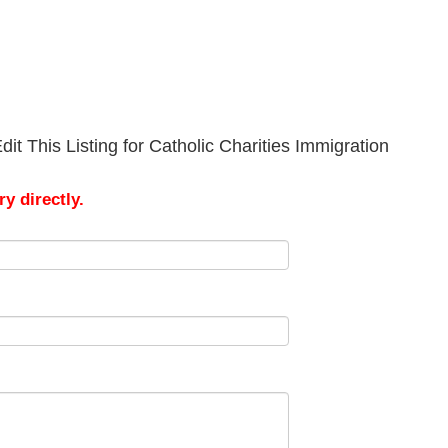
it This Listing for Catholic Charities Immigration
y directly.