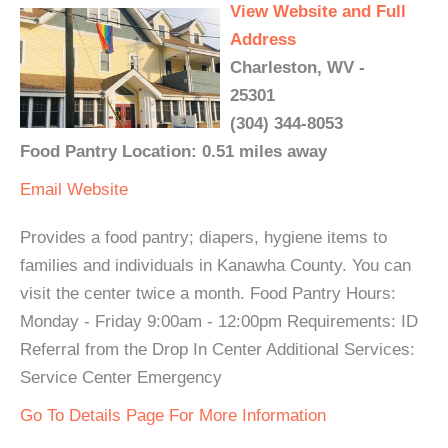
View Website and Full
Address
Charleston, WV -
25301
(304) 344-8053
Food Pantry Location: 0.51 miles away
Email
Website
Provides a food pantry; diapers, hygiene items to
families and individuals in Kanawha County. You can
visit the center twice a month. Food Pantry Hours:
Monday - Friday 9:00am - 12:00pm Requirements: ID
Referral from the Drop In Center Additional Services:
Service Center Emergency
Go To Details Page For More Information