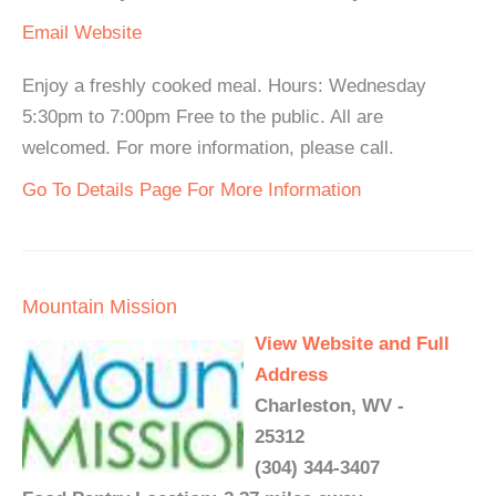
Email
Website
Enjoy a freshly cooked meal. Hours: Wednesday
5:30pm to 7:00pm Free to the public. All are
welcomed. For more information, please call.
Go To Details Page For More Information
Mountain Mission
View Website and Full
Address
Charleston, WV -
25312
(304) 344-3407