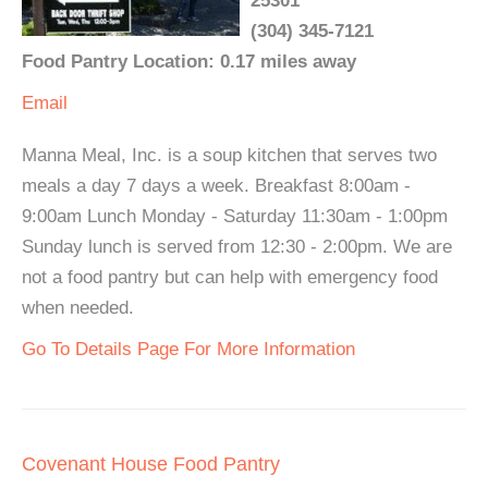
25301
(304) 345-7121
Food Pantry Location: 0.17 miles away
Email
Manna Meal, Inc. is a soup kitchen that serves two
meals a day 7 days a week. Breakfast 8:00am -
9:00am Lunch Monday - Saturday 11:30am - 1:00pm
Sunday lunch is served from 12:30 - 2:00pm. We are
not a food pantry but can help with emergency food
when needed.
Go To Details Page For More Information
Covenant House Food Pantry