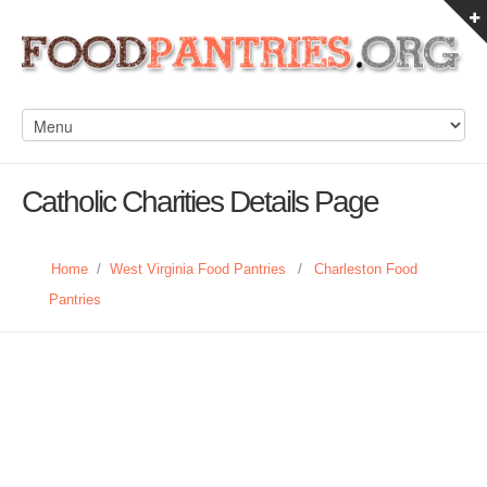
Catholic Charities Details Page
Home
/
West Virginia Food Pantries
/
Charleston Food
Pantries