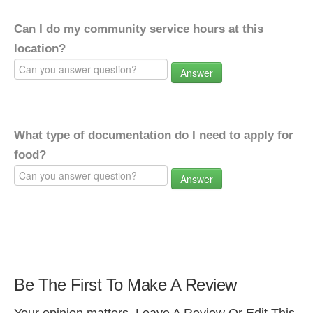
Can I do my community service hours at this
location?
Answer
What type of documentation do I need to apply for
food?
Answer
Be The First To Make A Review