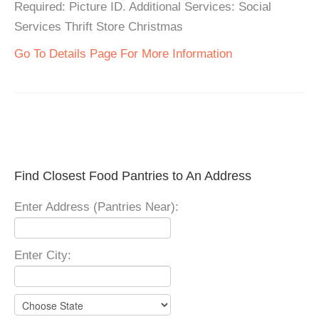
Required: Picture ID. Additional Services: Social
Services Thrift Store Christmas
Go To Details Page For More Information
Find Closest Food Pantries to An Address
Enter Address (Pantries Near):
Enter City: