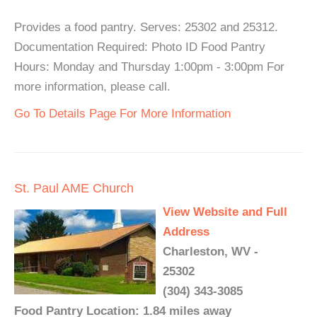
Provides a food pantry. Serves: 25302 and 25312.
Documentation Required: Photo ID Food Pantry
Hours: Monday and Thursday 1:00pm - 3:00pm For
more information, please call.
Go To Details Page For More Information
St. Paul AME Church
View Website and Full
Address
Charleston, WV -
25302
(304) 343-3085
Food Pantry Location: 1.84 miles away