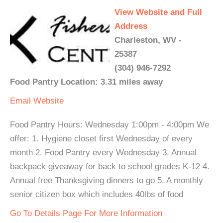
View Website and Full
Address
Charleston, WV -
25387
(304) 946-7292
Food Pantry Location: 3.31 miles away
Email
Website
Food Pantry Hours: Wednesday 1:00pm - 4:00pm We
offer: 1. Hygiene closet first Wednesday of every
month 2. Food Pantry every Wednesday 3. Annual
backpack giveaway for back to school grades K-12 4.
Annual free Thanksgiving dinners to go 5. A monthly
senior citizen box which includes 40lbs of food
Go To Details Page For More Information