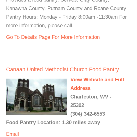
Kanawha County, Putnam County and Roane County
Pantry Hours: Monday - Friday 8:00am -11:30am For
more information, please call.
Go To Details Page For More Information
Canaan United Methodist Church Food Pantry
View Website and Full
Address
Charleston, WV -
25302
(304) 342-6553
Food Pantry Location: 1.30 miles away
Email