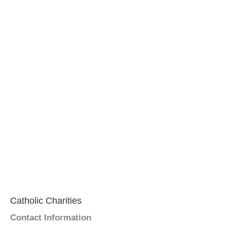
Catholic Charities
Contact Information