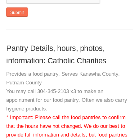
Submit
Pantry Details, hours, photos,
information: Catholic Charities
Provides a food pantry. Serves Kanawha County,
Putnam County
You may call 304-345-2103 x3 to make an
appointment for our food pantry. Often we also carry
hygiene products.
* Important: Please call the food pantries to confirm
that the hours have not changed. We do our best to
provide full information and details, but food pantries