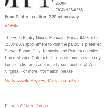
25304
(304) 925-0366
Food Pantry Location: 2.39 miles away
Website
The Food Pantry Hours: Monday - Friday 8:30am to
3:30pm An appointment to visit the pantry is preferred.
Serves Boone, Clay, Kanawha and Putnam counties.
Union Mission Outreach distributes food to over sixty
hunger-relief programs in forty-six counties of West
Virginia. For more information, please
Go To Details Page For More Information
Fishers Of Men Center