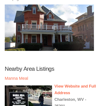
Nearby Area Listings
Manna Meal
View Website and Full
Address
Charleston, WV -