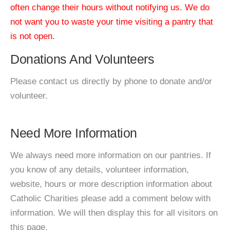
often change their hours without notifying us. We do
not want you to waste your time visiting a pantry that
is not open.
Donations And Volunteers
Please contact us directly by phone to donate and/or
volunteer.
Need More Information
We always need more information on our pantries. If
you know of any details, volunteer information,
website, hours or more description information about
Catholic Charities please add a comment below with
information. We will then display this for all visitors on
this page.