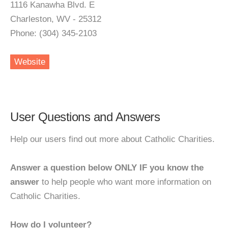
1116 Kanawha Blvd. E
Charleston, WV - 25312
Phone: (304) 345-2103
Website
User Questions and Answers
Help our users find out more about Catholic Charities.
Answer a question below ONLY IF you know the
answer
to help people who want more information on
Catholic Charities.
How do I volunteer?