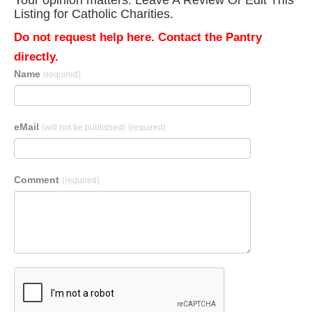
Your opinion matters. Leave A Review Or Edit This
Listing for Catholic Charities.
Do not request help here. Contact the Pantry
directly.
Name
(required)
eMail
(will not be published)
(required)
Comment
(required)