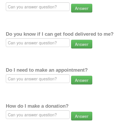
Answer
Do you know if I can get food delivered to me?
Answer
Do I need to make an appointment?
Answer
How do I make a donation?
Answer