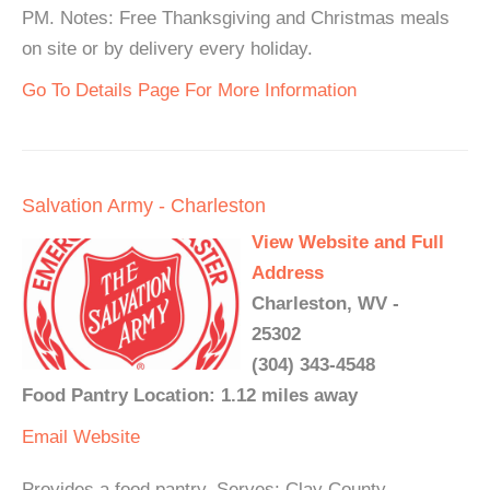
PM. Notes: Free Thanksgiving and Christmas meals
on site or by delivery every holiday.
Go To Details Page For More Information
Salvation Army - Charleston
View Website and Full
Address
Charleston, WV -
25302
(304) 343-4548
Food Pantry Location: 1.12 miles away
Email
Website
Provides a food pantry. Serves: Clay County,