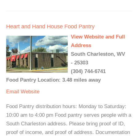
Heart and Hand House Food Pantry
View Website and Full
Address
South Charleston, WV
- 25303
(304) 744-6741
Food Pantry Location: 3.48 miles away
Email
Website
Food Pantry distribution hours: Monday to Saturday:
10:00 am to 4:00 pm Food pantry serves people with a
South Charleston address. Please bring proof of ID,
proof of income, and proof of address. Documentation