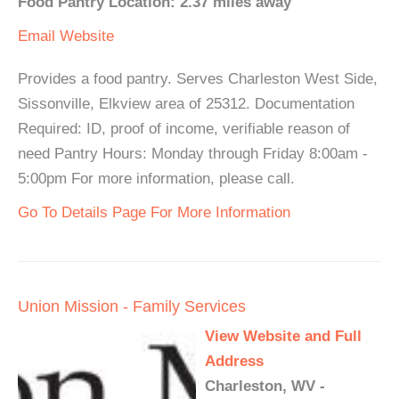
Food Pantry Location: 2.37 miles away
Email
Website
Provides a food pantry. Serves Charleston West Side,
Sissonville, Elkview area of 25312. Documentation
Required: ID, proof of income, verifiable reason of
need Pantry Hours: Monday through Friday 8:00am -
5:00pm For more information, please call.
Go To Details Page For More Information
Union Mission - Family Services
View Website and Full
Address
Charleston, WV -