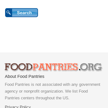
About Food Pantries
Food Pantries is not associated with any government
agency or nonprofit organization. We list Food
Pantries centers throughout the US.
Privacy Policy