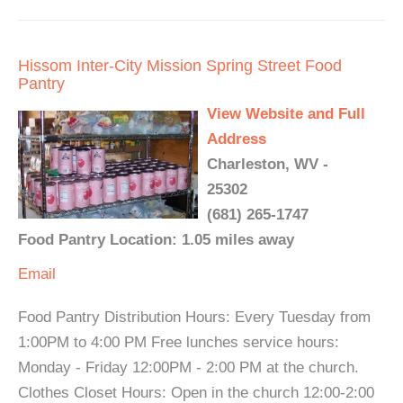
Hissom Inter-City Mission Spring Street Food
Pantry
View Website and Full
Address
Charleston, WV -
25302
(681) 265-1747
Food Pantry Location: 1.05 miles away
Email
Food Pantry Distribution Hours: Every Tuesday from
1:00PM to 4:00 PM Free lunches service hours:
Monday - Friday 12:00PM - 2:00 PM at the church.
Clothes Closet Hours: Open in the church 12:00-2:00