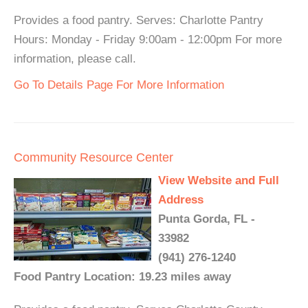
Provides a food pantry. Serves: Charlotte Pantry
Hours: Monday - Friday 9:00am - 12:00pm For more
information, please call.
Go To Details Page For More Information
Community Resource Center
View Website and Full
Address
Punta Gorda, FL -
33982
(941) 276-1240
Food Pantry Location: 19.23 miles away