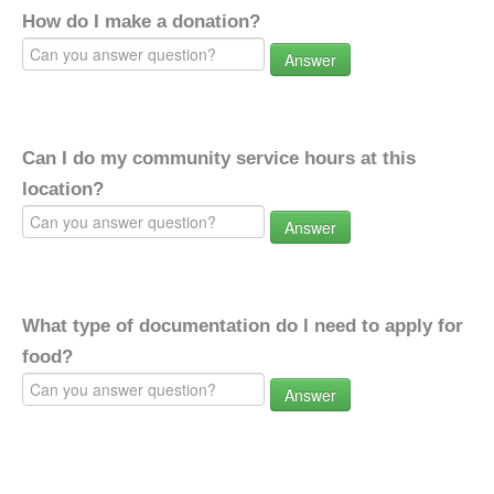
How do I make a donation?
Answer
Can I do my community service hours at this
location?
Answer
What type of documentation do I need to apply for
food?
Answer