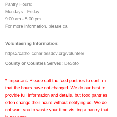
Pantry Hours:
Mondays - Friday
9:00 am - 5:00 pm
For more information, please call
Volunteering Information:
https://catholiccharitiesdov.org/volunteer
County or Counties Served:
DeSoto
* Important: Please call the food pantries to confirm
that the hours have not changed. We do our best to
provide full information and details, but food pantries
often change their hours without notifying us. We do
not want you to waste your time visiting a pantry that