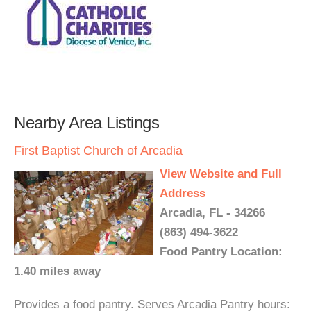
Nearby Area Listings
First Baptist Church of Arcadia
View Website and Full
Address
Arcadia, FL - 34266
(863) 494-3622
Food Pantry Location:
1.40 miles away
Provides a food pantry. Serves Arcadia Pantry hours: