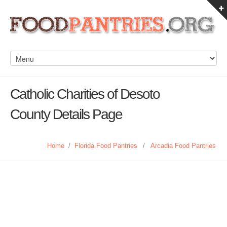
Catholic Charities of Desoto
County Details Page
Home
/
Florida Food Pantries
/
Arcadia Food Pantries