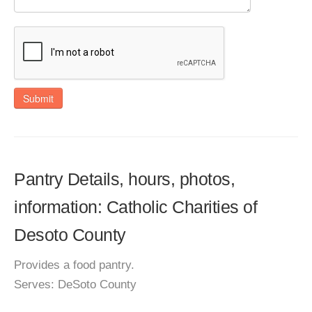
Submit
Pantry Details, hours, photos,
information: Catholic Charities of
Desoto County
Provides a food pantry.
Serves: DeSoto County