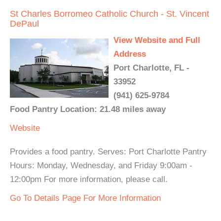
St Charles Borromeo Catholic Church - St. Vincent
DePaul
View Website and Full
Address
Port Charlotte, FL -
33952
(941) 625-9784
Food Pantry Location: 21.48 miles away
Website
Provides a food pantry. Serves: Port Charlotte Pantry
Hours: Monday, Wednesday, and Friday 9:00am -
12:00pm For more information, please call.
Go To Details Page For More Information