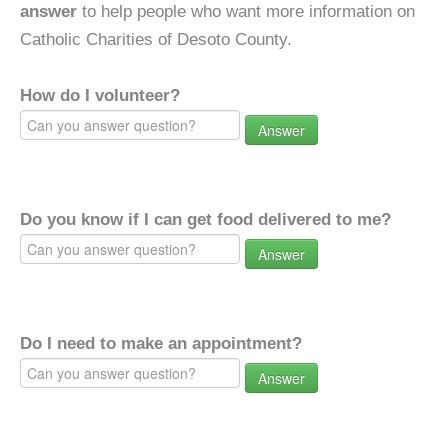
answer
to help people who want more information on
Catholic Charities of Desoto County.
How do I volunteer?
Answer
Do you know if I can get food delivered to me?
Answer
Do I need to make an appointment?
Answer