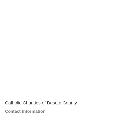
Catholic Charities of Desoto County
Contact Information