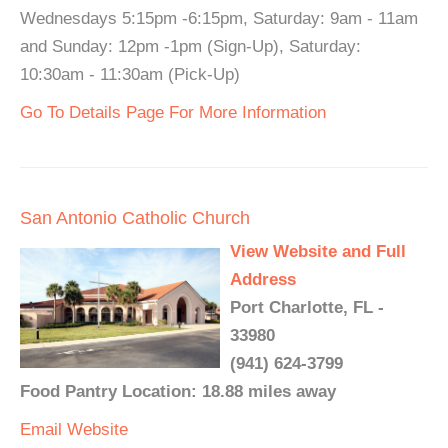
Wednesdays 5:15pm -6:15pm, Saturday: 9am - 11am
and Sunday: 12pm -1pm (Sign-Up), Saturday:
10:30am - 11:30am (Pick-Up)
Go To Details Page For More Information
San Antonio Catholic Church
View Website and Full
Address
Port Charlotte, FL -
33980
(941) 624-3799
Food Pantry Location: 18.88 miles away
Email
Website