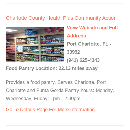
Charlotte County Health Plus Community Action
View Website and Full
Address
Port Charlotte, FL -
33952
(941) 625-4343
Food Pantry Location: 22.13 miles away
Provides a food pantry. Serves Charlotte, Port
Charlotte and Punta Gorda Pantry hours: Monday,
Wednesday, Friday: 1pm - 2:30pm
Go To Details Page For More Information