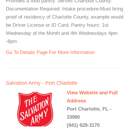
Provides a food pantry. Serves Charlotte County.
Documentation Required: Intake procedure:Must bring
proof of residency of Charlotte County, example would
be Driver License or ID Card. Pantry hours: 1st
Wednesday of the Month and 4th Wednesdays 4pm
-6pm
Go To Details Page For More Information
Salvation Army - Port Charlotte
View Website and Full
Address
Port Charlotte, FL -
33980
(941) 629-3170