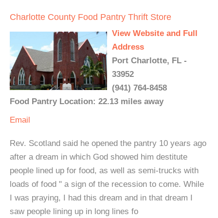
Charlotte County Food Pantry Thrift Store
View Website and Full
Address
Port Charlotte, FL -
33952
(941) 764-8458
Food Pantry Location: 22.13 miles away
Email
Rev. Scotland said he opened the pantry 10 years ago
after a dream in which God showed him destitute
people lined up for food, as well as semi-trucks with
loads of food " a sign of the recession to come. While
I was praying, I had this dream and in that dream I
saw people lining up in long lines fo