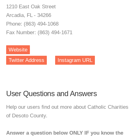
1210 East Oak Street
Arcadia, FL - 34266
Phone: (863) 494-1068
Fax Number: (863) 494-1671
Website
Twitter Address
Instagram URL
User Questions and Answers
Help our users find out more about Catholic Charities
of Desoto County.
Answer a question below ONLY IF you know the