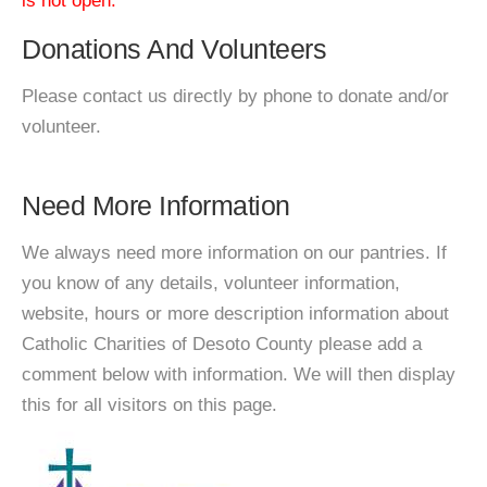
is not open.
Donations And Volunteers
Please contact us directly by phone to donate and/or
volunteer.
Need More Information
We always need more information on our pantries. If
you know of any details, volunteer information,
website, hours or more description information about
Catholic Charities of Desoto County please add a
comment below with information. We will then display
this for all visitors on this page.