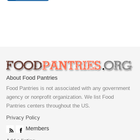
About Food Pantries
Food Pantries is not associated with any government
agency or nonprofit organization. We list Food
Pantries centers throughout the US.
Privacy Policy
Members