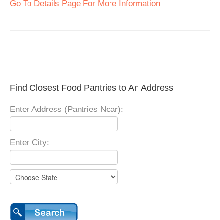
Go To Details Page For More Information
Find Closest Food Pantries to An Address
Enter Address (Pantries Near):
Enter City: