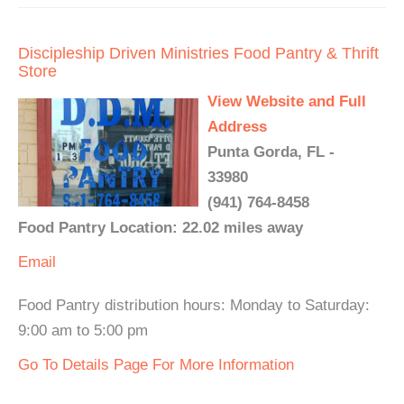
Discipleship Driven Ministries Food Pantry & Thrift
Store
View Website and Full
Address
Punta Gorda, FL -
33980
(941) 764-8458
Food Pantry Location: 22.02 miles away
Email
Food Pantry distribution hours: Monday to Saturday:
9:00 am to 5:00 pm
Go To Details Page For More Information