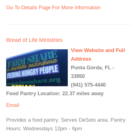
Go To Details Page For More Information
Bread of Life Ministries
View Website and Full
Address
Punta Gorda, FL -
33950
(941) 575-4440
Food Pantry Location: 22.37 miles away
Email
Provides a food pantry. Serves DeSoto area. Pantry
Hours: Wednesdays 12pm - 6pm