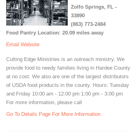
Zolfo Springs, FL -
33890
(863) 773-2484
Food Pantry Location: 20.09 miles away
Email
Website
Cutting Edge Ministries is an outreach ministry. We
provide food to needy families living in Hardee County
at no cost. We also are one of the largest distributors
of USDA food products in the county. Hours: Tuesday
and Friday 10:00 am - 12:00 pm 1:00 pm - 3:00 pm
For more information, please call
Go To Details Page For More Information