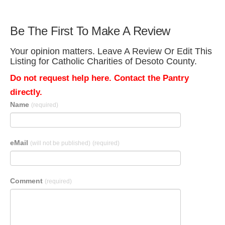
Be The First To Make A Review
Your opinion matters. Leave A Review Or Edit This
Listing for Catholic Charities of Desoto County.
Do not request help here. Contact the Pantry
directly.
Name
(required)
eMail
(will not be published)
(required)
Comment
(required)