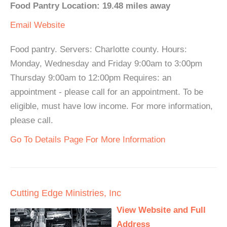
Food Pantry Location: 19.48 miles away
Email
Website
Food pantry. Servers: Charlotte county. Hours:
Monday, Wednesday and Friday 9:00am to 3:00pm
Thursday 9:00am to 12:00pm Requires: an
appointment - please call for an appointment. To be
eligible, must have low income. For more information,
please call.
Go To Details Page For More Information
Cutting Edge Ministries, Inc
View Website and Full
Address