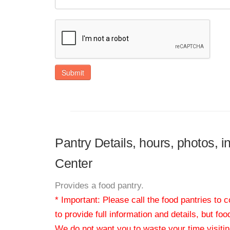
Submit
Pantry Details, hours, photos, 
Center
Provides a food pantry.
* Important: Please call the food pantries to
to provide full information and details, but fo
We do not want you to waste your time visiting