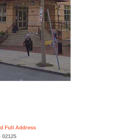
d Full Address
- 02125