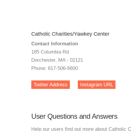
Catholic Charities/Yawkey Center
Contact Information
185 Columbia Rd
Dorchester, MA - 02121
Phone: 617-506-6600
Twitter Address
Instagram URL
User Questions and Answers
Help our users find out more about Catholic 