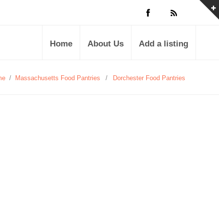
Home
About Us
Add a listing
me
/
Massachusetts Food Pantries
/
Dorchester Food Pantries