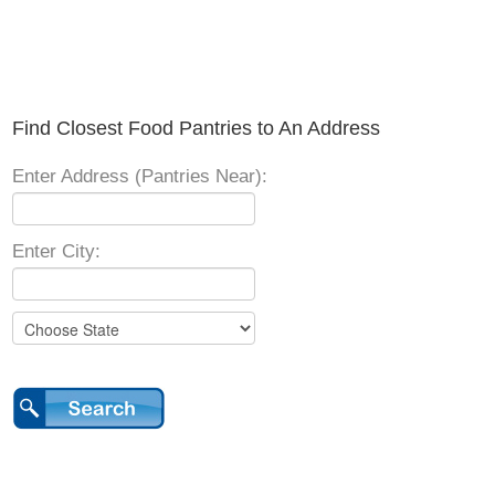
Find Closest Food Pantries to An Address
Enter Address (Pantries Near):
Enter City: