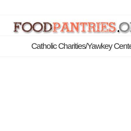
Catholic Charities/Yawkey Cent