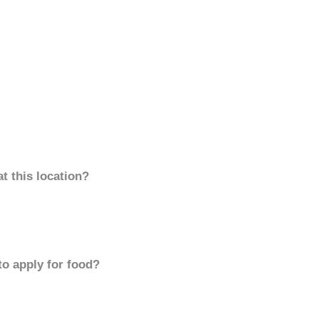
t this location?
to apply for food?