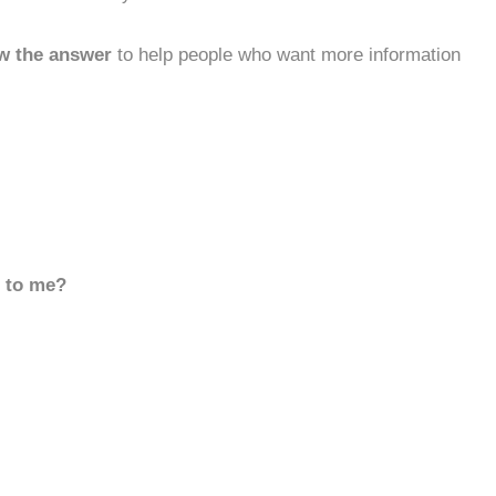
w the answer
to help people who want more information
d to me?