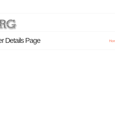
er Details Page
Ho