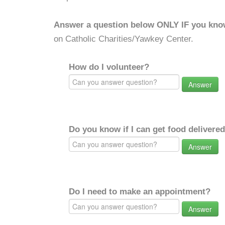
Answer a question below ONLY IF you kno
on Catholic Charities/Yawkey Center.
How do I volunteer?
Answer
Do you know if I can get food delivere
Answer
Do I need to make an appointment?
Answer