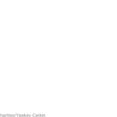
Charities/Yawkey Center.