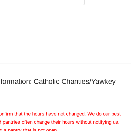
information: Catholic Charities/Yawkey
 confirm that the hours have not changed. We do our best
od pantries often change their hours without notifying us.
 a pantry that is not open.