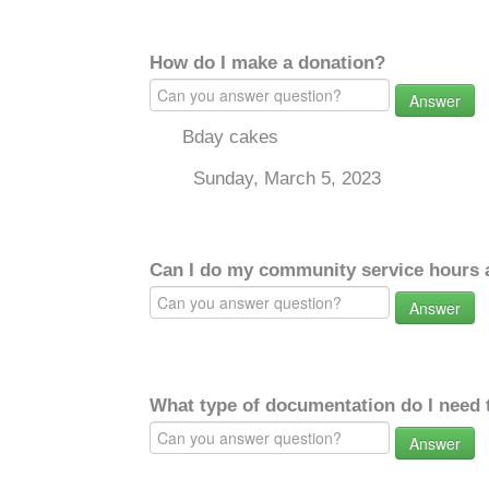
How do I make a donation?
Answer
Bday cakes
Sunday, March 5, 2023
Can I do my community service hours a
Answer
What type of documentation do I need 
Answer