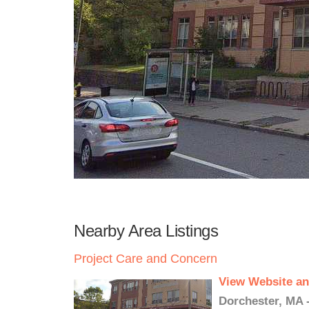
Nearby Area Listings
Project Care and Concern
View Website an
Dorchester, MA 