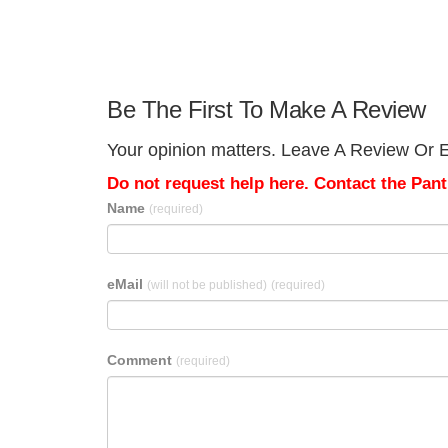
Be The First To Make A Review
Your opinion matters. Leave A Review Or Ed
Do not request help here. Contact the Pantr
Name
(required)
eMail
(will not be published)
(required)
Comment
(required)