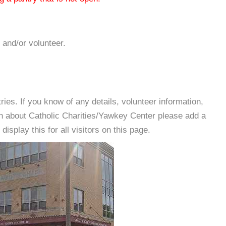
 and/or volunteer.
es. If you know of any details, volunteer information,
on about Catholic Charities/Yawkey Center please add a
isplay this for all visitors on this page.