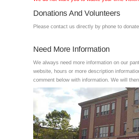
Donations And Volunteers
Please contact us directly by phone to donate
Need More Information
We always need more information on our pantri
website, hours or more description informati
comment below with information. We will then d