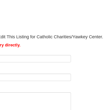
it This Listing for Catholic Charities/Yawkey Center.
y directly.