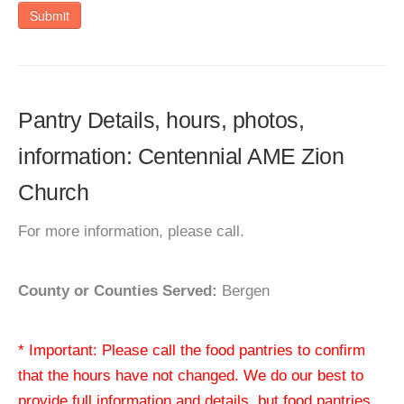
Submit
Pantry Details, hours, photos,
information: Centennial AME Zion
Church
For more information, please call.
County or Counties Served:
Bergen
* Important: Please call the food pantries to confirm
that the hours have not changed. We do our best to
provide full information and details, but food pantries