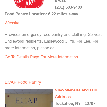
07631
(201) 503-9400
Food Pantry Location: 6.22 miles away
Website
Provides emergency food pantry and clothing. Serves:
Englewood residents, Englewood Cliffs, For Lee. For
more information, please call.
Go To Details Page For More Information
ECAP Food Pantry
View Website and Full
Address
Tuckahoe, NY - 10707