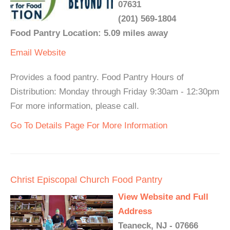
07631
(201) 569-1804
Food Pantry Location: 5.09 miles away
Email
Website
Provides a food pantry. Food Pantry Hours of
Distribution: Monday through Friday 9:30am - 12:30pm
For more information, please call.
Go To Details Page For More Information
Christ Episcopal Church Food Pantry
View Website and Full
Address
Teaneck, NJ - 07666