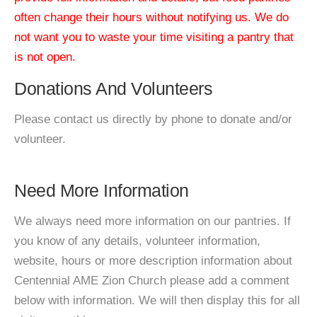
often change their hours without notifying us. We do
not want you to waste your time visiting a pantry that
is not open.
Donations And Volunteers
Please contact us directly by phone to donate and/or
volunteer.
Need More Information
We always need more information on our pantries. If
you know of any details, volunteer information,
website, hours or more description information about
Centennial AME Zion Church please add a comment
below with information. We will then display this for all