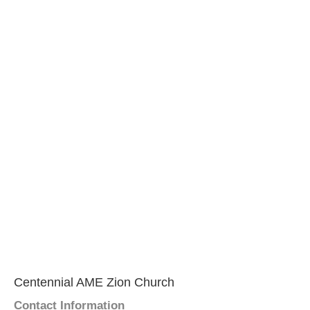
Centennial AME Zion Church
Contact Information