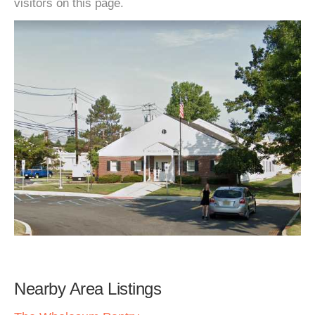
visitors on this page.
Nearby Area Listings