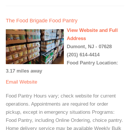
The Food Brigade Food Pantry
View Website and Full
Address
Dumont, NJ - 07628
(201) 614-4414
Food Pantry Location:
3.17 miles away
Email
Website
Food Pantry Hours vary; check website for current
operations. Appointments are required for order
pickup, except in emergency situations Programs:
Food Pantry, including Online Ordering, choice pantry.
Home delivery service may be available Weekly Bulk