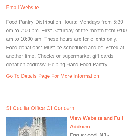
Email
Website
Food Pantry Distribution Hours: Mondays from 5:30
om to 7:00 pm. First Saturday of the month from 9:00
am to 10:30 am. These hours are for clients only.
Food donations: Must be scheduled and delivered at
another time. Checks or supermarket gift cards
donation address: Helping Hand Food Pantry
Go To Details Page For More Information
St Cecilia Office Of Concern
View Website and Full
Address
Englewood, NJ -