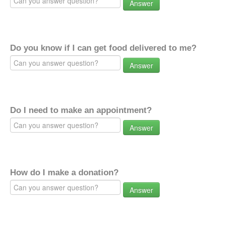
Answer
Do you know if I can get food delivered to me?
Answer
Do I need to make an appointment?
Answer
How do I make a donation?
Answer