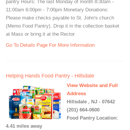
pantry Hours: The last Monday of month 8:30am -
11:00am 6:00pm - 7:00pm Monetary Donations:
Please make checks payable to St. John's church
(Memo Food Pantry). Drop it in the collection basket
at Mass or bring it at the Rector
Go To Details Page For More Information
Helping Hands Food Pantry - Hillsdale
View Website and Full
Address
Hillsdale , NJ - 07642
(201) 664-0600
Food Pantry Location:
4.41 miles away