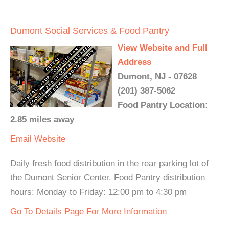
Dumont Social Services & Food Pantry
View Website and Full
Address
Dumont, NJ - 07628
(201) 387-5062
Food Pantry Location:
2.85 miles away
Email
Website
Daily fresh food distribution in the rear parking lot of
the Dumont Senior Center. Food Pantry distribution
hours: Monday to Friday: 12:00 pm to 4:30 pm
Go To Details Page For More Information