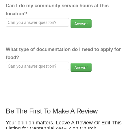
Can I do my community service hours at this
location?
Answer
What type of documentation do I need to apply for
food?
Answer
Be The First To Make A Review
Your opinion matters. Leave A Review Or Edit This
Listing for Centennial AME Zion Church.