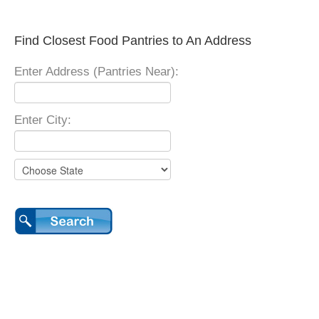
Find Closest Food Pantries to An Address
Enter Address (Pantries Near):
Enter City: