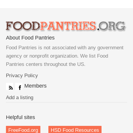
About Food Pantries
Food Pantries is not associated with any government
agency or nonprofit organization. We list Food
Pantries centers throughout the US.
Privacy Policy
Members
Add a listing
Helpful sites
FreeFood.org
HSD Food Resources