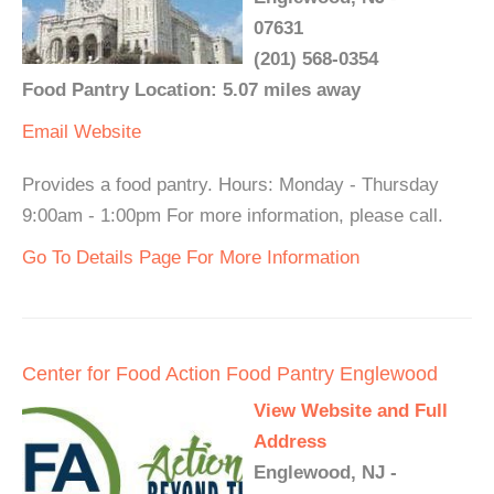
07631
(201) 568-0354
Food Pantry Location: 5.07 miles away
Email
Website
Provides a food pantry. Hours: Monday - Thursday
9:00am - 1:00pm For more information, please call.
Go To Details Page For More Information
Center for Food Action Food Pantry Englewood
View Website and Full
Address
Englewood, NJ -