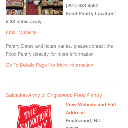
(201) 833-4502
Food Pantry Location:
5.33 miles away
Email
Website
Pantry Dates and hours varies, please contact the
Food Pantry directly for more information.
Go To Details Page For More Information
Salvation Army of Englewood Food Pantry
View Website and Full
Address
Englewood, NJ -