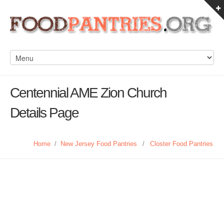
Centennial AME Zion Church
Details Page
Home
/
New Jersey Food Pantries
/
Closter Food Pantries