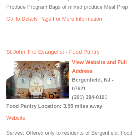
Produce Program Bags of mixed produce Meal Prep
Go To Details Page For More Information
St John The Evangelist - Food Pantry
View Website and Full
Address
Bergenfield, NJ -
07621
(201) 384-0101
Food Pantry Location: 3.56 miles away
Website
Serves: Offered only to residents of Bergenfield. Food