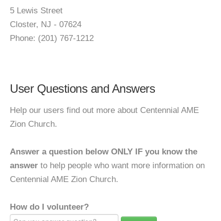
5 Lewis Street
Closter, NJ - 07624
Phone: (201) 767-1212
User Questions and Answers
Help our users find out more about Centennial AME
Zion Church.
Answer a question below ONLY IF you know the
answer
to help people who want more information on
Centennial AME Zion Church.
How do I volunteer?