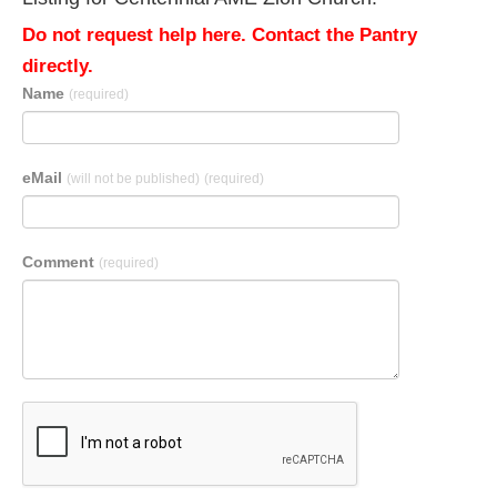
Do not request help here. Contact the Pantry
directly.
Name
(required)
eMail
(will not be published)
(required)
Comment
(required)