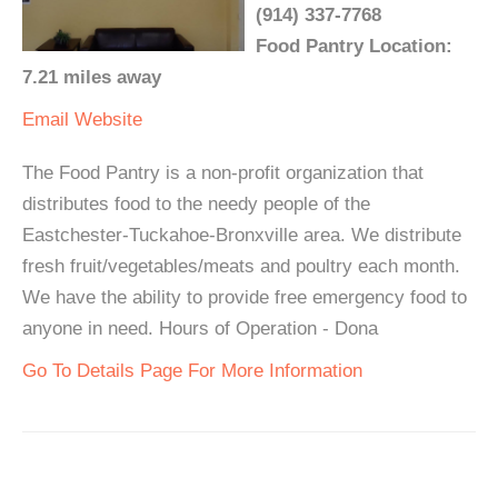
(914) 337-7768
Food Pantry Location:
7.21 miles away
Email
Website
The Food Pantry is a non-profit organization that
distributes food to the needy people of the
Eastchester-Tuckahoe-Bronxville area. We distribute
fresh fruit/vegetables/meats and poultry each month.
We have the ability to provide free emergency food to
anyone in need. Hours of Operation - Dona
Go To Details Page For More Information