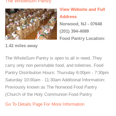
The Wholesum Pantry
View Website and Full
Address
Norwood, NJ - 07648
(201) 394-4089
Food Pantry Location:
1.42 miles away
The WholeSum Pantry is open to all in need. They
carry only non perishable food, and toiletries. Food
Pantry Distribution Hours: Thursday 6:00pm - 7:30pm
Saturday 10:00am - 11:30am Additional Information:
Previously known as The Norwood Food Pantry
(Church of the Holy Communion Food Pantry
Go To Details Page For More Information