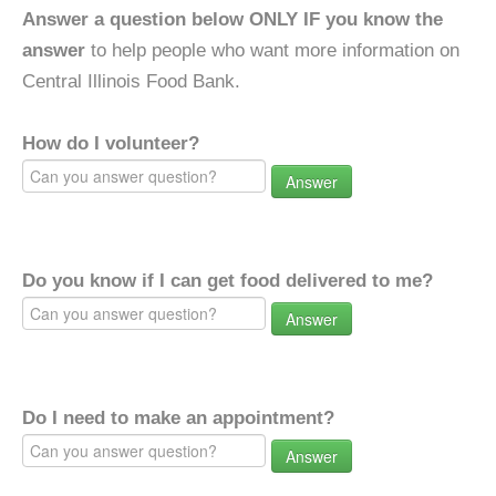
Answer a question below ONLY IF you know the
answer
to help people who want more information on
Central Illinois Food Bank.
How do I volunteer?
Answer
Do you know if I can get food delivered to me?
Answer
Do I need to make an appointment?
Answer