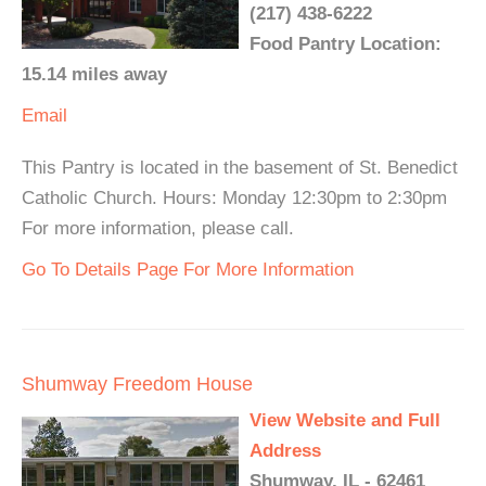
(217) 438-6222
Food Pantry Location:
15.14 miles away
Email
This Pantry is located in the basement of St. Benedict
Catholic Church. Hours: Monday 12:30pm to 2:30pm
For more information, please call.
Go To Details Page For More Information
Shumway Freedom House
View Website and Full
Address
Shumway, IL - 62461