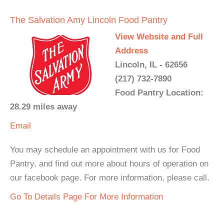
The Salvation Amy Lincoln Food Pantry
View Website and Full
Address
Lincoln, IL - 62656
(217) 732-7890
Food Pantry Location:
28.29 miles away
Email
You may schedule an appointment with us for Food
Pantry, and find out more about hours of operation on
our facebook page. For more information, please call.
Go To Details Page For More Information