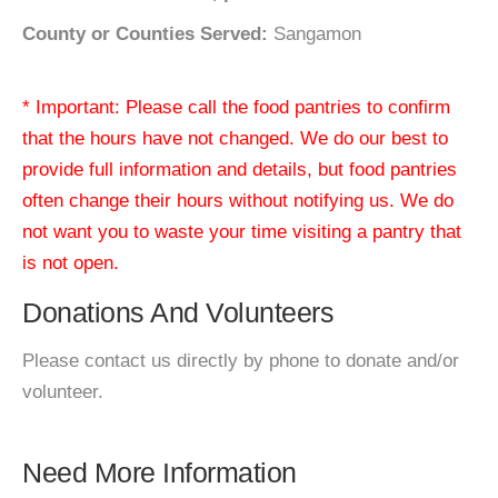
County or Counties Served:
Sangamon
* Important: Please call the food pantries to confirm
that the hours have not changed. We do our best to
provide full information and details, but food pantries
often change their hours without notifying us. We do
not want you to waste your time visiting a pantry that
is not open.
Donations And Volunteers
Please contact us directly by phone to donate and/or
volunteer.
Need More Information