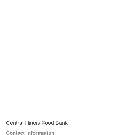
Central Illinois Food Bank
Contact Information