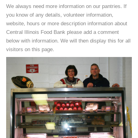
We always need more information on our pantries. If
you know of any details, volunteer information,
website, hours or more description information about
Central Illinois Food Bank please add a comment
below with information. We will then display this for all
visitors on this page.