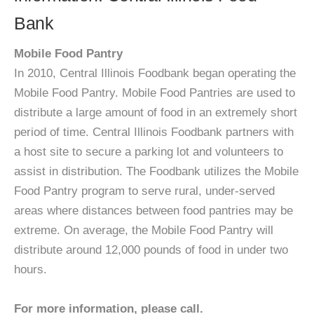
Bank
Mobile Food Pantry
In 2010, Central Illinois Foodbank began operating the
Mobile Food Pantry. Mobile Food Pantries are used to
distribute a large amount of food in an extremely short
period of time. Central Illinois Foodbank partners with
a host site to secure a parking lot and volunteers to
assist in distribution. The Foodbank utilizes the Mobile
Food Pantry program to serve rural, under-served
areas where distances between food pantries may be
extreme. On average, the Mobile Food Pantry will
distribute around 12,000 pounds of food in under two
hours.
For more information, please call.