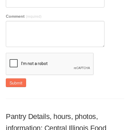
Comment
(required)
Submit
Pantry Details, hours, photos,
information: Central Illinois Food