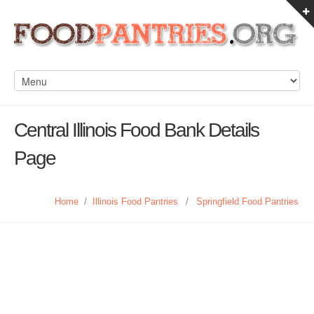
Central Illinois Food Bank Details
Page
Home
/
Illinois Food Pantries
/
Springfield Food Pantries