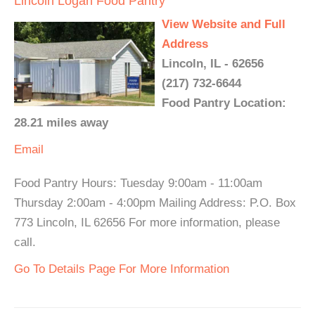
Lincoln Logan Food Pantry
View Website and Full
Address
Lincoln, IL - 62656
(217) 732-6644
Food Pantry Location:
28.21 miles away
Email
Food Pantry Hours: Tuesday 9:00am - 11:00am
Thursday 2:00am - 4:00pm Mailing Address: P.O. Box
773 Lincoln, IL 62656 For more information, please
call.
Go To Details Page For More Information