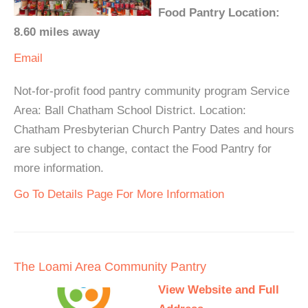
Food Pantry Location:
8.60 miles away
Email
Not-for-profit food pantry community program Service
Area: Ball Chatham School District. Location:
Chatham Presbyterian Church Pantry Dates and hours
are subject to change, contact the Food Pantry for
more information.
Go To Details Page For More Information
The Loami Area Community Pantry
View Website and Full