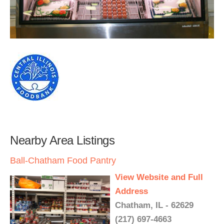
Nearby Area Listings
Ball-Chatham Food Pantry
View Website and Full
Address
Chatham, IL - 62629
(217) 697-4663