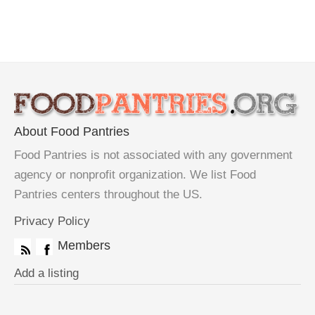
About Food Pantries
Food Pantries is not associated with any government
agency or nonprofit organization. We list Food
Pantries centers throughout the US.
Privacy Policy
Members
Add a listing