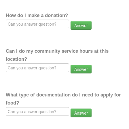
How do I make a donation?
Answer
Can I do my community service hours at this
location?
Answer
What type of documentation do I need to apply for
food?
Answer