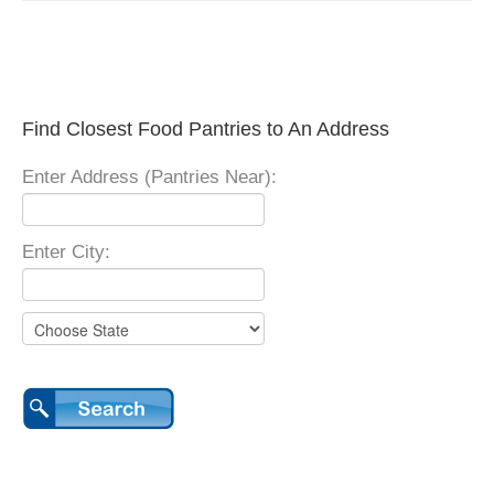
Find Closest Food Pantries to An Address
Enter Address (Pantries Near):
Enter City: