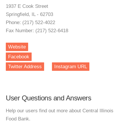
1937 E Cook Street
Springfield, IL - 62703
Phone: (217) 522-4022
Fax Number: (217) 522-6418
Website
Facebook
Twitter Address
Instagram URL
User Questions and Answers
Help our users find out more about Central Illinois
Food Bank.