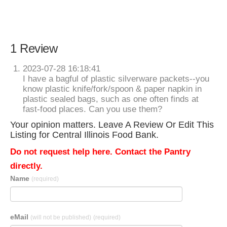
1 Review
2023-07-28 16:18:41
I have a bagful of plastic silverware packets--you
know plastic knife/fork/spoon & paper napkin in
plastic sealed bags, such as one often finds at
fast-food places. Can you use them?
Your opinion matters. Leave A Review Or Edit This
Listing for Central Illinois Food Bank.
Do not request help here. Contact the Pantry
directly.
Name
(required)
eMail
(will not be published)
(required)