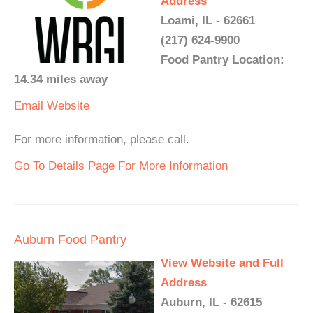
Address
Loami, IL - 62661
(217) 624-9900
Food Pantry Location:
14.34 miles away
Email
Website
For more information, please call.
Go To Details Page For More Information
Auburn Food Pantry
View Website and Full
Address
Auburn, IL - 62615