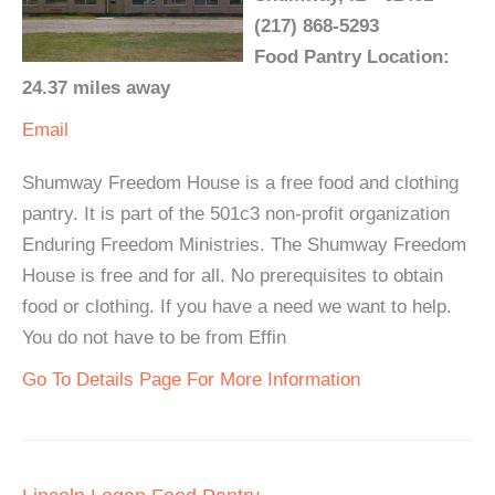
(217) 868-5293
Food Pantry Location:
24.37 miles away
Email
Shumway Freedom House is a free food and clothing
pantry. It is part of the 501c3 non-profit organization
Enduring Freedom Ministries. The Shumway Freedom
House is free and for all. No prerequisites to obtain
food or clothing. If you have a need we want to help.
You do not have to be from Effin
Go To Details Page For More Information