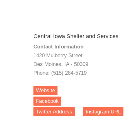
Central Iowa Shelter and Services
Contact Information
1420 Mulberry Street
Des Moines, IA - 50309
Phone: (515) 284-5719
Website
Facebook
Twitter Address
Instagram URL