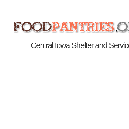
Central Iowa Shelter and Servic