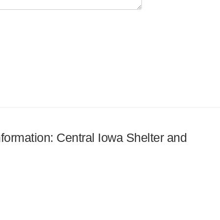
nformation: Central Iowa Shelter and