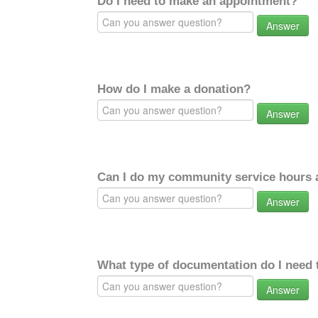
Do I need to make an appointment?
Answer
How do I make a donation?
Answer
Can I do my community service hours a
Answer
What type of documentation do I need 
Answer