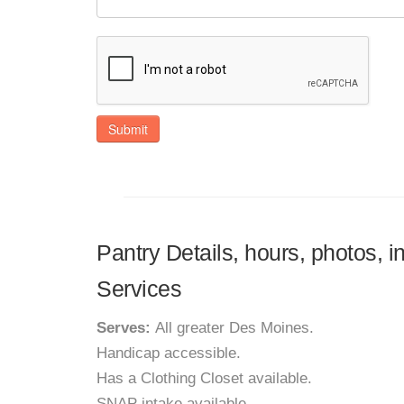
Submit
Pantry Details, hours, photos, i
Services
Serves:
All greater Des Moines.
Handicap accessible.
Has a Clothing Closet available.
SNAP intake available.