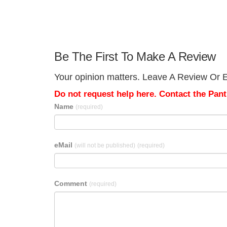
Be The First To Make A Review
Your opinion matters. Leave A Review Or Ed
Do not request help here. Contact the Pantr
Name
(required)
eMail
(will not be published)
(required)
Comment
(required)