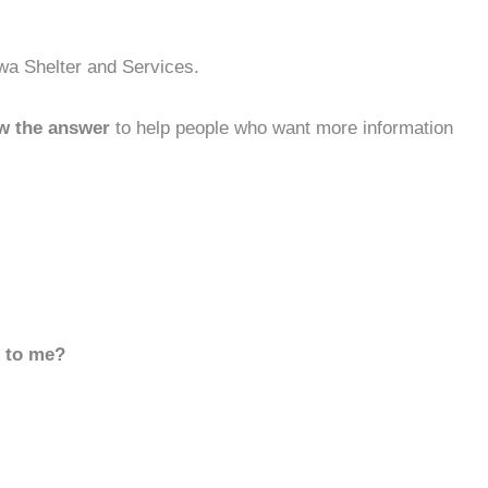
owa Shelter and Services.
w the answer
to help people who want more information
d to me?