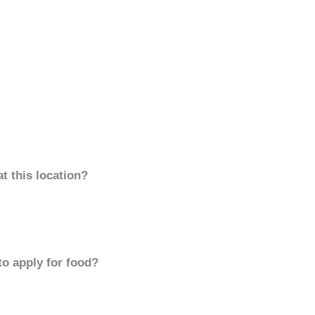
t this location?
to apply for food?