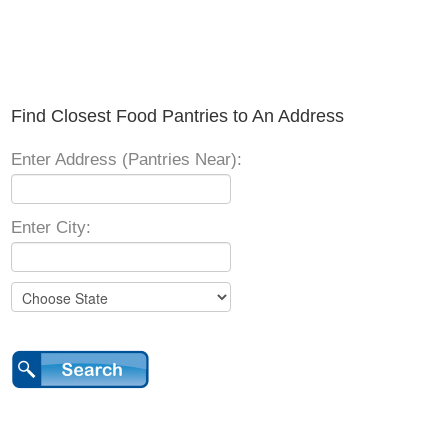
Find Closest Food Pantries to An Address
Enter Address (Pantries Near):
Enter City: