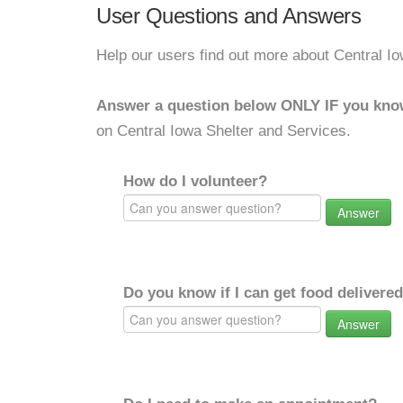
User Questions and Answers
Help our users find out more about Central I
Answer a question below ONLY IF you kno
on Central Iowa Shelter and Services.
How do I volunteer?
Answer
Do you know if I can get food delivere
Answer