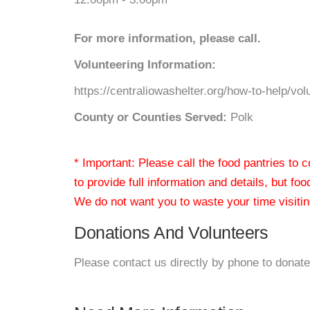
For more information, please call.
Volunteering Information:
https://centraliowashelter.org/how-to-help/vol
County or Counties Served:
Polk
* Important: Please call the food pantries to
to provide full information and details, but fo
We do not want you to waste your time visiting
Donations And Volunteers
Please contact us directly by phone to donate