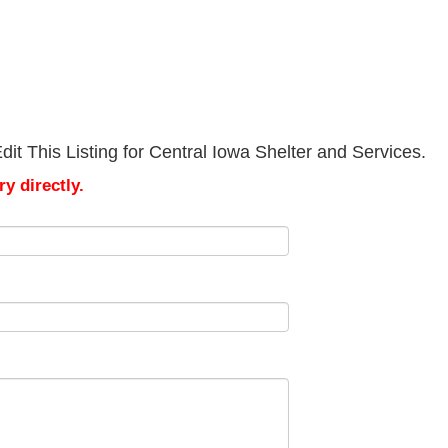
it This Listing for Central Iowa Shelter and Services.
y directly.