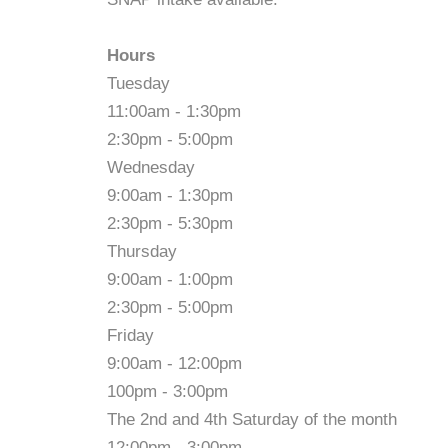
Hours
Tuesday
11:00am - 1:30pm
2:30pm - 5:00pm
Wednesday
9:00am - 1:30pm
2:30pm - 5:30pm
Thursday
9:00am - 1:00pm
2:30pm - 5:00pm
Friday
9:00am - 12:00pm
100pm - 3:00pm
The 2nd and 4th Saturday of the month
12:00pm - 3:00pm