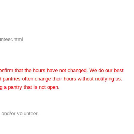
unteer.html
 confirm that the hours have not changed. We do our best
od pantries often change their hours without notifying us.
 a pantry that is not open.
 and/or volunteer.