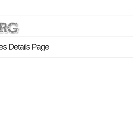
es Details Page