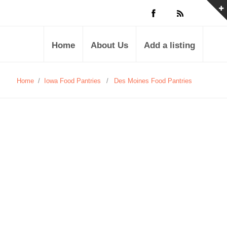
Home
About Us
Add a listing
Home
/
Iowa Food Pantries
/
Des Moines Food Pantries