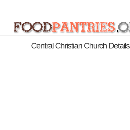
Central Christian Church Detail