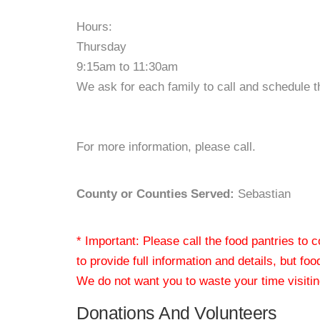
Hours:
Thursday
9:15am to 11:30am
We ask for each family to call and schedule 
For more information, please call.
County or Counties Served:
Sebastian
* Important: Please call the food pantries to
to provide full information and details, but fo
We do not want you to waste your time visiting
Donations And Volunteers