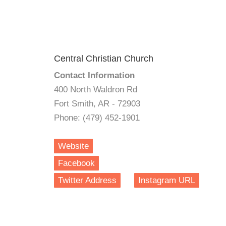
Central Christian Church
Contact Information
400 North Waldron Rd
Fort Smith, AR - 72903
Phone: (479) 452-1901
Website
Facebook
Twitter Address
Instagram URL