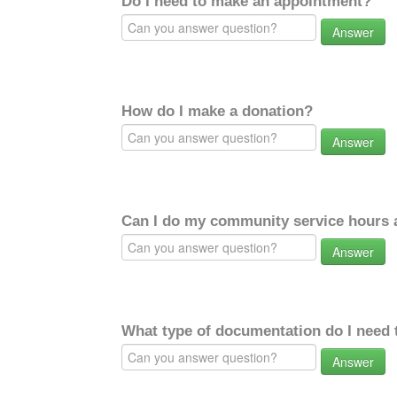
Do I need to make an appointment?
Answer
How do I make a donation?
Answer
Can I do my community service hours a
Answer
What type of documentation do I need 
Answer