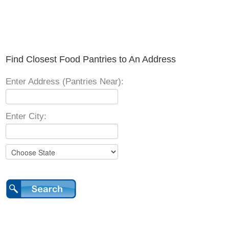
Find Closest Food Pantries to An Address
Enter Address (Pantries Near):
Enter City: