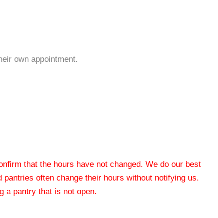
their own appointment.
 confirm that the hours have not changed. We do our best
od pantries often change their hours without notifying us.
 a pantry that is not open.