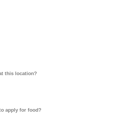
t this location?
to apply for food?