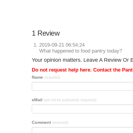
1 Review
2019-09-21 06:54:24
What happened to food pantry today?
Your opinion matters. Leave A Review Or Ed
Do not request help here. Contact the Pantr
Name
(required)
eMail
(will not be published)
(required)
Comment
(required)