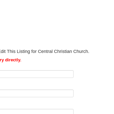
it This Listing for Central Christian Church.
y directly.