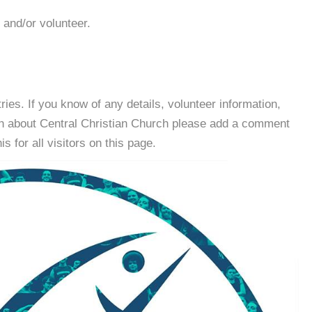
 and/or volunteer.
es. If you know of any details, volunteer information,
on about Central Christian Church please add a comment
s for all visitors on this page.