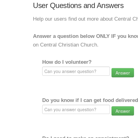
User Questions and Answers
Help our users find out more about Central Ch
Answer a question below ONLY IF you kno
on Central Christian Church.
How do I volunteer?
Answer
Do you know if I can get food delivere
Answer