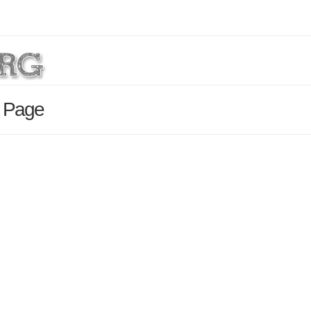
s Page