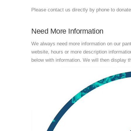
Please contact us directly by phone to donate
Need More Information
We always need more information on our pantri
website, hours or more description informati
below with information. We will then display thi