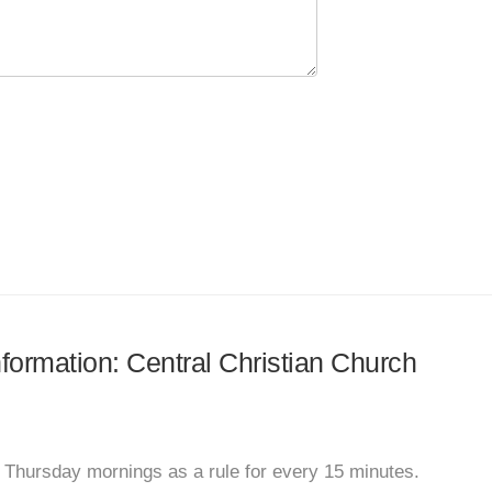
nformation: Central Christian Church
 Thursday mornings as a rule for every 15 minutes.