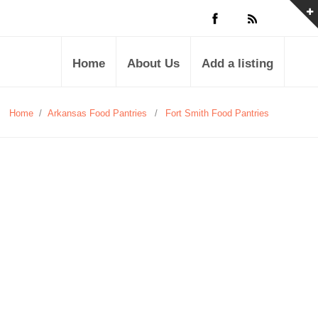
Home
About Us
Add a listing
Home
/
Arkansas Food Pantries
/
Fort Smith Food Pantries