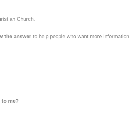
ristian Church.
w the answer
to help people who want more information
d to me?