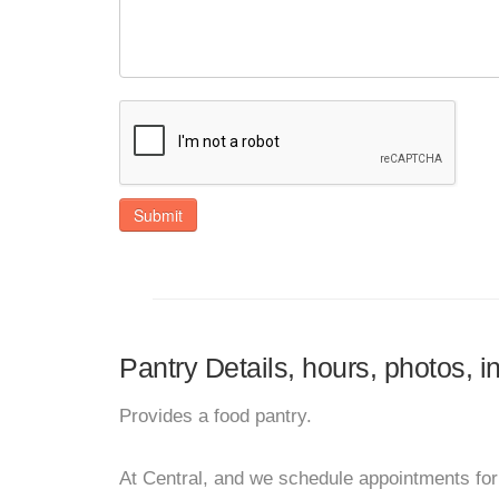
Submit
Pantry Details, hours, photos, i
Provides a food pantry.
At Central, and we schedule appointments for