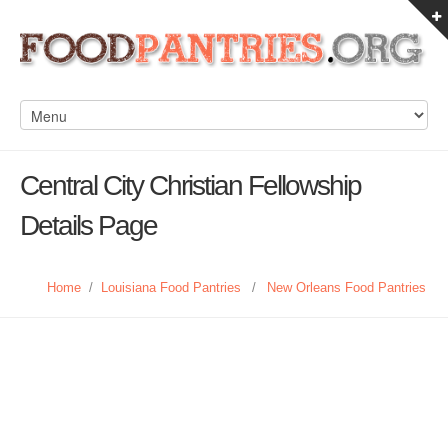
Central City Christian Fellowship
Details Page
Home
/
Louisiana Food Pantries
/
New Orleans Food Pantries