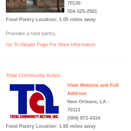
70130
504-525-2561
Food Pantry Location: 1.05 miles away
Provides a food pantry.
Go To Details Page For More Information
Total Community Action
View Website and Full
Address
New Orleans, LA -
70113
(504) 872-0334
Food Pantry Location: 1.65 miles away