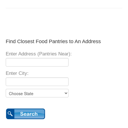
Find Closest Food Pantries to An Address
Enter Address (Pantries Near):
Enter City: