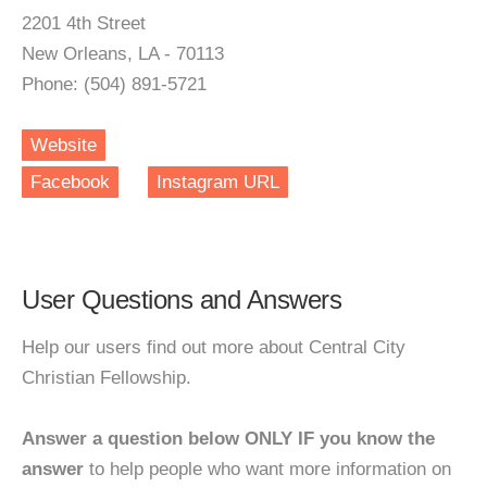
2201 4th Street
New Orleans, LA - 70113
Phone: (504) 891-5721
Website
Facebook
Instagram URL
User Questions and Answers
Help our users find out more about Central City
Christian Fellowship.
Answer a question below ONLY IF you know the
answer
to help people who want more information on