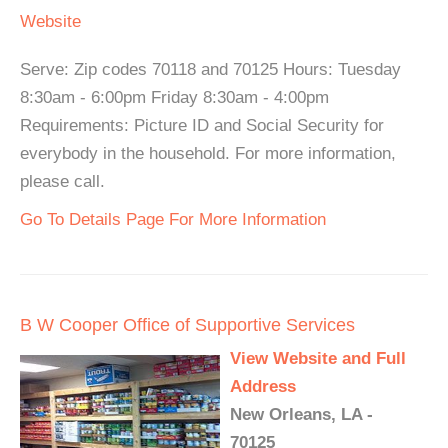
Website
Serve: Zip codes 70118 and 70125 Hours: Tuesday
8:30am - 6:00pm Friday 8:30am - 4:00pm
Requirements: Picture ID and Social Security for
everybody in the household. For more information,
please call.
Go To Details Page For More Information
B W Cooper Office of Supportive Services
View Website and Full
Address
New Orleans, LA -
70125