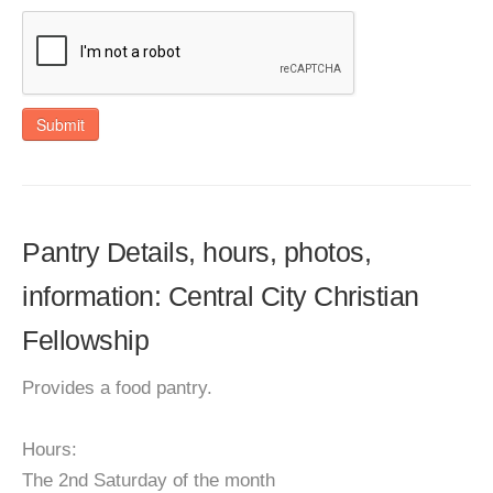
Submit
Pantry Details, hours, photos,
information: Central City Christian
Fellowship
Provides a food pantry.
Hours:
The 2nd Saturday of the month