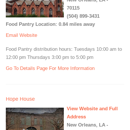
70115
(504) 899-3431
Food Pantry Location: 0.84 miles away
Email
Website
Food Pantry distribution hours: Tuesdays 10:00 am to
12:00 pm Thursdays 3:00 pm to 5:00 pm
Go To Details Page For More Information
Hope House
View Website and Full
Address
New Orleans, LA -