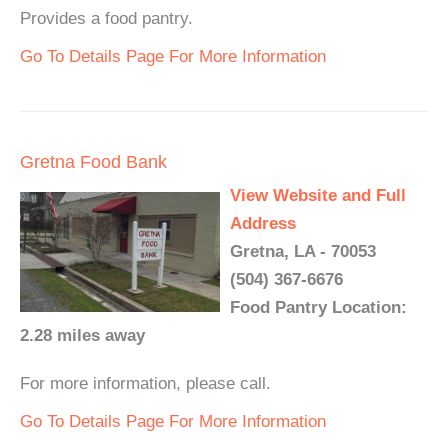
Provides a food pantry.
Go To Details Page For More Information
Gretna Food Bank
View Website and Full
Address
Gretna, LA - 70053
(504) 367-6676
Food Pantry Location:
2.28 miles away
For more information, please call.
Go To Details Page For More Information