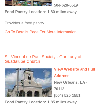
504-628-6519
Food Pantry Location: 1.80 miles away
Provides a food pantry.
Go To Details Page For More Information
St. Vincent de Paul Society - Our Lady of
Guadalupe Church
View Website and Full
Address
New Orleans, LA -
70112
(504) 525-1551
Food Pantry Location: 1.85 miles away