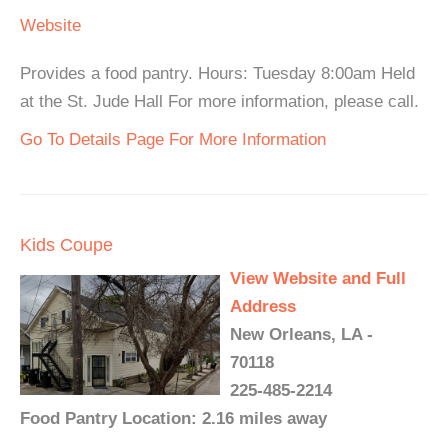
Website
Provides a food pantry. Hours: Tuesday 8:00am Held
at the St. Jude Hall For more information, please call.
Go To Details Page For More Information
Kids Coupe
View Website and Full
Address
New Orleans, LA -
70118
225-485-2214
Food Pantry Location: 2.16 miles away