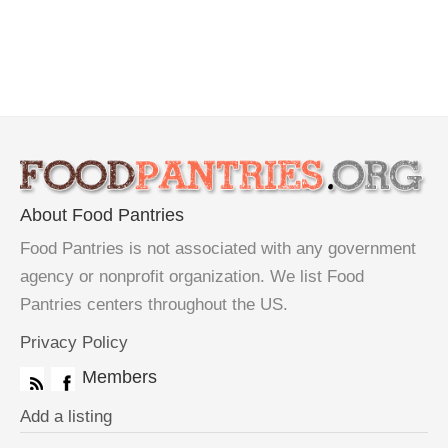
About Food Pantries
Food Pantries is not associated with any government
agency or nonprofit organization. We list Food
Pantries centers throughout the US.
Privacy Policy
Members
Add a listing