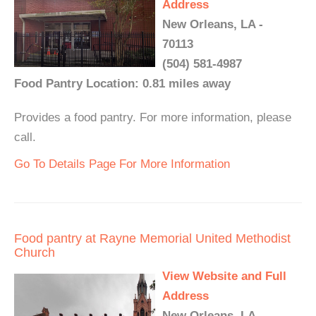
Address
New Orleans, LA -
70113
(504) 581-4987
Food Pantry Location: 0.81 miles away
Provides a food pantry. For more information, please
call.
Go To Details Page For More Information
Food pantry at Rayne Memorial United Methodist
Church
View Website and Full
Address
New Orleans, LA -