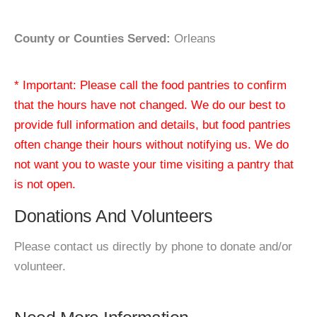
County or Counties Served:
Orleans
* Important: Please call the food pantries to confirm
that the hours have not changed. We do our best to
provide full information and details, but food pantries
often change their hours without notifying us. We do
not want you to waste your time visiting a pantry that
is not open.
Donations And Volunteers
Please contact us directly by phone to donate and/or
volunteer.