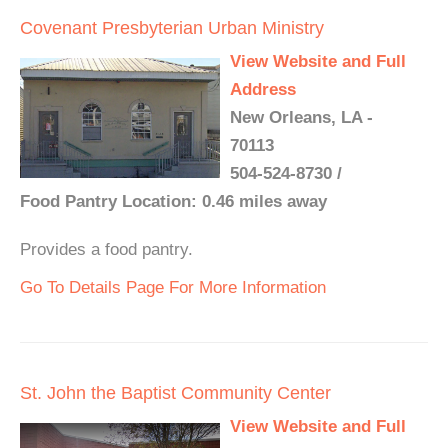
Covenant Presbyterian Urban Ministry
View Website and Full
Address
New Orleans, LA -
70113
504-524-8730 /
Food Pantry Location: 0.46 miles away
Provides a food pantry.
Go To Details Page For More Information
St. John the Baptist Community Center
View Website and Full