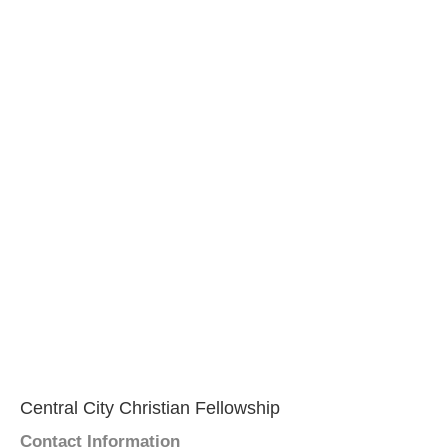
Central City Christian Fellowship
Contact Information