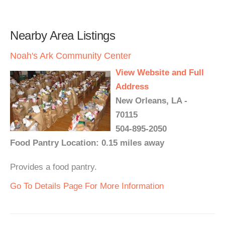
Nearby Area Listings
Noah's Ark Community Center
View Website and Full
Address
New Orleans, LA -
70115
504-895-2050
Food Pantry Location: 0.15 miles away
Provides a food pantry.
Go To Details Page For More Information