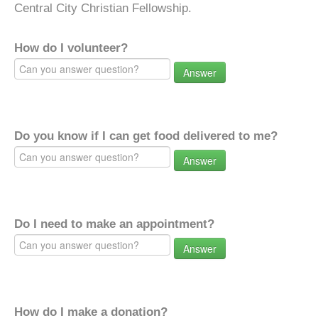
Central City Christian Fellowship.
How do I volunteer?
Answer
Do you know if I can get food delivered to me?
Answer
Do I need to make an appointment?
Answer
How do I make a donation?