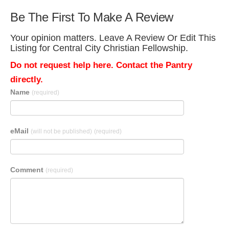
Be The First To Make A Review
Your opinion matters. Leave A Review Or Edit This
Listing for Central City Christian Fellowship.
Do not request help here. Contact the Pantry
directly.
Name
(required)
eMail
(will not be published)
(required)
Comment
(required)