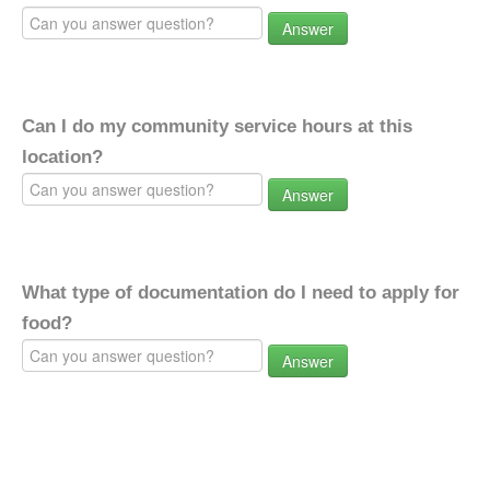
Answer
Can I do my community service hours at this
location?
Answer
What type of documentation do I need to apply for
food?
Answer