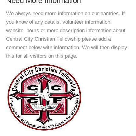
Need More Information
We always need more information on our pantries. If
you know of any details, volunteer information,
website, hours or more description information about
Central City Christian Fellowship please add a
comment below with information. We will then display
this for all visitors on this page.