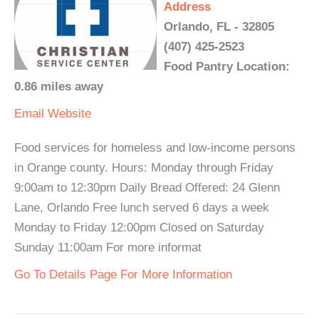
Address
Orlando, FL - 32805
(407) 425-2523
Food Pantry Location:
0.86 miles away
Email
Website
Food services for homeless and low-income persons
in Orange county. Hours: Monday through Friday
9:00am to 12:30pm Daily Bread Offered: 24 Glenn
Lane, Orlando Free lunch served 6 days a week
Monday to Friday 12:00pm Closed on Saturday
Sunday 11:00am For more informat
Go To Details Page For More Information