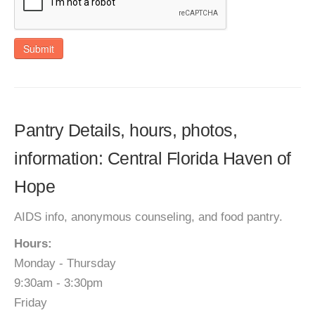
Submit
Pantry Details, hours, photos,
information: Central Florida Haven of
Hope
AIDS info, anonymous counseling, and food pantry.
Hours:
Monday - Thursday
9:30am - 3:30pm
Friday