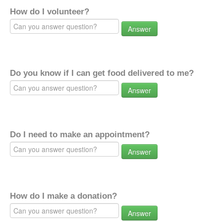
How do I volunteer?
Answer
Do you know if I can get food delivered to me?
Answer
Do I need to make an appointment?
Answer
How do I make a donation?
Answer