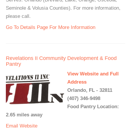
Seminole & Volusia Counties). For more information,
please call.
Go To Details Page For More Information
Revelations II Community Development & Food
Pantry
View Website and Full
Address
Orlando, FL - 32811
(407) 346-9498
Food Pantry Location:
2.65 miles away
Email
Website