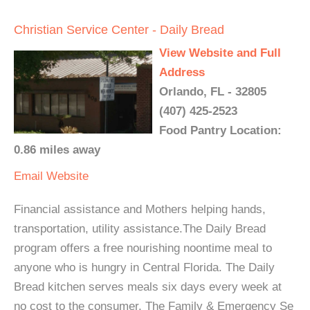
Christian Service Center - Daily Bread
View Website and Full
Address
Orlando, FL - 32805
(407) 425-2523
Food Pantry Location:
0.86 miles away
Email
Website
Financial assistance and Mothers helping hands,
transportation, utility assistance.The Daily Bread
program offers a free nourishing noontime meal to
anyone who is hungry in Central Florida. The Daily
Bread kitchen serves meals six days every week at
no cost to the consumer. The Family & Emergency Se