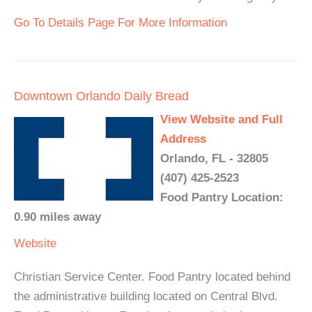
Go To Details Page For More Information
Downtown Orlando Daily Bread
View Website and Full
Address
Orlando, FL - 32805
(407) 425-2523
Food Pantry Location:
0.90 miles away
Website
Christian Service Center. Food Pantry located behind
the administrative building located on Central Blvd.