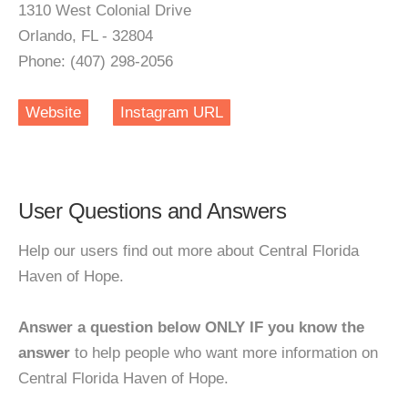
1310 West Colonial Drive
Orlando, FL - 32804
Phone: (407) 298-2056
Website
Instagram URL
User Questions and Answers
Help our users find out more about Central Florida
Haven of Hope.
Answer a question below ONLY IF you know the
answer
to help people who want more information on
Central Florida Haven of Hope.