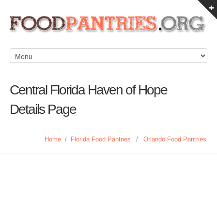
Central Florida Haven of Hope
Details Page
Home
/
Florida Food Pantries
/
Orlando Food Pantries