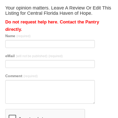
Your opinion matters. Leave A Review Or Edit This
Listing for Central Florida Haven of Hope.
Do not request help here. Contact the Pantry
directly.
Name
(required)
eMail
(will not be published)
(required)
Comment
(required)