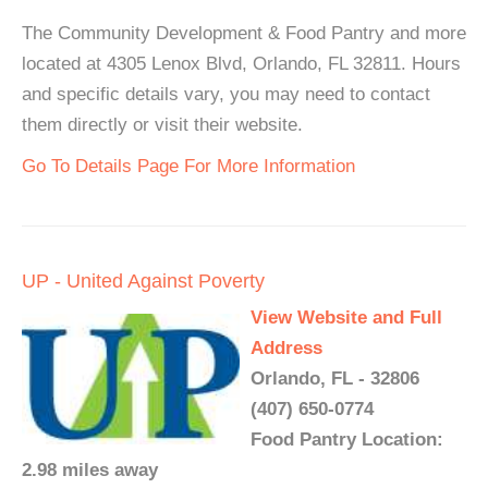
The Community Development & Food Pantry and more
located at 4305 Lenox Blvd, Orlando, FL 32811. Hours
and specific details vary, you may need to contact
them directly or visit their website.
Go To Details Page For More Information
UP - United Against Poverty
View Website and Full
Address
Orlando, FL - 32806
(407) 650-0774
Food Pantry Location:
2.98 miles away