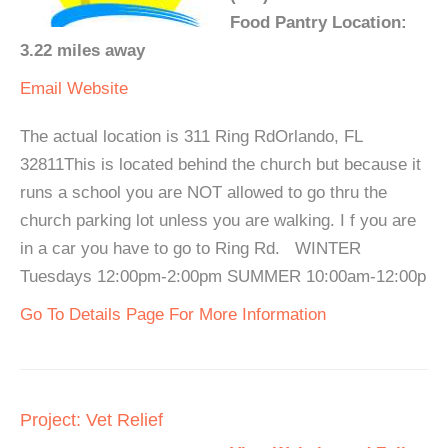
Food Pantry Location:
3.22 miles away
Email
Website
The actual location is 311 Ring RdOrlando, FL
32811This is located behind the church but because it
runs a school you are NOT allowed to go thru the
church parking lot unless you are walking. I f you are
in a car you have to go to Ring Rd. WINTER
Tuesdays 12:00pm-2:00pm SUMMER 10:00am-12:00p
Go To Details Page For More Information
Project: Vet Relief