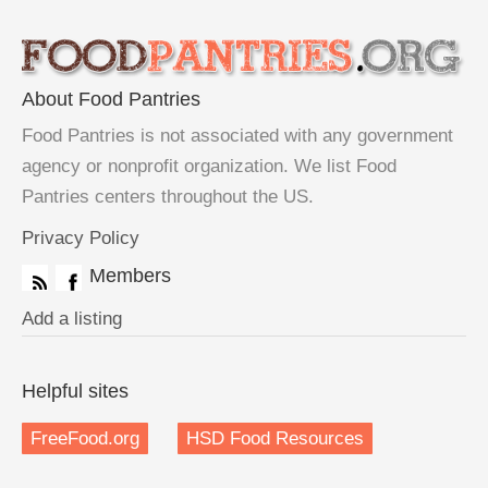
About Food Pantries
Food Pantries is not associated with any government
agency or nonprofit organization. We list Food
Pantries centers throughout the US.
Privacy Policy
Members
Add a listing
Helpful sites
FreeFood.org
HSD Food Resources