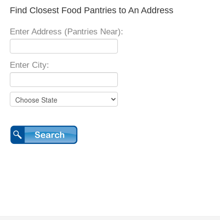
Find Closest Food Pantries to An Address
Enter Address (Pantries Near):
Enter City: