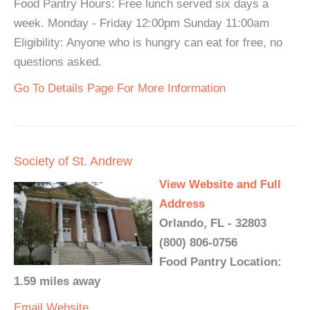
Food Pantry Hours: Free lunch served six days a
week. Monday - Friday 12:00pm Sunday 11:00am
Eligibility: Anyone who is hungry can eat for free, no
questions asked.
Go To Details Page For More Information
Society of St. Andrew
View Website and Full
Address
Orlando, FL - 32803
(800) 806-0756
Food Pantry Location:
1.59 miles away
Email
Website