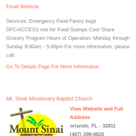
Email
Website
Services: Emergency Food Pantry bags
DFC/ACCESS site for Food Stamps Cost Share
Grocery Program Hours of Operation: Monday through
Sunday 9:00am - 5:00pm For more information, please
call.
Go To Details Page For More Information
Mt. Sinai Missionary Baptist Church
View Website and Full
Address
orlando, FL - 32811
(407) 299-8820