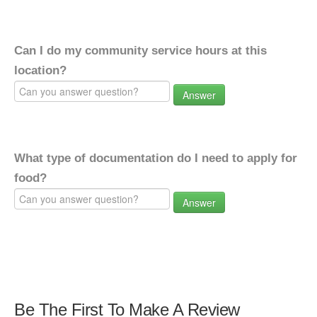
Can I do my community service hours at this
location?
Answer
What type of documentation do I need to apply for
food?
Answer
Be The First To Make A Review