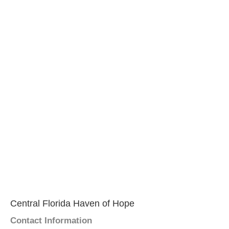
Central Florida Haven of Hope
Contact Information