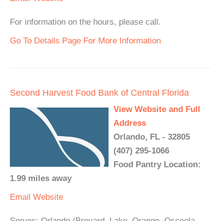
For information on the hours, please call.
Go To Details Page For More Information
Second Harvest Food Bank of Central Florida
View Website and Full
Address
Orlando, FL - 32805
(407) 295-1066
Food Pantry Location:
1.99 miles away
Email
Website
Serves: Orlando (Brevard, Lake, Orange, Osceola,