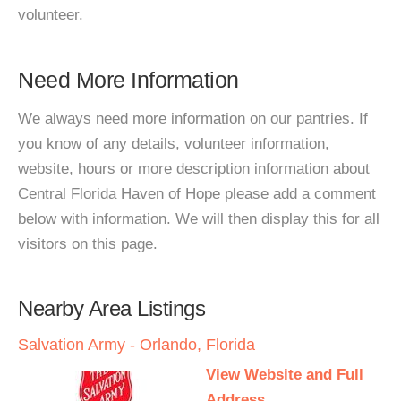
volunteer.
Need More Information
We always need more information on our pantries. If
you know of any details, volunteer information,
website, hours or more description information about
Central Florida Haven of Hope please add a comment
below with information. We will then display this for all
visitors on this page.
Nearby Area Listings
Salvation Army - Orlando, Florida
View Website and Full
Address