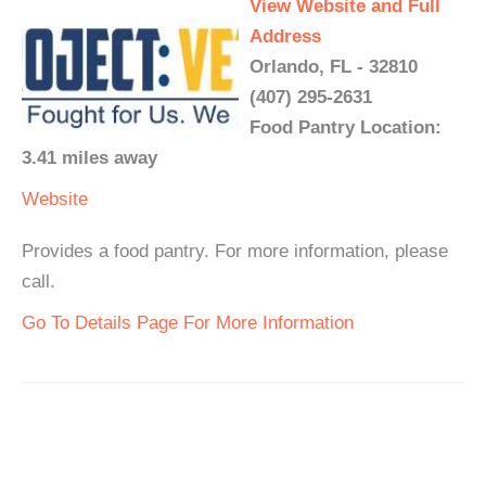
View Website and Full
Address
Orlando, FL - 32810
(407) 295-2631
Food Pantry Location:
3.41 miles away
Website
Provides a food pantry. For more information, please
call.
Go To Details Page For More Information