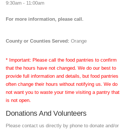
9:30am - 11:00am
For more information, please call.
County or Counties Served:
Orange
* Important: Please call the food pantries to confirm
that the hours have not changed. We do our best to
provide full information and details, but food pantries
often change their hours without notifying us. We do
not want you to waste your time visiting a pantry that
is not open.
Donations And Volunteers
Please contact us directly by phone to donate and/or