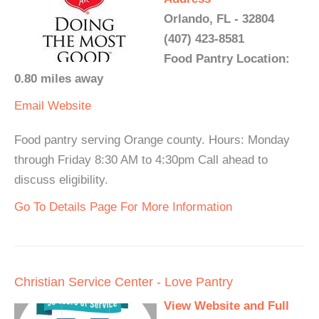
Orlando, FL - 32804
(407) 423-8581
Food Pantry Location:
0.80 miles away
Email
Website
Food pantry serving Orange county. Hours: Monday
through Friday 8:30 AM to 4:30pm Call ahead to
discuss eligibility.
Go To Details Page For More Information
Christian Service Center - Love Pantry
View Website and Full