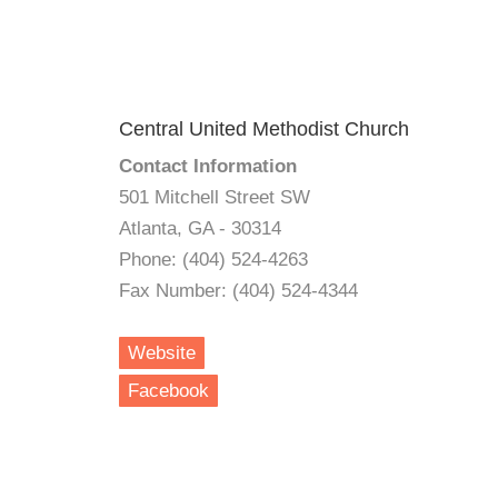
Central United Methodist Church
Contact Information
501 Mitchell Street SW
Atlanta, GA - 30314
Phone: (404) 524-4263
Fax Number: (404) 524-4344
Website
Facebook