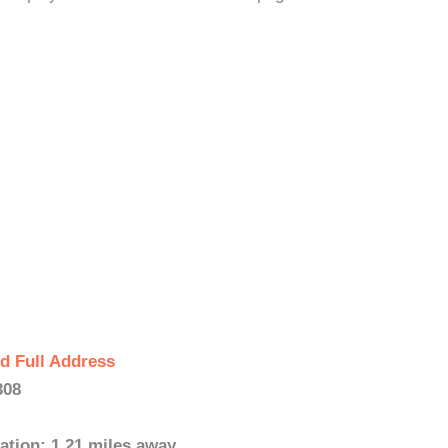
d Full Address
308
ation: 1.21 miles away