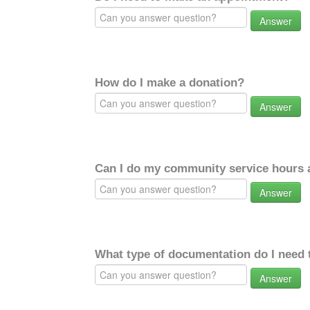
Answer
How do I make a donation?
Answer
Can I do my community service hours a
Answer
What type of documentation do I need 
Answer