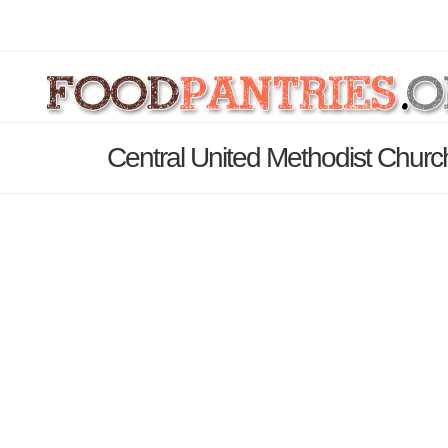
Central United Methodist Churc