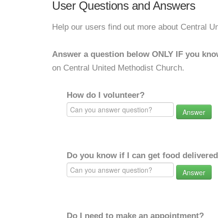
User Questions and Answers
Help our users find out more about Central U
Answer a question below ONLY IF you kno
on Central United Methodist Church.
How do I volunteer?
Answer
Do you know if I can get food delivere
Answer
Do I need to make an appointment?