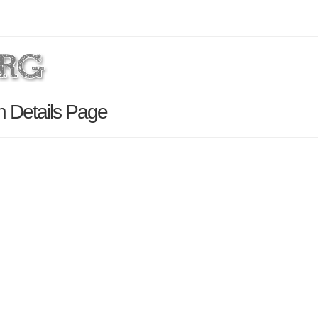
h Details Page