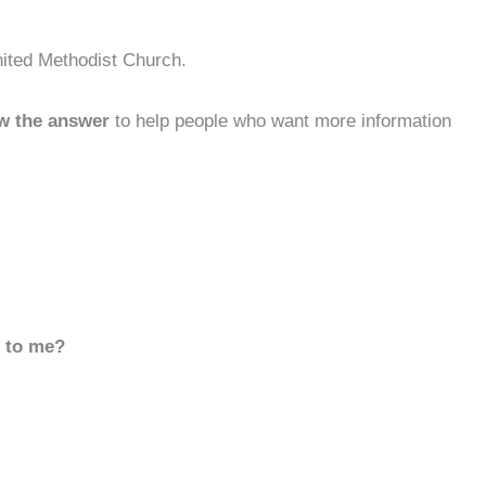
nited Methodist Church.
w the answer
to help people who want more information
d to me?