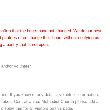
 confirm that the hours have not changed. We do our best
od pantries often change their hours without notifying us.
 a pantry that is not open.
 and/or volunteer.
es. If you know of any details, volunteer information,
on about Central United Methodist Church please add a
isplay this for all visitors on this page.