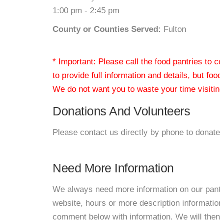
1:00 pm - 2:45 pm
County or Counties Served:
Fulton
* Important: Please call the food pantries to
to provide full information and details, but fo
We do not want you to waste your time visiting
Donations And Volunteers
Please contact us directly by phone to donate
Need More Information
We always need more information on our pantri
website, hours or more description informati
comment below with information. We will then d