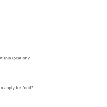
t this location?
to apply for food?