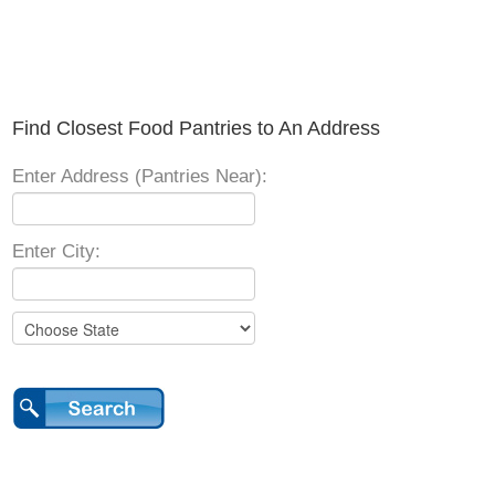
Find Closest Food Pantries to An Address
Enter Address (Pantries Near):
Enter City: