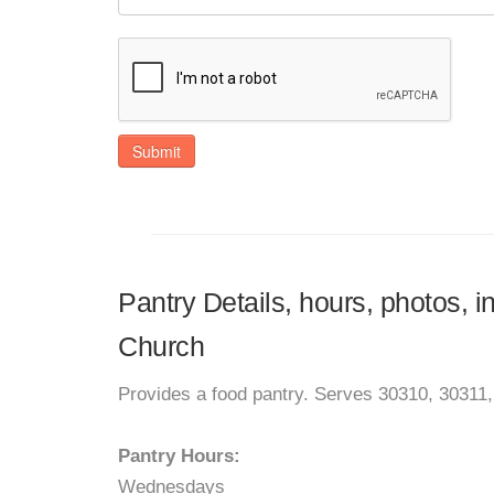
Submit
Pantry Details, hours, photos, i
Church
Provides a food pantry. Serves 30310, 30311
Pantry Hours:
Wednesdays