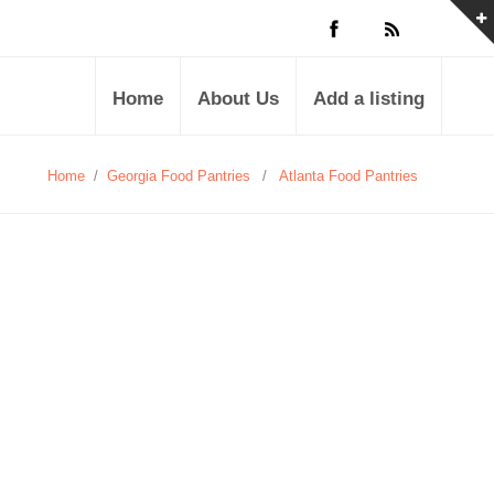
Home
About Us
Add a listing
Home
/
Georgia Food Pantries
/
Atlanta Food Pantries