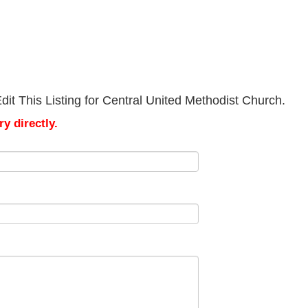
it This Listing for Central United Methodist Church.
y directly.