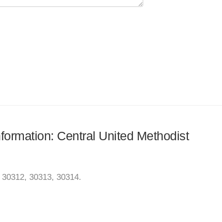
nformation: Central United Methodist
, 30312, 30313, 30314.