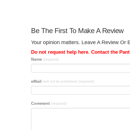
Be The First To Make A Review
Your opinion matters. Leave A Review Or Ed
Do not request help here. Contact the Pantr
Name
(required)
eMail
(will not be published)
(required)
Comment
(required)