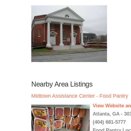
Nearby Area Listings
Midtown Assistance Center - Food Pantry
View Website an
Atlanta, GA - 30
(404) 681-5777
Food Pantry Loc