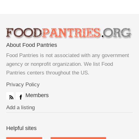
About Food Pantries
Food Pantries is not associated with any government
agency or nonprofit organization. We list Food
Pantries centers throughout the US.
Privacy Policy
Members
Add a listing
Helpful sites