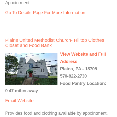
Appointment
Go To Details Page For More Information
Plains United Methodist Church- Hilltop Clothes
Closet and Food Bank
View Website and Full
Address
Plains, PA - 18705
570-822-2730
Food Pantry Location:
0.47 miles away
Email
Website
Provides food and clothing available by appointment.