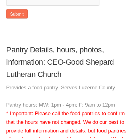
Submit
Pantry Details, hours, photos,
information: CEO-Good Shepard
Lutheran Church
Provides a food pantry. Serves Luzerne County
Pantry hours: MW: 1pm - 4pm; F: 9am to 12pm
* Important: Please call the food pantries to confirm
that the hours have not changed. We do our best to
provide full information and details, but food pantries