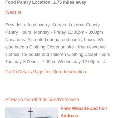
Food Pantry Location: 2.75 miles away
Website
Provides a food pantry. Serves: Luzerne County.
Pantry Hours: Monday - Friday 12:00pm - 3:00pm
Donations: Accepted during food pantry hours. We
also have a Clothing Closet on site - free new/used
clothes, for adults and children Clothing Closet Hours:
Tuesday 3:00pm - 7:00pm Wednesday 12:00pm - 4
Go To Details Page For More Information
St.Maria Goretti/LaflinandYatesville
View Website and Full
Address