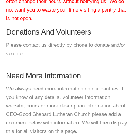
often change their hours without notifying us. We do
not want you to waste your time visiting a pantry that
is not open.
Donations And Volunteers
Please contact us directly by phone to donate and/or
volunteer.
Need More Information
We always need more information on our pantries. If
you know of any details, volunteer information,
website, hours or more description information about
CEO-Good Shepard Lutheran Church please add a
comment below with information. We will then display
this for all visitors on this page.