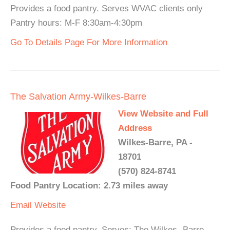
Provides a food pantry. Serves WVAC clients only
Pantry hours: M-F 8:30am-4:30pm
Go To Details Page For More Information
The Salvation Army-Wilkes-Barre
View Website and Full
Address
Wilkes-Barre, PA -
18701
(570) 824-8741
Food Pantry Location: 2.73 miles away
Email
Website
Provides a food pantry. Serves: The Wilkes- Barre