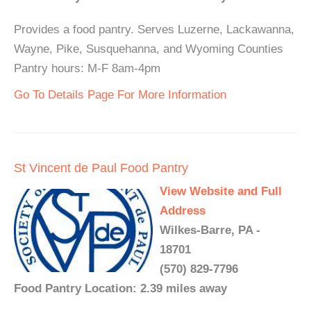
Provides a food pantry. Serves Luzerne, Lackawanna,
Wayne, Pike, Susquehanna, and Wyoming Counties
Pantry hours: M-F 8am-4pm
Go To Details Page For More Information
St Vincent de Paul Food Pantry
View Website and Full
Address
Wilkes-Barre, PA -
18701
(570) 829-7796
Food Pantry Location: 2.39 miles away