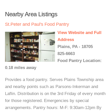
Nearby Area Listings
St.Peter and Paul's Food Pantry
View Website and Full
Address
Plains, PA - 18705
825-6663
Food Pantry Location:
0.18 miles away
Provides a food pantry. Serves Plains Township area
and nearby points such as Parsons-Inkerman and
Laflin. Distribution is on the 3rd Friday of every month
for those registered. Emergencies by special
arrangements. Pantry hours: M-F: 9:30am-12pm By