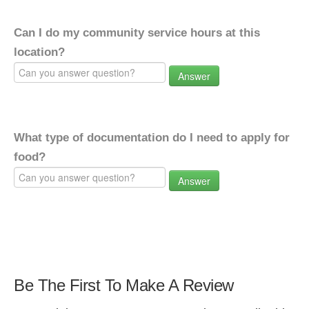
Can I do my community service hours at this
location?
Answer
What type of documentation do I need to apply for
food?
Answer
Be The First To Make A Review