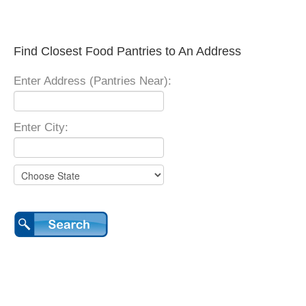
Find Closest Food Pantries to An Address
Enter Address (Pantries Near):
Enter City: