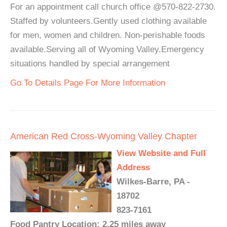
For an appointment call church office @570-822-2730.
Staffed by volunteers.Gently used clothing available
for men, women and children. Non-perishable foods
available.Serving all of Wyoming Valley.Emergency
situations handled by special arrangement
Go To Details Page For More Information
American Red Cross-Wyoming Valley Chapter
View Website and Full
Address
Wilkes-Barre, PA -
18702
823-7161
Food Pantry Location: 2.25 miles away