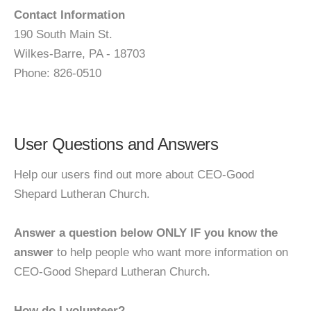
Contact Information
190 South Main St.
Wilkes-Barre, PA - 18703
Phone: 826-0510
User Questions and Answers
Help our users find out more about CEO-Good
Shepard Lutheran Church.
Answer a question below ONLY IF you know the
answer
to help people who want more information on
CEO-Good Shepard Lutheran Church.
How do I volunteer?