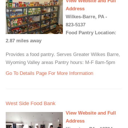
View Website and Full
Address
Wilkes-Barre, PA -
823-5137
Food Pantry Location:
2.87 miles away
Provides a food pantry. Serves Greater Wilkes Barre,
Wyoming Valley areas Pantry hours: M-F 8am-5pm
Go To Details Page For More Information
West Side Food Bank
View Website and Full
Address