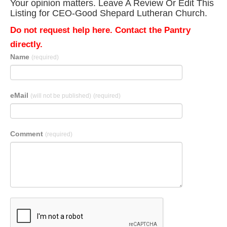
Your opinion matters. Leave A Review Or Edit This
Listing for CEO-Good Shepard Lutheran Church.
Do not request help here. Contact the Pantry
directly.
Name
(required)
eMail
(will not be published)
(required)
Comment
(required)