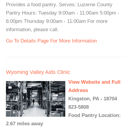
Provides a food pantry. Serves: Luzerne County
Pantry Hours: Tuesday 9:00am - 11:00am 5:00pm -
6:00pm Thursday 9:00am - 11:00am For more
information, please call.
Go To Details Page For More Information
Wyoming Valley Aids Clinic
View Website and Full
Address
Kingston, PA - 18704
823-5808
Food Pantry Location:
2.67 miles away