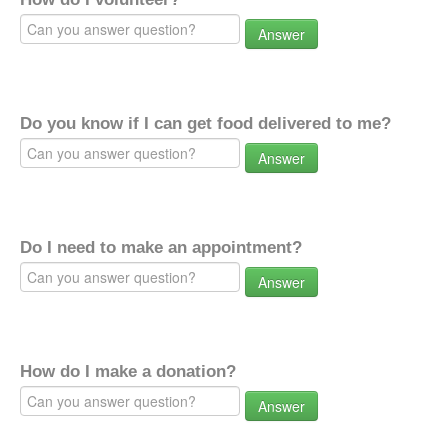
Answer
Do you know if I can get food delivered to me?
Answer
Do I need to make an appointment?
Answer
How do I make a donation?
Answer