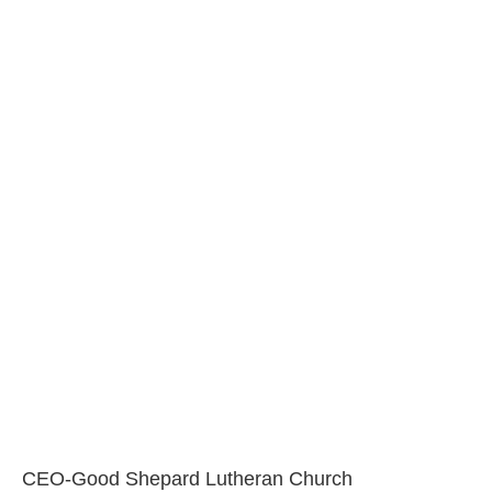
CEO-Good Shepard Lutheran Church