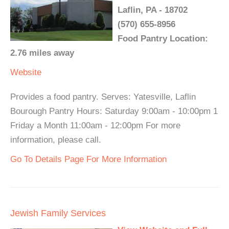
Laflin, PA - 18702
(570) 655-8956
Food Pantry Location:
2.76 miles away
Website
Provides a food pantry. Serves: Yatesville, Laflin
Bourough Pantry Hours: Saturday 9:00am - 10:00pm 1
Friday a Month 11:00am - 12:00pm For more
information, please call.
Go To Details Page For More Information
Jewish Family Services