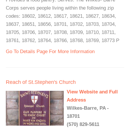
Corps serves people living within the following zip
codes: 18602, 18612, 18617, 18621, 18627, 18634,
18637, 18651, 18656, 18701, 18702, 18703, 18704,
18705, 18706, 18707, 18708, 18709, 18710, 18711,
18761, 18762, 18764, 18766, 18768, 18769, 18773 P
Go To Details Page For More Information
Reach of St.Stephen's Church
View Website and Full
Address
Wilkes-Barre, PA -
18701
(570) 829-5611