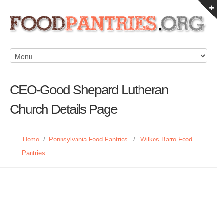
CEO-Good Shepard Lutheran
Church Details Page
Home
/
Pennsylvania Food Pantries
/
Wilkes-Barre Food
Pantries