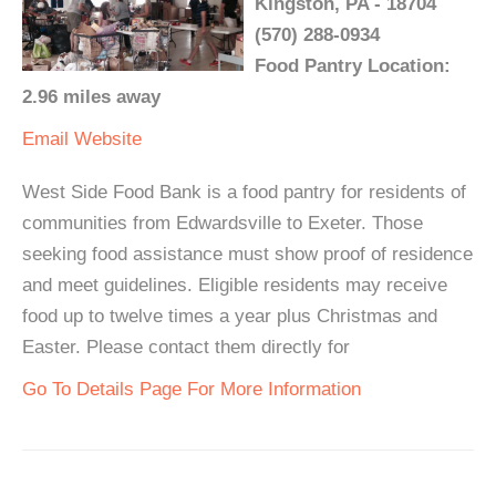
Kingston, PA - 18704
(570) 288-0934
Food Pantry Location:
2.96 miles away
Email
Website
West Side Food Bank is a food pantry for residents of
communities from Edwardsville to Exeter. Those
seeking food assistance must show proof of residence
and meet guidelines. Eligible residents may receive
food up to twelve times a year plus Christmas and
Easter. Please contact them directly for
Go To Details Page For More Information