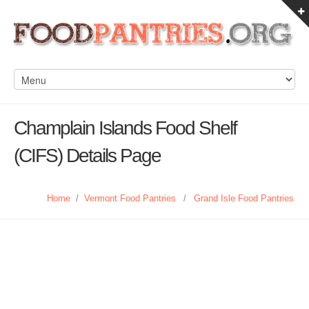
Champlain Islands Food Shelf
(CIFS) Details Page
Home
/
Vermont Food Pantries
/
Grand Isle Food Pantries