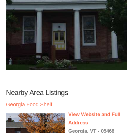
Nearby Area Listings
Georgia Food Shelf
View Website and Full
Address
Georgia, VT - 05468