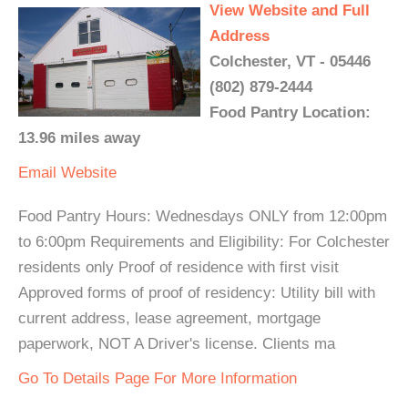
View Website and Full
Address
Colchester, VT - 05446
(802) 879-2444
Food Pantry Location:
13.96 miles away
Email
Website
Food Pantry Hours: Wednesdays ONLY from 12:00pm
to 6:00pm Requirements and Eligibility: For Colchester
residents only Proof of residence with first visit
Approved forms of proof of residency: Utility bill with
current address, lease agreement, mortgage
paperwork, NOT A Driver's license. Clients ma
Go To Details Page For More Information