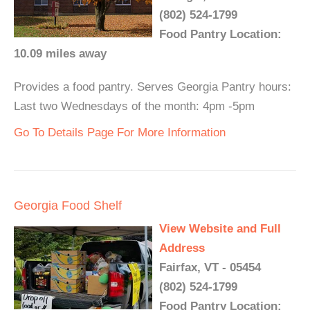
(802) 524-1799
Food Pantry Location:
10.09 miles away
Provides a food pantry. Serves Georgia Pantry hours:
Last two Wednesdays of the month: 4pm -5pm
Go To Details Page For More Information
Georgia Food Shelf
View Website and Full
Address
Fairfax, VT - 05454
(802) 524-1799
Food Pantry Location: