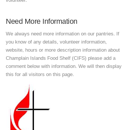
volunteer.
Need More Information
We always need more information on our pantries. If
you know of any details, volunteer information,
website, hours or more description information about
Champlain Islands Food Shelf (CIFS) please add a
comment below with information. We will then display
this for all visitors on this page.