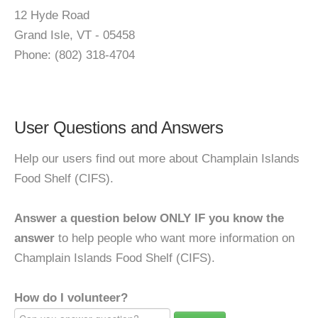
12 Hyde Road
Grand Isle, VT - 05458
Phone: (802) 318-4704
User Questions and Answers
Help our users find out more about Champlain Islands
Food Shelf (CIFS).
Answer a question below ONLY IF you know the
answer
to help people who want more information on
Champlain Islands Food Shelf (CIFS).
How do I volunteer?