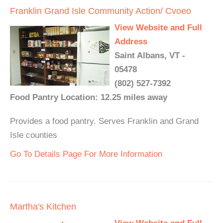
Franklin Grand Isle Community Action/ Cvoeo
View Website and Full
Address
Saint Albans, VT -
05478
(802) 527-7392
Food Pantry Location: 12.25 miles away
Provides a food pantry. Serves Franklin and Grand
Isle counties
Go To Details Page For More Information
Martha's Kitchen