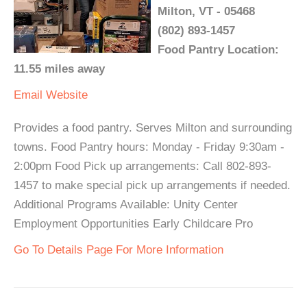
Milton, VT - 05468
(802) 893-1457
Food Pantry Location:
11.55 miles away
Email
Website
Provides a food pantry. Serves Milton and surrounding
towns. Food Pantry hours: Monday - Friday 9:30am -
2:00pm Food Pick up arrangements: Call 802-893-
1457 to make special pick up arrangements if needed.
Additional Programs Available: Unity Center
Employment Opportunities Early Childcare Pro
Go To Details Page For More Information