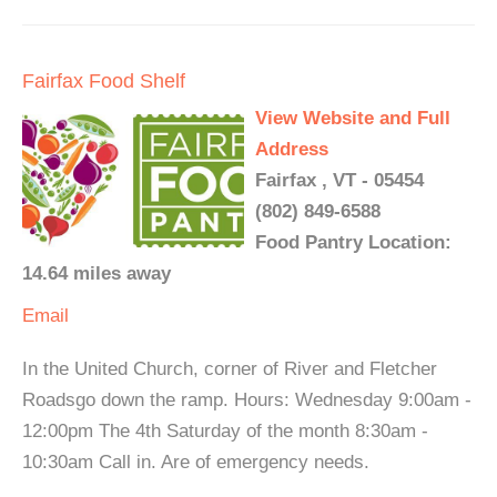
Fairfax Food Shelf
View Website and Full
Address
Fairfax , VT - 05454
(802) 849-6588
Food Pantry Location:
14.64 miles away
Email
In the United Church, corner of River and Fletcher
Roadsgo down the ramp. Hours: Wednesday 9:00am -
12:00pm The 4th Saturday of the month 8:30am -
10:30am Call in. Are of emergency needs.