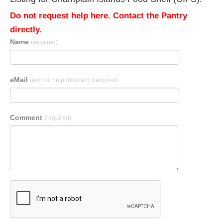
Do not request help here. Contact the Pantry
directly.
Name
(required)
eMail
(will not be published)
(required)
Comment
(required)