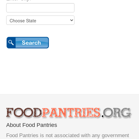
About Food Pantries
Food Pantries is not associated with any government