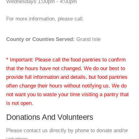
Wednesdays 1:00pm - 4:00pm
For more information, please call.
County or Counties Served:
Grand Isle
* Important: Please call the food pantries to confirm
that the hours have not changed. We do our best to
provide full information and details, but food pantries
often change their hours without notifying us. We do
not want you to waste your time visiting a pantry that
is not open.
Donations And Volunteers
Please contact us directly by phone to donate and/or