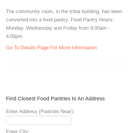
The community room, in the tribal building, has been
converted into a food pantry. Food Pantry Hours:
Monday, Wednesday and Friday from 9:00am -
4:00pm
Go To Details Page For More Information
Find Closest Food Pantries to An Address
Enter Address (Pantries Near):
Enter City: