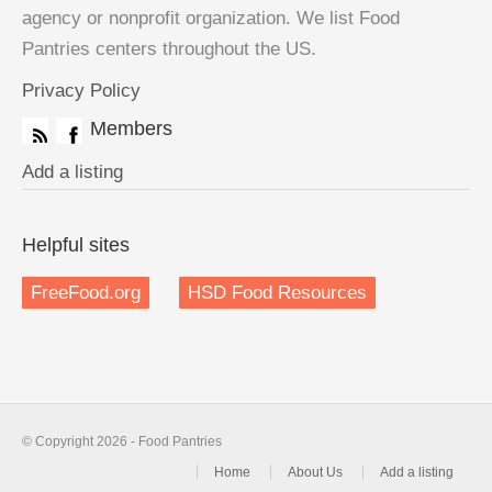
agency or nonprofit organization. We list Food
Pantries centers throughout the US.
Privacy Policy
Members
Add a listing
Helpful sites
FreeFood.org
HSD Food Resources
© Copyright 2026 - Food Pantries
Home
About Us
Add a listing