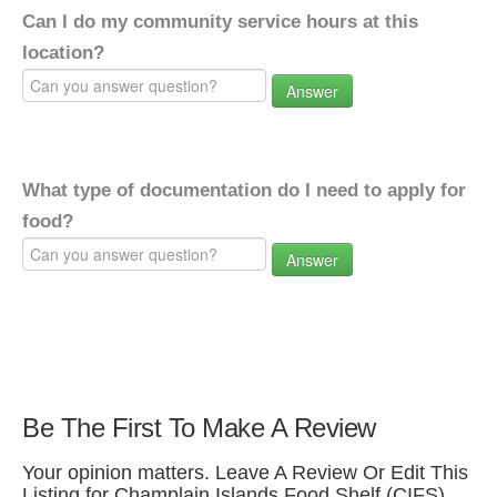
Can I do my community service hours at this
location?
Answer
What type of documentation do I need to apply for
food?
Answer
Be The First To Make A Review
Your opinion matters. Leave A Review Or Edit This
Listing for Champlain Islands Food Shelf (CIFS).