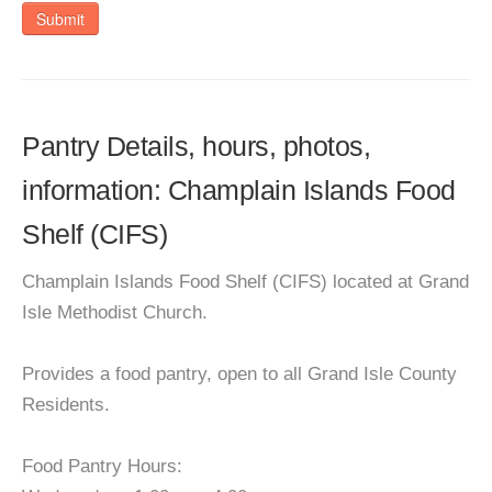
Submit
Pantry Details, hours, photos,
information: Champlain Islands Food
Shelf (CIFS)
Champlain Islands Food Shelf (CIFS) located at Grand
Isle Methodist Church.
Provides a food pantry, open to all Grand Isle County
Residents.
Food Pantry Hours: