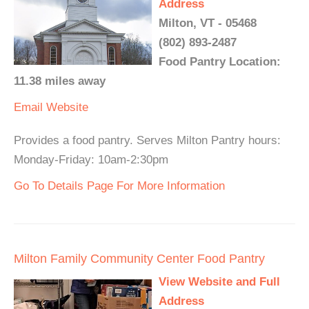
Address
Milton, VT - 05468
(802) 893-2487
Food Pantry Location:
11.38 miles away
Email
Website
Provides a food pantry. Serves Milton Pantry hours:
Monday-Friday: 10am-2:30pm
Go To Details Page For More Information
Milton Family Community Center Food Pantry
View Website and Full
Address