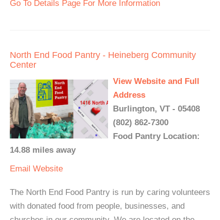
Go To Details Page For More Information
North End Food Pantry - Heineberg Community
Center
View Website and Full
Address
Burlington, VT - 05408
(802) 862-7300
Food Pantry Location:
14.88 miles away
Email
Website
The North End Food Pantry is run by caring volunteers
with donated food from people, businesses, and
churches in our community. We are located on the