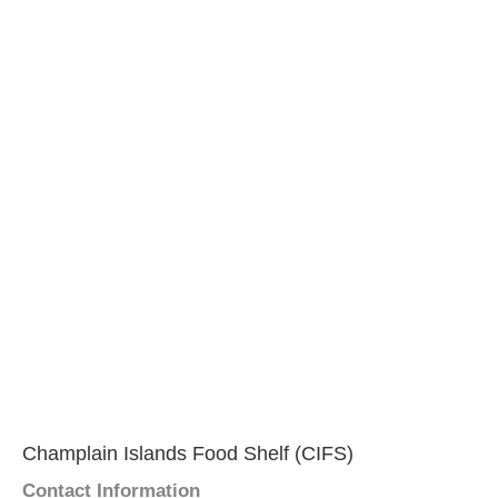
Champlain Islands Food Shelf (CIFS)
Contact Information