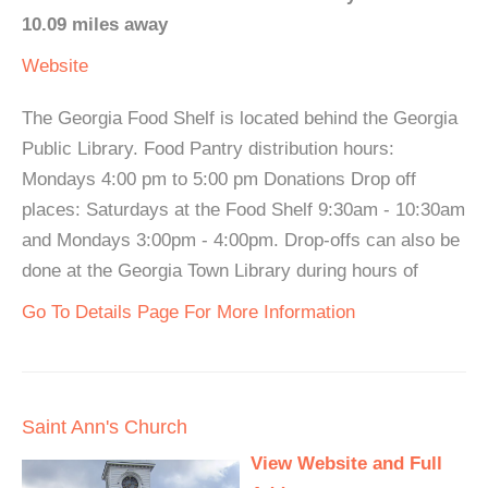
10.09 miles away
Website
The Georgia Food Shelf is located behind the Georgia
Public Library. Food Pantry distribution hours:
Mondays 4:00 pm to 5:00 pm Donations Drop off
places: Saturdays at the Food Shelf 9:30am - 10:30am
and Mondays 3:00pm - 4:00pm. Drop-offs can also be
done at the Georgia Town Library during hours of
Go To Details Page For More Information
Saint Ann's Church
View Website and Full