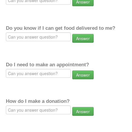
Answer
Do you know if I can get food delivered to me?
Answer
Do I need to make an appointment?
Answer
How do I make a donation?
Answer