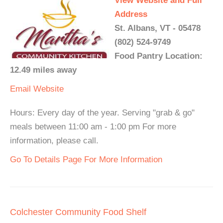
View Website and Full
Address
St. Albans, VT - 05478
(802) 524-9749
Food Pantry Location:
12.49 miles away
Email
Website
Hours: Every day of the year. Serving "grab & go"
meals between 11:00 am - 1:00 pm For more
information, please call.
Go To Details Page For More Information
Colchester Community Food Shelf