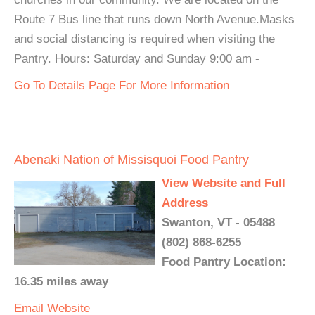
Route 7 Bus line that runs down North Avenue.Masks
and social distancing is required when visiting the
Pantry. Hours: Saturday and Sunday 9:00 am -
Go To Details Page For More Information
Abenaki Nation of Missisquoi Food Pantry
View Website and Full
Address
Swanton, VT - 05488
(802) 868-6255
Food Pantry Location:
16.35 miles away
Email
Website