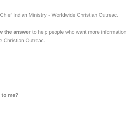
Chief Indian Ministry - Worldwide Christian Outreac.
w the answer
to help people who want more information
e Christian Outreac.
d to me?