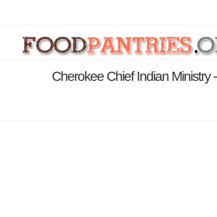
Cherokee Chief Indian Ministry 