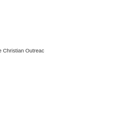
e Christian Outreac