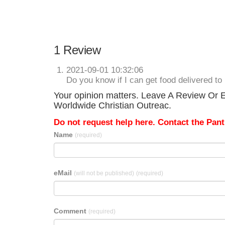
1 Review
2021-09-01 10:32:06
Do you know if I can get food delivered t
Your opinion matters. Leave A Review Or Ed
Worldwide Christian Outreac.
Do not request help here. Contact the Pantr
Name
(required)
eMail
(will not be published)
(required)
Comment
(required)