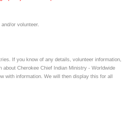
 and/or volunteer.
es. If you know of any details, volunteer information,
on about Cherokee Chief Indian Ministry - Worldwide
with information. We will then display this for all