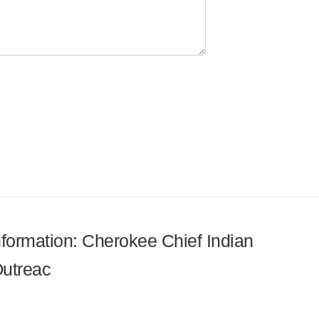
information: Cherokee Chief Indian
Outreac