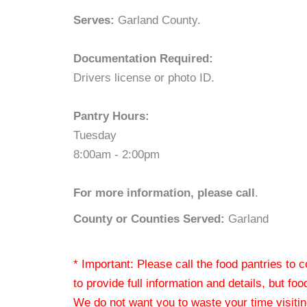
Serves:
Garland County.
Documentation Required:
Drivers license or photo ID.
Pantry Hours:
Tuesday
8:00am - 2:00pm
For more information, please call
.
County or Counties Served:
Garland
* Important: Please call the food pantries to
to provide full information and details, but fo
We do not want you to waste your time visiting