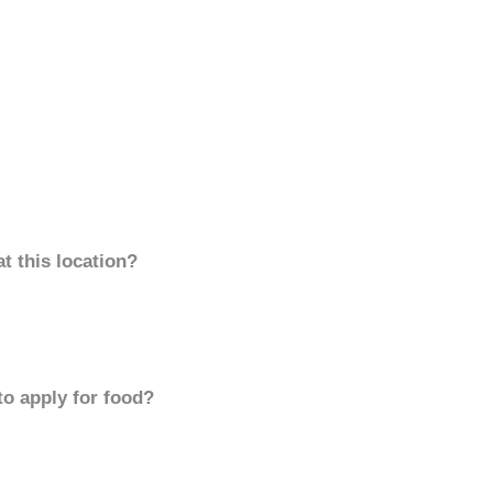
t this location?
to apply for food?