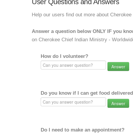
User Questions and Answers
Help our users find out more about Cherokee 
Answer a question below ONLY IF you kno
on Cherokee Chief Indian Ministry - Worldwid
How do I volunteer?
Answer
Do you know if I can get food delivere
Answer
Do I need to make an appointment?