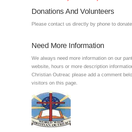
Donations And Volunteers
Please contact us directly by phone to donate
Need More Information
We always need more information on our pantri
website, hours or more description informati
Christian Outreac please add a comment below 
visitors on this page.