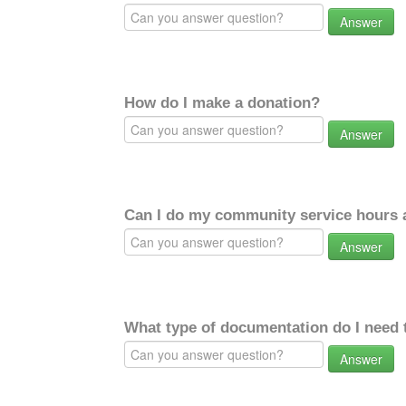
Answer
How do I make a donation?
Answer
Can I do my community service hours a
Answer
What type of documentation do I need 
Answer