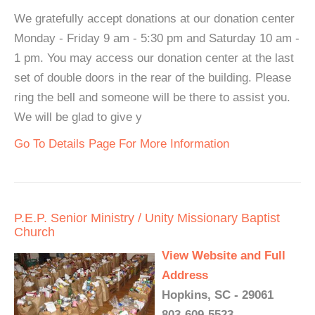
We gratefully accept donations at our donation center
Monday - Friday 9 am - 5:30 pm and Saturday 10 am -
1 pm. You may access our donation center at the last
set of double doors in the rear of the building. Please
ring the bell and someone will be there to assist you.
We will be glad to give y
Go To Details Page For More Information
P.E.P. Senior Ministry / Unity Missionary Baptist
Church
View Website and Full
Address
Hopkins, SC - 29061
803-609-5523