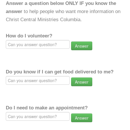
Answer a question below ONLY IF you know the
answer
to help people who want more information on
Christ Central Ministries Columbia.
How do I volunteer?
Answer
Do you know if I can get food delivered to me?
Answer
Do I need to make an appointment?
Answer