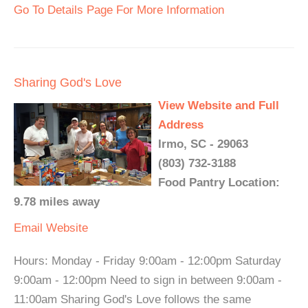
Go To Details Page For More Information
Sharing God's Love
View Website and Full
Address
Irmo, SC - 29063
(803) 732-3188
Food Pantry Location:
9.78 miles away
Email
Website
Hours: Monday - Friday 9:00am - 12:00pm Saturday
9:00am - 12:00pm Need to sign in between 9:00am -
11:00am Sharing God's Love follows the same