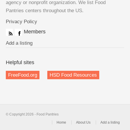
agency or nonprofit organization. We list Food
Pantries centers throughout the US.
Privacy Policy
Members
Add a listing
Helpful sites
FreeFood.org
HSD Food Resources
© Copyright 2026 - Food Pantries
Home
About Us
Add a listing