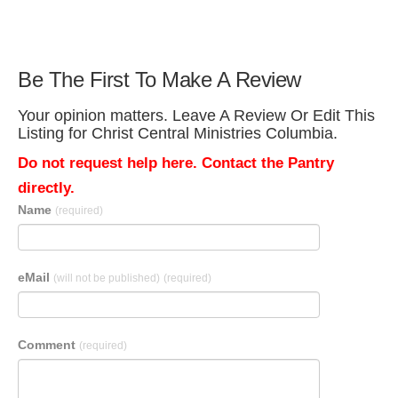
Be The First To Make A Review
Your opinion matters. Leave A Review Or Edit This
Listing for Christ Central Ministries Columbia.
Do not request help here. Contact the Pantry
directly.
Name
(required)
eMail
(will not be published)
(required)
Comment
(required)