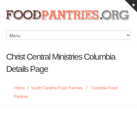
Christ Central Ministries Columbia
Details Page
Home
/
South Carolina Food Pantries
/
Columbia Food
Pantries