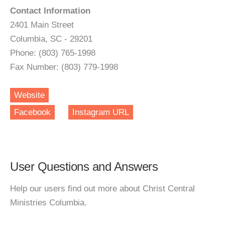
Contact Information
2401 Main Street
Columbia, SC - 29201
Phone: (803) 765-1998
Fax Number: (803) 779-1998
Website
Facebook
Instagram URL
User Questions and Answers
Help our users find out more about Christ Central
Ministries Columbia.