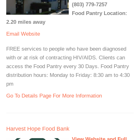
(803) 779-7257
Food Pantry Location:
2.20 miles away
Email
Website
FREE services to people who have been diagnosed
with or at risk of contracting HIV/AIDS. Clients can
access the Food Pantry every 30 Days. Food Pantry
distribution hours: Monday to Friday: 8:30 am to 4:30
pm
Go To Details Page For More Information
Harvest Hope Food Bank
View Website and Full