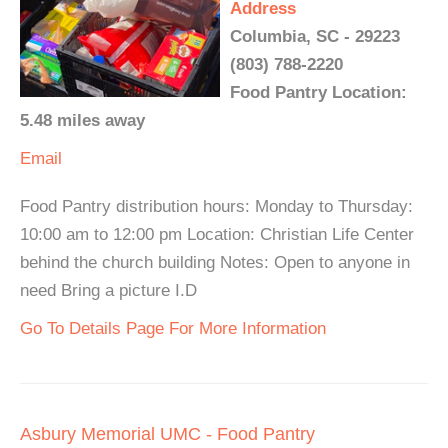
Address
Columbia, SC - 29223
(803) 788-2220
Food Pantry Location:
5.48 miles away
Email
Food Pantry distribution hours: Monday to Thursday:
10:00 am to 12:00 pm Location: Christian Life Center
behind the church building Notes: Open to anyone in
need Bring a picture I.D
Go To Details Page For More Information
Asbury Memorial UMC - Food Pantry