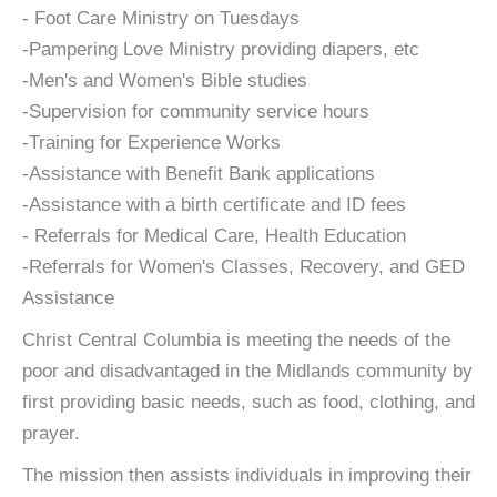
- Foot Care Ministry on Tuesdays
-Pampering Love Ministry providing diapers, etc
-Men's and Women's Bible studies
-Supervision for community service hours
-Training for Experience Works
-Assistance with Benefit Bank applications
-Assistance with a birth certificate and ID fees
- Referrals for Medical Care, Health Education
-Referrals for Women's Classes, Recovery, and GED
Assistance
Christ Central Columbia is meeting the needs of the
poor and disadvantaged in the Midlands community by
first providing basic needs, such as food, clothing, and
prayer.
The mission then assists individuals in improving their