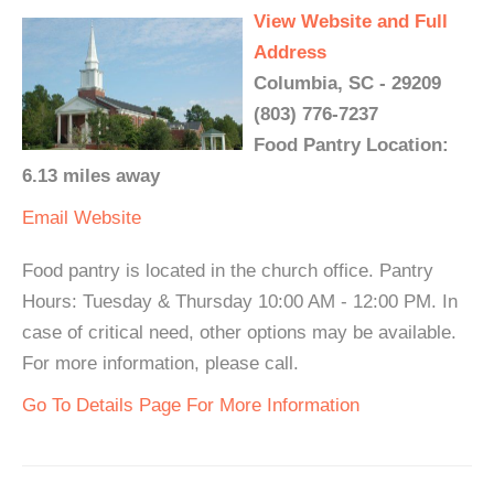
View Website and Full
Address
Columbia, SC - 29209
(803) 776-7237
Food Pantry Location:
6.13 miles away
Email
Website
Food pantry is located in the church office. Pantry
Hours: Tuesday & Thursday 10:00 AM - 12:00 PM. In
case of critical need, other options may be available.
For more information, please call.
Go To Details Page For More Information