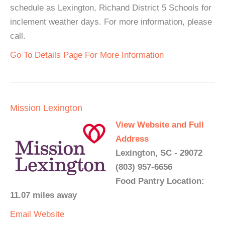
schedule as Lexington, Richand District 5 Schools for
inclement weather days. For more information, please
call.
Go To Details Page For More Information
Mission Lexington
View Website and Full
Address
Lexington, SC - 29072
(803) 957-6656
Food Pantry Location:
11.07 miles away
Email
Website