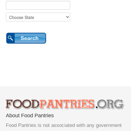
About Food Pantries
Food Pantries is not associated with any government