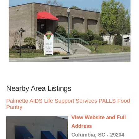
Nearby Area Listings
Palmetto AIDS Life Support Services PALLS Food
Pantry
View Website and Full
Address
Columbia, SC - 29204