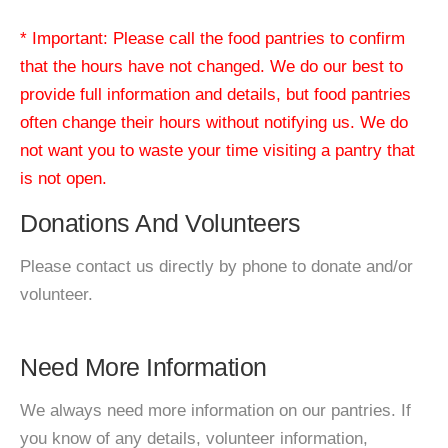
* Important: Please call the food pantries to confirm
that the hours have not changed. We do our best to
provide full information and details, but food pantries
often change their hours without notifying us. We do
not want you to waste your time visiting a pantry that
is not open.
Donations And Volunteers
Please contact us directly by phone to donate and/or
volunteer.
Need More Information
We always need more information on our pantries. If
you know of any details, volunteer information,