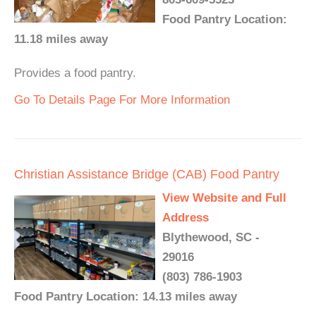
Food Pantry Location:
11.18 miles away
Provides a food pantry.
Go To Details Page For More Information
Christian Assistance Bridge (CAB) Food Pantry
View Website and Full
Address
Blythewood, SC -
29016
(803) 786-1903
Food Pantry Location: 14.13 miles away