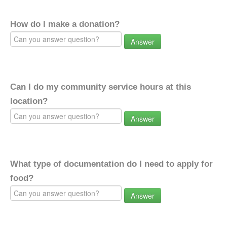
How do I make a donation?
Answer
Can I do my community service hours at this
location?
Answer
What type of documentation do I need to apply for
food?
Answer