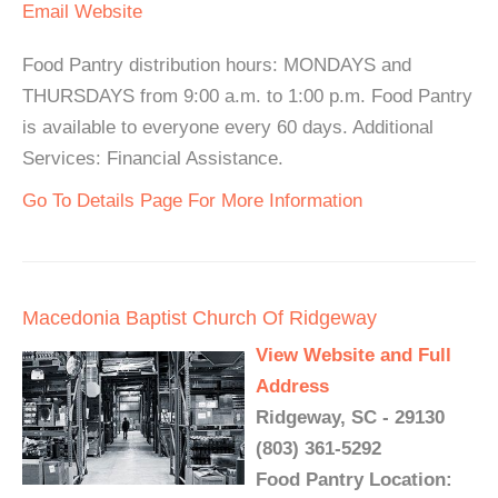
Email
Website
Food Pantry distribution hours: MONDAYS and
THURSDAYS from 9:00 a.m. to 1:00 p.m. Food Pantry
is available to everyone every 60 days. Additional
Services: Financial Assistance.
Go To Details Page For More Information
Macedonia Baptist Church Of Ridgeway
View Website and Full
Address
Ridgeway, SC - 29130
(803) 361-5292
Food Pantry Location: