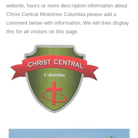
website, hours or more description information about
Christ Central Ministries Columbia please add a
comment below with information. We will then display
this for all visitors on this page.