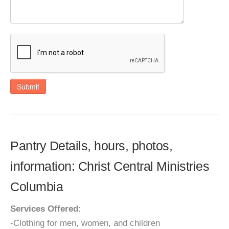
Submit
Pantry Details, hours, photos,
information: Christ Central Ministries
Columbia
Services Offered:
-Clothing for men, women, and children