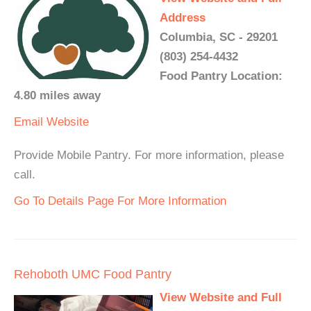
Address
Columbia, SC - 29201
(803) 254-4432
Food Pantry Location:
4.80 miles away
Email
Website
Provide Mobile Pantry. For more information, please
call.
Go To Details Page For More Information
Rehoboth UMC Food Pantry
View Website and Full