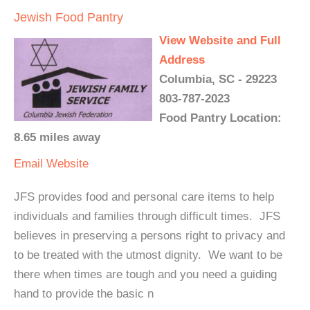
Jewish Food Pantry
View Website and Full
Address
Columbia, SC - 29223
803-787-2023
Food Pantry Location:
8.65 miles away
Email
Website
JFS provides food and personal care items to help
individuals and families through difficult times. JFS
believes in preserving a persons right to privacy and
to be treated with the utmost dignity. We want to be
there when times are tough and you need a guiding
hand to provide the basic n