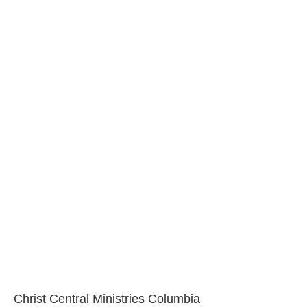
Christ Central Ministries Columbia