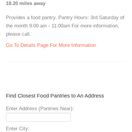
18.20 miles away
Provides a food pantry. Pantry Hours: 3rd Saturday of
the month 9:00 am - 11:00am For more information,
please call.
Go To Details Page For More Information
Find Closest Food Pantries to An Address
Enter Address (Pantries Near):
Enter City: