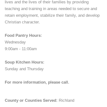
lives and the lives of their families by providing
teaching and training in areas needed to secure and
retain employment, stabilize their family, and develop
Christian character.
Food Pantry Hours:
Wednesday
9:00am - 11:00am
Soup Kitchen Hours:
Sunday and Thursday
For more information, please call.
County or Counties Served:
Richland