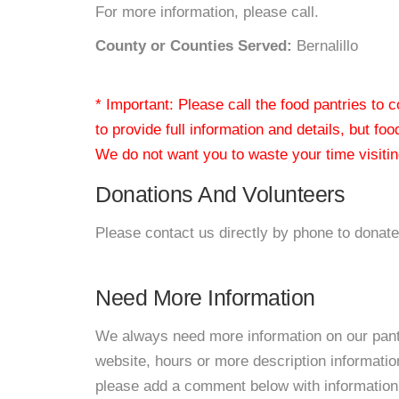
For more information, please call.
County or Counties Served:
Bernalillo
* Important: Please call the food pantries to
to provide full information and details, but fo
We do not want you to waste your time visiting
Donations And Volunteers
Please contact us directly by phone to donate
Need More Information
We always need more information on our pantri
website, hours or more description informati
please add a comment below with information. W