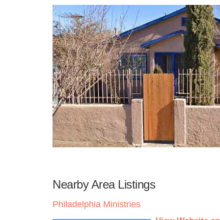
Nearby Area Listings
Philadelphia Ministries