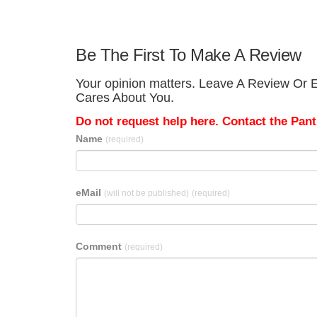
Be The First To Make A Review
Your opinion matters. Leave A Review Or Ed
Cares About You.
Do not request help here. Contact the Pantr
Name
(required)
eMail
(will not be published)
(required)
Comment
(required)