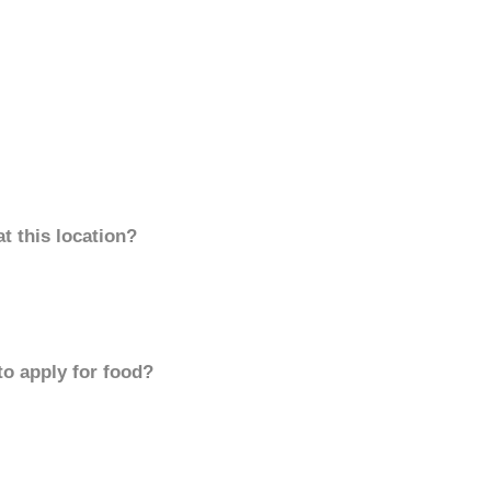
t this location?
to apply for food?