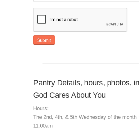
Submit
Pantry Details, hours, photos, i
God Cares About You
Hours:
The 2nd, 4th, & 5th Wednesday of the month
11:00am