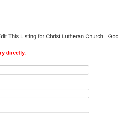
it This Listing for Christ Lutheran Church - God
y directly.