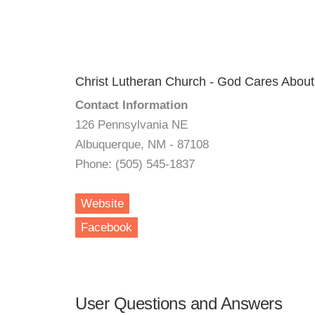
Christ Lutheran Church - God Cares About
Contact Information
126 Pennsylvania NE
Albuquerque, NM - 87108
Phone: (505) 545-1837
Website
Facebook
User Questions and Answers