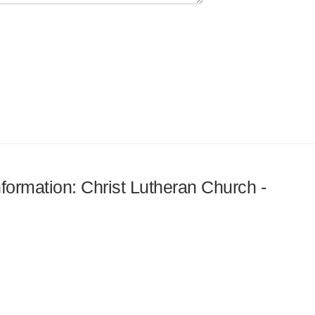
nformation: Christ Lutheran Church -