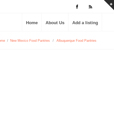
Home
About Us
Add a listing
ome
/
New Mexico Food Pantries
/
Albuquerque Food Pantries