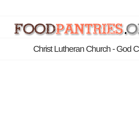
Christ Lutheran Church - God C