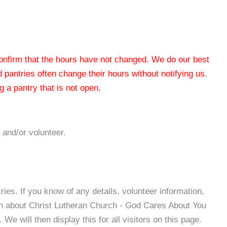
 confirm that the hours have not changed. We do our best
od pantries often change their hours without notifying us.
 a pantry that is not open.
 and/or volunteer.
es. If you know of any details, volunteer information,
on about Christ Lutheran Church - God Cares About You
e will then display this for all visitors on this page.