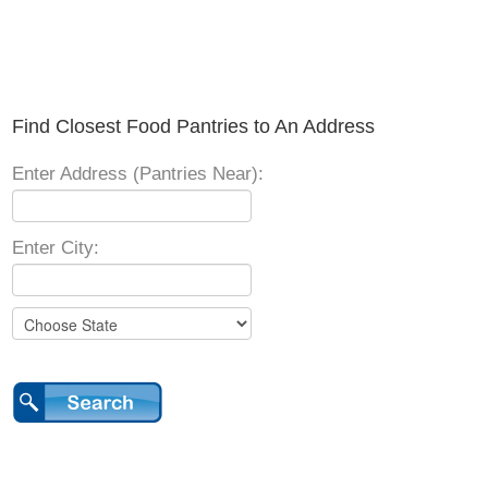
Find Closest Food Pantries to An Address
Enter Address (Pantries Near):
Enter City: