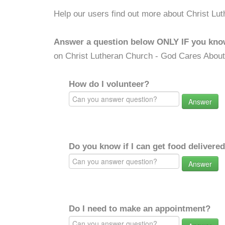
Help our users find out more about Christ Lu
Answer a question below ONLY IF you kno
on Christ Lutheran Church - God Cares About
How do I volunteer?
Answer
Do you know if I can get food delivere
Answer
Do I need to make an appointment?