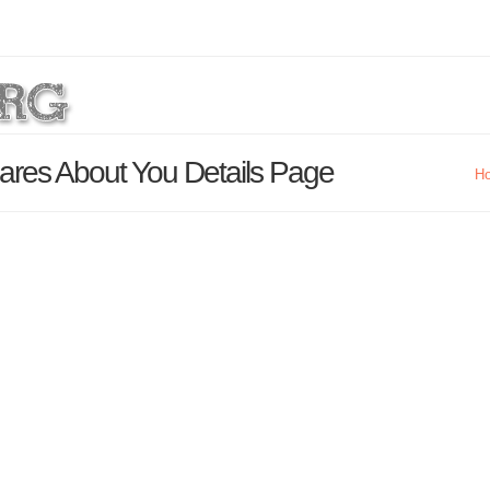
ares About You Details Page
H