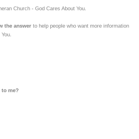
theran Church - God Cares About You.
w the answer
to help people who want more information
 You.
d to me?