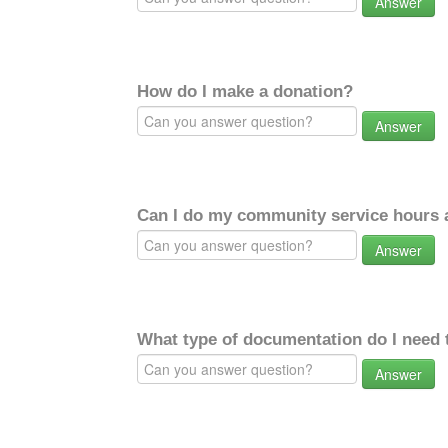
Answer
How do I make a donation?
Answer
Can I do my community service hours a
Answer
What type of documentation do I need 
Answer