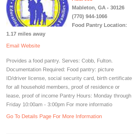
Mableton, GA - 30126
(770) 944-1066
Food Pantry Location:
1.17 miles away
Email
Website
Provides a food pantry. Serves: Cobb, Fulton.
Documentation Required: Food pantry: picture
ID/driver license, social security card, birth certificate
for all household members, proof of residence or
lease, proof of income Pantry Hours: Monday through
Friday 10:00am - 3:00pm For more informatio
Go To Details Page For More Information