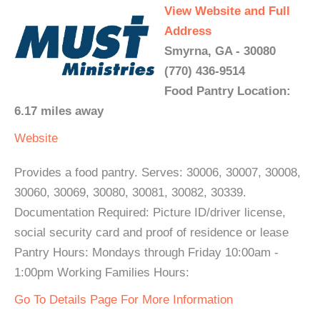
View Website and Full
Address
Smyrna, GA - 30080
(770) 436-9514
Food Pantry Location:
6.17 miles away
Website
Provides a food pantry. Serves: 30006, 30007, 30008,
30060, 30069, 30080, 30081, 30082, 30339.
Documentation Required: Picture ID/driver license,
social security card and proof of residence or lease
Pantry Hours: Mondays through Friday 10:00am -
1:00pm Working Families Hours:
Go To Details Page For More Information