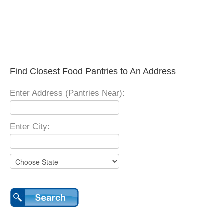
Find Closest Food Pantries to An Address
Enter Address (Pantries Near):
Enter City: