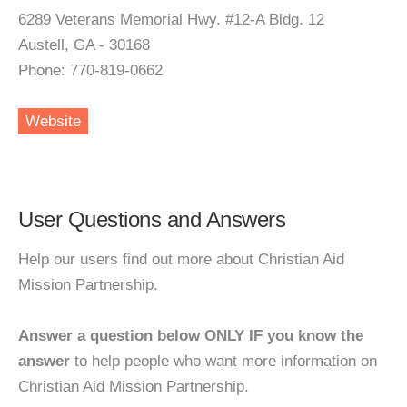
6289 Veterans Memorial Hwy. #12-A Bldg. 12
Austell, GA - 30168
Phone: 770-819-0662
Website
User Questions and Answers
Help our users find out more about Christian Aid
Mission Partnership.
Answer a question below ONLY IF you know the
answer
to help people who want more information on
Christian Aid Mission Partnership.