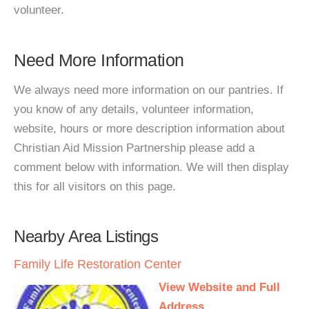
volunteer.
Need More Information
We always need more information on our pantries. If
you know of any details, volunteer information,
website, hours or more description information about
Christian Aid Mission Partnership please add a
comment below with information. We will then display
this for all visitors on this page.
Nearby Area Listings
Family Life Restoration Center
View Website and Full
Address