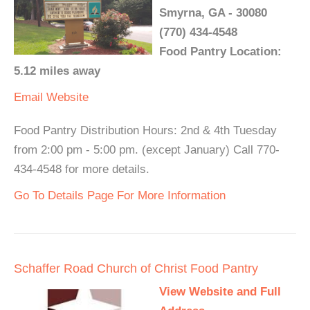
Smyrna, GA - 30080
(770) 434-4548
Food Pantry Location:
5.12 miles away
Email
Website
Food Pantry Distribution Hours: 2nd & 4th Tuesday
from 2:00 pm - 5:00 pm. (except January) Call 770-
434-4548 for more details.
Go To Details Page For More Information
Schaffer Road Church of Christ Food Pantry
View Website and Full