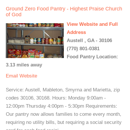
Ground Zero Food Pantry - Highest Praise Church
of God
View Website and Full
Address
Austell , GA - 30106
(770) 801-0381
Food Pantry Location:
3.13 miles away
Email
Website
Service: Austell, Mableton, Smyrna and Marietta, zip
codes 30106, 30168. Hours: Monday 9:00am -
12:00pm Thursday 4:00pm - 5:30pm Requirements:
Our pantry now allows families to come every month,
requiring no utility bills, but requiring a social security