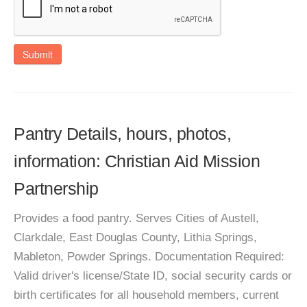
Submit
Pantry Details, hours, photos,
information: Christian Aid Mission
Partnership
Provides a food pantry. Serves Cities of Austell,
Clarkdale, East Douglas County, Lithia Springs,
Mableton, Powder Springs. Documentation Required:
Valid driver's license/State ID, social security cards or
birth certificates for all household members, current