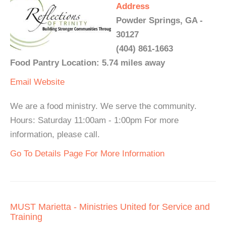
Address
Powder Springs, GA -
30127
(404) 861-1663
Food Pantry Location: 5.74 miles away
Email
Website
We are a food ministry. We serve the community.
Hours: Saturday 11:00am - 1:00pm For more
information, please call.
Go To Details Page For More Information
MUST Marietta - Ministries United for Service and
Training