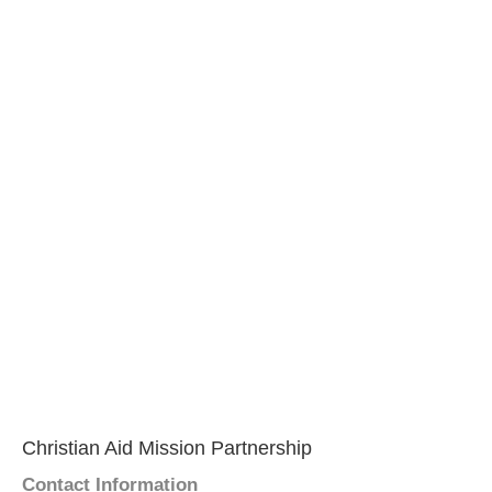
Christian Aid Mission Partnership
Contact Information