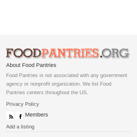
About Food Pantries
Food Pantries is not associated with any government
agency or nonprofit organization. We list Food
Pantries centers throughout the US.
Privacy Policy
Members
Add a listing