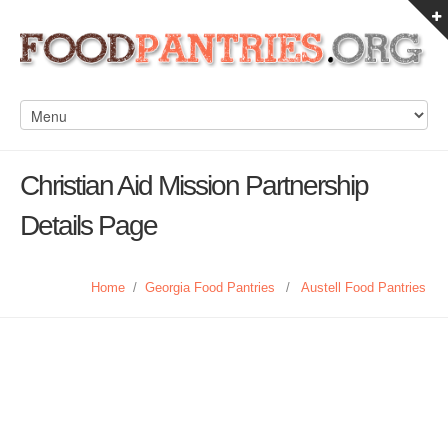
Christian Aid Mission Partnership
Details Page
Home
/
Georgia Food Pantries
/
Austell Food Pantries