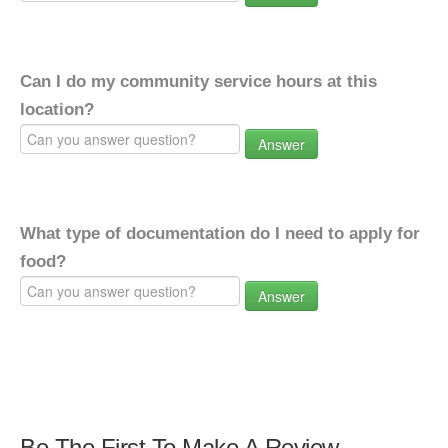
Can I do my community service hours at this
location?
Answer
What type of documentation do I need to apply for
food?
Answer
Be The First To Make A Review