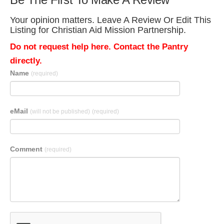
Your opinion matters. Leave A Review Or Edit This
Listing for Christian Aid Mission Partnership.
Do not request help here. Contact the Pantry
directly.
Name
(required)
eMail
(will not be published)
(required)
Comment
(required)