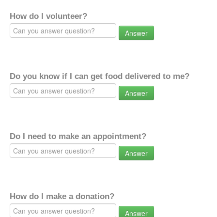
How do I volunteer?
Answer
Do you know if I can get food delivered to me?
Answer
Do I need to make an appointment?
Answer
How do I make a donation?
Answer