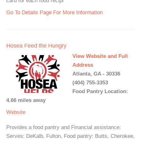
card for each food recipi
Go To Details Page For More Information
Hosea Feed the Hungry
View Website and Full
Address
Atlanta, GA - 30336
(404) 755-3353
Food Pantry Location:
4.66 miles away
Website
Provides a food pantry and Financial assistance:
Serves: DeKalb, Fulton, Food pantry: Butts, Cherokee,