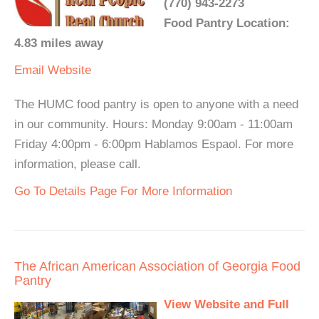
(770) 943-2273
Food Pantry Location:
4.83 miles away
Email
Website
The HUMC food pantry is open to anyone with a need
in our community. Hours: Monday 9:00am - 11:00am
Friday 4:00pm - 6:00pm Hablamos Espaol. For more
information, please call.
Go To Details Page For More Information
The African American Association of Georgia Food
Pantry
View Website and Full