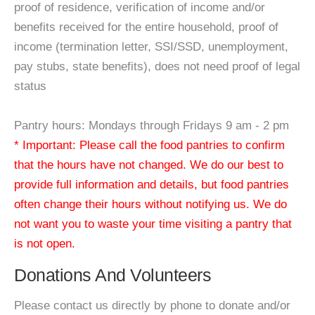
proof of residence, verification of income and/or
benefits received for the entire household, proof of
income (termination letter, SSI/SSD, unemployment,
pay stubs, state benefits), does not need proof of legal
status
Pantry hours: Mondays through Fridays 9 am - 2 pm
* Important: Please call the food pantries to confirm
that the hours have not changed. We do our best to
provide full information and details, but food pantries
often change their hours without notifying us. We do
not want you to waste your time visiting a pantry that
is not open.
Donations And Volunteers
Please contact us directly by phone to donate and/or