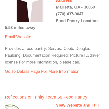
Address
Marietta, GA - 30060
(770) 437-9047
Food Pantry Location:
5.53 miles away
Email
Website
Provides a food pantry. Serves: Cobb, Douglas,
Paulding. Documentation Required: Picture ID/driver
license For more information, please call.
Go To Details Page For More Information
Reflections of Trinity Team 58 Food Pantry
View Website and Full