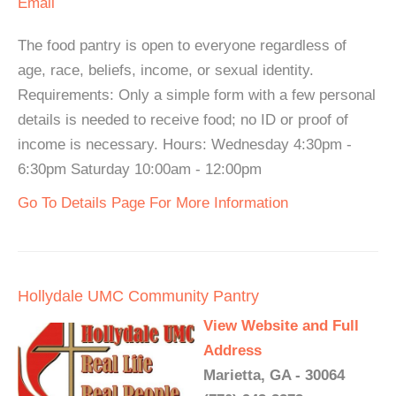
Email
The food pantry is open to everyone regardless of
age, race, beliefs, income, or sexual identity.
Requirements: Only a simple form with a few personal
details is needed to receive food; no ID or proof of
income is necessary. Hours: Wednesday 4:30pm -
6:30pm Saturday 10:00am - 12:00pm
Go To Details Page For More Information
Hollydale UMC Community Pantry
View Website and Full
Address
Marietta, GA - 30064