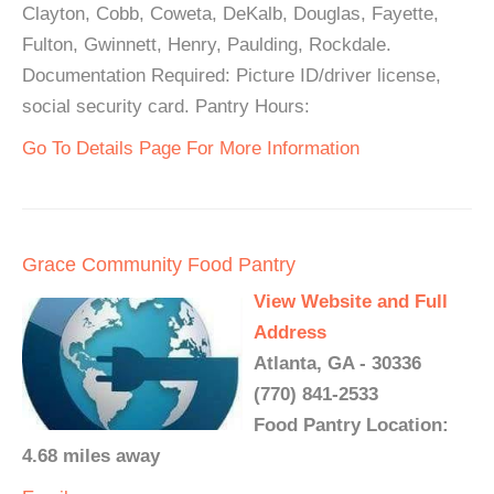
Clayton, Cobb, Coweta, DeKalb, Douglas, Fayette,
Fulton, Gwinnett, Henry, Paulding, Rockdale.
Documentation Required: Picture ID/driver license,
social security card. Pantry Hours:
Go To Details Page For More Information
Grace Community Food Pantry
View Website and Full
Address
Atlanta, GA - 30336
(770) 841-2533
Food Pantry Location:
4.68 miles away