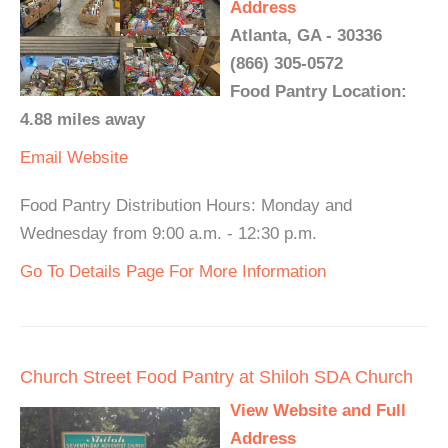
Address
Atlanta, GA - 30336
(866) 305-0572
Food Pantry Location:
4.88 miles away
Email
Website
Food Pantry Distribution Hours: Monday and
Wednesday from 9:00 a.m. - 12:30 p.m.
Go To Details Page For More Information
Church Street Food Pantry at Shiloh SDA Church
View Website and Full
Address