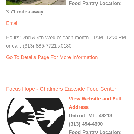
Food Pantry Location:
3.71 miles away
Email
Hours: 2nd & 4th Wed of each month-11AM -12:30PM
or call; (313) 885-7721 x0180
Go To Details Page For More Information
Focus Hope - Chalmers Eastside Food Center
View Website and Full
Address
Detroit, MI - 48213
(313) 494-4600
Food Pantry Location: