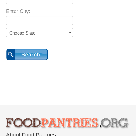
Enter City:
About Food Pantries