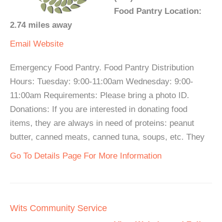
Food Pantry Location:
2.74 miles away
Email
Website
Emergency Food Pantry. Food Pantry Distribution
Hours: Tuesday: 9:00-11:00am Wednesday: 9:00-
11:00am Requirements: Please bring a photo ID.
Donations: If you are interested in donating food
items, they are always in need of proteins: peanut
butter, canned meats, canned tuna, soups, etc. They
Go To Details Page For More Information
Wits Community Service