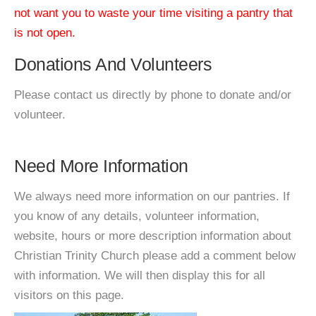
not want you to waste your time visiting a pantry that
is not open.
Donations And Volunteers
Please contact us directly by phone to donate and/or
volunteer.
Need More Information
We always need more information on our pantries. If
you know of any details, volunteer information,
website, hours or more description information about
Christian Trinity Church please add a comment below
with information. We will then display this for all
visitors on this page.