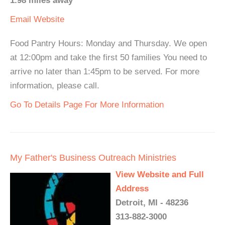
1.98 miles away
Email
Website
Food Pantry Hours: Monday and Thursday. We open
at 12:00pm and take the first 50 families You need to
arrive no later than 1:45pm to be served. For more
information, please call.
Go To Details Page For More Information
My Father's Business Outreach Ministries
View Website and Full
Address
Detroit, MI - 48236
313-882-3000