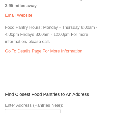
3.95 miles away
Email
Website
Food Pantry Hours: Monday - Thursday 8:00am -
4:00pm Fridays 8:00am - 12:00pm For more
information, please call.
Go To Details Page For More Information
Find Closest Food Pantries to An Address
Enter Address (Pantries Near):