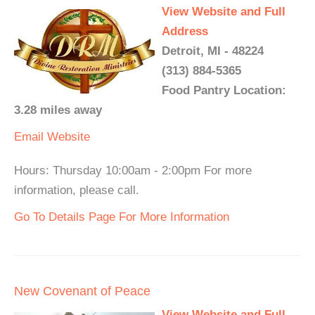
View Website and Full
Address
Detroit, MI - 48224
(313) 884-5365
Food Pantry Location:
3.28 miles away
Email
Website
Hours: Thursday 10:00am - 2:00pm For more
information, please call.
Go To Details Page For More Information
New Covenant of Peace
View Website and Full