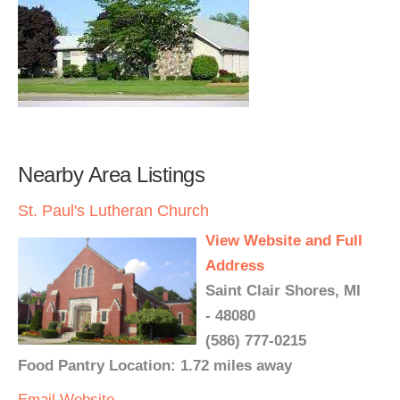
Nearby Area Listings
St. Paul's Lutheran Church
View Website and Full
Address
Saint Clair Shores, MI
- 48080
(586) 777-0215
Food Pantry Location: 1.72 miles away
Email
Website