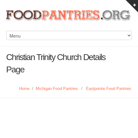
Christian Trinity Church Details
Page
Home
/
Michigan Food Pantries
/
Eastpointe Food Pantries