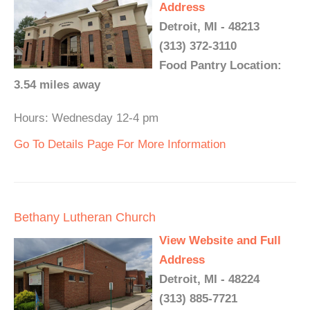
Address
Detroit, MI - 48213
(313) 372-3110
Food Pantry Location:
3.54 miles away
Hours: Wednesday 12-4 pm
Go To Details Page For More Information
Bethany Lutheran Church
View Website and Full
Address
Detroit, MI - 48224
(313) 885-7721