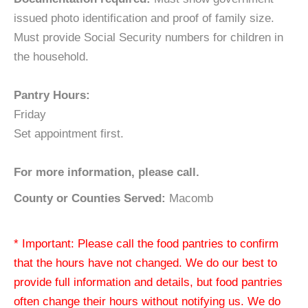
issued photo identification and proof of family size.
Must provide Social Security numbers for children in
the household.
Pantry Hours:
Friday
Set appointment first.
For more information, please call.
County or Counties Served:
Macomb
* Important: Please call the food pantries to confirm
that the hours have not changed. We do our best to
provide full information and details, but food pantries
often change their hours without notifying us. We do