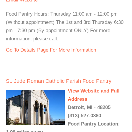
Food Pantry Hours: Thursday 11:00 am - 12:00 pm
(Without appointment) The 1st and 3rd Thursday 6:30
pm - 7:30 pm (By appointment ONLY) For more
information, please call.
Go To Details Page For More Information
St. Jude Roman Catholic Parish Food Pantry
View Website and Full
Address
Detroit, MI - 48205
(313) 527-0380
Food Pantry Location: