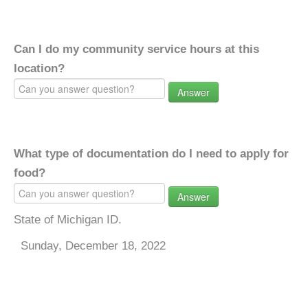
Can I do my community service hours at this
location?
Answer
What type of documentation do I need to apply for
food?
Answer
State of Michigan ID.
Sunday, December 18, 2022