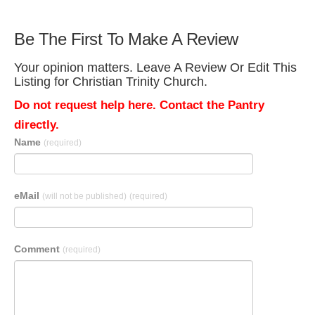
Be The First To Make A Review
Your opinion matters. Leave A Review Or Edit This
Listing for Christian Trinity Church.
Do not request help here. Contact the Pantry
directly.
Name
(required)
eMail
(will not be published)
(required)
Comment
(required)