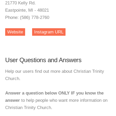
21770 Kelly Rd.
Eastpointe, MI - 48021
Phone: (586) 778-2760
Website
Instagram URL
User Questions and Answers
Help our users find out more about Christian Trinity
Church.
Answer a question below ONLY IF you know the
answer
to help people who want more information on
Christian Trinity Church.