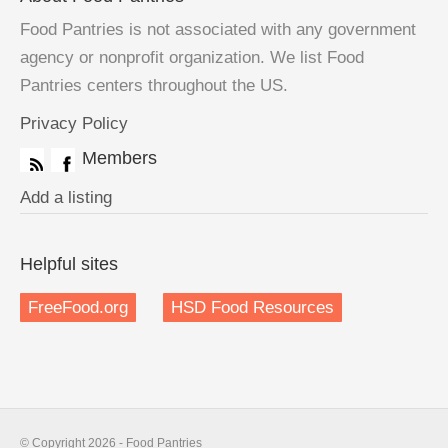
Food Pantries is not associated with any government
agency or nonprofit organization. We list Food
Pantries centers throughout the US.
Privacy Policy
Members
Add a listing
Helpful sites
FreeFood.org
HSD Food Resources
© Copyright 2026 - Food Pantries