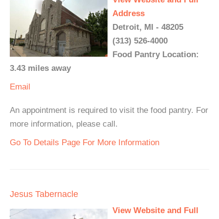
Address
Detroit, MI - 48205
(313) 526-4000
Food Pantry Location:
3.43 miles away
Email
An appointment is required to visit the food pantry. For
more information, please call.
Go To Details Page For More Information
Jesus Tabernacle
View Website and Full