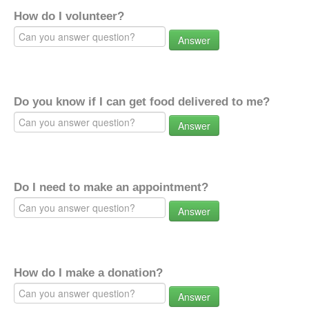
How do I volunteer?
Answer
Do you know if I can get food delivered to me?
Answer
Do I need to make an appointment?
Answer
How do I make a donation?
Answer