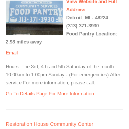
View Website and Full
Address
Detroit, MI - 48224
(313) 371-3930
Food Pantry Location:
2.98 miles away
Email
Hours: The 3rd, 4th and 5th Saturday of the month
10:00am to 1:00pm Sunday - (For emergencies) After
service For more information, please call.
Go To Details Page For More Information
Restoration House Community Center