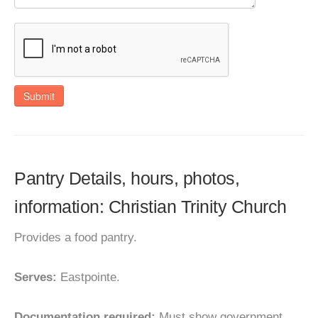
Submit
Pantry Details, hours, photos,
information: Christian Trinity Church
Provides a food pantry.
Serves:
Eastpointe.
Documentation required:
Must show government