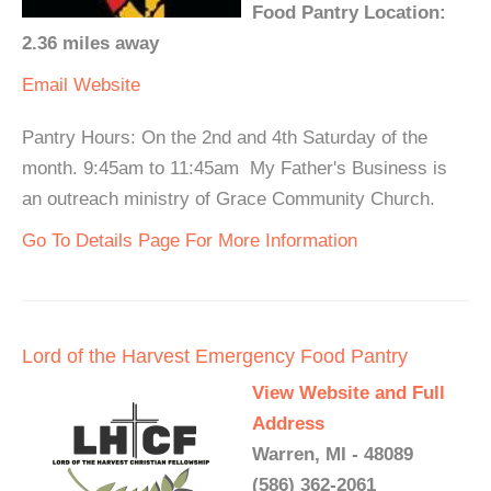
Food Pantry Location:
2.36 miles away
Email
Website
Pantry Hours: On the 2nd and 4th Saturday of the
month. 9:45am to 11:45am My Father's Business is
an outreach ministry of Grace Community Church.
Go To Details Page For More Information
Lord of the Harvest Emergency Food Pantry
View Website and Full
Address
Warren, MI - 48089
(586) 362-2061