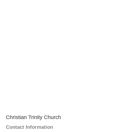
Christian Trinity Church
Contact Information