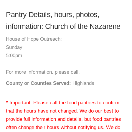
Pantry Details, hours, photos,
information: Church of the Nazarene
House of Hope Outreach:
Sunday
5:00pm
For more information, please call.
County or Counties Served:
Highlands
* Important: Please call the food pantries to confirm
that the hours have not changed. We do our best to
provide full information and details, but food pantries
often change their hours without notifying us. We do