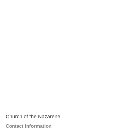
Church of the Nazarene
Contact Information