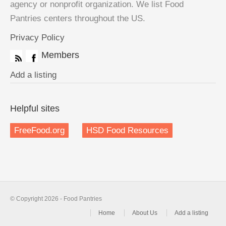
agency or nonprofit organization. We list Food
Pantries centers throughout the US.
Privacy Policy
Members
Add a listing
Helpful sites
FreeFood.org
HSD Food Resources
© Copyright 2026 - Food Pantries
Home
About Us
Add a listing