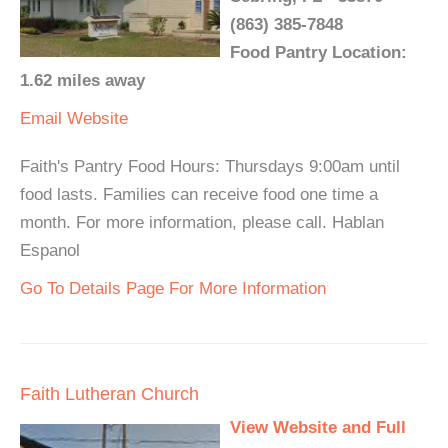
(863) 385-7848
Food Pantry Location:
1.62 miles away
Email
Website
Faith's Pantry Food Hours: Thursdays 9:00am until
food lasts. Families can receive food one time a
month. For more information, please call. Hablan
Espanol
Go To Details Page For More Information
Faith Lutheran Church
View Website and Full