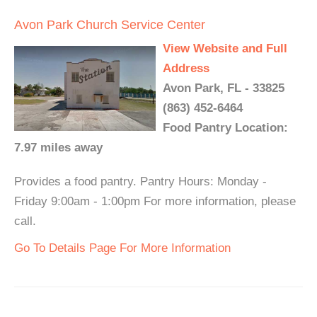
Avon Park Church Service Center
View Website and Full
Address
Avon Park, FL - 33825
(863) 452-6464
Food Pantry Location:
7.97 miles away
Provides a food pantry. Pantry Hours: Monday -
Friday 9:00am - 1:00pm For more information, please
call.
Go To Details Page For More Information