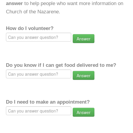
answer
to help people who want more information on
Church of the Nazarene.
How do I volunteer?
Answer
Do you know if I can get food delivered to me?
Answer
Do I need to make an appointment?
Answer