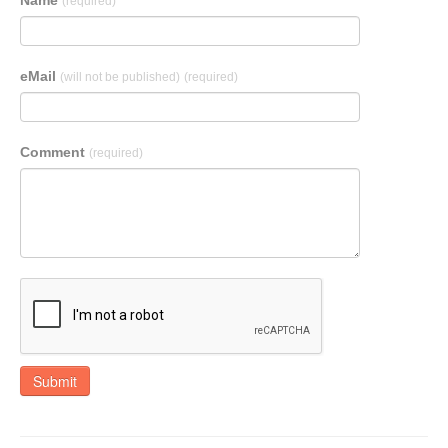
Name
(required)
eMail
(will not be published)
(required)
Comment
(required)
Submit