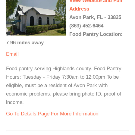
View Website and Full
Address
Avon Park, FL - 33825
(863) 452-6464
Food Pantry Location:
7.96 miles away
Email
Food pantry serving Highlands county. Food Pantry
Hours: Tuesday - Friday 7:30am to 12:00pm To be
eligible, must be a resident of Avon Park with
economic problems, please bring photo ID, proof of
income.
Go To Details Page For More Information