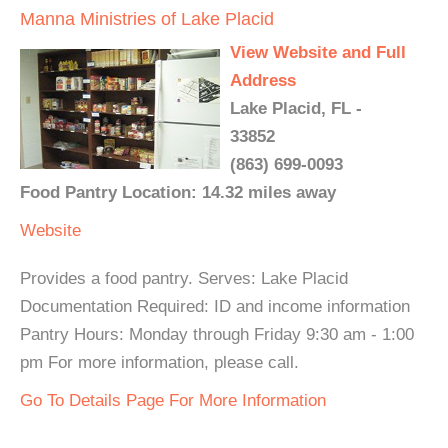
Manna Ministries of Lake Placid
View Website and Full
Address
Lake Placid, FL -
33852
(863) 699-0093
Food Pantry Location: 14.32 miles away
Website
Provides a food pantry. Serves: Lake Placid
Documentation Required: ID and income information
Pantry Hours: Monday through Friday 9:30 am - 1:00
pm For more information, please call.
Go To Details Page For More Information