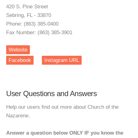
420 S. Pine Street
Sebring, FL - 33870
Phone: (863) 385-0400
Fax Number: (863) 385-3901
Website
Facebook
Instagram URL
User Questions and Answers
Help our users find out more about Church of the
Nazarene.
Answer a question below ONLY IF you know the