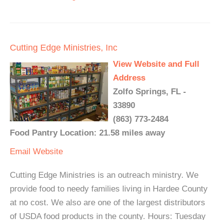
Cutting Edge Ministries, Inc
View Website and Full
Address
Zolfo Springs, FL -
33890
(863) 773-2484
Food Pantry Location: 21.58 miles away
Email
Website
Cutting Edge Ministries is an outreach ministry. We
provide food to needy families living in Hardee County
at no cost. We also are one of the largest distributors
of USDA food products in the county. Hours: Tuesday