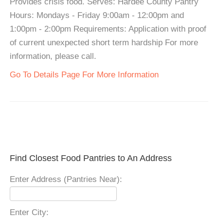
Provides crisis food. Serves: Hardee County Pantry
Hours: Mondays - Friday 9:00am - 12:00pm and
1:00pm - 2:00pm Requirements: Application with proof
of current unexpected short term hardship For more
information, please call.
Go To Details Page For More Information
Find Closest Food Pantries to An Address
Enter Address (Pantries Near):
Enter City: