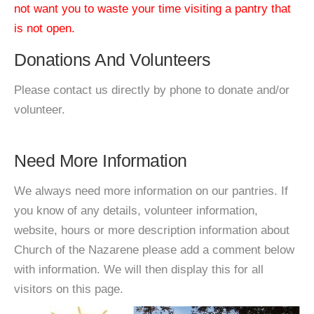
not want you to waste your time visiting a pantry that
is not open.
Donations And Volunteers
Please contact us directly by phone to donate and/or
volunteer.
Need More Information
We always need more information on our pantries. If
you know of any details, volunteer information,
website, hours or more description information about
Church of the Nazarene please add a comment below
with information. We will then display this for all
visitors on this page.