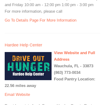
and Friday 10:00 am - 12:00 pm 1:00 pm - 3:00 pm
For more information, please call
Go To Details Page For More Information
Hardee Help Center
View Website and Full
Address
Wauchula, FL - 33873
(863) 773-0034
Food Pantry Location:
22.56 miles away
Email
Website