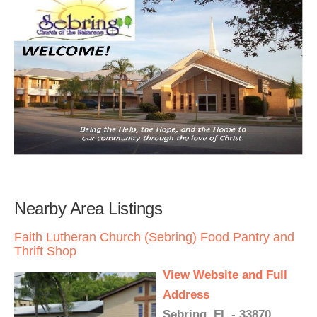
Nearby Area Listings
Faith Lutheran Church (Sebring) Food Pantry and
Thrift Shop
View Website and Full
Address
Sebring, FL - 33870