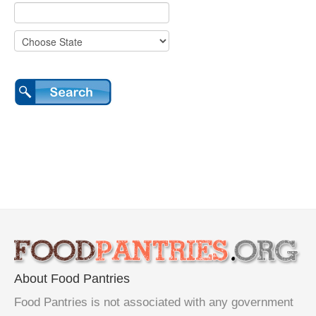
About Food Pantries
Food Pantries is not associated with any government