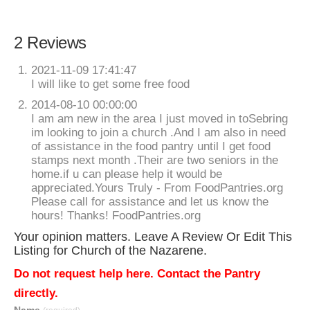
2 Reviews
2021-11-09 17:41:47
I will like to get some free food
2014-08-10 00:00:00
I am am new in the area I just moved in toSebring
im looking to join a church .And I am also in need
of assistance in the food pantry until I get food
stamps next month .Their are two seniors in the
home.if u can please help it would be
appreciated.Yours Truly - From FoodPantries.org
Please call for assistance and let us know the
hours! Thanks! FoodPantries.org
Your opinion matters. Leave A Review Or Edit This
Listing for Church of the Nazarene.
Do not request help here. Contact the Pantry
directly.