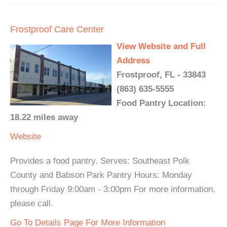
Frostproof Care Center
View Website and Full
Address
Frostproof, FL - 33843
(863) 635-5555
Food Pantry Location:
18.22 miles away
Website
Provides a food pantry. Serves: Southeast Polk
County and Babson Park Pantry Hours: Monday
through Friday 9:00am - 3:00pm For more information,
please call.
Go To Details Page For More Information