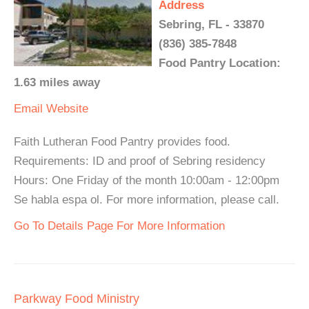
Address
Sebring, FL - 33870
(836) 385-7848
Food Pantry Location:
1.63 miles away
Email
Website
Faith Lutheran Food Pantry provides food.
Requirements: ID and proof of Sebring residency
Hours: One Friday of the month 10:00am - 12:00pm
Se habla espa ol. For more information, please call.
Go To Details Page For More Information
Parkway Food Ministry