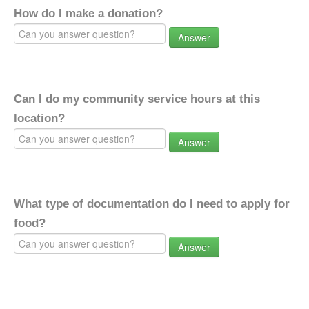
How do I make a donation?
Answer
Can I do my community service hours at this
location?
Answer
What type of documentation do I need to apply for
food?
Answer