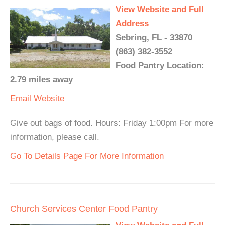
View Website and Full
Address
Sebring, FL - 33870
(863) 382-3552
Food Pantry Location:
2.79 miles away
Email
Website
Give out bags of food. Hours: Friday 1:00pm For more
information, please call.
Go To Details Page For More Information
Church Services Center Food Pantry