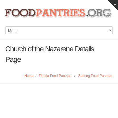
Church of the Nazarene Details
Page
Home
/
Florida Food Pantries
/
Sebring Food Pantries