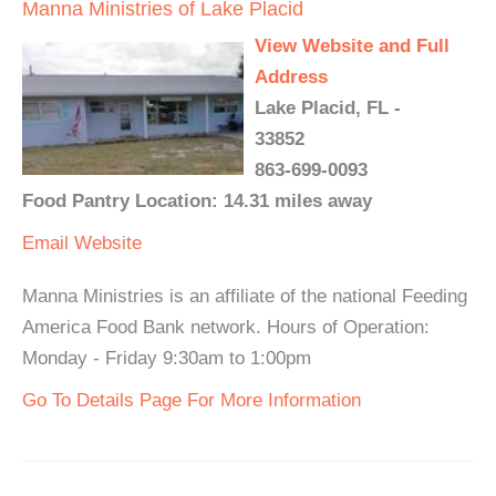
Manna Ministries of Lake Placid
View Website and Full
Address
Lake Placid, FL -
33852
863-699-0093
Food Pantry Location: 14.31 miles away
Email
Website
Manna Ministries is an affiliate of the national Feeding
America Food Bank network. Hours of Operation:
Monday - Friday 9:30am to 1:00pm
Go To Details Page For More Information