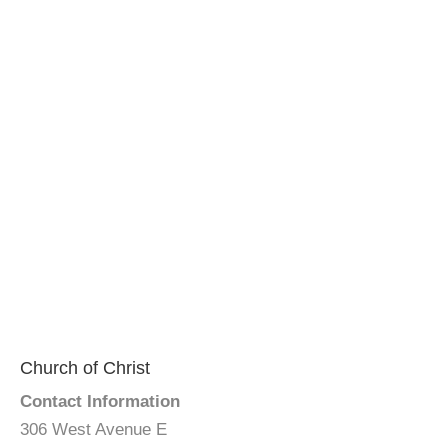
Church of Christ
Contact Information
306 West Avenue E