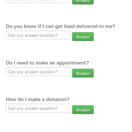
Answer
Do you know if I can get food delivered to me?
Answer
Do I need to make an appointment?
Answer
How do I make a donation?
Answer