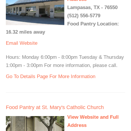
Lampasas, TX - 76550
(512) 556-5779
Food Pantry Location:
16.32 miles away
Email
Website
Hours: Monday 6:00pm - 8:00pm Tuesday & Thursday
1:00pm - 3:00pm For more information, please call.
Go To Details Page For More Information
Food Pantry at St. Mary's Catholic Church
View Website and Full
Address