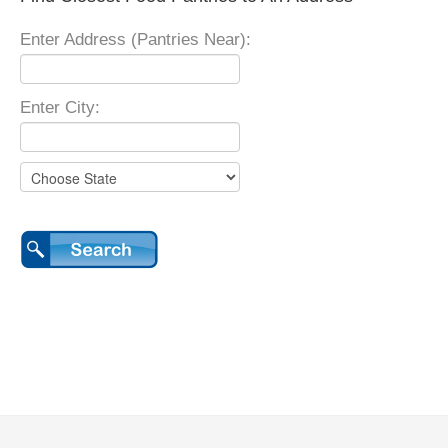
Enter Address (Pantries Near):
Enter City: