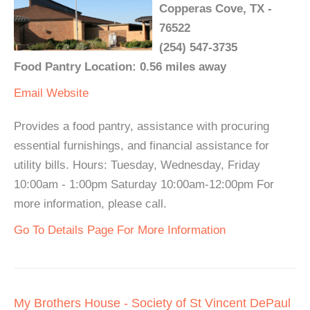
Copperas Cove, TX -
76522
(254) 547-3735
Food Pantry Location: 0.56 miles away
Email
Website
Provides a food pantry, assistance with procuring
essential furnishings, and financial assistance for
utility bills. Hours: Tuesday, Wednesday, Friday
10:00am - 1:00pm Saturday 10:00am-12:00pm For
more information, please call.
Go To Details Page For More Information
My Brothers House - Society of St Vincent DePaul