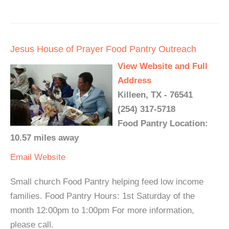
Jesus House of Prayer Food Pantry Outreach
View Website and Full
Address
Killeen, TX - 76541
(254) 317-5718
Food Pantry Location:
10.57 miles away
Email
Website
Small church Food Pantry helping feed low income
families. Food Pantry Hours: 1st Saturday of the
month 12:00pm to 1:00pm For more information,
please call.