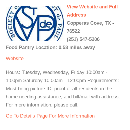
View Website and Full
Address
Copperas Cove, TX -
76522
(251) 547-5206
Food Pantry Location: 0.58 miles away
Website
Hours: Tuesday, Wednesday, Friday 10:00am -
1:00pm Saturday 10:00am - 12:00pm Requirements:
Must bring picture ID, proof of all residents in the
home needing assistance, and bill/mail with address.
For more information, please call.
Go To Details Page For More Information