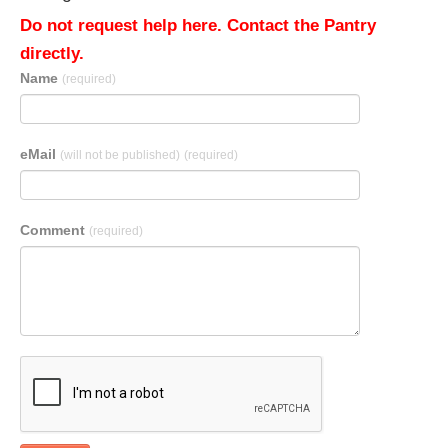
Do not request help here. Contact the Pantry
directly.
Name
(required)
eMail
(will not be published)
(required)
Comment
(required)