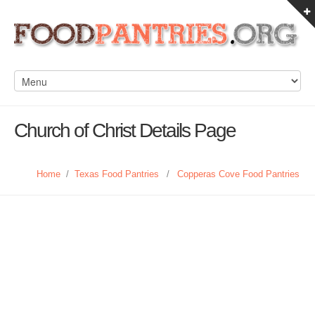
Church of Christ Details Page
Home
/
Texas Food Pantries
/
Copperas Cove Food Pantries