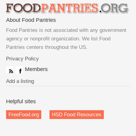
About Food Pantries
Food Pantries is not associated with any government
agency or nonprofit organization. We list Food
Pantries centers throughout the US.
Privacy Policy
Members
Add a listing
Helpful sites
FreeFood.org
HSD Food Resources