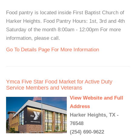
Food pantry is located inside First Baptist Church of
Harker Heights. Food Pantry Hours: 1st, 3rd and 4th
Saturday of the month 8:00am - 12:00pm For more
information, please call.
Go To Details Page For More Information
Ymca Five Star Food Market for Active Duty
Service Members and Veterans
View Website and Full
Address
Harker Heights, TX -
76548
(254) 690-9622