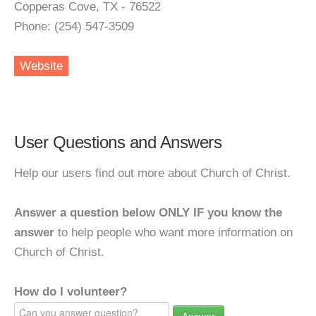
Copperas Cove, TX - 76522
Phone: (254) 547-3509
Website
User Questions and Answers
Help our users find out more about Church of Christ.
Answer a question below ONLY IF you know the
answer
to help people who want more information on
Church of Christ.
How do I volunteer?