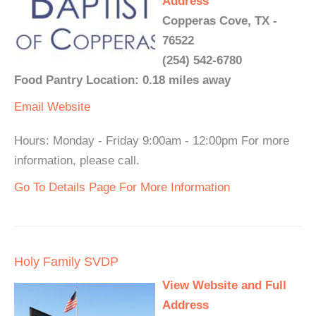
Address
Copperas Cove, TX -
76522
(254) 542-6780
Food Pantry Location: 0.18 miles away
Email
Website
Hours: Monday - Friday 9:00am - 12:00pm For more
information, please call.
Go To Details Page For More Information
Holy Family SVDP
View Website and Full
Address