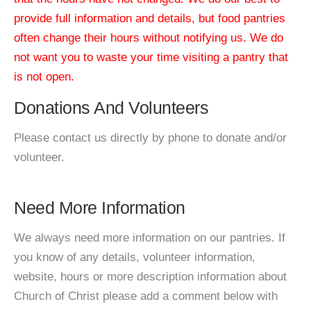
provide full information and details, but food pantries
often change their hours without notifying us. We do
not want you to waste your time visiting a pantry that
is not open.
Donations And Volunteers
Please contact us directly by phone to donate and/or
volunteer.
Need More Information
We always need more information on our pantries. If
you know of any details, volunteer information,
website, hours or more description information about
Church of Christ please add a comment below with