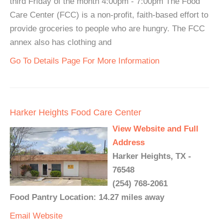
third Friday of the month 4:00pm - 7:00pm The Food
Care Center (FCC) is a non-profit, faith-based effort to
provide groceries to people who are hungry. The FCC
annex also has clothing and
Go To Details Page For More Information
Harker Heights Food Care Center
View Website and Full
Address
Harker Heights, TX -
76548
(254) 768-2061
Food Pantry Location: 14.27 miles away
Email
Website