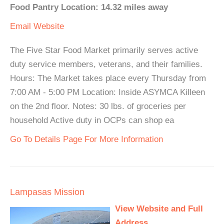
Food Pantry Location: 14.32 miles away
Email
Website
The Five Star Food Market primarily serves active
duty service members, veterans, and their families.
Hours: The Market takes place every Thursday from
7:00 AM - 5:00 PM Location: Inside ASYMCA Killeen
on the 2nd floor. Notes: 30 lbs. of groceries per
household Active duty in OCPs can shop ea
Go To Details Page For More Information
Lampasas Mission
View Website and Full
Address