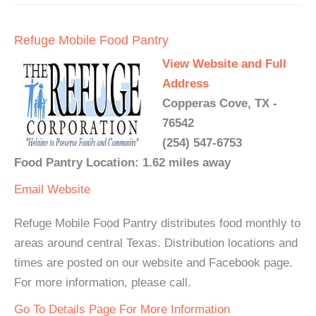
Refuge Mobile Food Pantry
View Website and Full
Address
Copperas Cove, TX -
76542
(254) 547-6753
Food Pantry Location: 1.62 miles away
Email
Website
Refuge Mobile Food Pantry distributes food monthly to
areas around central Texas. Distribution locations and
times are posted on our website and Facebook page.
For more information, please call.
Go To Details Page For More Information