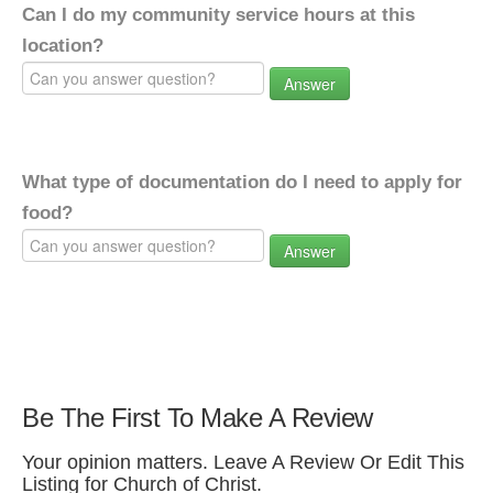
Can I do my community service hours at this
location?
Answer
What type of documentation do I need to apply for
food?
Answer
Be The First To Make A Review
Your opinion matters. Leave A Review Or Edit This
Listing for Church of Christ.