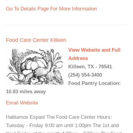
Go To Details Page For More Information
Food Care Center Killeen
View Website and Full
Address
Killeen, TX - 76541
(254) 554-3400
Food Pantry Location:
10.83 miles away
Email
Website
Hablamos Espaol The Food Care Center Hours:
Tuesday - Friday 9:00 am until 1:00pm The 1st and