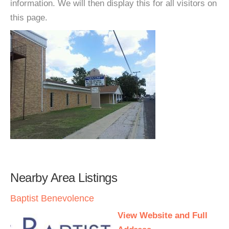
information. We will then display this for all visitors on
this page.
Nearby Area Listings
Baptist Benevolence
View Website and Full