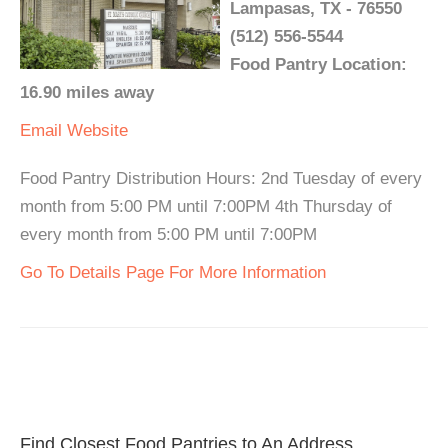
Lampasas, TX - 76550
(512) 556-5544
Food Pantry Location:
16.90 miles away
Email
Website
Food Pantry Distribution Hours: 2nd Tuesday of every
month from 5:00 PM until 7:00PM 4th Thursday of
every month from 5:00 PM until 7:00PM
Go To Details Page For More Information
Find Closest Food Pantries to An Address