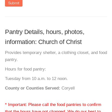
Submit
Pantry Details, hours, photos,
information: Church of Christ
Provides temporary shelter, a clothing closet, and food
pantry.
Hours for food pantry:
Tuesday from 10 a.m. to 12 noon.
County or Counties Served:
Coryell
* Important: Please call the food pantries to confirm
that the hours have not changed. We do our best to