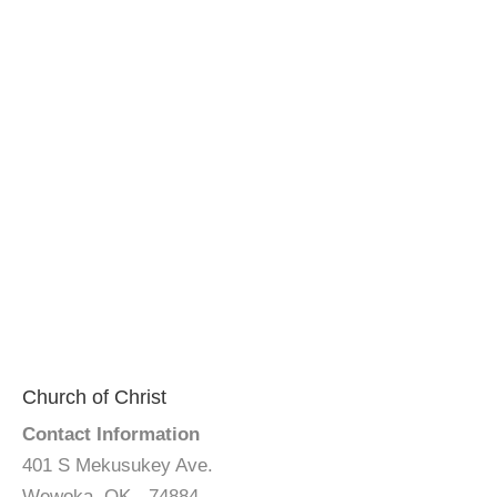
Church of Christ
Contact Information
401 S Mekusukey Ave.
Wewoka, OK - 74884