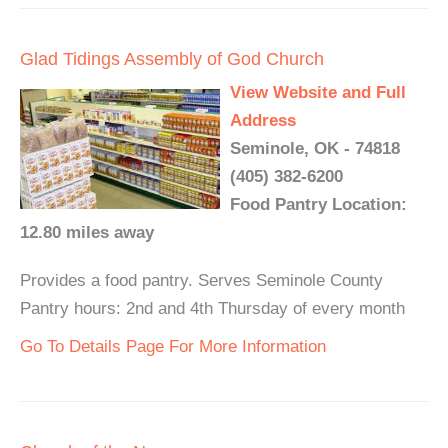
Glad Tidings Assembly of God Church
View Website and Full
Address
Seminole, OK - 74818
(405) 382-6200
Food Pantry Location:
12.80 miles away
Provides a food pantry. Serves Seminole County
Pantry hours: 2nd and 4th Thursday of every month
Go To Details Page For More Information