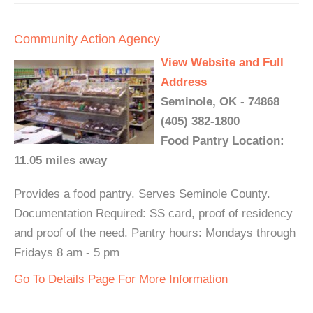
Community Action Agency
View Website and Full
Address
Seminole, OK - 74868
(405) 382-1800
Food Pantry Location:
11.05 miles away
Provides a food pantry. Serves Seminole County.
Documentation Required: SS card, proof of residency
and proof of the need. Pantry hours: Mondays through
Fridays 8 am - 5 pm
Go To Details Page For More Information