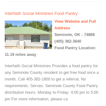
Interfaith Social Ministries Food Pantry
View Website and Full
Address
Seminole, OK - 74868
(405) 382-3640
Food Pantry Location:
11.19 miles away
Interfaith Social Ministries Provides a food pantry for
any Seminole County resident to get free food once a
month. Call 405-382-1800 to get a referral. No
requirements. Serves: Seminole County Food Pantry
distribution hours: Monday to Friday: 4:00 pm to 5:00
pm For more information, please ca