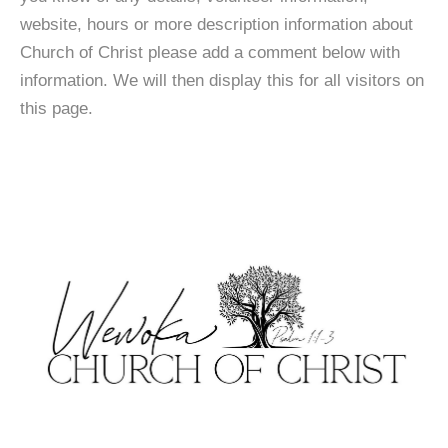
website, hours or more description information about
Church of Christ please add a comment below with
information. We will then display this for all visitors on
this page.