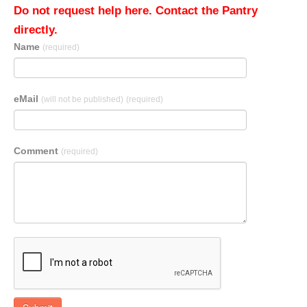
Do not request help here. Contact the Pantry
directly.
Name
(required)
eMail
(will not be published)
(required)
Comment
(required)