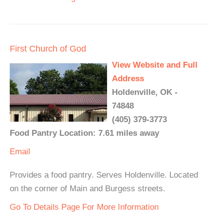
First Church of God
View Website and Full
Address
Holdenville, OK -
74848
(405) 379-3773
Food Pantry Location: 7.61 miles away
Email
Provides a food pantry. Serves Holdenville. Located
on the corner of Main and Burgess streets.
Go To Details Page For More Information