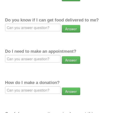
Do you know if I can get food delivered to me?
Answer
Do I need to make an appointment?
Answer
How do I make a donation?
Answer