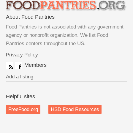
About Food Pantries
Food Pantries is not associated with any government
agency or nonprofit organization. We list Food
Pantries centers throughout the US.
Privacy Policy
Members
Add a listing
Helpful sites
FreeFood.org
HSD Food Resources