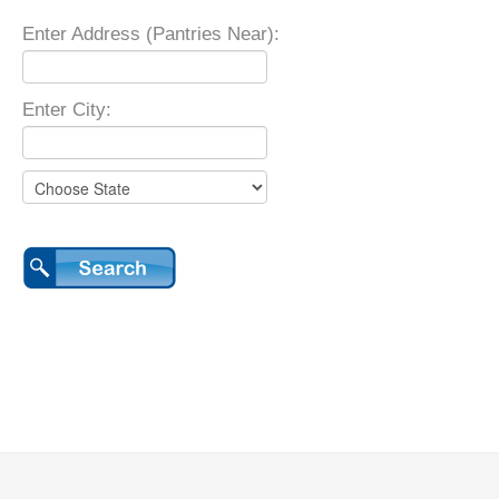
Enter Address (Pantries Near):
Enter City: