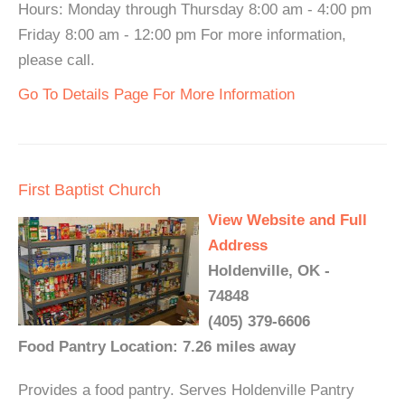
Hours: Monday through Thursday 8:00 am - 4:00 pm
Friday 8:00 am - 12:00 pm For more information,
please call.
Go To Details Page For More Information
First Baptist Church
View Website and Full
Address
Holdenville, OK -
74848
(405) 379-6606
Food Pantry Location: 7.26 miles away
Provides a food pantry. Serves Holdenville Pantry