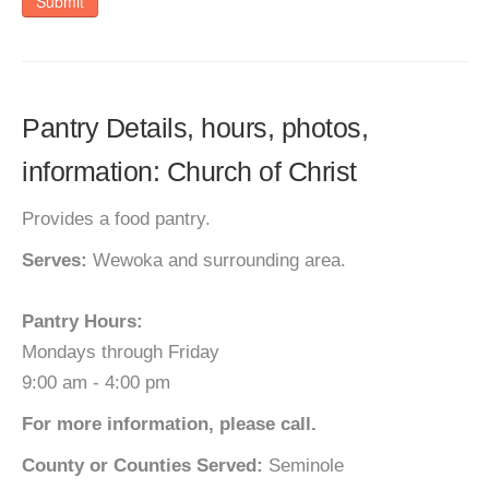
Submit
Pantry Details, hours, photos,
information: Church of Christ
Provides a food pantry.
Serves:
Wewoka and surrounding area.
Pantry Hours:
Mondays through Friday
9:00 am - 4:00 pm
For more information, please call.
County or Counties Served:
Seminole