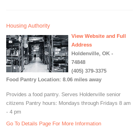
Housing Authority
View Website and Full
Address
Holdenville, OK -
74848
(405) 379-3375
Food Pantry Location: 8.06 miles away
Provides a food pantry. Serves Holdenville senior
citizens Pantry hours: Mondays through Fridays 8 am
- 4 pm
Go To Details Page For More Information