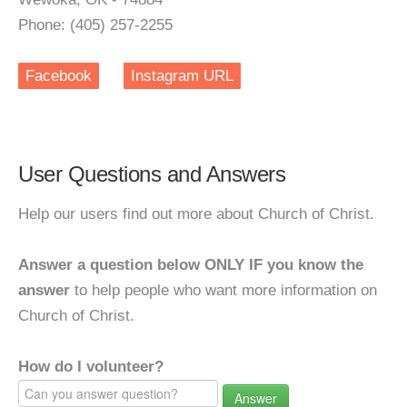
Phone: (405) 257-2255
Facebook
Instagram URL
User Questions and Answers
Help our users find out more about Church of Christ.
Answer a question below ONLY IF you know the
answer
to help people who want more information on
Church of Christ.
How do I volunteer?
Answer