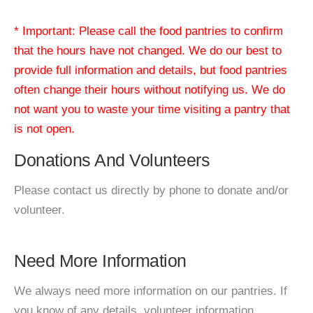
* Important: Please call the food pantries to confirm
that the hours have not changed. We do our best to
provide full information and details, but food pantries
often change their hours without notifying us. We do
not want you to waste your time visiting a pantry that
is not open.
Donations And Volunteers
Please contact us directly by phone to donate and/or
volunteer.
Need More Information
We always need more information on our pantries. If
you know of any details, volunteer information,