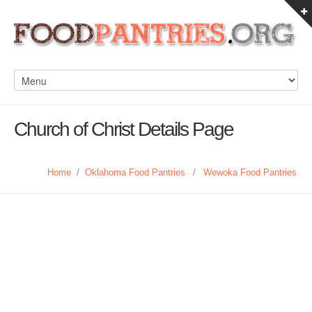
Church of Christ Details Page
Home
/
Oklahoma Food Pantries
/
Wewoka Food Pantries