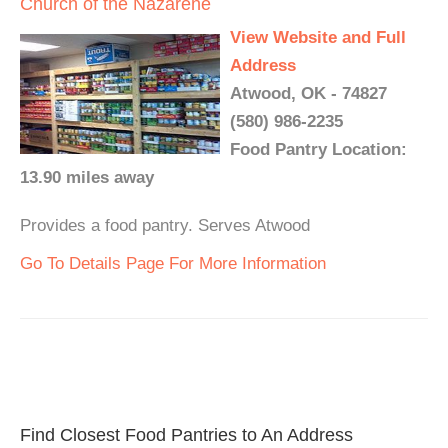
Church of the Nazarene
View Website and Full
Address
Atwood, OK - 74827
(580) 986-2235
Food Pantry Location:
13.90 miles away
Provides a food pantry. Serves Atwood
Go To Details Page For More Information
Find Closest Food Pantries to An Address