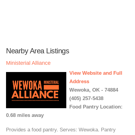
Nearby Area Listings
Ministerial Alliance
View Website and Full
Address
Wewoka, OK - 74884
(405) 257-5438
Food Pantry Location:
0.68 miles away
Provides a food pantry. Serves: Wewoka. Pantry