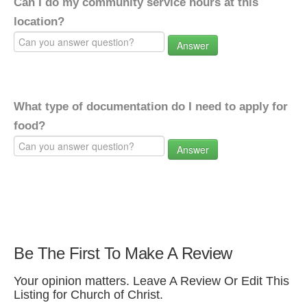
Can I do my community service hours at this
location?
Answer
What type of documentation do I need to apply for
food?
Answer
Be The First To Make A Review
Your opinion matters. Leave A Review Or Edit This
Listing for Church of Christ.