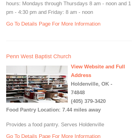
hours: Mondays through Thursdays 8 am - noon and 1
pm - 4:30 pm and Friday: 8 am - noon
Go To Details Page For More Information
Penn West Baptist Church
View Website and Full
Address
Holdenville, OK -
74848
(405) 379-3420
Food Pantry Location: 7.44 miles away
Provides a food pantry. Serves Holdenville
Go To Details Page For More Information