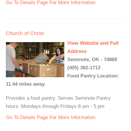
Go To Details Page For More Information
Church of Christ
View Website and Full
Address
Seminole, OK - 74868
(405) 382-1713
Food Pantry Location:
11.44 miles away
Provides a food pantry. Serves Seminole Pantry
hours: Mondays through Fridays 8 am - 5 pm
Go To Details Page For More Information