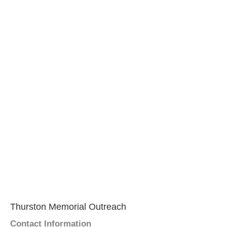
Thurston Memorial Outreach
Contact Information