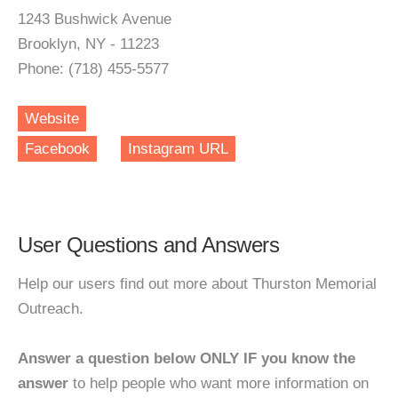
1243 Bushwick Avenue
Brooklyn, NY - 11223
Phone: (718) 455-5577
Website
Facebook
Instagram URL
User Questions and Answers
Help our users find out more about Thurston Memorial
Outreach.
Answer a question below ONLY IF you know the
answer
to help people who want more information on