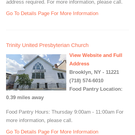
address required. For more information, please call.
Go To Details Page For More Information
Trinity United Presbyterian Church
View Website and Full
Address
Brooklyn, NY - 11221
(718) 574-6010
Food Pantry Location:
0.39 miles away
Food Pantry Hours: Thursday 9:00am - 11:00am For
more information, please call.
Go To Details Page For More Information