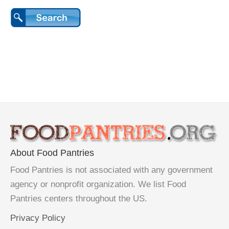
About Food Pantries
Food Pantries is not associated with any government
agency or nonprofit organization. We list Food
Pantries centers throughout the US.
Privacy Policy