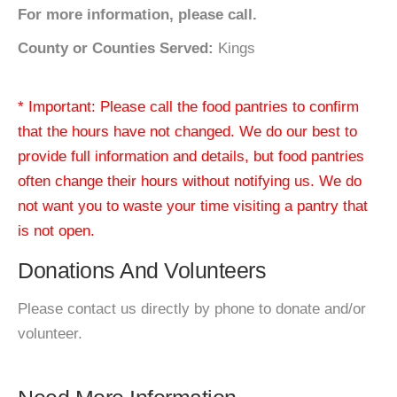
For more information, please call.
County or Counties Served:
Kings
* Important: Please call the food pantries to confirm
that the hours have not changed. We do our best to
provide full information and details, but food pantries
often change their hours without notifying us. We do
not want you to waste your time visiting a pantry that
is not open.
Donations And Volunteers
Please contact us directly by phone to donate and/or
volunteer.