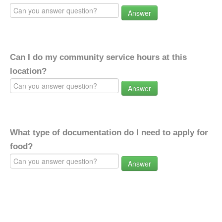
Answer
Can I do my community service hours at this
location?
Answer
What type of documentation do I need to apply for
food?
Answer