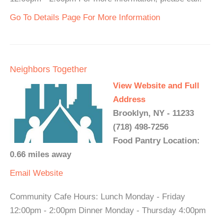
Go To Details Page For More Information
Neighbors Together
View Website and Full
Address
Brooklyn, NY - 11233
(718) 498-7256
Food Pantry Location:
0.66 miles away
Email
Website
Community Cafe Hours: Lunch Monday - Friday
12:00pm - 2:00pm Dinner Monday - Thursday 4:00pm