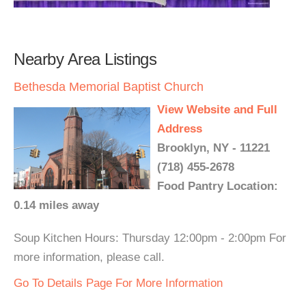
Nearby Area Listings
Bethesda Memorial Baptist Church
View Website and Full
Address
Brooklyn, NY - 11221
(718) 455-2678
Food Pantry Location:
0.14 miles away
Soup Kitchen Hours: Thursday 12:00pm - 2:00pm For
more information, please call.
Go To Details Page For More Information