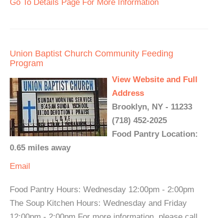
Go To Details Page For More Information
Union Baptist Church Community Feeding
Program
View Website and Full
Address
Brooklyn, NY - 11233
(718) 452-2025
Food Pantry Location:
0.65 miles away
Email
Food Pantry Hours: Wednesday 12:00pm - 2:00pm
The Soup Kitchen Hours: Wednesday and Friday
12:00pm - 2:00pm For more information, please call.