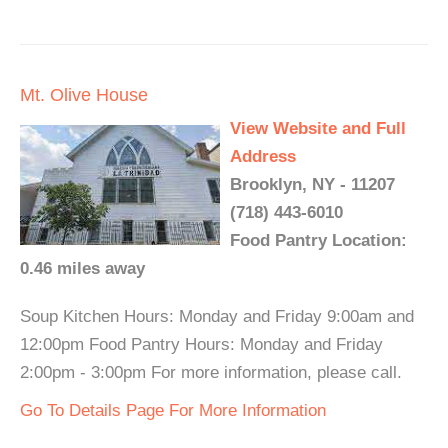
Mt. Olive House
View Website and Full
Address
Brooklyn, NY - 11207
(718) 443-6010
Food Pantry Location:
0.46 miles away
Soup Kitchen Hours: Monday and Friday 9:00am and
12:00pm Food Pantry Hours: Monday and Friday
2:00pm - 3:00pm For more information, please call.
Go To Details Page For More Information