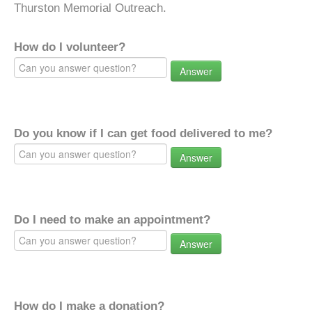
Thurston Memorial Outreach.
How do I volunteer?
Answer
Do you know if I can get food delivered to me?
Answer
Do I need to make an appointment?
Answer
How do I make a donation?