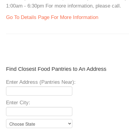
1:00am - 6:30pm For more information, please call.
Go To Details Page For More Information
Find Closest Food Pantries to An Address
Enter Address (Pantries Near):
Enter City: