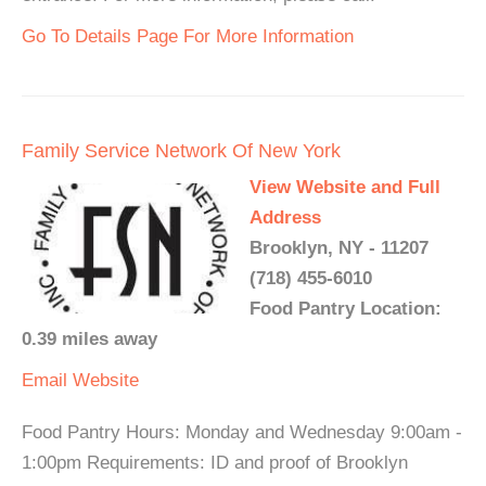
Go To Details Page For More Information
Family Service Network Of New York
View Website and Full
Address
Brooklyn, NY - 11207
(718) 455-6010
Food Pantry Location:
0.39 miles away
Email
Website
Food Pantry Hours: Monday and Wednesday 9:00am -
1:00pm Requirements: ID and proof of Brooklyn