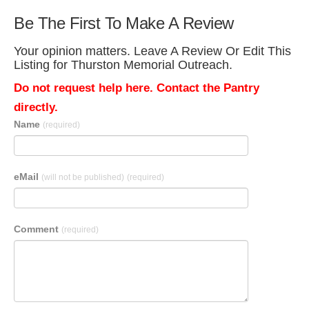
Be The First To Make A Review
Your opinion matters. Leave A Review Or Edit This
Listing for Thurston Memorial Outreach.
Do not request help here. Contact the Pantry
directly.
Name
(required)
eMail
(will not be published)
(required)
Comment
(required)