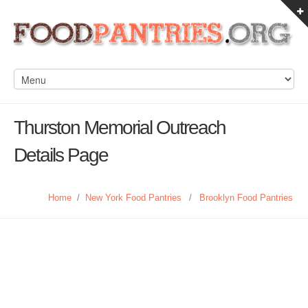
Thurston Memorial Outreach
Details Page
Home
/
New York Food Pantries
/
Brooklyn Food Pantries