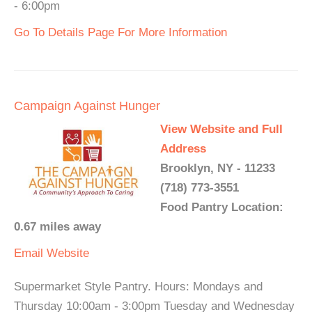
- 6:00pm
Go To Details Page For More Information
Campaign Against Hunger
View Website and Full
Address
Brooklyn, NY - 11233
(718) 773-3551
Food Pantry Location:
0.67 miles away
Email
Website
Supermarket Style Pantry. Hours: Mondays and
Thursday 10:00am - 3:00pm Tuesday and Wednesday