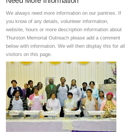
Need More Information
We always need more information on our pantries. If
you know of any details, volunteer information,
website, hours or more description information about
Thurston Memorial Outreach please add a comment
below with information. We will then display this for all
visitors on this page.