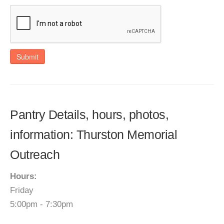
Submit
Pantry Details, hours, photos,
information: Thurston Memorial
Outreach
Hours:
Friday
5:00pm - 7:30pm