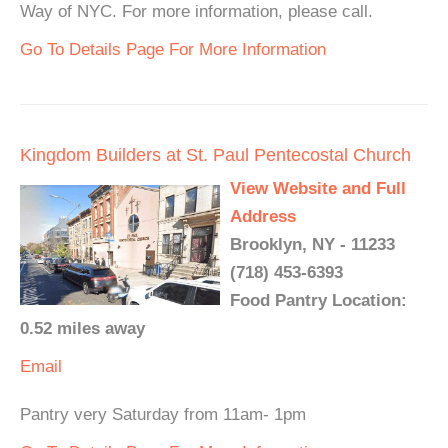
Way of NYC. For more information, please call.
Go To Details Page For More Information
Kingdom Builders at St. Paul Pentecostal Church
View Website and Full
Address
Brooklyn, NY - 11233
(718) 453-6393
Food Pantry Location:
0.52 miles away
Email
Pantry very Saturday from 11am- 1pm