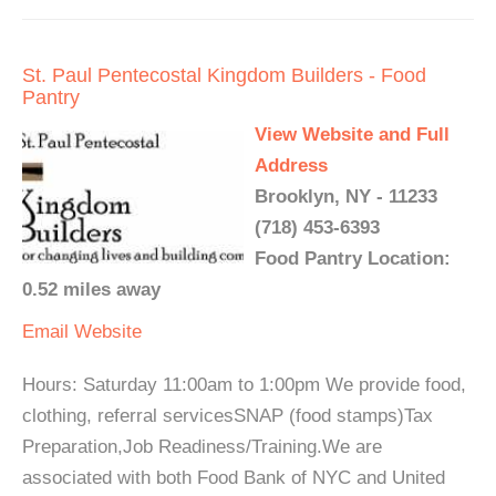
St. Paul Pentecostal Kingdom Builders - Food
Pantry
View Website and Full
Address
Brooklyn, NY - 11233
(718) 453-6393
Food Pantry Location:
0.52 miles away
Email
Website
Hours: Saturday 11:00am to 1:00pm We provide food,
clothing, referral servicesSNAP (food stamps)Tax
Preparation,Job Readiness/Training.We are
associated with both Food Bank of NYC and United