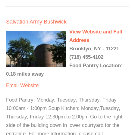
Salvation Army Bushwick
View Website and Full
Address
Brooklyn, NY - 11221
(718) 455-4102
Food Pantry Location:
0.18 miles away
Email
Website
Food Pantry: Monday, Tuesday, Thursday, Friday
10:00am - 1:00pm Soup Kitchen: Monday,Tuesday,
Thursday, Friday 12:30pm to 2:00pm Go to the right
side of the building down in lower courtyard for the
entrance. For more information, please call.