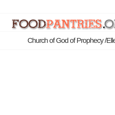
Church of God of Prophecy /Ell