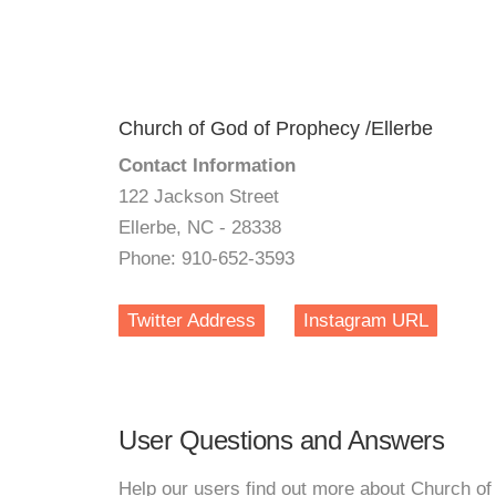
Church of God of Prophecy /Ellerbe
Contact Information
122 Jackson Street
Ellerbe, NC - 28338
Phone: 910-652-3593
Twitter Address
Instagram URL
User Questions and Answers
Help our users find out more about Church of