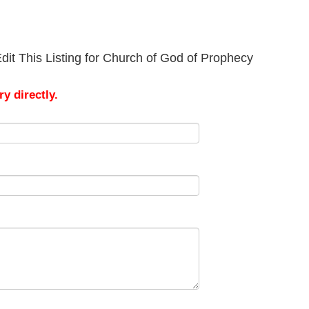
dit This Listing for Church of God of Prophecy
y directly.