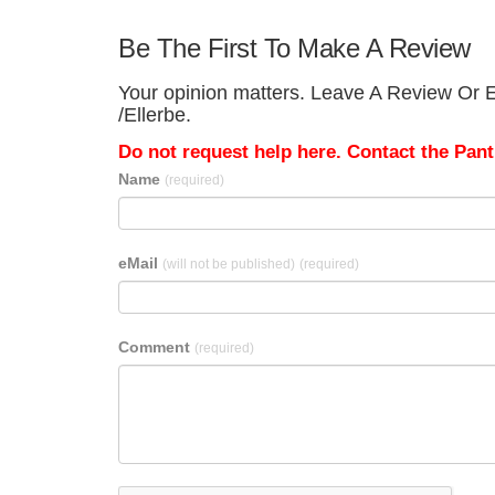
Be The First To Make A Review
Your opinion matters. Leave A Review Or E
/Ellerbe.
Do not request help here. Contact the Pantr
Name
(required)
eMail
(will not be published)
(required)
Comment
(required)