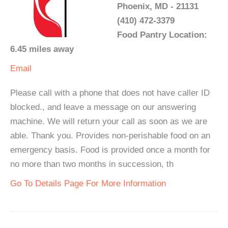
Phoenix, MD - 21131
(410) 472-3379
Food Pantry Location:
6.45 miles away
Email
Please call with a phone that does not have caller ID
blocked., and leave a message on our answering
machine. We will return your call as soon as we are
able. Thank you. Provides non-perishable food on an
emergency basis. Food is provided once a month for
no more than two months in succession, th
Go To Details Page For More Information