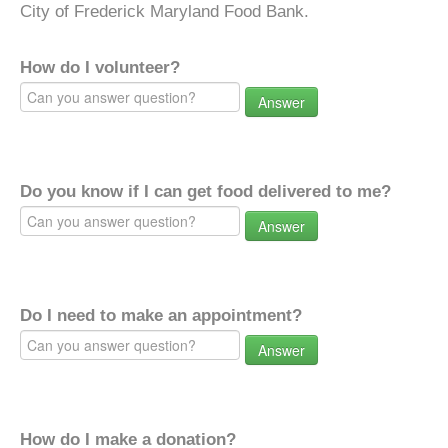
City of Frederick Maryland Food Bank.
How do I volunteer?
Answer
Do you know if I can get food delivered to me?
Answer
Do I need to make an appointment?
Answer
How do I make a donation?