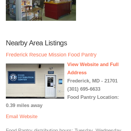
Nearby Area Listings
Frederick Rescue Mission Food Pantry
View Website and Full
Address
Frederick, MD - 21701
(301) 695-6633
Food Pantry Location:
0.39 miles away
Email
Website
Food Pantry distribution hours: Tuesday, Wednesday,