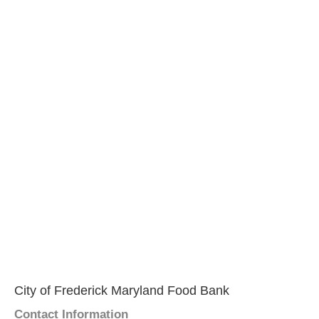
City of Frederick Maryland Food Bank
Contact Information