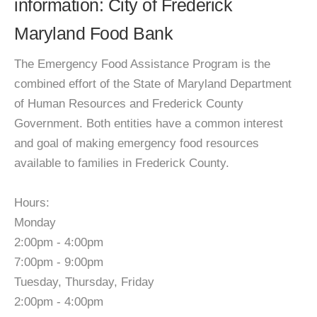
information: City of Frederick
Maryland Food Bank
The Emergency Food Assistance Program is the
combined effort of the State of Maryland Department
of Human Resources and Frederick County
Government. Both entities have a common interest
and goal of making emergency food resources
available to families in Frederick County.
Hours:
Monday
2:00pm - 4:00pm
7:00pm - 9:00pm
Tuesday, Thursday, Friday
2:00pm - 4:00pm