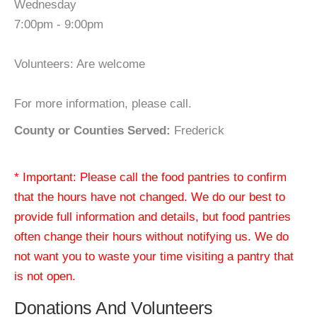
Wednesday
7:00pm - 9:00pm
Volunteers: Are welcome
For more information, please call.
County or Counties Served:
Frederick
* Important: Please call the food pantries to confirm
that the hours have not changed. We do our best to
provide full information and details, but food pantries
often change their hours without notifying us. We do
not want you to waste your time visiting a pantry that
is not open.
Donations And Volunteers