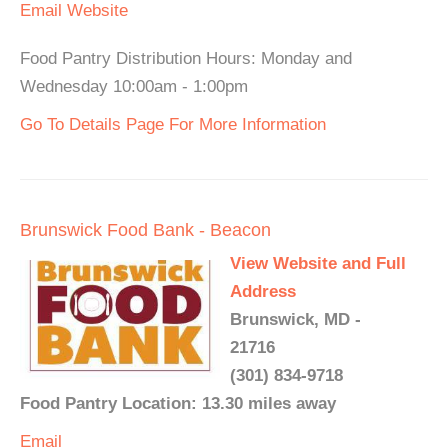
Email
Website
Food Pantry Distribution Hours: Monday and
Wednesday 10:00am - 1:00pm
Go To Details Page For More Information
Brunswick Food Bank - Beacon
View Website and Full
Address
Brunswick, MD -
21716
(301) 834-9718
Food Pantry Location: 13.30 miles away
Email