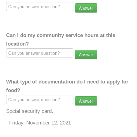
Answer
Can I do my community service hours at this
location?
Answer
What type of documentation do I need to apply for
food?
Answer
Social security card.
Friday, November 12, 2021