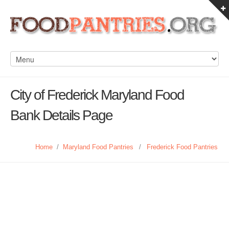
City of Frederick Maryland Food
Bank Details Page
Home
/
Maryland Food Pantries
/
Frederick Food Pantries