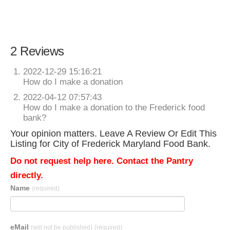
2 Reviews
2022-12-29 15:16:21
How do I make a donation
2022-04-12 07:57:43
How do I make a donation to the Frederick food
bank?
Your opinion matters. Leave A Review Or Edit This
Listing for City of Frederick Maryland Food Bank.
Do not request help here. Contact the Pantry
directly.
Name
(required)
eMail
(will not be published)
(required)