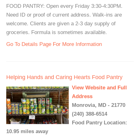
FOOD PANTRY: Open every Friday 3:30-4:30PM.
Need ID or proof of current address. Walk-ins are
welcome. Clients are given a 2-3 day supply of
groceries. Formula is sometimes available.
Go To Details Page For More Information
Helping Hands and Caring Hearts Food Pantry
View Website and Full
Address
Monrovia, MD - 21770
(240) 388-6514
Food Pantry Location:
10.95 miles away