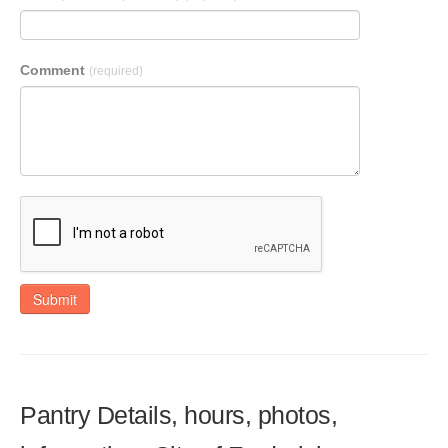
Comment
(required)
Submit
Pantry Details, hours, photos,