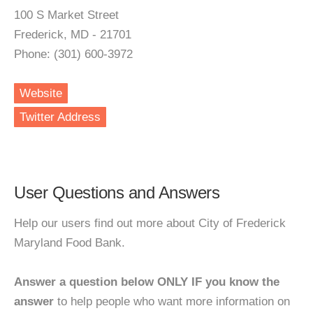
100 S Market Street
Frederick, MD - 21701
Phone: (301) 600-3972
Website
Twitter Address
User Questions and Answers
Help our users find out more about City of Frederick
Maryland Food Bank.
Answer a question below ONLY IF you know the
answer
to help people who want more information on