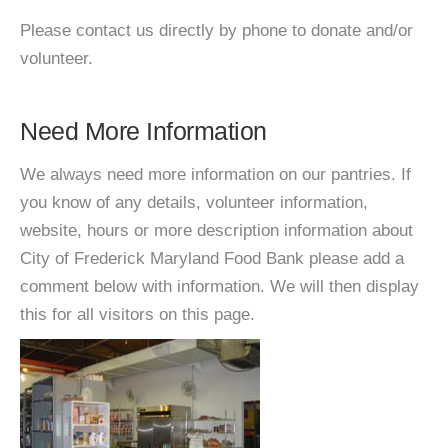
Please contact us directly by phone to donate and/or
volunteer.
Need More Information
We always need more information on our pantries. If
you know of any details, volunteer information,
website, hours or more description information about
City of Frederick Maryland Food Bank please add a
comment below with information. We will then display
this for all visitors on this page.