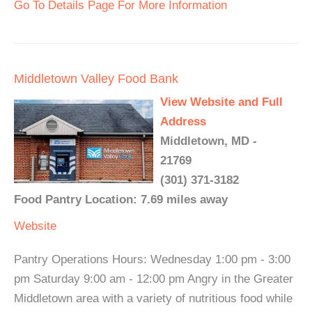
Go To Details Page For More Information
Middletown Valley Food Bank
View Website and Full
Address
Middletown, MD -
21769
(301) 371-3182
Food Pantry Location: 7.69 miles away
Website
Pantry Operations Hours: Wednesday 1:00 pm - 3:00
pm Saturday 9:00 am - 12:00 pm Angry in the Greater
Middletown area with a variety of nutritious food while