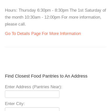
Hours: Thursday 6:30pm - 8:30pm The 1st Saturday of
the month 10:30am - 12:00pm For more information,
please call.
Go To Details Page For More Information
Find Closest Food Pantries to An Address
Enter Address (Pantries Near):
Enter City: