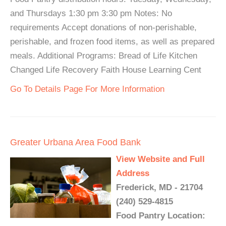
and Thursdays 1:30 pm 3:30 pm Notes: No
requirements Accept donations of non-perishable,
perishable, and frozen food items, as well as prepared
meals. Additional Programs: Bread of Life Kitchen
Changed Life Recovery Faith House Learning Cent
Go To Details Page For More Information
Greater Urbana Area Food Bank
View Website and Full
Address
Frederick, MD - 21704
(240) 529-4815
Food Pantry Location: