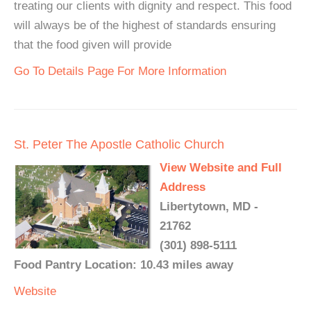
treating our clients with dignity and respect. This food
will always be of the highest of standards ensuring
that the food given will provide
Go To Details Page For More Information
St. Peter The Apostle Catholic Church
View Website and Full
Address
Libertytown, MD -
21762
(301) 898-5111
Food Pantry Location: 10.43 miles away
Website