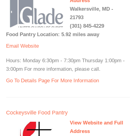
Address
Walkersville, MD -
21793
(301) 845-4229
Food Pantry Location: 5.92 miles away
Email
Website
Hours: Monday 6:30pm - 7:30pm Thursday 1:00pm -
3:00pm For more information, please call.
Go To Details Page For More Information
Cockeysville Food Pantry
View Website and Full
Address