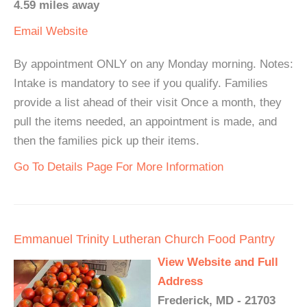
4.59 miles away
Email
Website
By appointment ONLY on any Monday morning. Notes:
Intake is mandatory to see if you qualify. Families
provide a list ahead of their visit Once a month, they
pull the items needed, an appointment is made, and
then the families pick up their items.
Go To Details Page For More Information
Emmanuel Trinity Lutheran Church Food Pantry
View Website and Full
Address
Frederick, MD - 21703