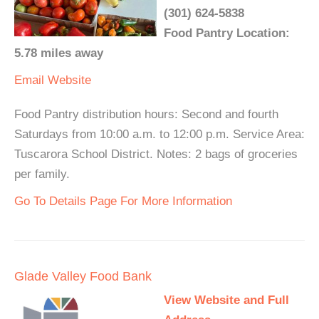
(301) 624-5838
Food Pantry Location:
5.78 miles away
Email
Website
Food Pantry distribution hours: Second and fourth
Saturdays from 10:00 a.m. to 12:00 p.m. Service Area:
Tuscarora School District. Notes: 2 bags of groceries
per family.
Go To Details Page For More Information
Glade Valley Food Bank
View Website and Full