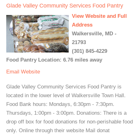
Glade Valley Community Services Food Pantry
View Website and Full
Address
Walkersville, MD -
21793
(301) 845-4229
Food Pantry Location: 6.76 miles away
Email
Website
Glade Valley Community Services Food Pantry is
located in the lower level of Walkersville Town Hall.
Food Bank hours: Mondays, 6:30pm - 7:30pm.
Thursdays, 1:00pm - 3:00pm. Donations: There is a
drop off box for food donations for non-perishable food
only. Online through their website Mail donat