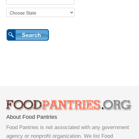
About Food Pantries
Food Pantries is not associated with any government
agency or nonprofit organization. We list Food