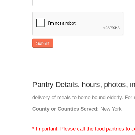
Submit
Pantry Details, hours, photos, 
delivery of meals to home bound elderly. For 
County or Counties Served:
New York
* Important: Please call the food pantries to