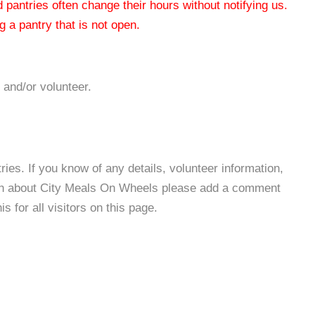
od pantries often change their hours without notifying us.
 a pantry that is not open.
 and/or volunteer.
es. If you know of any details, volunteer information,
ion about City Meals On Wheels please add a comment
s for all visitors on this page.