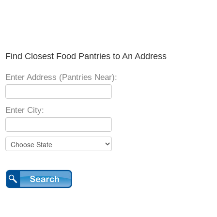
Find Closest Food Pantries to An Address
Enter Address (Pantries Near):
Enter City: