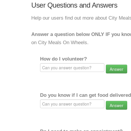
User Questions and Answers
Help our users find out more about City Mea
Answer a question below ONLY IF you kno
on City Meals On Wheels.
How do I volunteer?
Answer
Do you know if I can get food delivere
Answer