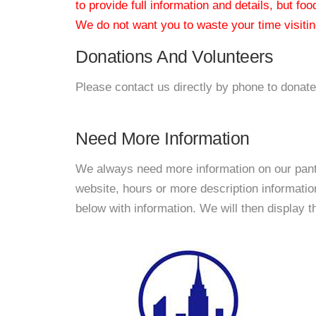
to provide full information and details, but fo
We do not want you to waste your time visiting
Donations And Volunteers
Please contact us directly by phone to donate
Need More Information
We always need more information on our pantri
website, hours or more description informat
below with information. We will then display thi