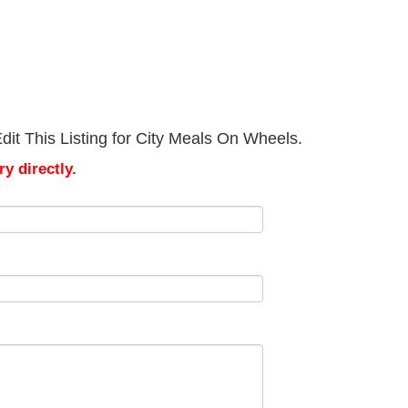
it This Listing for City Meals On Wheels.
y directly.