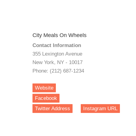
City Meals On Wheels
Contact Information
355 Lexington Avenue
New York, NY - 10017
Phone: (212) 687-1234
Website
Facebook
Twitter Address
Instagram URL