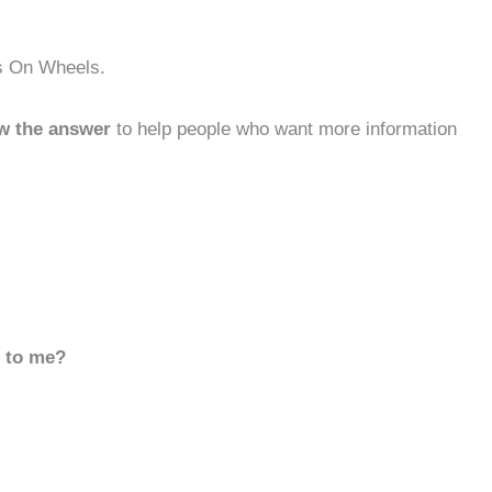
ls On Wheels.
w the answer
to help people who want more information
d to me?