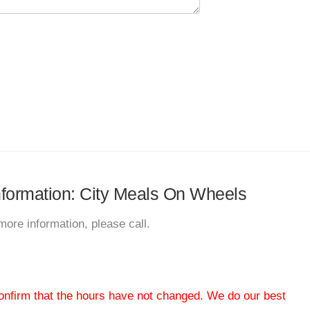
information: City Meals On Wheels
more information, please call.
 confirm that the hours have not changed. We do our best