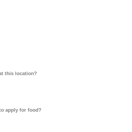
t this location?
to apply for food?