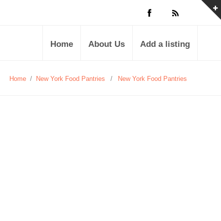
Home
About Us
Add a listing
Home
/
New York Food Pantries
/
New York Food Pantries