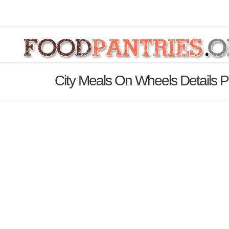
City Meals On Wheels Details 