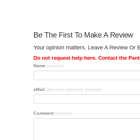
Be The First To Make A Review
Your opinion matters. Leave A Review Or Ed
Do not request help here. Contact the Pantr
Name
(required)
eMail
(will not be published)
(required)
Comment
(required)