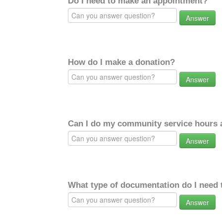
Do I need to make an appointment?
Answer
How do I make a donation?
Answer
Can I do my community service hours a
Answer
What type of documentation do I need 
Answer