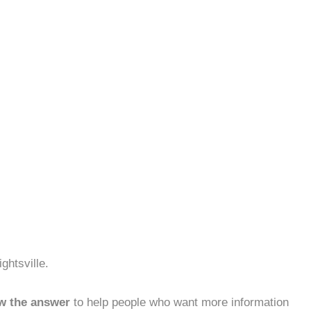
ghtsville.
w the answer
to help people who want more information