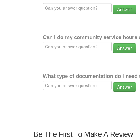
Answer
Can I do my community service hours a
Answer
What type of documentation do I need 
Answer
Be The First To Make A Review