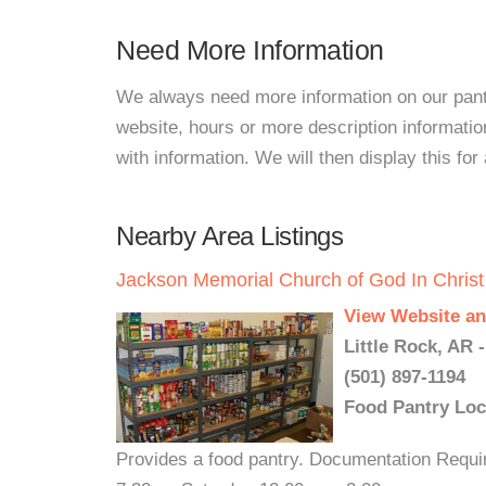
Need More Information
We always need more information on our pantri
website, hours or more description informati
with information. We will then display this for 
Nearby Area Listings
Jackson Memorial Church of God In Christ
View Website an
Little Rock, AR 
(501) 897-1194
Food Pantry Loc
Provides a food pantry. Documentation Require