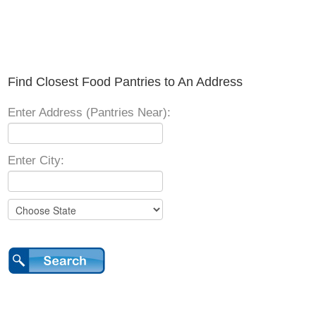
Find Closest Food Pantries to An Address
Enter Address (Pantries Near):
Enter City: