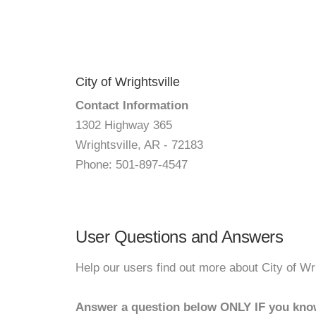
City of Wrightsville
Contact Information
1302 Highway 365
Wrightsville, AR - 72183
Phone: 501-897-4547
User Questions and Answers
Help our users find out more about City of Wri
Answer a question below ONLY IF you kno