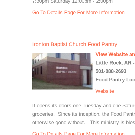
7:30pm Saturday 12:00pm - 2:00pm
Go To Details Page For More Information
Ironton Baptist Church Food Pantry
View Website an
Little Rock, AR 
501-888-2693
Food Pantry Loc
Website
It opens its doors one Tuesday and one Satur
groceries. Since its inception, the Food Pan
otherwise gone without. This ministry is ble
Go To Details Page For More Information