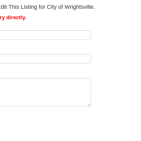
 This Listing for City of Wrightsville.
y directly.