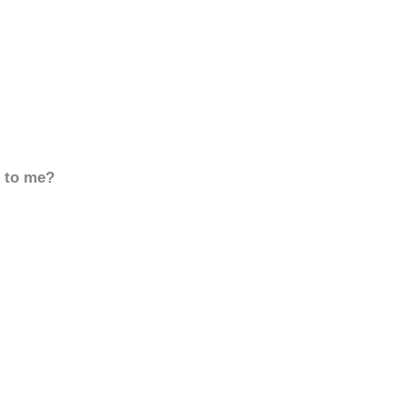
d to me?