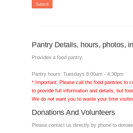
Submit
Pantry Details, hours, photos, in
Provides a food pantry.
Pantry hours: Tuesdays 8:00am - 4:30pm
* Important: Please call the food pantries to
to provide full information and details, but fo
We do not want you to waste your time visiting
Donations And Volunteers
Please contact us directly by phone to donate