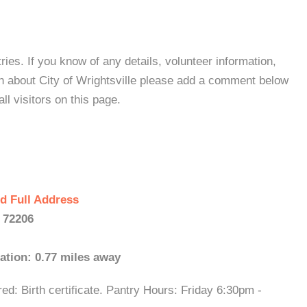
es. If you know of any details, volunteer information,
on about City of Wrightsville please add a comment below
all visitors on this page.
d Full Address
- 72206
ation: 0.77 miles away
d: Birth certificate. Pantry Hours: Friday 6:30pm -