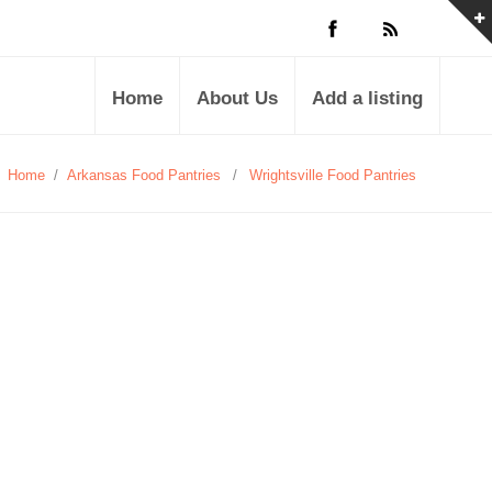
Home
About Us
Add a listing
Home
/
Arkansas Food Pantries
/
Wrightsville Food Pantries