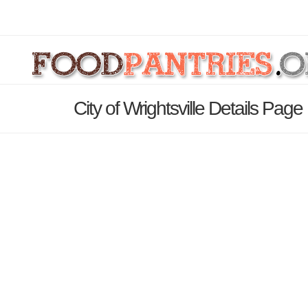
City of Wrightsville Details Page