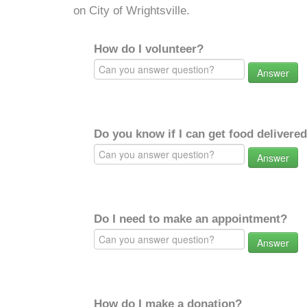
on City of Wrightsville.
How do I volunteer?
Answer
Do you know if I can get food delivere
Answer
Do I need to make an appointment?
Answer
How do I make a donation?