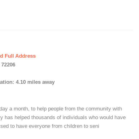
d Full Address
- 72206
ation: 4.10 miles away
day a month, to help people from the community with
try has helped thousands of individuals who would have
ssed to have everyone from children to seni