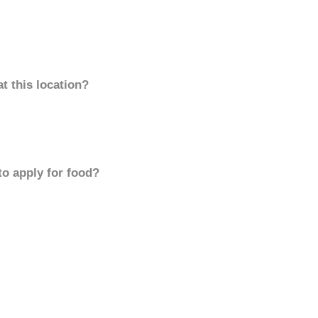
t this location?
to apply for food?