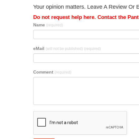
Your opinion matters. Leave A Review Or Edit
Do not request help here. Contact the Pantr
Name
(required)
eMail
(will not be published)
(required)
Comment
(required)