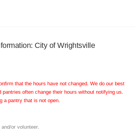
formation: City of Wrightsville
 confirm that the hours have not changed. We do our best
od pantries often change their hours without notifying us.
 a pantry that is not open.
 and/or volunteer.