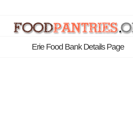
Erie Food Bank Details Page