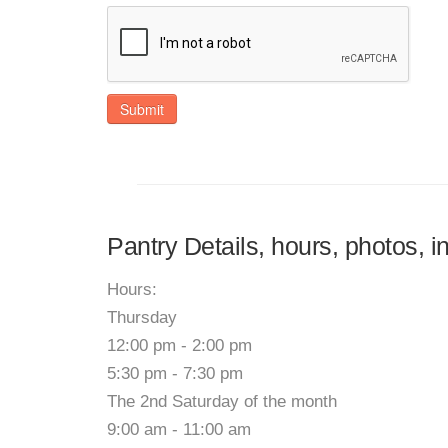
Submit
Pantry Details, hours, photos, 
Hours:
Thursday
12:00 pm - 2:00 pm
5:30 pm - 7:30 pm
The 2nd Saturday of the month
9:00 am - 11:00 am