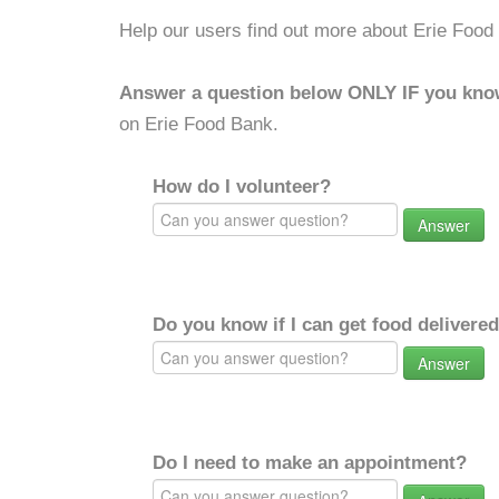
Help our users find out more about Erie Food
Answer a question below ONLY IF you kno
on Erie Food Bank.
How do I volunteer?
Answer
Do you know if I can get food delivere
Answer
Do I need to make an appointment?