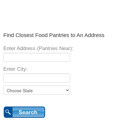
Find Closest Food Pantries to An Address
Enter Address (Pantries Near):
Enter City: