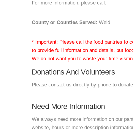
For more information, please call.
County or Counties Served:
Weld
* Important: Please call the food pantries to
to provide full information and details, but fo
We do not want you to waste your time visiting
Donations And Volunteers
Please contact us directly by phone to donate
Need More Information
We always need more information on our pantri
website, hours or more description informat