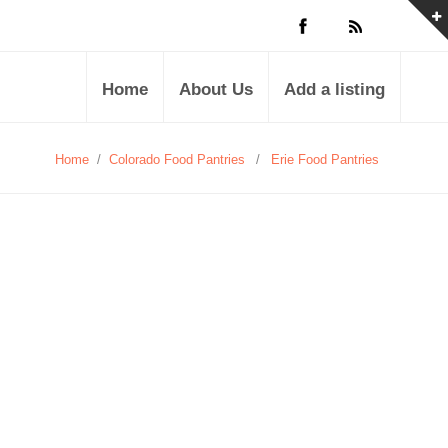
Home
About Us
Add a listing
Home
/
Colorado Food Pantries
/
Erie Food Pantries