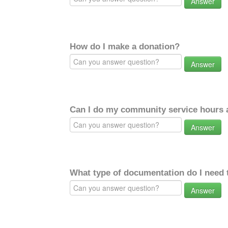
Answer
How do I make a donation?
Answer
Can I do my community service hours a
Answer
What type of documentation do I need 
Answer