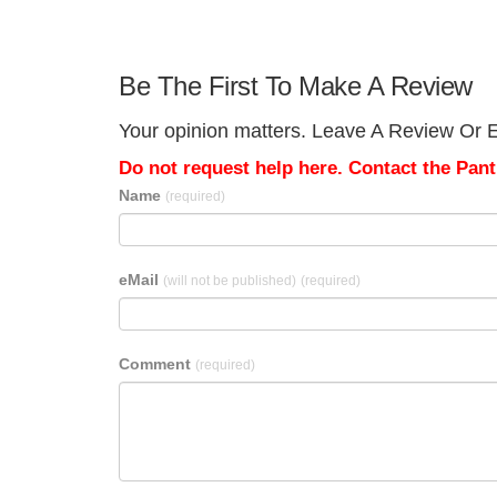
Be The First To Make A Review
Your opinion matters. Leave A Review Or Ed
Do not request help here. Contact the Pantr
Name
(required)
eMail
(will not be published)
(required)
Comment
(required)