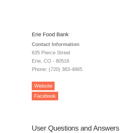
Erie Food Bank
Contact Information
635 Pierce Street
Erie, CO - 80516
Phone: (720) 383-4865
Website
Facebook
User Questions and Answers