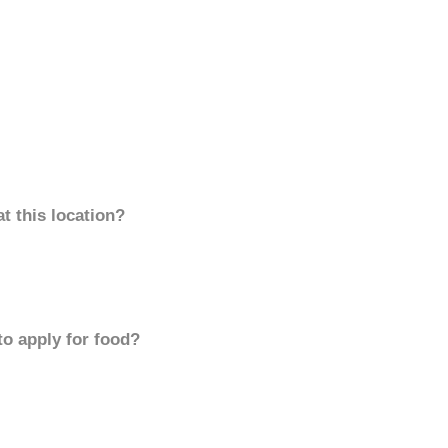
t this location?
to apply for food?