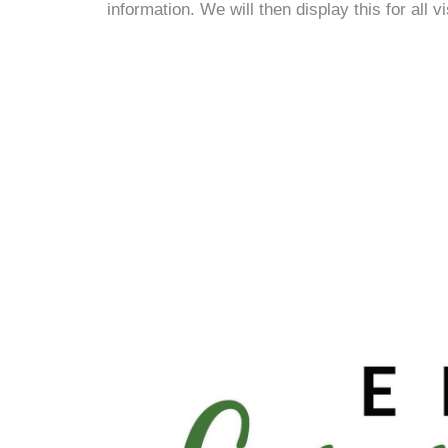
information. We will then display this for all v