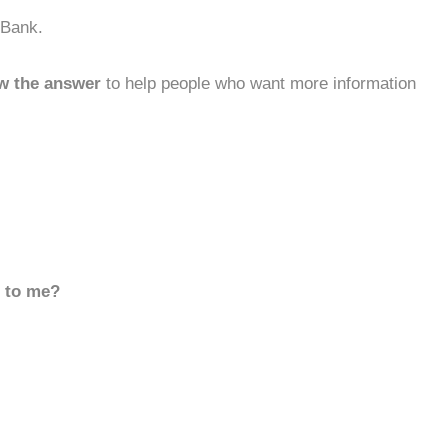
 Bank.
w the answer
to help people who want more information
d to me?