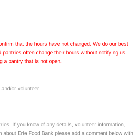
 confirm that the hours have not changed. We do our best
od pantries often change their hours without notifying us.
 a pantry that is not open.
 and/or volunteer.
es. If you know of any details, volunteer information,
ion about Erie Food Bank please add a comment below with