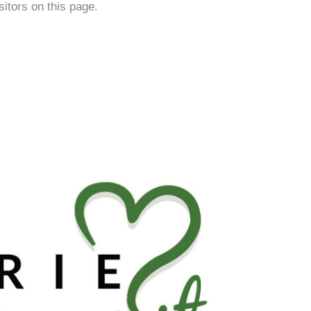
isitors on this page.