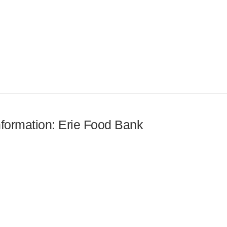
information: Erie Food Bank