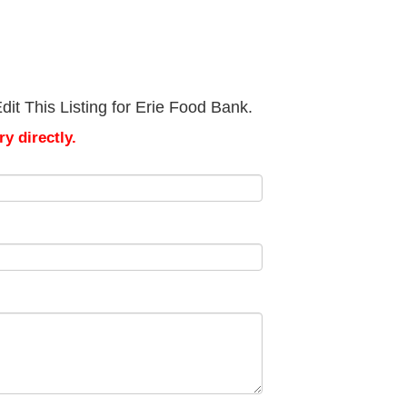
it This Listing for Erie Food Bank.
y directly.