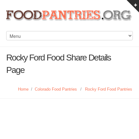
Rocky Ford Food Share Details
Page
Home
/
Colorado Food Pantries
/
Rocky Ford Food Pantries