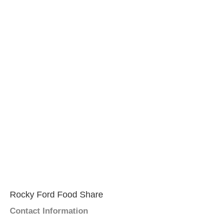
Rocky Ford Food Share
Contact Information