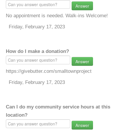
Answer
No appointment is needed. Walk-ins Welcome!
Friday, February 17, 2023
How do I make a donation?
Answer
https://givebutter.com/smalltownproject
Friday, February 17, 2023
Can I do my community service hours at this
location?
Answer