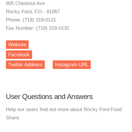
805 Chestnut Ave
Rocky Ford, CO - 81067
Phone: (719) 319-0131
Fax Number: (719) 319-0131
Website
Facebook
Twitter Address
Instagram URL
User Questions and Answers
Help our users find out more about Rocky Ford Food
Share.