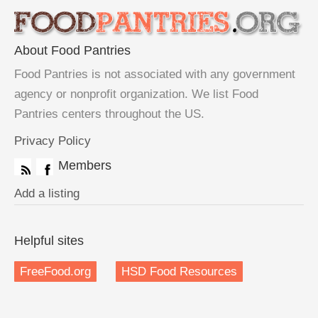
About Food Pantries
Food Pantries is not associated with any government
agency or nonprofit organization. We list Food
Pantries centers throughout the US.
Privacy Policy
Members
Add a listing
Helpful sites
FreeFood.org
HSD Food Resources