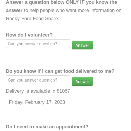
Answer a question below ONLY IF you know the
answer
to help people who want more information on
Rocky Ford Food Share.
How do I volunteer?
Answer
Do you know if I can get food delivered to me?
Answer
Delivery is available in 81067
Friday, February 17, 2023
Do I need to make an appointment?