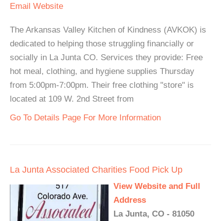
Email
Website
The Arkansas Valley Kitchen of Kindness (AVKOK) is
dedicated to helping those struggling financially or
socially in La Junta CO. Services they provide: Free
hot meal, clothing, and hygiene supplies Thursday
from 5:00pm-7:00pm. Their free clothing "store" is
located at 109 W. 2nd Street from
Go To Details Page For More Information
La Junta Associated Charities Food Pick Up
View Website and Full
Address
La Junta, CO - 81050