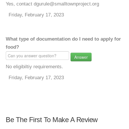
Yes, contact dgurule@smalltownproject.org
Friday, February 17, 2023
What type of documentation do I need to apply for
food?
Answer
No eligibiltiy requirements.
Friday, February 17, 2023
Be The First To Make A Review