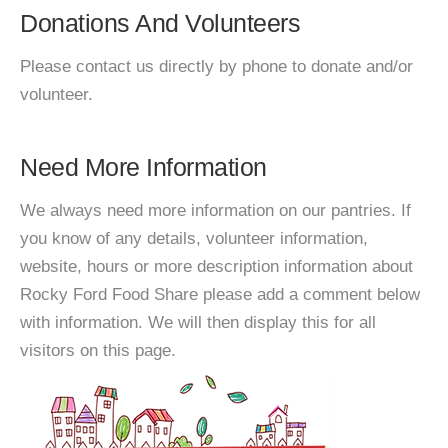
Donations And Volunteers
Please contact us directly by phone to donate and/or
volunteer.
Need More Information
We always need more information on our pantries. If
you know of any details, volunteer information,
website, hours or more description information about
Rocky Ford Food Share please add a comment below
with information. We will then display this for all
visitors on this page.