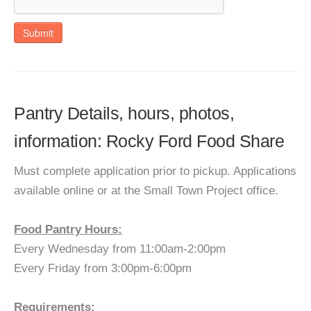
Submit
Pantry Details, hours, photos,
information: Rocky Ford Food Share
Must complete application prior to pickup. Applications
available online or at the Small Town Project office.
Food Pantry Hours:
Every Wednesday from 11:00am-2:00pm
Every Friday from 3:00pm-6:00pm
Requirements: