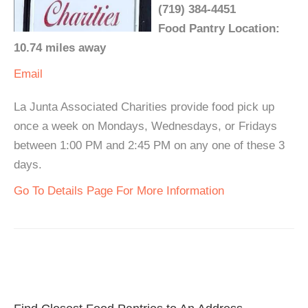
(719) 384-4451
Food Pantry Location:
10.74 miles away
Email
La Junta Associated Charities provide food pick up
once a week on Mondays, Wednesdays, or Fridays
between 1:00 PM and 2:45 PM on any one of these 3
days.
Go To Details Page For More Information