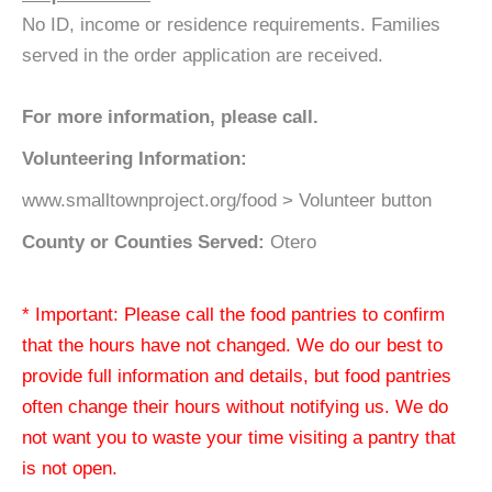
No ID, income or residence requirements. Families
served in the order application are received.
For more information, please call.
Volunteering Information:
www.smalltownproject.org/food > Volunteer button
County or Counties Served:
Otero
* Important: Please call the food pantries to confirm
that the hours have not changed. We do our best to
provide full information and details, but food pantries
often change their hours without notifying us. We do
not want you to waste your time visiting a pantry that
is not open.