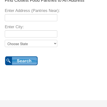
Find Closest Food Pantries to An Address
Enter Address (Pantries Near):
Enter City: