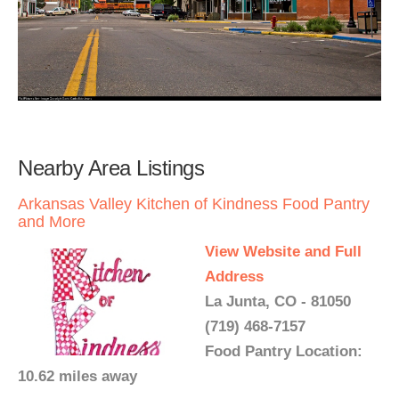
Nearby Area Listings
Arkansas Valley Kitchen of Kindness Food Pantry
and More
View Website and Full
Address
La Junta, CO - 81050
(719) 468-7157
Food Pantry Location:
10.62 miles away