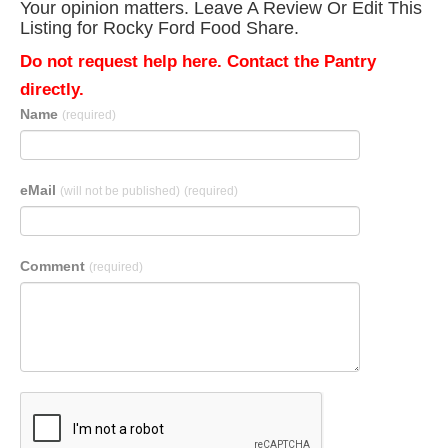
Your opinion matters. Leave A Review Or Edit This
Listing for Rocky Ford Food Share.
Do not request help here. Contact the Pantry
directly.
Name
(required)
eMail
(will not be published)
(required)
Comment
(required)