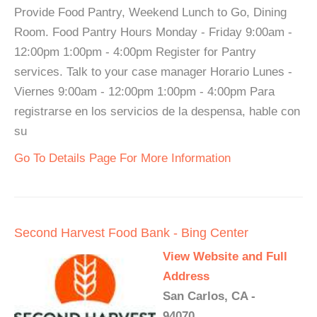
Provide Food Pantry, Weekend Lunch to Go, Dining
Room. Food Pantry Hours Monday - Friday 9:00am -
12:00pm 1:00pm - 4:00pm Register for Pantry
services. Talk to your case manager Horario Lunes -
Viernes 9:00am - 12:00pm 1:00pm - 4:00pm Para
registrarse en los servicios de la despensa, hable con
su
Go To Details Page For More Information
Second Harvest Food Bank - Bing Center
View Website and Full
Address
San Carlos, CA -
94070