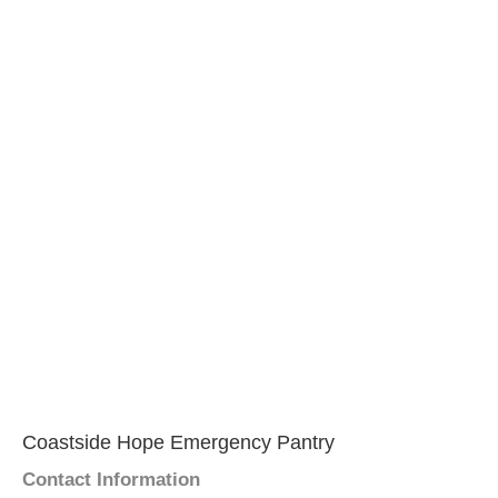
Coastside Hope Emergency Pantry
Contact Information