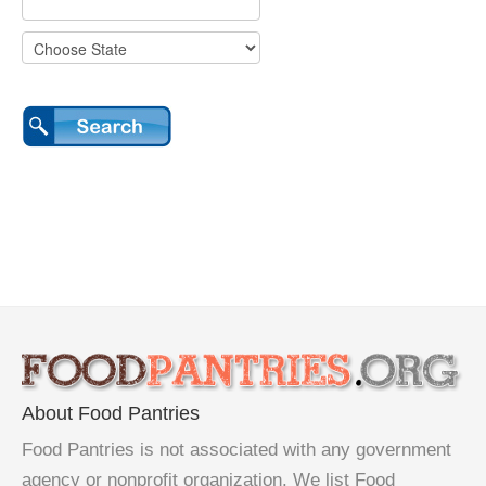
About Food Pantries
Food Pantries is not associated with any government
agency or nonprofit organization. We list Food