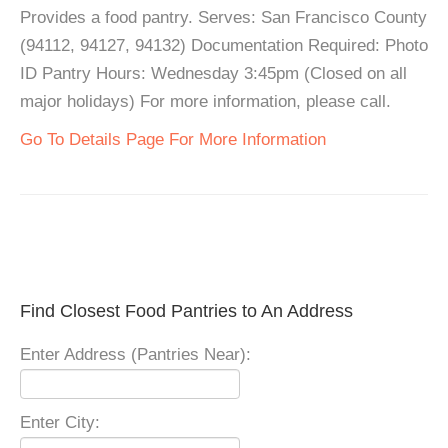
Provides a food pantry. Serves: San Francisco County
(94112, 94127, 94132) Documentation Required: Photo
ID Pantry Hours: Wednesday 3:45pm (Closed on all
major holidays) For more information, please call.
Go To Details Page For More Information
Find Closest Food Pantries to An Address
Enter Address (Pantries Near):
Enter City: