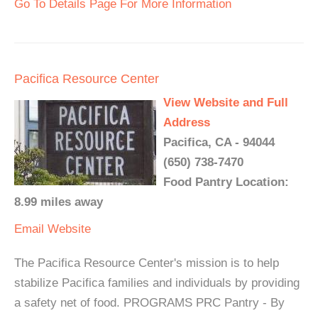
Go To Details Page For More Information
Pacifica Resource Center
View Website and Full
Address
Pacifica, CA - 94044
(650) 738-7470
Food Pantry Location:
8.99 miles away
Email
Website
The Pacifica Resource Center's mission is to help
stabilize Pacifica families and individuals by providing
a safety net of food. PROGRAMS PRC Pantry - By