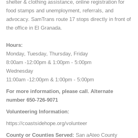
shelter & clothing assistance, online registration for
food stamps and unemployment, referrals, and
advocacy. SamTrans route 17 stops directly in front of
the office in El Granada.
Hours:
Monday, Tuesday, Thursday, Friday
8:00am -12:00pm & 1:00pm - 5:00pm
Wednesday
11:00am -12:00pm & 1:00pm - 5:00pm
For more information, please call. Alternate
number 650-726-9071
Volunteering Information:
https://coastsidehope.org/volunteer
County or Counties Served:
San aAteo County