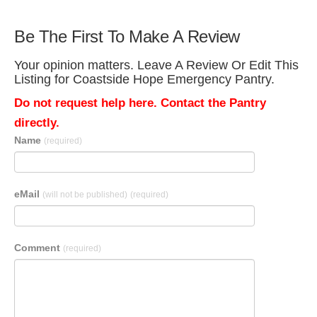
Be The First To Make A Review
Your opinion matters. Leave A Review Or Edit This
Listing for Coastside Hope Emergency Pantry.
Do not request help here. Contact the Pantry
directly.
Name
(required)
eMail
(will not be published)
(required)
Comment
(required)