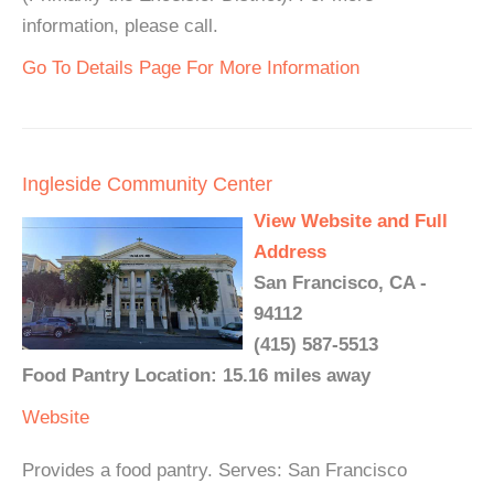
information, please call.
Go To Details Page For More Information
Ingleside Community Center
View Website and Full
Address
San Francisco, CA -
94112
(415) 587-5513
Food Pantry Location: 15.16 miles away
Website
Provides a food pantry. Serves: San Francisco