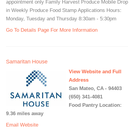
appointment only Family Harvest Produce Mobile Drop
in Weekly Produce Food Stamp Applications Hours:
Monday, Tuesday and Thursday 8:30am - 5:30pm
Go To Details Page For More Information
Samaritan House
View Website and Full
Address
San Mateo, CA - 94403
(650) 341-4081
Food Pantry Location:
9.36 miles away
Email
Website