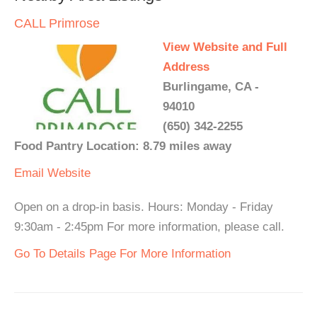
CALL Primrose
View Website and Full
Address
Burlingame, CA -
94010
(650) 342-2255
Food Pantry Location: 8.79 miles away
Email
Website
Open on a drop-in basis. Hours: Monday - Friday
9:30am - 2:45pm For more information, please call.
Go To Details Page For More Information