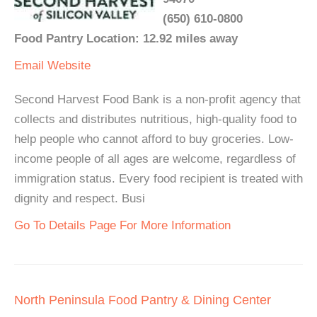
(650) 610-0800
Food Pantry Location: 12.92 miles away
Email
Website
Second Harvest Food Bank is a non-profit agency that
collects and distributes nutritious, high-quality food to
help people who cannot afford to buy groceries. Low-
income people of all ages are welcome, regardless of
immigration status. Every food recipient is treated with
dignity and respect. Busi
Go To Details Page For More Information
North Peninsula Food Pantry & Dining Center