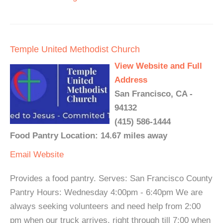
Temple United Methodist Church
View Website and Full
Address
San Francisco, CA -
94132
(415) 586-1444
Food Pantry Location: 14.67 miles away
Email
Website
Provides a food pantry. Serves: San Francisco County
Pantry Hours: Wednesday 4:00pm - 6:40pm We are
always seeking volunteers and need help from 2:00
pm when our truck arrives, right through till 7:00 when