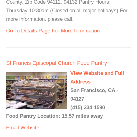
County. Zip Code 94112, 94132 Pantry Hours:
Thursday 10:30am (Closed on all major holidays) For
more information, please call.
Go To Details Page For More Information
St Francis Episcopal Church Food Pantry
View Website and Full
Address
San Francisco, CA -
94127
(415) 334-1590
Food Pantry Location: 15.57 miles away
Email
Website