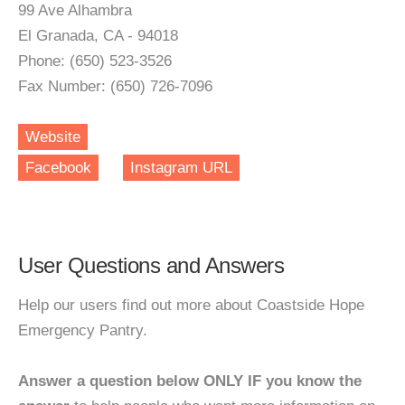
99 Ave Alhambra
El Granada, CA - 94018
Phone: (650) 523-3526
Fax Number: (650) 726-7096
Website
Facebook
Instagram URL
User Questions and Answers
Help our users find out more about Coastside Hope
Emergency Pantry.
Answer a question below ONLY IF you know the