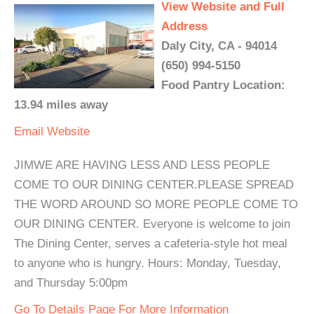
View Website and Full
Address
Daly City, CA - 94014
(650) 994-5150
Food Pantry Location:
13.94 miles away
Email
Website
JIMWE ARE HAVING LESS AND LESS PEOPLE
COME TO OUR DINING CENTER.PLEASE SPREAD
THE WORD AROUND SO MORE PEOPLE COME TO
OUR DINING CENTER. Everyone is welcome to join
The Dining Center, serves a cafeteria-style hot meal
to anyone who is hungry. Hours: Monday, Tuesday,
and Thursday 5:00pm
Go To Details Page For More Information