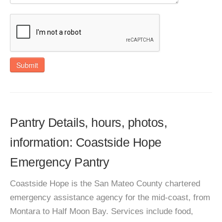
Submit
Pantry Details, hours, photos,
information: Coastside Hope
Emergency Pantry
Coastside Hope is the San Mateo County chartered
emergency assistance agency for the mid-coast, from
Montara to Half Moon Bay. Services include food,