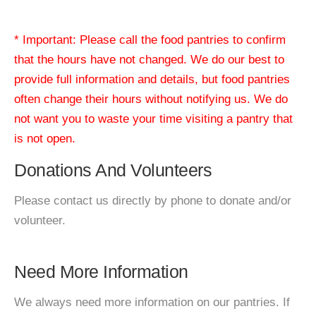
* Important: Please call the food pantries to confirm
that the hours have not changed. We do our best to
provide full information and details, but food pantries
often change their hours without notifying us. We do
not want you to waste your time visiting a pantry that
is not open.
Donations And Volunteers
Please contact us directly by phone to donate and/or
volunteer.
Need More Information
We always need more information on our pantries. If