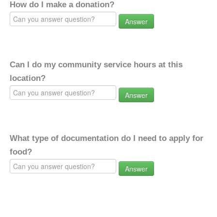
How do I make a donation?
Answer
Can I do my community service hours at this
location?
Answer
What type of documentation do I need to apply for
food?
Answer