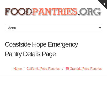
Coastside Hope Emergency
Pantry Details Page
Home
/
California Food Pantries
/
El Granada Food Pantries