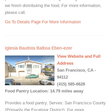
we finish distributing the food. For more information,
please call.
Go To Details Page For More Information
Iglesia Bautista Balboa Eben-ezer
View Website and Full
Address
San Francisco, CA -
94112
(415) 585-6628
Food Pantry Location: 14.79 miles away
Provides a food pantry. Serves: San Francisco County
(Primarily the Excelsior District). For more