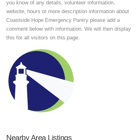
you know of any details, volunteer information,
website, hours or more description information about
Coastside Hope Emergency Pantry please add a
comment below with information. We will then display
this for all visitors on this page.
Nearby Area Listings