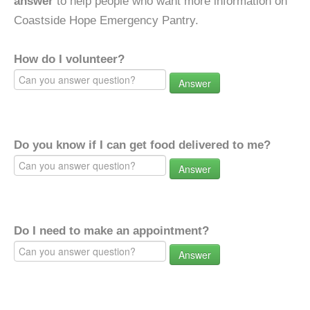
answer
to help people who want more information on
Coastside Hope Emergency Pantry.
How do I volunteer?
Answer
Do you know if I can get food delivered to me?
Answer
Do I need to make an appointment?
Answer