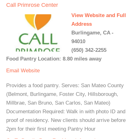
Call Primrose Center
View Website and Full
Address
Burlingame, CA -
94010
(650) 342-2255
Food Pantry Location: 8.80 miles away
Email
Website
Provides a food pantry. Serves: San Mateo County
(Belmont, Burlingame, Foster City, Hillsborough,
Millbrae, San Bruno, San Carlos, San Mateo)
Documentation Required: Walk in with photo ID and
proof of residency. New clients should arrive before
2pm for their first meeting Pantry Hour