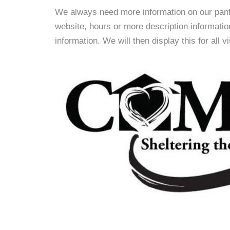
We always need more information on our pantri
website, hours or more description informat
information. We will then display this for all v