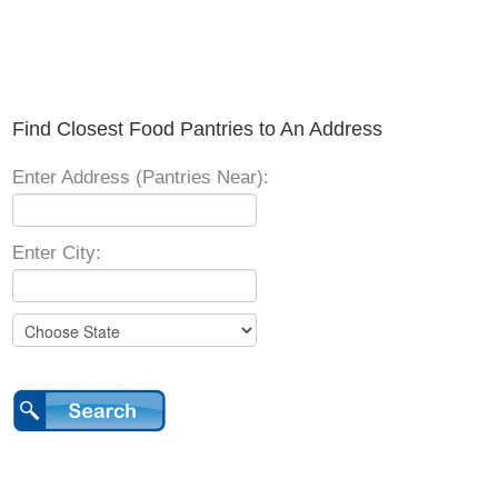
Find Closest Food Pantries to An Address
Enter Address (Pantries Near):
Enter City: