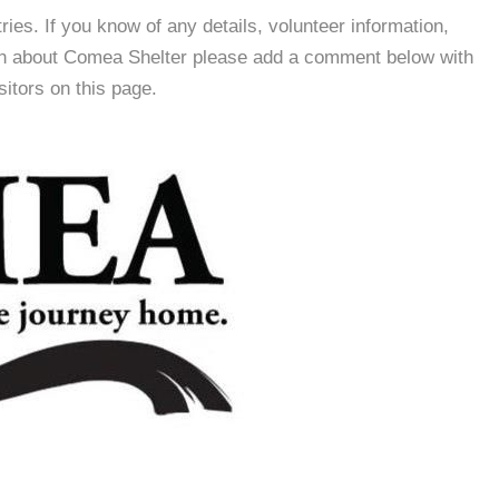
es. If you know of any details, volunteer information,
ion about Comea Shelter please add a comment below with
isitors on this page.