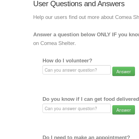
User Questions and Answers
Help our users find out more about Comea She
Answer a question below ONLY IF you kno
on Comea Shelter.
How do I volunteer?
Answer
Do you know if I can get food delivere
Answer
Do I need to make an appointment?