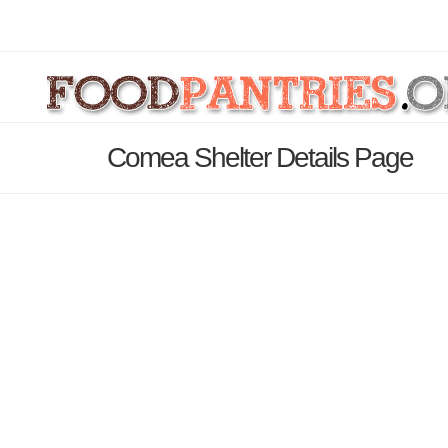
Comea Shelter Details Page