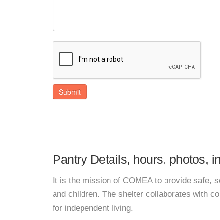
Submit
Pantry Details, hours, photos, 
It is the mission of COMEA to provide safe,
and children. The shelter collaborates with 
for independent living.