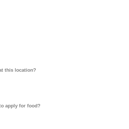
t this location?
to apply for food?