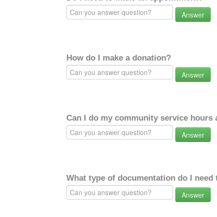
Answer
How do I make a donation?
Answer
Can I do my community service hours a
Answer
What type of documentation do I need 
Answer