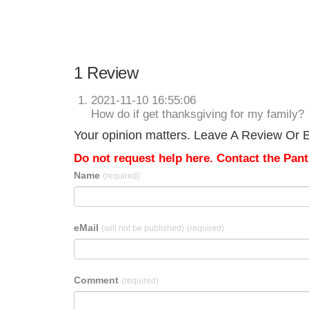
1 Review
2021-11-10 16:55:06
How do if get thanksgiving for my family?
Your opinion matters. Leave A Review Or Ed
Do not request help here. Contact the Pantr
Name
(required)
eMail
(will not be published)
(required)
Comment
(required)