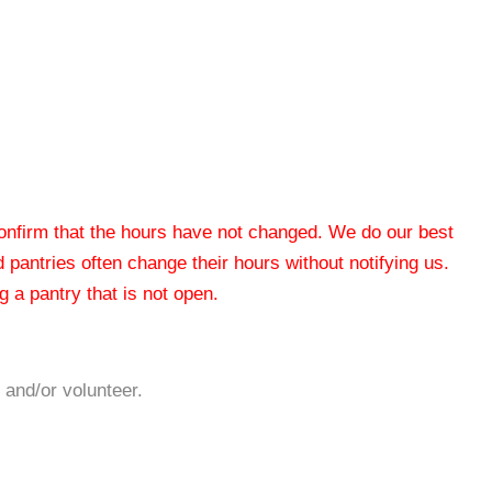
 confirm that the hours have not changed. We do our best
od pantries often change their hours without notifying us.
 a pantry that is not open.
 and/or volunteer.