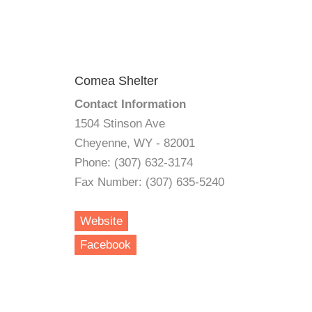
Comea Shelter
Contact Information
1504 Stinson Ave
Cheyenne, WY - 82001
Phone: (307) 632-3174
Fax Number: (307) 635-5240
Website
Facebook