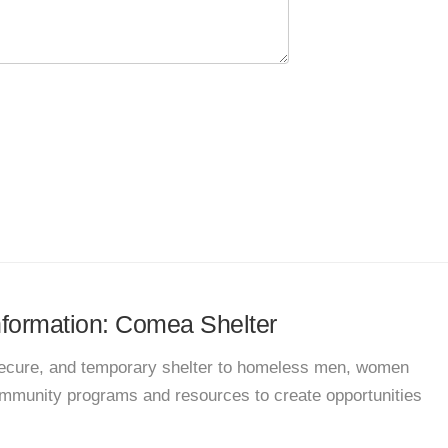
information: Comea Shelter
 secure, and temporary shelter to homeless men, women
community programs and resources to create opportunities