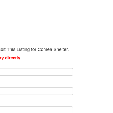
it This Listing for Comea Shelter.
y directly.