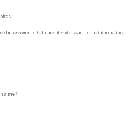
lter.
w the answer
to help people who want more information
d to me?