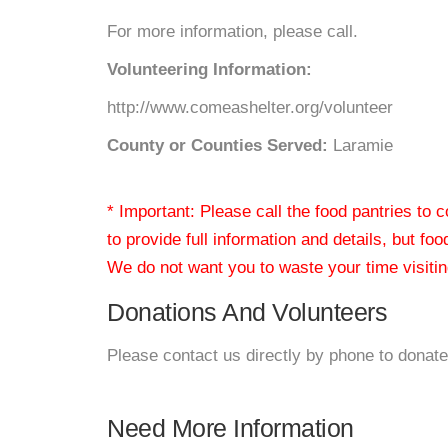
For more information, please call.
Volunteering Information:
http://www.comeashelter.org/volunteer
County or Counties Served:
Laramie
* Important: Please call the food pantries to
to provide full information and details, but fo
We do not want you to waste your time visiting
Donations And Volunteers
Please contact us directly by phone to donate
Need More Information