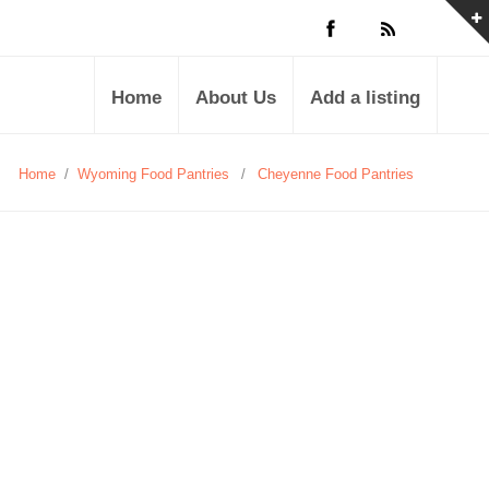
Home
About Us
Add a listing
Home
/
Wyoming Food Pantries
/
Cheyenne Food Pantries