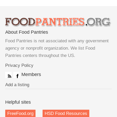
About Food Pantries
Food Pantries is not associated with any government
agency or nonprofit organization. We list Food
Pantries centers throughout the US.
Privacy Policy
Members
Add a listing
Helpful sites
FreeFood.org
HSD Food Resources