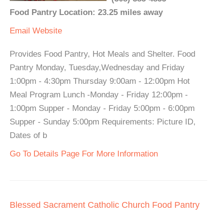
Food Pantry Location: 23.25 miles away
Email
Website
Provides Food Pantry, Hot Meals and Shelter. Food
Pantry Monday, Tuesday,Wednesday and Friday
1:00pm - 4:30pm Thursday 9:00am - 12:00pm Hot
Meal Program Lunch -Monday - Friday 12:00pm -
1:00pm Supper - Monday - Friday 5:00pm - 6:00pm
Supper - Sunday 5:00pm Requirements: Picture ID,
Dates of b
Go To Details Page For More Information
Blessed Sacrament Catholic Church Food Pantry