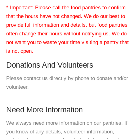
* Important: Please call the food pantries to confirm
that the hours have not changed. We do our best to
provide full information and details, but food pantries
often change their hours without notifying us. We do
not want you to waste your time visiting a pantry that
is not open.
Donations And Volunteers
Please contact us directly by phone to donate and/or
volunteer.
Need More Information
We always need more information on our pantries. If
you know of any details, volunteer information,