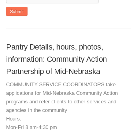
Submit
Pantry Details, hours, photos,
information: Community Action
Partnership of Mid-Nebraska
COMMUNITY SERVICE COORDINATORS take
applications for Mid-Nebraska Community Action
programs and refer clients to other services and
agencies in the community
Hours:
Mon-Fri 8 am-4:30 pm