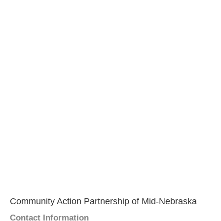
Community Action Partnership of Mid-Nebraska
Contact Information