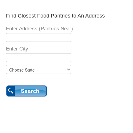
Find Closest Food Pantries to An Address
Enter Address (Pantries Near):
Enter City: