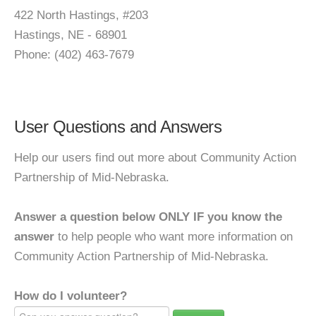
422 North Hastings, #203
Hastings, NE - 68901
Phone: (402) 463-7679
User Questions and Answers
Help our users find out more about Community Action
Partnership of Mid-Nebraska.
Answer a question below ONLY IF you know the
answer
to help people who want more information on
Community Action Partnership of Mid-Nebraska.
How do I volunteer?