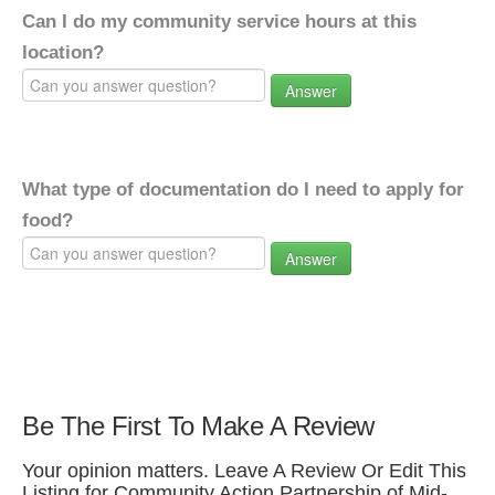
Can I do my community service hours at this
location?
Answer
What type of documentation do I need to apply for
food?
Answer
Be The First To Make A Review
Your opinion matters. Leave A Review Or Edit This
Listing for Community Action Partnership of Mid-