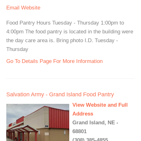
Email
Website
Food Pantry Hours Tuesday - Thursday 1:00pm to
4:00pm The food pantry is located in the building were
the day care area is. Bring photo I.D. Tuesday -
Thursday
Go To Details Page For More Information
Salvation Army - Grand Island Food Pantry
View Website and Full
Address
Grand Island, NE -
68801
(308) 385-4855