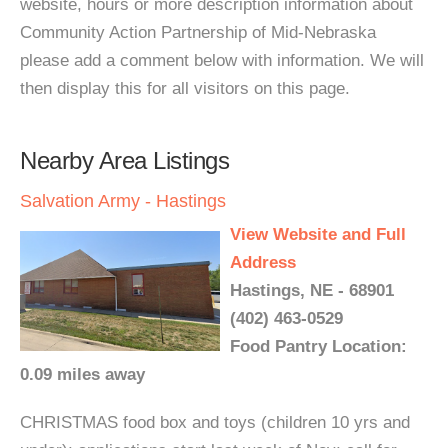
website, hours or more description information about
Community Action Partnership of Mid-Nebraska
please add a comment below with information. We will
then display this for all visitors on this page.
Nearby Area Listings
Salvation Army - Hastings
View Website and Full
Address
Hastings, NE - 68901
(402) 463-0529
Food Pantry Location:
0.09 miles away
CHRISTMAS food box and toys (children 10 yrs and