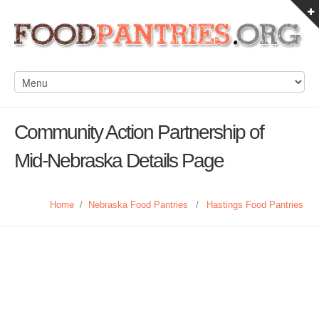
Community Action Partnership of
Mid-Nebraska Details Page
Home
/
Nebraska Food Pantries
/
Hastings Food Pantries