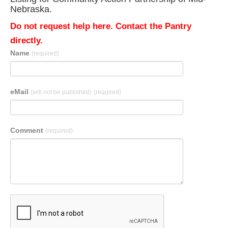
Nebraska.
Do not request help here. Contact the Pantry
directly.
Name
(required)
eMail
(will not be published)
(required)
Comment
(required)