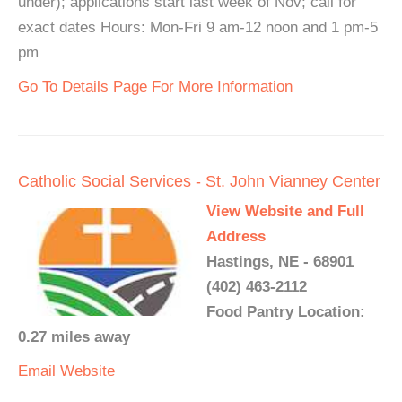
under); applications start last week of Nov; call for
exact dates Hours: Mon-Fri 9 am-12 noon and 1 pm-5
pm
Go To Details Page For More Information
Catholic Social Services - St. John Vianney Center
View Website and Full
Address
Hastings, NE - 68901
(402) 463-2112
Food Pantry Location:
0.27 miles away
Email
Website