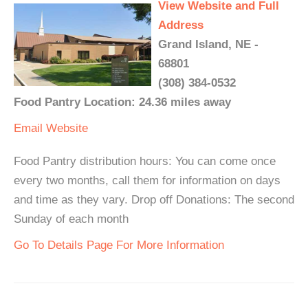
View Website and Full
Address
Grand Island, NE -
68801
(308) 384-0532
Food Pantry Location: 24.36 miles away
Email
Website
Food Pantry distribution hours: You can come once
every two months, call them for information on days
and time as they vary. Drop off Donations: The second
Sunday of each month
Go To Details Page For More Information