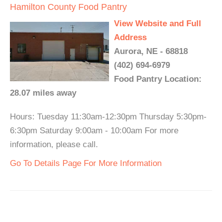
Hamilton County Food Pantry
View Website and Full
Address
Aurora, NE - 68818
(402) 694-6979
Food Pantry Location:
28.07 miles away
Hours: Tuesday 11:30am-12:30pm Thursday 5:30pm-
6:30pm Saturday 9:00am - 10:00am For more
information, please call.
Go To Details Page For More Information