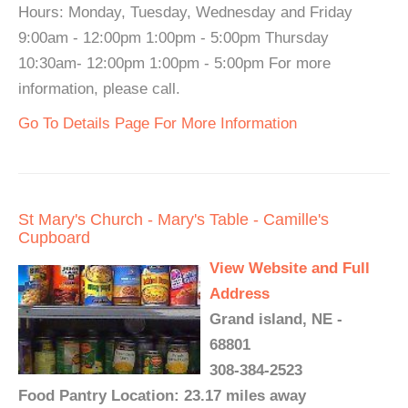
Hours: Monday, Tuesday, Wednesday and Friday
9:00am - 12:00pm 1:00pm - 5:00pm Thursday
10:30am- 12:00pm 1:00pm - 5:00pm For more
information, please call.
Go To Details Page For More Information
St Mary's Church - Mary's Table - Camille's
Cupboard
View Website and Full
Address
Grand island, NE -
68801
308-384-2523
Food Pantry Location: 23.17 miles away