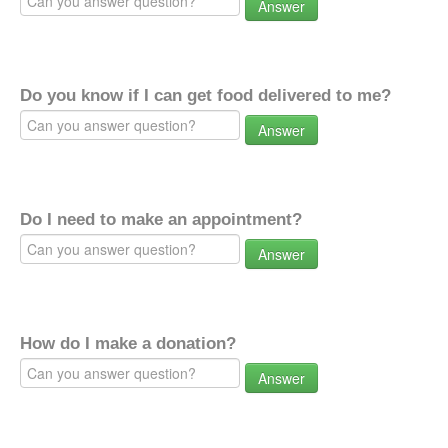
Answer
Do you know if I can get food delivered to me?
Answer
Do I need to make an appointment?
Answer
How do I make a donation?
Answer