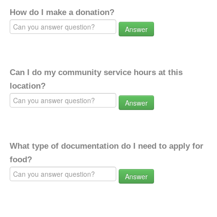
How do I make a donation?
Answer
Can I do my community service hours at this
location?
Answer
What type of documentation do I need to apply for
food?
Answer