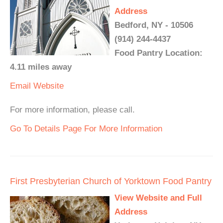
Address
Bedford, NY - 10506
(914) 244-4437
Food Pantry Location:
4.11 miles away
Email
Website
For more information, please call.
Go To Details Page For More Information
First Presbyterian Church of Yorktown Food Pantry
View Website and Full
Address