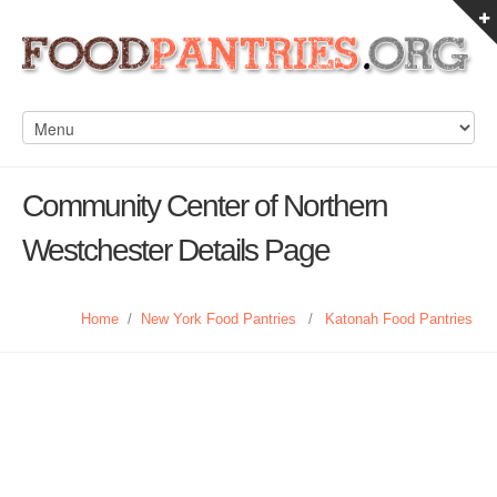
Community Center of Northern
Westchester Details Page
Home
/
New York Food Pantries
/
Katonah Food Pantries