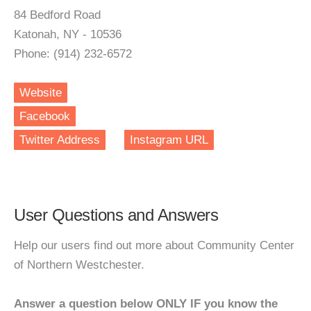
84 Bedford Road
Katonah, NY - 10536
Phone: (914) 232-6572
Website
Facebook
Twitter Address
Instagram URL
User Questions and Answers
Help our users find out more about Community Center
of Northern Westchester.
Answer a question below ONLY IF you know the