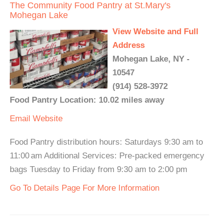
The Community Food Pantry at St.Mary's
Mohegan Lake
View Website and Full
Address
Mohegan Lake, NY -
10547
(914) 528-3972
Food Pantry Location: 10.02 miles away
Email
Website
Food Pantry distribution hours: Saturdays 9:30 am to
11:00 am Additional Services: Pre-packed emergency
bags Tuesday to Friday from 9:30 am to 2:00 pm
Go To Details Page For More Information