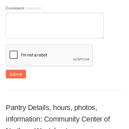
Comment
(required)
Submit
Pantry Details, hours, photos,
information: Community Center of