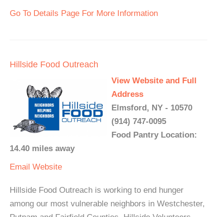
Go To Details Page For More Information
Hillside Food Outreach
View Website and Full
Address
Elmsford, NY - 10570
(914) 747-0095
Food Pantry Location:
14.40 miles away
Email
Website
Hillside Food Outreach is working to end hunger
among our most vulnerable neighbors in Westchester,