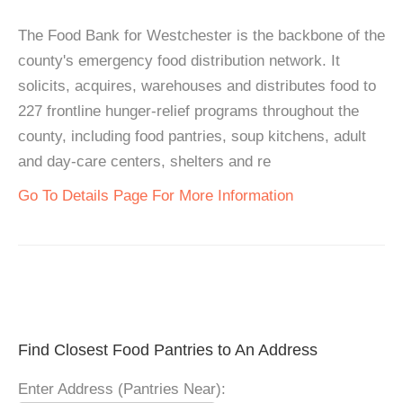
The Food Bank for Westchester is the backbone of the
county's emergency food distribution network. It
solicits, acquires, warehouses and distributes food to
227 frontline hunger-relief programs throughout the
county, including food pantries, soup kitchens, adult
and day-care centers, shelters and re
Go To Details Page For More Information
Find Closest Food Pantries to An Address
Enter Address (Pantries Near):