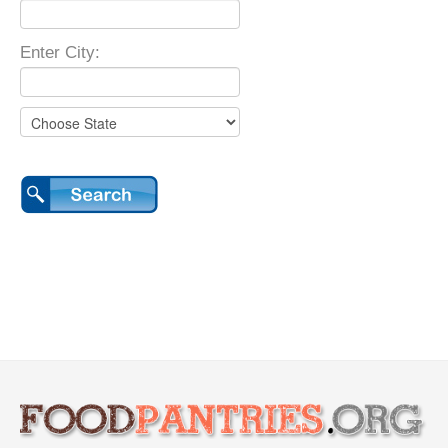
Enter City: