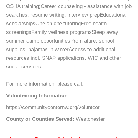
OSHA training)Career counseling - assistance with job
searches, resume writing, interview prepEducational
scholarshipsOne on one tutoringFree health
screeningsFamily wellness programsSleep away
summer camp opportunitiesProm attire, school
supplies, pajamas in winterAccess to additional
resources incl. SNAP applications, WIC and other
social services.
For more information, please call.
Volunteering Information:
https://communitycenternw.org/volunteer
County or Counties Served:
Westchester