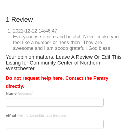
1 Review
2021-12-22 14:46:47
Everyone is so nice and helpful. Never make you
feel like a number or "less then" They are
awesome and I am soooo grateful! God bless!
Your opinion matters. Leave A Review Or Edit This
Listing for Community Center of Northern
Westchester.
Do not request help here. Contact the Pantry
directly.
Name
(required)
eMail
(will not be published)
(required)