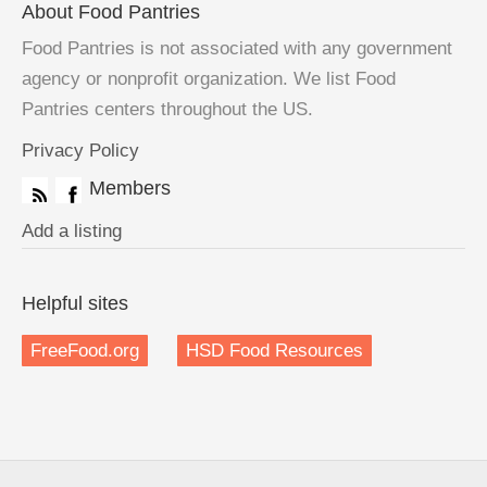
About Food Pantries
Food Pantries is not associated with any government
agency or nonprofit organization. We list Food
Pantries centers throughout the US.
Privacy Policy
Members
Add a listing
Helpful sites
FreeFood.org
HSD Food Resources