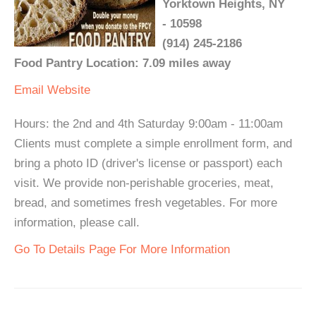
Yorktown Heights, NY
- 10598
(914) 245-2186
Food Pantry Location: 7.09 miles away
Email
Website
Hours: the 2nd and 4th Saturday 9:00am - 11:00am
Clients must complete a simple enrollment form, and
bring a photo ID (driver's license or passport) each
visit. We provide non-perishable groceries, meat,
bread, and sometimes fresh vegetables. For more
information, please call.
Go To Details Page For More Information