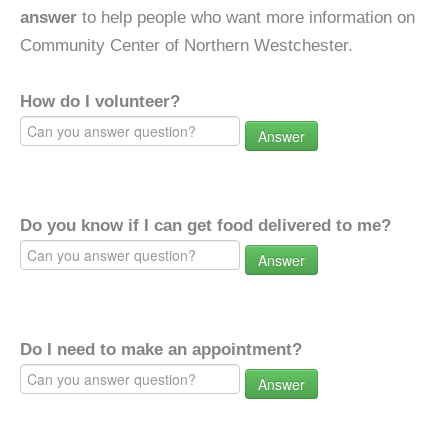
answer
to help people who want more information on
Community Center of Northern Westchester.
How do I volunteer?
Answer
Do you know if I can get food delivered to me?
Answer
Do I need to make an appointment?
Answer