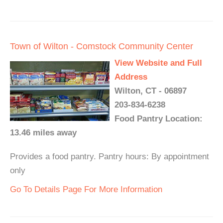
Town of Wilton - Comstock Community Center
View Website and Full
Address
Wilton, CT - 06897
203-834-6238
Food Pantry Location:
13.46 miles away
Provides a food pantry. Pantry hours: By appointment
only
Go To Details Page For More Information