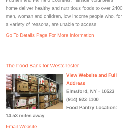
Putnam and Fairfield Counties. Hillside Volunteers
home deliver healthy and nutritious foods to over 2400
men, woman and children, low income people who, for
a variety of reasons, are unable to access
Go To Details Page For More Information
The Food Bank for Westchester
View Website and Full
Address
Elmsford, NY - 10523
(914) 923-1100
Food Pantry Location:
14.53 miles away
Email
Website