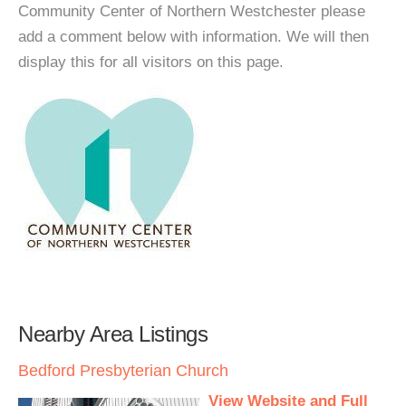
Community Center of Northern Westchester please
add a comment below with information. We will then
display this for all visitors on this page.
Nearby Area Listings
Bedford Presbyterian Church
View Website and Full