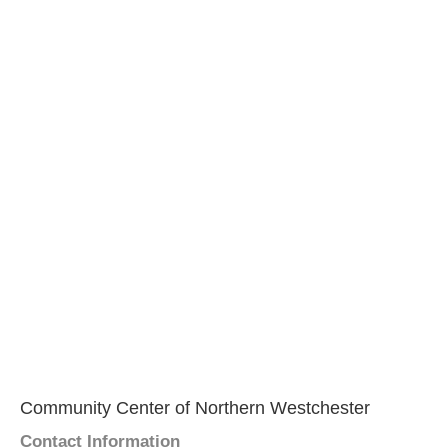
Community Center of Northern Westchester
Contact Information