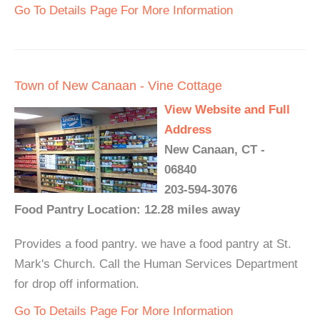
Go To Details Page For More Information
Town of New Canaan - Vine Cottage
View Website and Full
Address
New Canaan, CT -
06840
203-594-3076
Food Pantry Location: 12.28 miles away
Provides a food pantry. we have a food pantry at St.
Mark's Church. Call the Human Services Department
for drop off information.
Go To Details Page For More Information