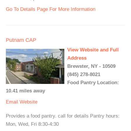
Go To Details Page For More Information
Putnam CAP
View Website and Full
Address
Brewster, NY - 10509
(845) 278-8021
Food Pantry Location:
10.41 miles away
Email
Website
Provides a food pantry. call for details Pantry hours:
Mon, Wed, Fri 8:30-4:30