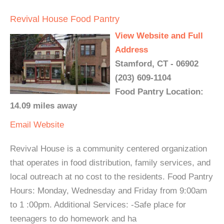
Revival House Food Pantry
View Website and Full
Address
Stamford, CT - 06902
(203) 609-1104
Food Pantry Location:
14.09 miles away
Email
Website
Revival House is a community centered organization
that operates in food distribution, family services, and
local outreach at no cost to the residents. Food Pantry
Hours: Monday, Wednesday and Friday from 9:00am
to 1 :00pm. Additional Services: -Safe place for
teenagers to do homework and ha