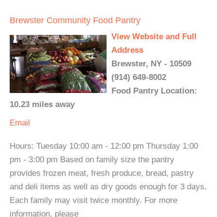
Brewster Community Food Pantry
View Website and Full
Address
Brewster, NY - 10509
(914) 649-8002
Food Pantry Location:
10.23 miles away
Email
Hours: Tuesday 10:00 am - 12:00 pm Thursday 1:00
pm - 3:00 pm Based on family size the pantry
provides frozen meat, fresh produce, bread, pastry
and deli items as well as dry goods enough for 3 days.
Each family may visit twice monthly. For more
information, please