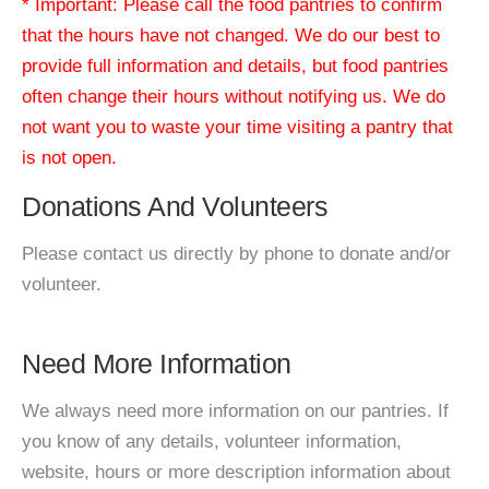
* Important: Please call the food pantries to confirm
that the hours have not changed. We do our best to
provide full information and details, but food pantries
often change their hours without notifying us. We do
not want you to waste your time visiting a pantry that
is not open.
Donations And Volunteers
Please contact us directly by phone to donate and/or
volunteer.
Need More Information
We always need more information on our pantries. If
you know of any details, volunteer information,
website, hours or more description information about