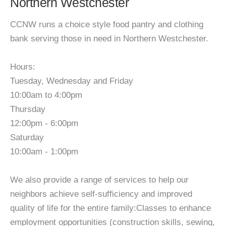
Northern Westchester
CCNW runs a choice style food pantry and clothing
bank serving those in need in Northern Westchester.
Hours:
Tuesday, Wednesday and Friday
10:00am to 4:00pm
Thursday
12:00pm - 6:00pm
Saturday
10:00am - 1:00pm
We also provide a range of services to help our
neighbors achieve self-sufficiency and improved
quality of life for the entire family:Classes to enhance
employment opportunities (construction skills, sewing,