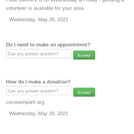
volunteer is available for your area.
Wednesday, May 26, 2021
Do I need to make an appointment?
Answer
How do I make a donation?
Answer
cecwashpark.org
Wednesday, May 26, 2021