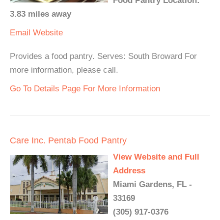
Food Pantry Location:
3.83 miles away
Email
Website
Provides a food pantry. Serves: South Broward For
more information, please call.
Go To Details Page For More Information
Care Inc. Pentab Food Pantry
View Website and Full
Address
Miami Gardens, FL -
33169
(305) 917-0376