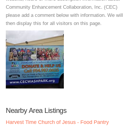
Community Enhancement Collaboration, Inc. (CEC)
please add a comment below with information. We will
then display this for all visitors on this page.
Nearby Area Listings
Harvest Time Church of Jesus - Food Pantry