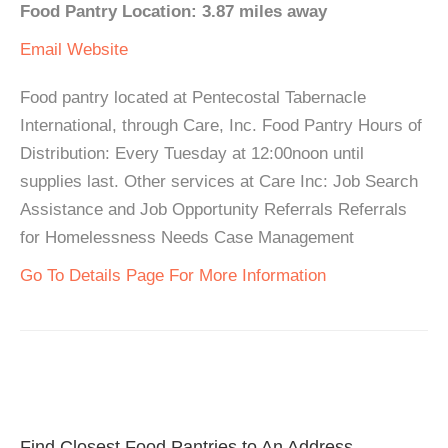
Food Pantry Location: 3.87 miles away
Email
Website
Food pantry located at Pentecostal Tabernacle
International, through Care, Inc. Food Pantry Hours of
Distribution: Every Tuesday at 12:00noon until
supplies last. Other services at Care Inc: Job Search
Assistance and Job Opportunity Referrals Referrals
for Homelessness Needs Case Management
Go To Details Page For More Information
Find Closest Food Pantries to An Address