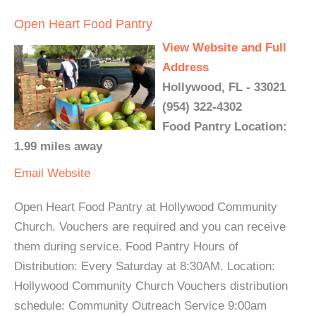
Open Heart Food Pantry
View Website and Full
Address
Hollywood, FL - 33021
(954) 322-4302
Food Pantry Location:
1.99 miles away
Email
Website
Open Heart Food Pantry at Hollywood Community
Church. Vouchers are required and you can receive
them during service. Food Pantry Hours of
Distribution: Every Saturday at 8:30AM. Location:
Hollywood Community Church Vouchers distribution
schedule: Community Outreach Service 9:00am