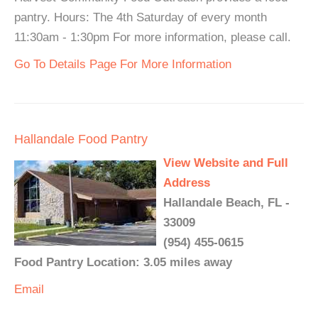
pantry. Hours: The 4th Saturday of every month
11:30am - 1:30pm For more information, please call.
Go To Details Page For More Information
Hallandale Food Pantry
View Website and Full
Address
Hallandale Beach, FL -
33009
(954) 455-0615
Food Pantry Location: 3.05 miles away
Email