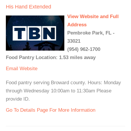
His Hand Extended
View Website and Full
Address
Pembroke Park, FL -
33021
(954) 962-1700
Food Pantry Location: 1.53 miles away
Email
Website
Food pantry serving Broward county. Hours: Monday
through Wednesday 10:00am to 11:30am Please
provide ID.
Go To Details Page For More Information