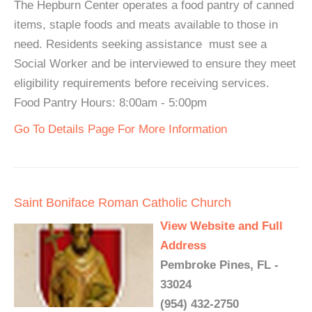
The Hepburn Center operates a food pantry of canned
items, staple foods and meats available to those in
need. Residents seeking assistance must see a
Social Worker and be interviewed to ensure they meet
eligibility requirements before receiving services.
Food Pantry Hours: 8:00am - 5:00pm
Go To Details Page For More Information
Saint Boniface Roman Catholic Church
View Website and Full
Address
Pembroke Pines, FL -
33024
(954) 432-2750