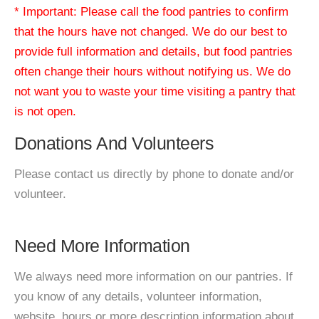
* Important: Please call the food pantries to confirm
that the hours have not changed. We do our best to
provide full information and details, but food pantries
often change their hours without notifying us. We do
not want you to waste your time visiting a pantry that
is not open.
Donations And Volunteers
Please contact us directly by phone to donate and/or
volunteer.
Need More Information
We always need more information on our pantries. If
you know of any details, volunteer information,
website, hours or more description information about