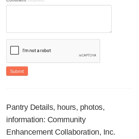
Comment
(required)
Submit
Pantry Details, hours, photos,
information: Community
Enhancement Collaboration, Inc.