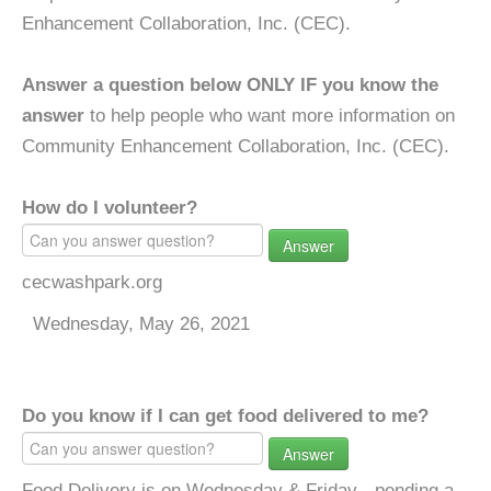
Enhancement Collaboration, Inc. (CEC).
Answer a question below ONLY IF you know the
answer
to help people who want more information on
Community Enhancement Collaboration, Inc. (CEC).
How do I volunteer?
Answer
cecwashpark.org
Wednesday, May 26, 2021
Do you know if I can get food delivered to me?
Answer
Food Delivery is on Wednesday & Friday - pending a