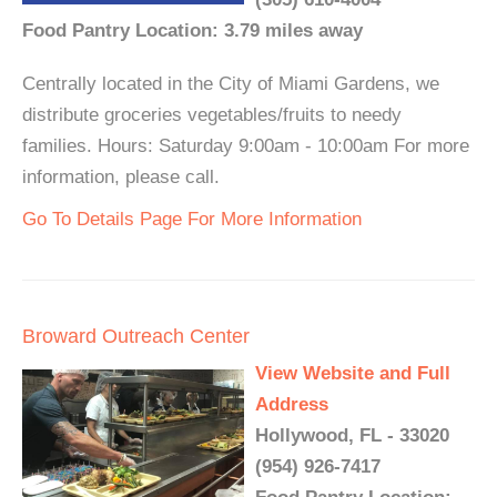
Food Pantry Location: 3.79 miles away
Centrally located in the City of Miami Gardens, we
distribute groceries vegetables/fruits to needy
families. Hours: Saturday 9:00am - 10:00am For more
information, please call.
Go To Details Page For More Information
Broward Outreach Center
View Website and Full
Address
Hollywood, FL - 33020
(954) 926-7417