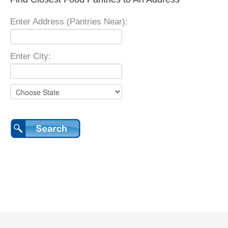
Enter Address (Pantries Near):
Enter City: