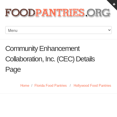
Community Enhancement
Collaboration, Inc. (CEC) Details
Page
Home
/
Florida Food Pantries
/
Hollywood Food Pantries