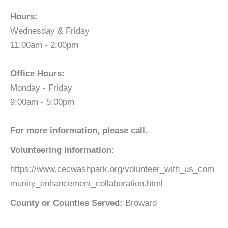
Hours:
Wednesday & Friday
11:00am - 2:00pm
Office Hours:
Monday - Friday
9:00am - 5:00pm
For more information, please call.
Volunteering Information:
https://www.cecwashpark.org/volunteer_with_us_com
munity_enhancement_collaboration.html
County or Counties Served:
Broward