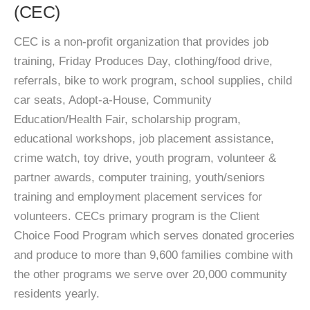
(CEC)
CEC is a non-profit organization that provides job
training, Friday Produces Day, clothing/food drive,
referrals, bike to work program, school supplies, child
car seats, Adopt-a-House, Community
Education/Health Fair, scholarship program,
educational workshops, job placement assistance,
crime watch, toy drive, youth program, volunteer &
partner awards, computer training, youth/seniors
training and employment placement services for
volunteers. CECs primary program is the Client
Choice Food Program which serves donated groceries
and produce to more than 9,600 families combine with
the other programs we serve over 20,000 community
residents yearly.