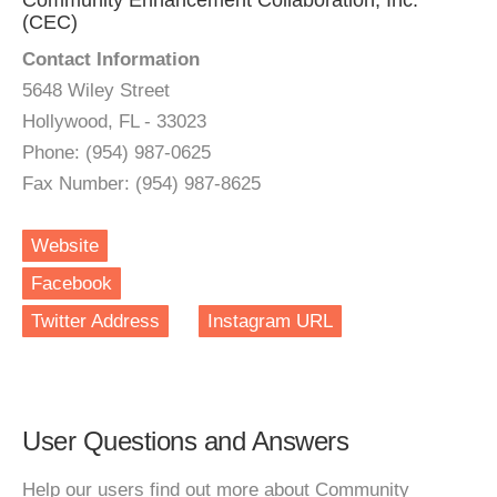
Community Enhancement Collaboration, Inc.
(CEC)
Contact Information
5648 Wiley Street
Hollywood, FL - 33023
Phone: (954) 987-0625
Fax Number: (954) 987-8625
Website
Facebook
Twitter Address
Instagram URL
User Questions and Answers
Help our users find out more about Community