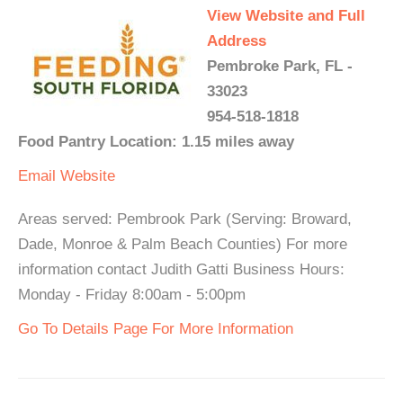
View Website and Full
Address
Pembroke Park, FL -
33023
954-518-1818
Food Pantry Location: 1.15 miles away
Email
Website
Areas served: Pembrook Park (Serving: Broward,
Dade, Monroe & Palm Beach Counties) For more
information contact Judith Gatti Business Hours:
Monday - Friday 8:00am - 5:00pm
Go To Details Page For More Information