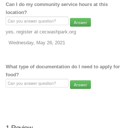
Can I do my community service hours at this
location?
Answer
yes, register at cecwashpark.org
Wednesday, May 26, 2021
What type of documentation do I need to apply for
food?
Answer
1 Review