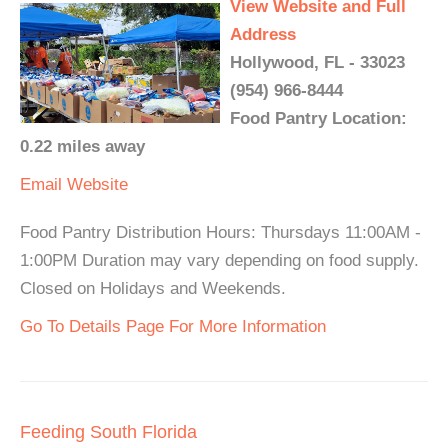
View Website and Full
Address
Hollywood, FL - 33023
(954) 966-8444
Food Pantry Location:
0.22 miles away
Email
Website
Food Pantry Distribution Hours: Thursdays 11:00AM -
1:00PM Duration may vary depending on food supply.
Closed on Holidays and Weekends.
Go To Details Page For More Information
Feeding South Florida