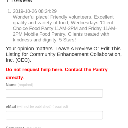
2019-10-26 08:24:29
Wonderful place! Friendly volunteers. Excellent
quality and variety of food, Wednesdays 'Client
Choice Food Panty'11AM-2PM and Friday 11AM-
2PM Mobile Food Pantry. Clients treated with
kindness and dignity. 5 Stars!
Your opinion matters. Leave A Review Or Edit This
Listing for Community Enhancement Collaboration,
Inc. (CEC).
Do not request help here. Contact the Pantry
directly.
Name
(required)
eMail
(will not be published)
(required)