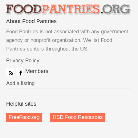
About Food Pantries
Food Pantries is not associated with any government
agency or nonprofit organization. We list Food
Pantries centers throughout the US.
Privacy Policy
Members
Add a listing
Helpful sites
FreeFood.org
HSD Food Resources