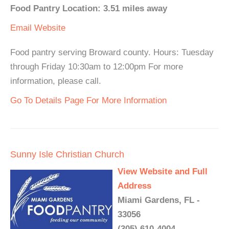
Food Pantry Location: 3.51 miles away
Email
Website
Food pantry serving Broward county. Hours: Tuesday
through Friday 10:30am to 12:00pm For more
information, please call.
Go To Details Page For More Information
Sunny Isle Christian Church
View Website and Full
Address
Miami Gardens, FL -
33056
(305) 610-4004