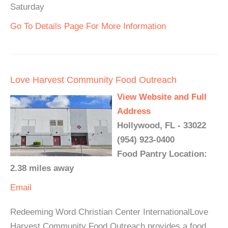
Saturday
Go To Details Page For More Information
Love Harvest Community Food Outreach
View Website and Full
Address
Hollywood, FL - 33022
(954) 923-0400
Food Pantry Location:
2.38 miles away
Email
Redeeming Word Christian Center InternationalLove
Harvest Community Food Outreach provides a food