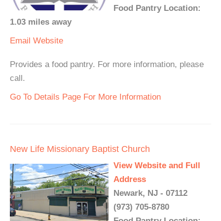
Food Pantry Location:
1.03 miles away
Email
Website
Provides a food pantry. For more information, please
call.
Go To Details Page For More Information
New Life Missionary Baptist Church
View Website and Full
Address
Newark, NJ - 07112
(973) 705-8780
Food Pantry Location: