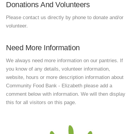
Donations And Volunteers
Please contact us directly by phone to donate and/or
volunteer.
Need More Information
We always need more information on our pantries. If
you know of any details, volunteer information,
website, hours or more description information about
Community Food Bank - Elizabeth please add a
comment below with information. We will then display
this for all visitors on this page.