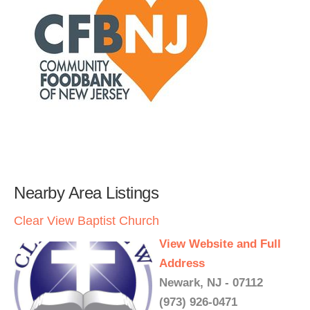
Nearby Area Listings
Clear View Baptist Church
View Website and Full
Address
Newark, NJ - 07112
(973) 926-0471