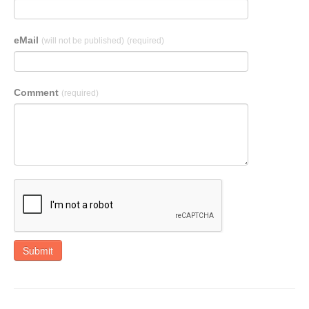
eMail
(will not be published)
(required)
Comment
(required)
Submit