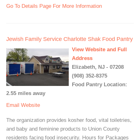
Go To Details Page For More Information
Jewish Family Service Charlotte Shak Food Pantry
View Website and Full
Address
Elizabeth, NJ - 07208
(908) 352-8375
Food Pantry Location:
2.55 miles away
Email
Website
The organization provides kosher food, vital toiletries,
and baby and feminine products to Union County
residents facing food insecurity. Hours for Packages