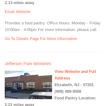
2.13 miles away
Email
Website
Provides a food pantry. Office Hours: Monday - Friday
10:00am - 4:00pm For more information, please call.
Go To Details Page For More Information
Jefferson Park Ministries
View Website and Full
Address
Elizabeth, NJ - 07201
(908) 469-9508
Food Pantry Location:
2.21 miles away