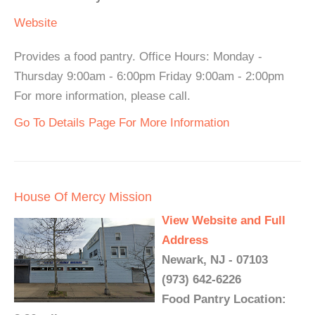
Website
Provides a food pantry. Office Hours: Monday -
Thursday 9:00am - 6:00pm Friday 9:00am - 2:00pm
For more information, please call.
Go To Details Page For More Information
House Of Mercy Mission
View Website and Full
Address
Newark, NJ - 07103
(973) 642-6226
Food Pantry Location: