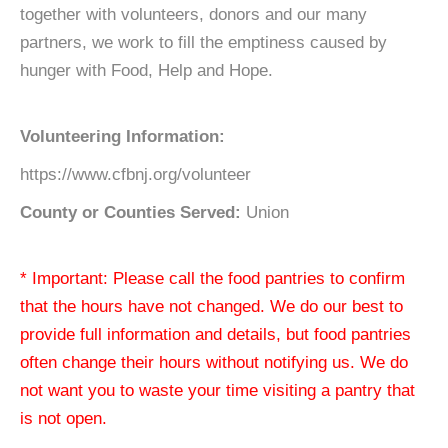
together with volunteers, donors and our many
partners, we work to fill the emptiness caused by
hunger with Food, Help and Hope.
Volunteering Information:
https://www.cfbnj.org/volunteer
County or Counties Served:
Union
* Important: Please call the food pantries to confirm
that the hours have not changed. We do our best to
provide full information and details, but food pantries
often change their hours without notifying us. We do
not want you to waste your time visiting a pantry that
is not open.