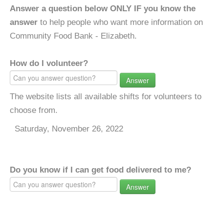
Answer a question below ONLY IF you know the
answer
to help people who want more information on
Community Food Bank - Elizabeth.
How do I volunteer?
Answer
The website lists all available shifts for volunteers to
choose from.
Saturday, November 26, 2022
Do you know if I can get food delivered to me?
Answer