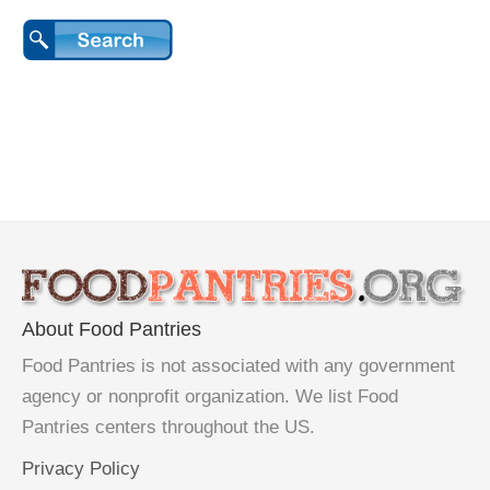
About Food Pantries
Food Pantries is not associated with any government
agency or nonprofit organization. We list Food
Pantries centers throughout the US.
Privacy Policy