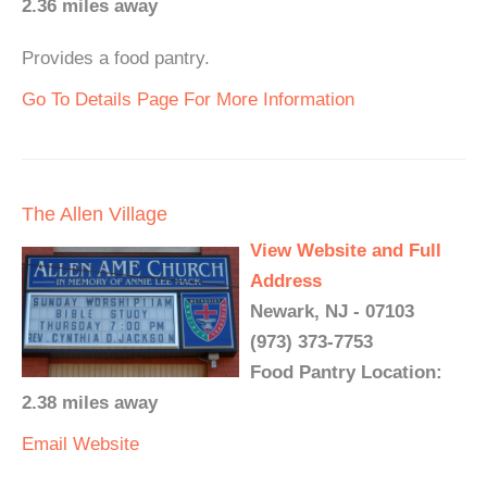
2.36 miles away
Provides a food pantry.
Go To Details Page For More Information
The Allen Village
View Website and Full
Address
Newark, NJ - 07103
(973) 373-7753
Food Pantry Location:
2.38 miles away
Email
Website