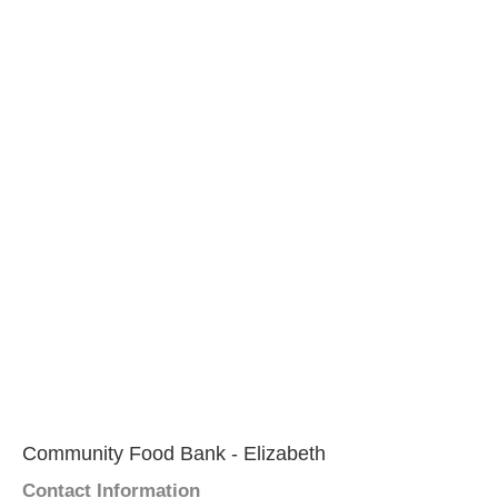
Community Food Bank - Elizabeth
Contact Information