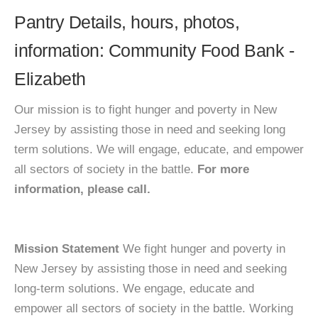
Pantry Details, hours, photos,
information: Community Food Bank -
Elizabeth
Our mission is to fight hunger and poverty in New
Jersey by assisting those in need and seeking long
term solutions. We will engage, educate, and empower
all sectors of society in the battle.
For more
information, please call.
Mission Statement
We fight hunger and poverty in
New Jersey by assisting those in need and seeking
long-term solutions. We engage, educate and
empower all sectors of society in the battle. Working