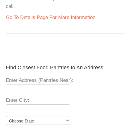
call.
Go To Details Page For More Information
Find Closest Food Pantries to An Address
Enter Address (Pantries Near):
Enter City: