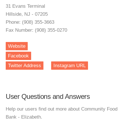
31 Evans Terminal
Hillside, NJ - 07205
Phone: (908) 355-3663
Fax Number: (908) 355-0270
Website
Facebook
Twitter Address
Instagram URL
User Questions and Answers
Help our users find out more about Community Food
Bank - Elizabeth.