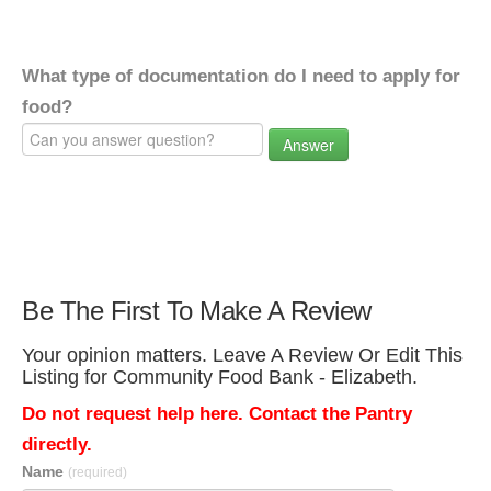
What type of documentation do I need to apply for
food?
Answer
Be The First To Make A Review
Your opinion matters. Leave A Review Or Edit This
Listing for Community Food Bank - Elizabeth.
Do not request help here. Contact the Pantry
directly.
Name
(required)