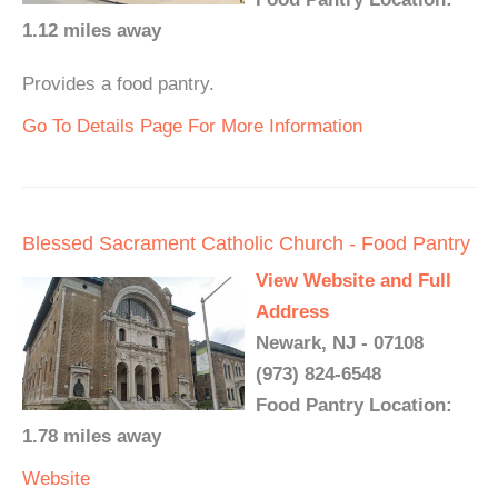
1.12 miles away
Provides a food pantry.
Go To Details Page For More Information
Blessed Sacrament Catholic Church - Food Pantry
View Website and Full
Address
Newark, NJ - 07108
(973) 824-6548
Food Pantry Location:
1.78 miles away
Website