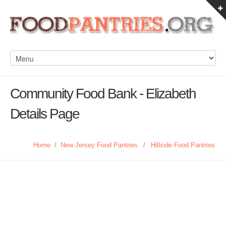
Community Food Bank - Elizabeth
Details Page
Home
/
New Jersey Food Pantries
/
Hillside Food Pantries