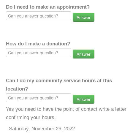
Do I need to make an appointment?
Answer
How do I make a donation?
Answer
Can I do my community service hours at this
location?
Answer
Yes you need to have the point of contact write a letter
confirming your hours.
Saturday, November 26, 2022