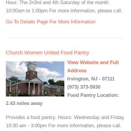
Hour: The 2n3rd and 4th Saturday of the month
10:00am to 1:00pm For more information, please call.
Go To Details Page For More Information
Church Women United Food Pantry
View Website and Full
Address
Irvington, NJ - 07111
(973) 373-5930
Food Pantry Location:
2.43 miles away
Provides a food pantry. Hours: Wednesday and Friday
10:30 am - 3:00pm For more information, please call.