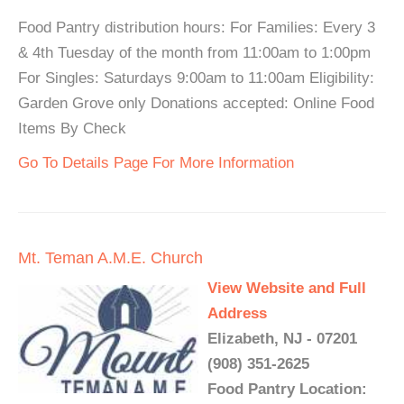
Food Pantry distribution hours: For Families: Every 3
& 4th Tuesday of the month from 11:00am to 1:00pm
For Singles: Saturdays 9:00am to 11:00am Eligibility:
Garden Grove only Donations accepted: Online Food
Items By Check
Go To Details Page For More Information
Mt. Teman A.M.E. Church
View Website and Full
Address
Elizabeth, NJ - 07201
(908) 351-2625
Food Pantry Location: