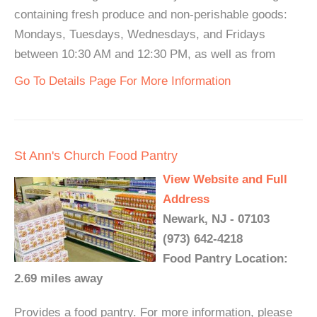
containing fresh produce and non-perishable goods:
Mondays, Tuesdays, Wednesdays, and Fridays
between 10:30 AM and 12:30 PM, as well as from
Go To Details Page For More Information
St Ann's Church Food Pantry
View Website and Full
Address
Newark, NJ - 07103
(973) 642-4218
Food Pantry Location:
2.69 miles away
Provides a food pantry. For more information, please