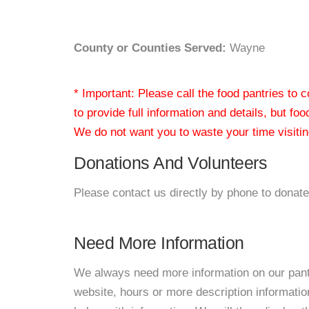
County or Counties Served:
Wayne
* Important: Please call the food pantries to
to provide full information and details, but fo
We do not want you to waste your time visiting
Donations And Volunteers
Please contact us directly by phone to donate
Need More Information
We always need more information on our pantri
website, hours or more description informat