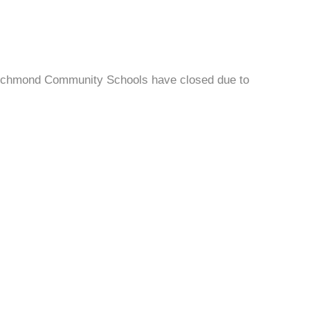
ichmond Community Schools have closed due to