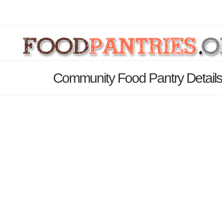
Community Food Pantry Detail