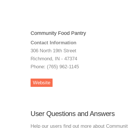
Community Food Pantry
Contact Information
306 North 19th Street
Richmond, IN - 47374
Phone: (765) 962-1145
Website
User Questions and Answers
Help our users find out more about Communit