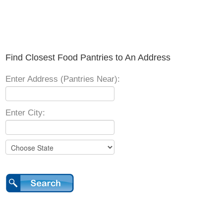
Find Closest Food Pantries to An Address
Enter Address (Pantries Near):
Enter City: