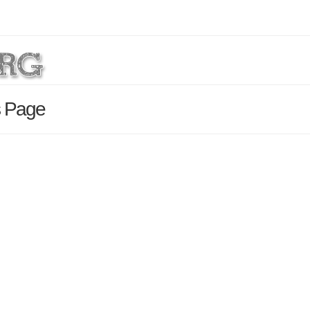
s Page