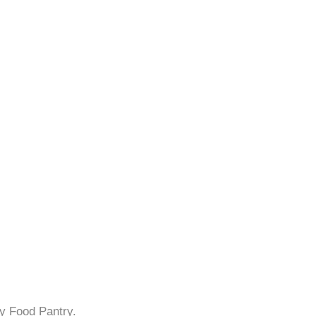
y Food Pantry.