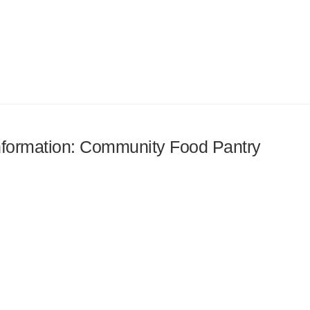
 information: Community Food Pantry