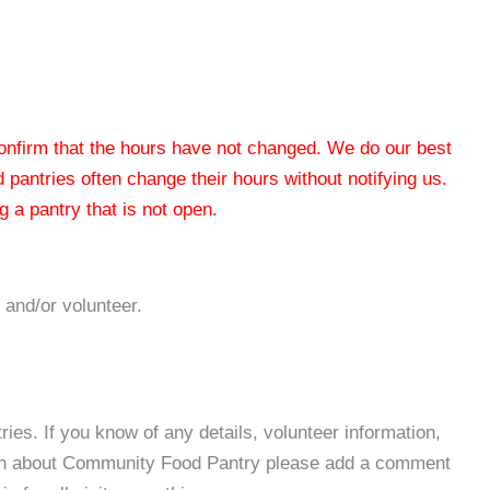
 confirm that the hours have not changed. We do our best
od pantries often change their hours without notifying us.
 a pantry that is not open.
 and/or volunteer.
es. If you know of any details, volunteer information,
ion about Community Food Pantry please add a comment