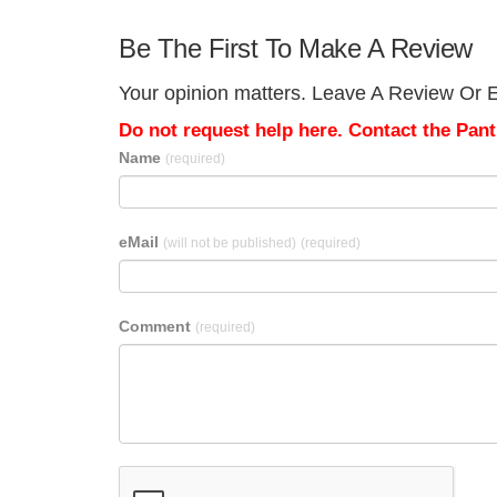
Be The First To Make A Review
Your opinion matters. Leave A Review Or E
Do not request help here. Contact the Pantr
Name
(required)
eMail
(will not be published)
(required)
Comment
(required)