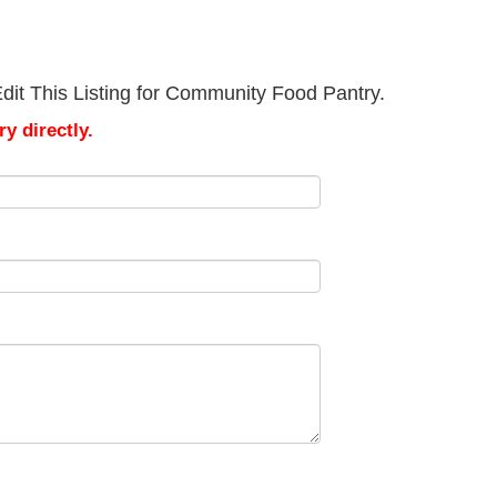
dit This Listing for Community Food Pantry.
y directly.