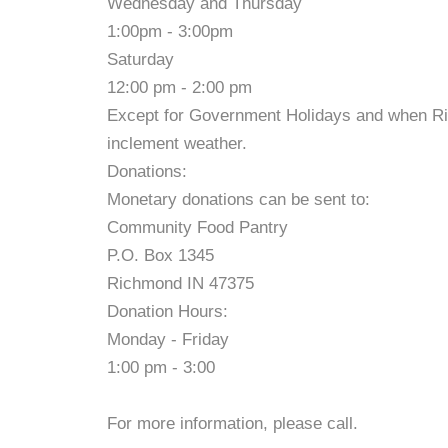
Wednesday and Thursday
1:00pm - 3:00pm
Saturday
12:00 pm - 2:00 pm
Except for Government Holidays and when R
inclement weather.
Donations:
Monetary donations can be sent to:
Community Food Pantry
P.O. Box 1345
Richmond IN 47375
Donation Hours:
Monday - Friday
1:00 pm - 3:00
For more information, please call.