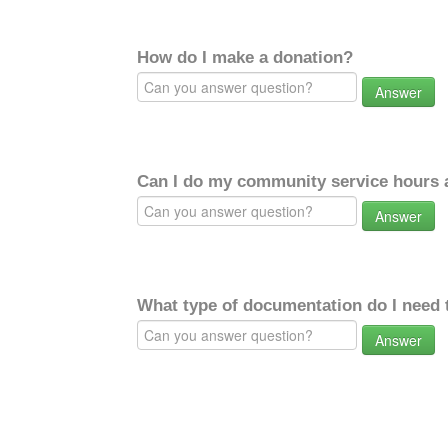
How do I make a donation?
Answer
Can I do my community service hours a
Answer
What type of documentation do I need 
Answer