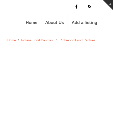
Home
About Us
Add a listing
Home
/
Indiana Food Pantries
/
Richmond Food Pantries