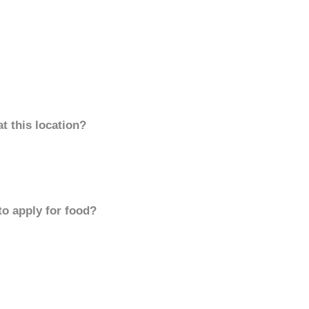
t this location?
to apply for food?