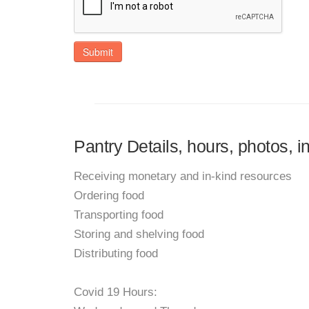
Submit
Pantry Details, hours, photos,
Receiving monetary and in-kind resources
Ordering food
Transporting food
Storing and shelving food
Distributing food
Covid 19 Hours: