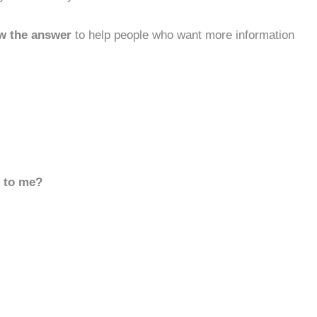
w the answer
to help people who want more information
d to me?