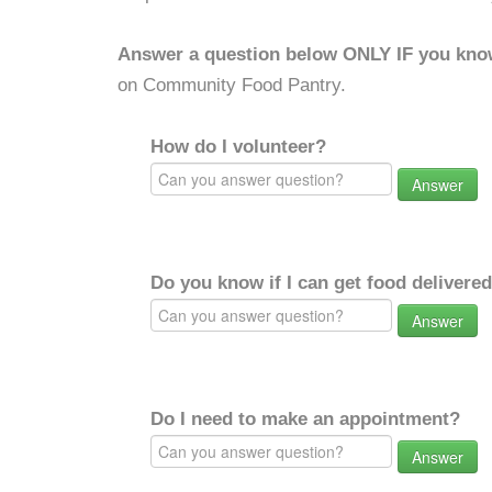
Answer a question below ONLY IF you kno
on Community Food Pantry.
How do I volunteer?
Answer
Do you know if I can get food delivere
Answer
Do I need to make an appointment?
Answer