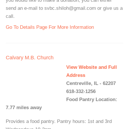
you would like to make a donation, you can either
send an e-mail to svbc.shiloh@gmail.com or give us a
call.
Go To Details Page For More Information
Calvary M.B. Church
View Website and Full
Address
Centreville, IL - 62207
618-332-1256
Food Pantry Location:
7.77 miles away
Provides a food pantry. Pantry hours: 1st and 3rd