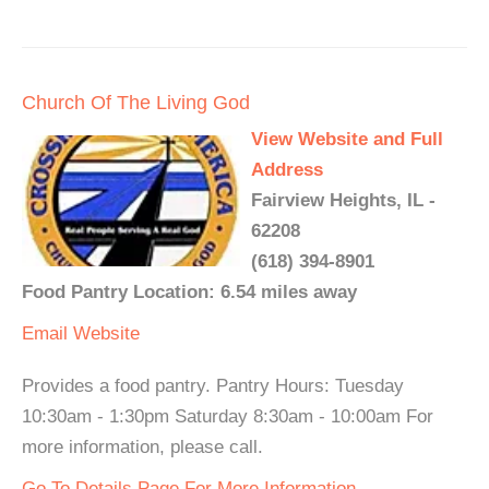
Church Of The Living God
View Website and Full
Address
Fairview Heights, IL -
62208
(618) 394-8901
Food Pantry Location: 6.54 miles away
Email
Website
Provides a food pantry. Pantry Hours: Tuesday
10:30am - 1:30pm Saturday 8:30am - 10:00am For
more information, please call.
Go To Details Page For More Information