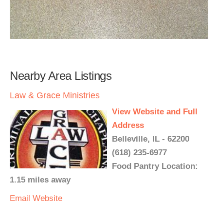
Nearby Area Listings
Law & Grace Ministries
View Website and Full
Address
Belleville, IL - 62200
(618) 235-6977
Food Pantry Location:
1.15 miles away
Email
Website