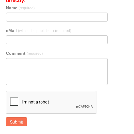
directly.
Name
(required)
eMail
(will not be published)
(required)
Comment
(required)
Submit