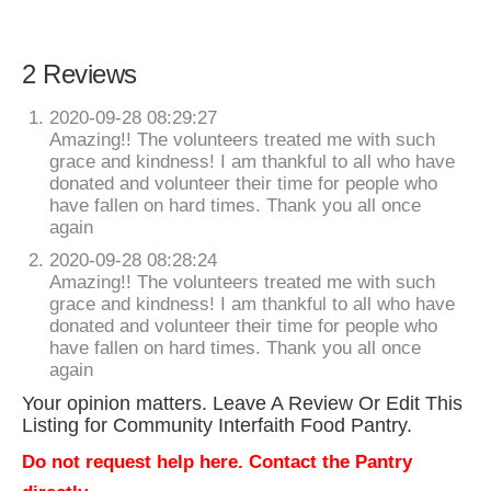
2 Reviews
2020-09-28 08:29:27
Amazing!! The volunteers treated me with such
grace and kindness! I am thankful to all who have
donated and volunteer their time for people who
have fallen on hard times. Thank you all once
again
2020-09-28 08:28:24
Amazing!! The volunteers treated me with such
grace and kindness! I am thankful to all who have
donated and volunteer their time for people who
have fallen on hard times. Thank you all once
again
Your opinion matters. Leave A Review Or Edit This
Listing for Community Interfaith Food Pantry.
Do not request help here. Contact the Pantry