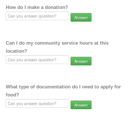
How do I make a donation?
Answer
Can I do my community service hours at this
location?
Answer
What type of documentation do I need to apply for
food?
Answer