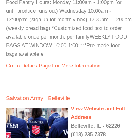
Food Pantry Hours: Monday 11:00am - 1:00pm (or
until produce runs out) Wednesday 10:00am -
12:00pm* (sign up for monthly box) 12:30pm - 1200pm
(weekly bread bag) *Customized food box to order
available once per month, per familyWEEKLY FOOD
BAGS AT WINDOW 10:00-1:00****Pre-made food
bags available e
Go To Details Page For More Information
Salvation Army - Belleville
View Website and Full
Address
Belleville, IL - 62226
(618) 235-7378