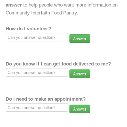
answer
to help people who want more information on
Community Interfaith Food Pantry.
How do I volunteer?
Answer
Do you know if I can get food delivered to me?
Answer
Do I need to make an appointment?
Answer