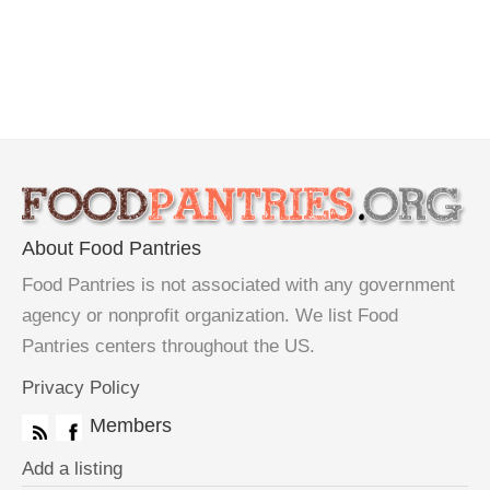
About Food Pantries
Food Pantries is not associated with any government
agency or nonprofit organization. We list Food
Pantries centers throughout the US.
Privacy Policy
Members
Add a listing