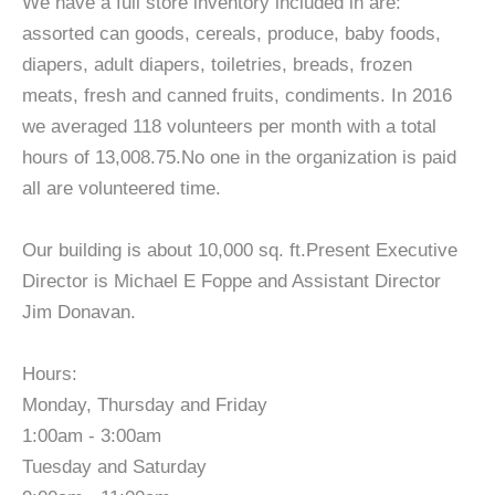
We have a full store inventory included in are:
assorted can goods, cereals, produce, baby foods,
diapers, adult diapers, toiletries, breads, frozen
meats, fresh and canned fruits, condiments. In 2016
we averaged 118 volunteers per month with a total
hours of 13,008.75.No one in the organization is paid
all are volunteered time.
Our building is about 10,000 sq. ft.Present Executive
Director is Michael E Foppe and Assistant Director
Jim Donavan.
Hours:
Monday, Thursday and Friday
1:00am - 3:00am
Tuesday and Saturday