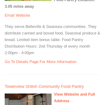
3.05 miles away
Email
Website
They serve Belleville & Swansea communities. They
distribute canned and boxed food, Seasonal produce &
bread. Limited item bonus table. Food Pantry
Distribution Hours: 2nd Thursday of every month
2:00pm - 4:00pm
Go To Details Page For More Information
Towerview Shiloh Community Food Pantry
View Website and Full
Address