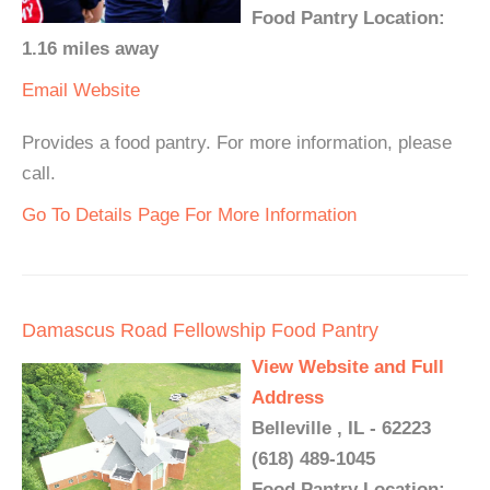
Food Pantry Location:
1.16 miles away
Email
Website
Provides a food pantry. For more information, please
call.
Go To Details Page For More Information
Damascus Road Fellowship Food Pantry
View Website and Full
Address
Belleville , IL - 62223
(618) 489-1045
Food Pantry Location: