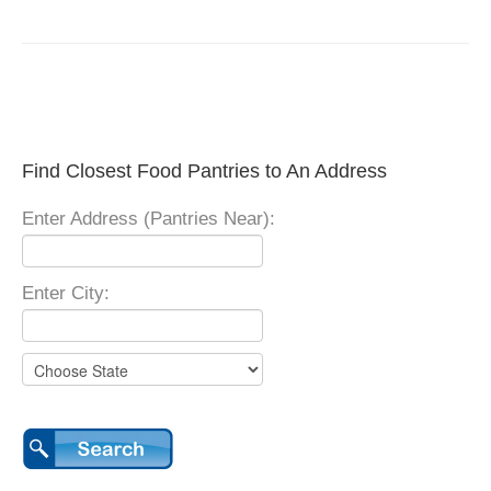
Find Closest Food Pantries to An Address
Enter Address (Pantries Near):
Enter City: