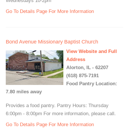
Wednesdays 10-2pm
Go To Details Page For More Information
Bond Avenue Missionary Baptist Church
View Website and Full
Address
Alorton, IL - 62207
(618) 875-7191
Food Pantry Location:
7.80 miles away
Provides a food pantry. Pantry Hours: Thursday
6:00pm - 8:00pm For more information, please call.
Go To Details Page For More Information