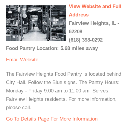
View Website and Full
Address
Fairview Heights, IL -
62208
(618) 398-0292
Food Pantry Location: 5.68 miles away
Email
Website
The Fairview Heights Food Pantry is located behind
City Hall. Follow the Blue signs. The Pantry Hours:
Monday - Friday 9:00 am to 11:00 am Serves:
Fairview Heights residents. For more information,
please call.
Go To Details Page For More Information