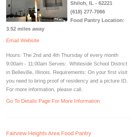
Shiloh, IL - 62221
(618) 277-7066
Food Pantry Location:
3.52 miles away
Email
Website
Hours: The 2nd and 4th Thursday of every month
9:00am - 11:00am Serves: Whiteside School District
in Belleville, Illinois. Requirements: On your first visit
you need to bring proof of residency and a picture ID.
For more information, please call.
Go To Details Page For More Information
Fairview Heights Area Food Pantry