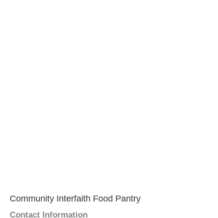
Community Interfaith Food Pantry
Contact Information