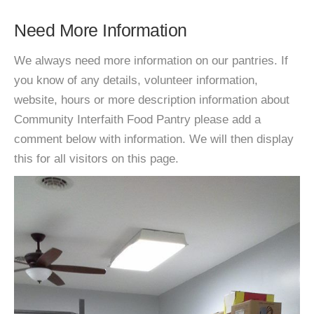
Need More Information
We always need more information on our pantries. If
you know of any details, volunteer information,
website, hours or more description information about
Community Interfaith Food Pantry please add a
comment below with information. We will then display
this for all visitors on this page.