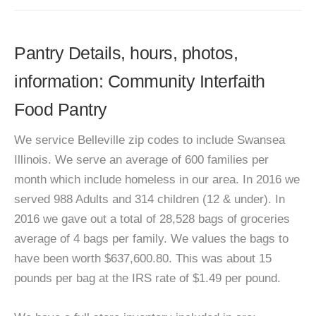
Pantry Details, hours, photos,
information: Community Interfaith
Food Pantry
We service Belleville zip codes to include Swansea
Illinois. We serve an average of 600 families per
month which include homeless in our area. In 2016 we
served 988 Adults and 314 children (12 & under). In
2016 we gave out a total of 28,528 bags of groceries
average of 4 bags per family. We values the bags to
have been worth $637,600.80. This was about 15
pounds per bag at the IRS rate of $1.49 per pound.