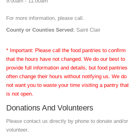
9:00am - 11:00am
For more information, please call.
County or Counties Served:
Saint Clair
* Important: Please call the food pantries to confirm
that the hours have not changed. We do our best to
provide full information and details, but food pantries
often change their hours without notifying us. We do
not want you to waste your time visiting a pantry that
is not open.
Donations And Volunteers
Please contact us directly by phone to donate and/or
volunteer.