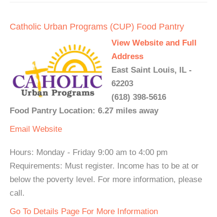
Catholic Urban Programs (CUP) Food Pantry
View Website and Full
Address
East Saint Louis, IL -
62203
(618) 398-5616
Food Pantry Location: 6.27 miles away
Email
Website
Hours: Monday - Friday 9:00 am to 4:00 pm
Requirements: Must register. Income has to be at or
below the poverty level. For more information, please
call.
Go To Details Page For More Information