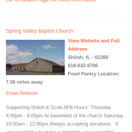
Spring Valley Baptist Church
View Website and Full
Address
Shiloh, IL - 62269
618-632-6706
Food Pantry Location:
7.06 miles away
Email
Website
Supporting Shiloh & Scott AFB Hours: Thursday
4:00pm - 6:00pm At basement of the church Saturday
10:00am - 12:00pm Always accepting donations. If