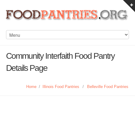
Community Interfaith Food Pantry
Details Page
Home
/
Illinois Food Pantries
/
Belleville Food Pantries