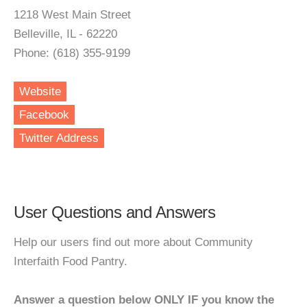
1218 West Main Street
Belleville, IL - 62220
Phone: (618) 355-9199
Website
Facebook
Twitter Address
User Questions and Answers
Help our users find out more about Community
Interfaith Food Pantry.
Answer a question below ONLY IF you know the