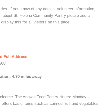
es. If you know of any details, volunteer information,
on about St. Helena Community Pantry please add a
isplay this for all visitors on this page.
d Full Address
508
ation: 4.70 miles away
 welcome. The Angwin Food Pantry Hours: Monday -
offers basic items such as canned fruit and vegetables,