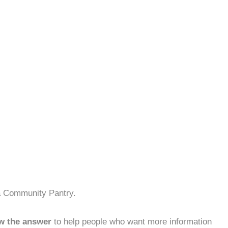
na Community Pantry.
w the answer
to help people who want more information