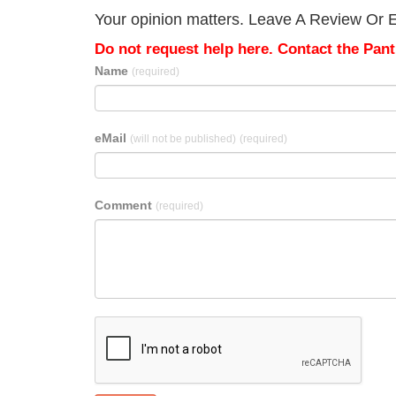
Your opinion matters. Leave A Review Or E
Do not request help here. Contact the Pantr
Name
(required)
eMail
(will not be published)
(required)
Comment
(required)