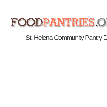
St. Helena Community Pantry D