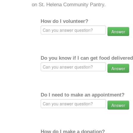
on St. Helena Community Pantry.
How do I volunteer?
Answer
Do you know if I can get food delivere
Answer
Do I need to make an appointment?
Answer
How do I make a donation?