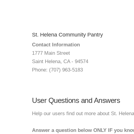
St. Helena Community Pantry
Contact Information
1777 Main Street
Saint Helena, CA - 94574
Phone: (707) 963-5183
User Questions and Answers
Help our users find out more about St. Hele
Answer a question below ONLY IF you kno