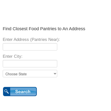
Find Closest Food Pantries to An Address
Enter Address (Pantries Near):
Enter City: