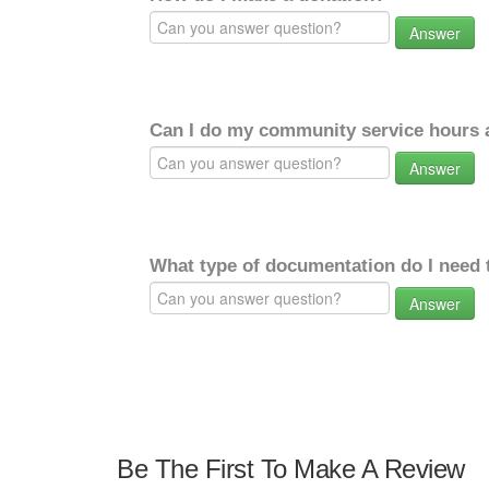
Answer
Can I do my community service hours a
Answer
What type of documentation do I need 
Answer
Be The First To Make A Review