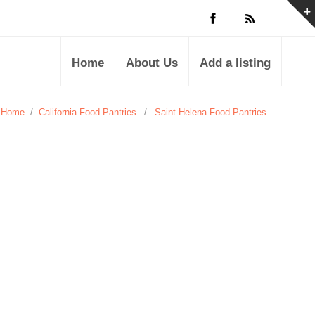
Home
About Us
Add a listing
Home
/
California Food Pantries
/
Saint Helena Food Pantries