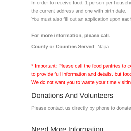
In order to receive food, 1 person per house
the current address and one with birth date.
You must also fill out an application upon each
For more information, please call.
County or Counties Served:
Napa
* Important: Please call the food pantries to
to provide full information and details, but fo
We do not want you to waste your time visiting
Donations And Volunteers
Please contact us directly by phone to donate
Need More Information