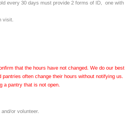
hold every 30 days must provide 2 forms of ID, one with
 visit.
 confirm that the hours have not changed. We do our best
od pantries often change their hours without notifying us.
 a pantry that is not open.
 and/or volunteer.