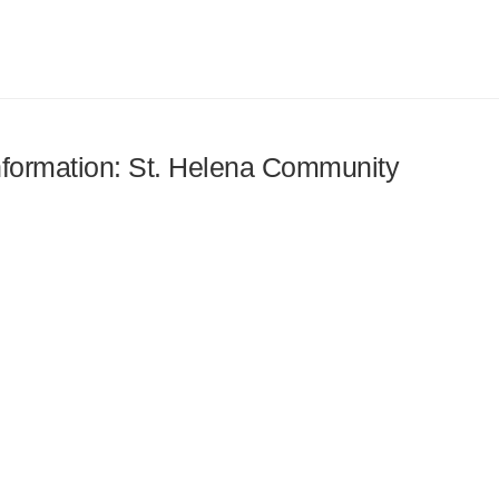
information: St. Helena Community