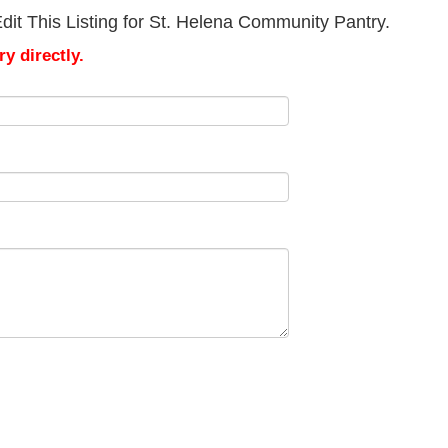
dit This Listing for St. Helena Community Pantry.
y directly.