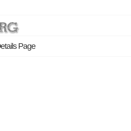
etails Page