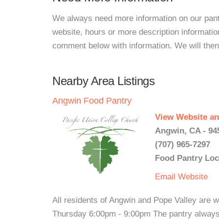
We always need more information on our pantri
website, hours or more description informati
comment below with information. We will then d
Nearby Area Listings
Angwin Food Pantry
View Website an
Angwin, CA - 94
(707) 965-7297
Food Pantry Loc
Email
Website
All residents of Angwin and Pope Valley are
Thursday 6:00pm - 9:00pm The pantry always 