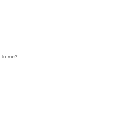
d to me?