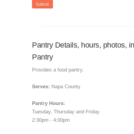
Submit
Pantry Details, hours, photos, 
Pantry
Provides a food pantry.
Serves:
Napa County
Pantry Hours:
Tuesday, Thursday and Friday
2:30pm - 4:00pm