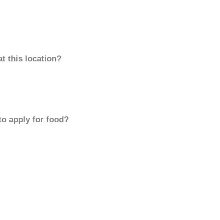
t this location?
to apply for food?