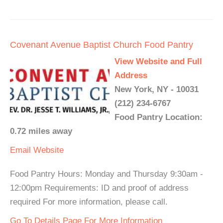
Covenant Avenue Baptist Church Food Pantry
View Website and Full
Address
New York, NY - 10031
(212) 234-6767
Food Pantry Location:
0.72 miles away
Email
Website
Food Pantry Hours: Monday and Thursday 9:30am -
12:00pm Requirements: ID and proof of address
required For more information, please call.
Go To Details Page For More Information