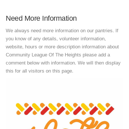
Need More Information
We always need more information on our pantries. If
you know of any details, volunteer information,
website, hours or more description information about
Community League Of The Heights please add a
comment below with information. We will then display
this for all visitors on this page.