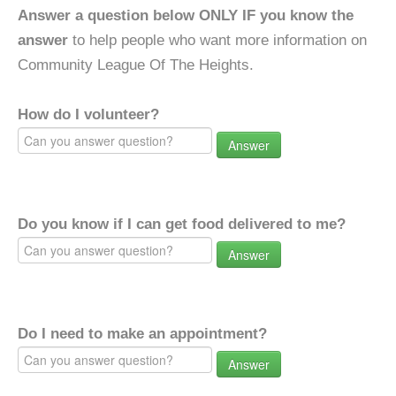
Answer a question below ONLY IF you know the
answer
to help people who want more information on
Community League Of The Heights.
How do I volunteer?
Answer
Do you know if I can get food delivered to me?
Answer
Do I need to make an appointment?
Answer