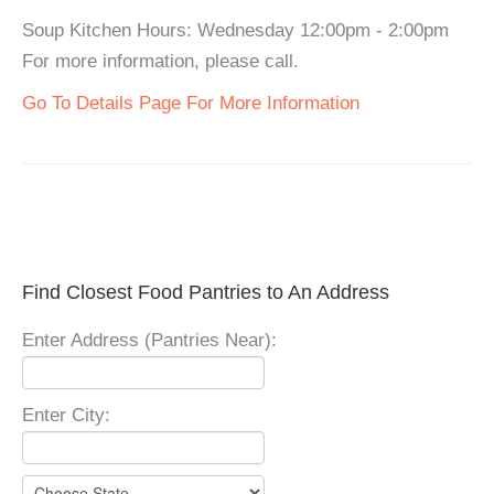
Soup Kitchen Hours: Wednesday 12:00pm - 2:00pm
For more information, please call.
Go To Details Page For More Information
Find Closest Food Pantries to An Address
Enter Address (Pantries Near):
Enter City: