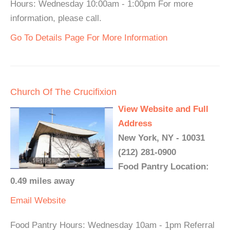
Hours: Wednesday 10:00am - 1:00pm For more
information, please call.
Go To Details Page For More Information
Church Of The Crucifixion
View Website and Full
Address
New York, NY - 10031
(212) 281-0900
Food Pantry Location:
0.49 miles away
Email
Website
Food Pantry Hours: Wednesday 10am - 1pm Referral