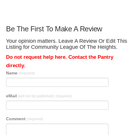
Be The First To Make A Review
Your opinion matters. Leave A Review Or Edit This
Listing for Community League Of The Heights.
Do not request help here. Contact the Pantry
directly.
Name
(required)
eMail
(will not be published)
(required)
Comment
(required)