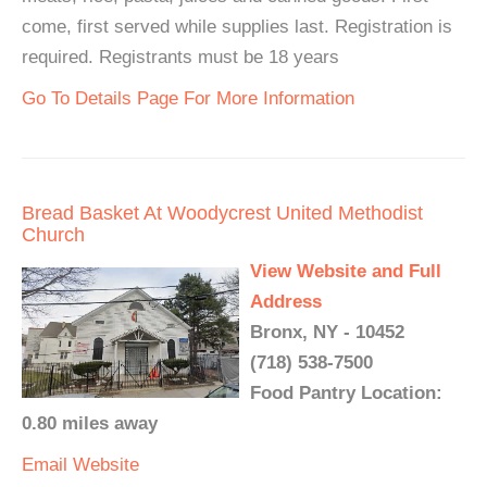
come, first served while supplies last. Registration is
required. Registrants must be 18 years
Go To Details Page For More Information
Bread Basket At Woodycrest United Methodist
Church
View Website and Full
Address
Bronx, NY - 10452
(718) 538-7500
Food Pantry Location:
0.80 miles away
Email
Website