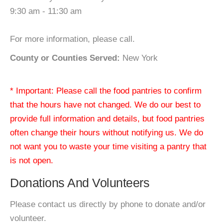
9:30 am - 11:30 am
For more information, please call.
County or Counties Served:
New York
* Important: Please call the food pantries to confirm
that the hours have not changed. We do our best to
provide full information and details, but food pantries
often change their hours without notifying us. We do
not want you to waste your time visiting a pantry that
is not open.
Donations And Volunteers
Please contact us directly by phone to donate and/or
volunteer.