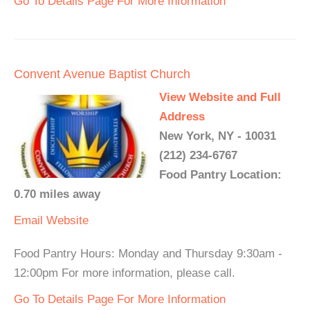
Go To Details Page For More Information
Convent Avenue Baptist Church
View Website and Full
Address
New York, NY - 10031
(212) 234-6767
Food Pantry Location:
0.70 miles away
Email
Website
Food Pantry Hours: Monday and Thursday 9:30am -
12:00pm For more information, please call.
Go To Details Page For More Information