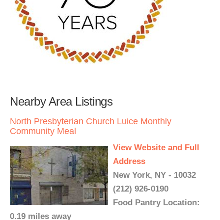
Nearby Area Listings
North Presbyterian Church Luice Monthly
Community Meal
View Website and Full
Address
New York, NY - 10032
(212) 926-0190
Food Pantry Location:
0.19 miles away