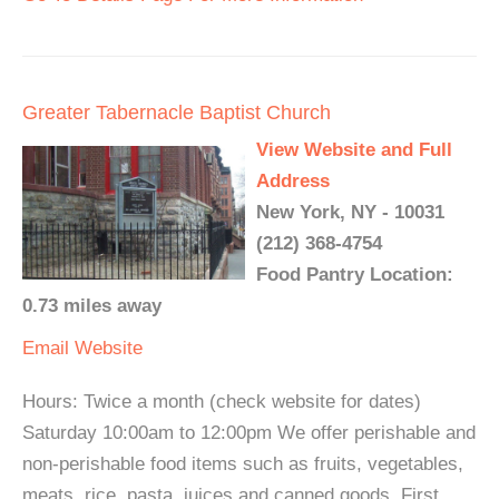
Greater Tabernacle Baptist Church
View Website and Full
Address
New York, NY - 10031
(212) 368-4754
Food Pantry Location:
0.73 miles away
Email
Website
Hours: Twice a month (check website for dates)
Saturday 10:00am to 12:00pm We offer perishable and
non-perishable food items such as fruits, vegetables,
meats, rice, pasta, juices and canned goods. First