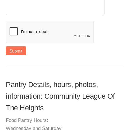
Submit
Pantry Details, hours, photos,
information: Community League Of
The Heights
Food Pantry Hours:
Wednesday and Saturday