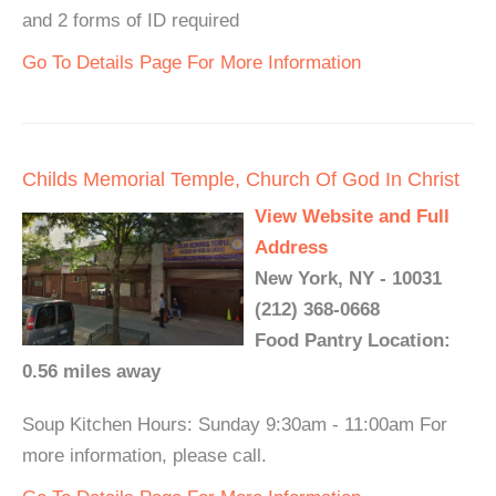
and 2 forms of ID required
Go To Details Page For More Information
Childs Memorial Temple, Church Of God In Christ
View Website and Full
Address
New York, NY - 10031
(212) 368-0668
Food Pantry Location:
0.56 miles away
Soup Kitchen Hours: Sunday 9:30am - 11:00am For
more information, please call.