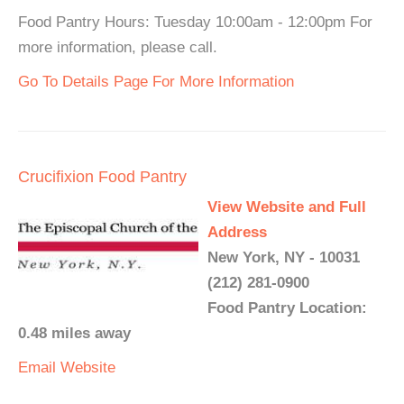
Food Pantry Hours: Tuesday 10:00am - 12:00pm For
more information, please call.
Go To Details Page For More Information
Crucifixion Food Pantry
View Website and Full
Address
New York, NY - 10031
(212) 281-0900
Food Pantry Location:
0.48 miles away
Email
Website