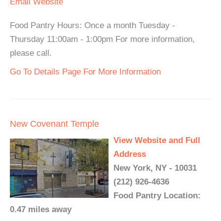
Email
Website
Food Pantry Hours: Once a month Tuesday -
Thursday 11:00am - 1:00pm For more information,
please call.
Go To Details Page For More Information
New Covenant Temple
View Website and Full
Address
New York, NY - 10031
(212) 926-4636
Food Pantry Location:
0.47 miles away