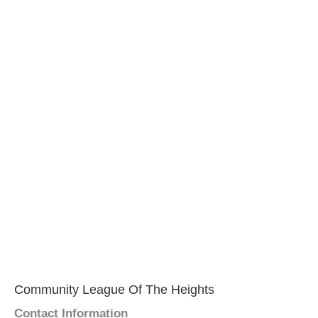
Community League Of The Heights
Contact Information