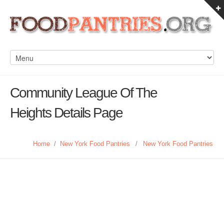
Community League Of The
Heights Details Page
Home
/
New York Food Pantries
/
New York Food Pantries