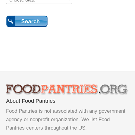
About Food Pantries
Food Pantries is not associated with any government
agency or nonprofit organization. We list Food
Pantries centers throughout the US.