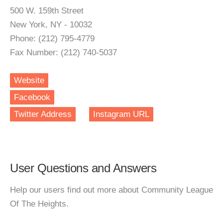
500 W. 159th Street
New York, NY - 10032
Phone: (212) 795-4779
Fax Number: (212) 740-5037
Website
Facebook
Twitter Address
Instagram URL
User Questions and Answers
Help our users find out more about Community League
Of The Heights.