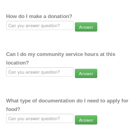
How do I make a donation?
Answer
Can I do my community service hours at this
location?
Answer
What type of documentation do I need to apply for
food?
Answer