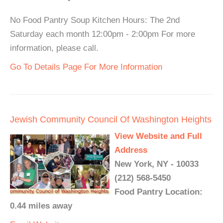
No Food Pantry Soup Kitchen Hours: The 2nd
Saturday each month 12:00pm - 2:00pm For more
information, please call.
Go To Details Page For More Information
Jewish Community Council Of Washington Heights
View Website and Full
Address
New York, NY - 10033
(212) 568-5450
Food Pantry Location:
0.44 miles away