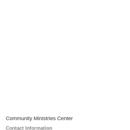
Community Ministries Center
Contact Information