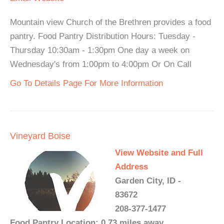
Mountain view Church of the Brethren provides a food
pantry. Food Pantry Distribution Hours: Tuesday -
Thursday 10:30am - 1:30pm One day a week on
Wednesday's from 1:00pm to 4:00pm Or On Call
Go To Details Page For More Information
Vineyard Boise
View Website and Full
Address
Garden City, ID -
83672
208-377-1477
Food Pantry Location: 0.73 miles away