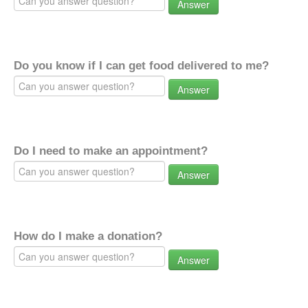
Answer
Do you know if I can get food delivered to me?
Answer
Do I need to make an appointment?
Answer
How do I make a donation?
Answer