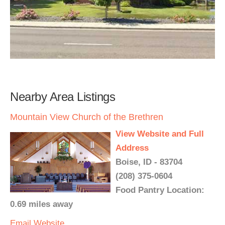
Nearby Area Listings
Mountain View Church of the Brethren
View Website and Full
Address
Boise, ID - 83704
(208) 375-0604
Food Pantry Location:
0.69 miles away
Email
Website