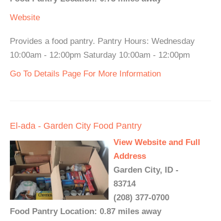
Website
Provides a food pantry. Pantry Hours: Wednesday
10:00am - 12:00pm Saturday 10:00am - 12:00pm
Go To Details Page For More Information
El-ada - Garden City Food Pantry
View Website and Full
Address
Garden City, ID -
83714
(208) 377-0700
Food Pantry Location: 0.87 miles away