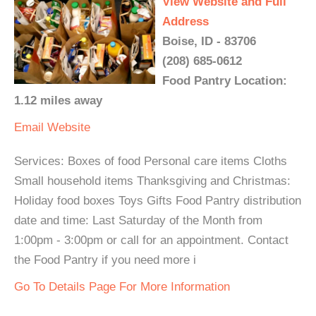
View Website and Full
Address
Boise, ID - 83706
(208) 685-0612
Food Pantry Location:
1.12 miles away
Email
Website
Services: Boxes of food Personal care items Cloths
Small household items Thanksgiving and Christmas:
Holiday food boxes Toys Gifts Food Pantry distribution
date and time: Last Saturday of the Month from
1:00pm - 3:00pm or call for an appointment. Contact
the Food Pantry if you need more i
Go To Details Page For More Information