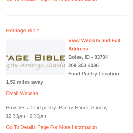
Heritage Bible
View Website and Full
Address
Boise, ID - 83704
208-353-4036
Food Pantry Location:
1.52 miles away
Email
Website
Provides a food pantry. Pantry Hours: Sunday
12:30pm - 2:30pm
Go To Details Page For More Information