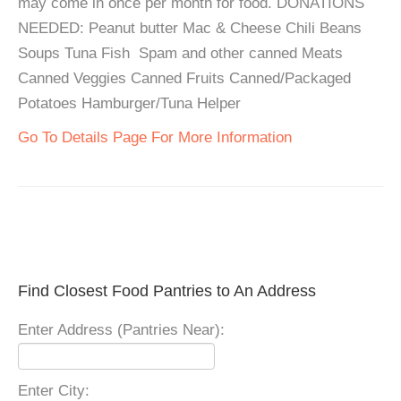
may come in once per month for food. DONATIONS
NEEDED: Peanut butter Mac & Cheese Chili Beans
Soups Tuna Fish Spam and other canned Meats
Canned Veggies Canned Fruits Canned/Packaged
Potatoes Hamburger/Tuna Helper
Go To Details Page For More Information
Find Closest Food Pantries to An Address
Enter Address (Pantries Near):
Enter City: