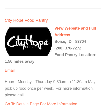
City Hope Food Pantry
View Website and Full
Address
Boise, ID - 83704
(208) 376-7272
Food Pantry Location:
1.56 miles away
Email
Hours: Monday - Thursday 9:30am to 11:30am May
pick up food once per week. For more information,
please call.
Go To Details Page For More Information