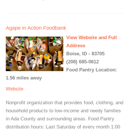
Agape in Action Foodbank
View Website and Full
Address
Boise, ID - 83705
(208) 685-0612
Food Pantry Location:
1.56 miles away
Website
Nonprofit organization that provides food, clothing, and
household products to low-income and needy families
in Ada County and surrounding areas. Food Pantry
distribution hours: Last Saturday of every month 1:00