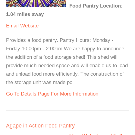
Food Pantry Location:
1.04 miles away
Email
Website
Provides a food pantry. Pantry Hours: Monday -
Friday 10:00pm - 2:00pm We are happy to announce
the addition of a food storage shed! This shed will
provide much-needed space and will enable us to load
and unload food more efficiently. The construction of
the storage unit was made po
Go To Details Page For More Information
Agape in Action Food Pantry