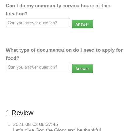
Can I do my community service hours at this
location?
Answer
What type of documentation do I need to apply for
food?
Answer
1 Review
2021-08-03 06:37:45
Let's give God the Glory and be thankful