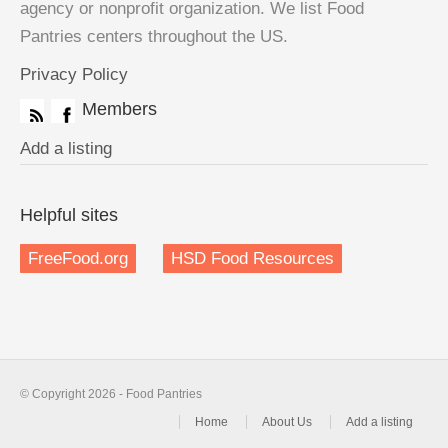
agency or nonprofit organization. We list Food
Pantries centers throughout the US.
Privacy Policy
Members
Add a listing
Helpful sites
FreeFood.org
HSD Food Resources
© Copyright 2026 - Food Pantries
Home
About Us
Add a listing