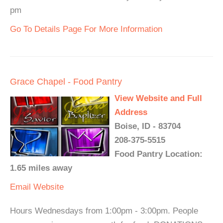
pm
Go To Details Page For More Information
Grace Chapel - Food Pantry
View Website and Full
Address
Boise, ID - 83704
208-375-5515
Food Pantry Location:
1.65 miles away
Email
Website
Hours Wednesdays from 1:00pm - 3:00pm. People