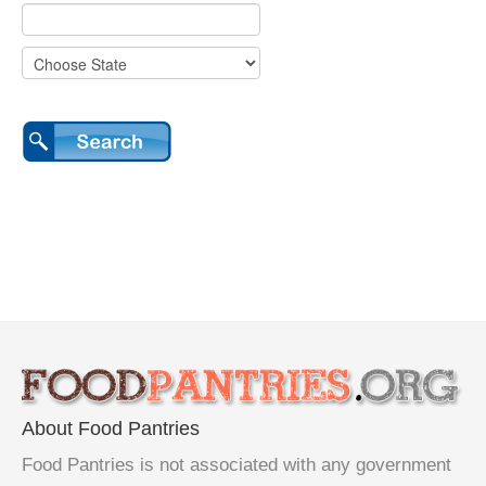
About Food Pantries
Food Pantries is not associated with any government