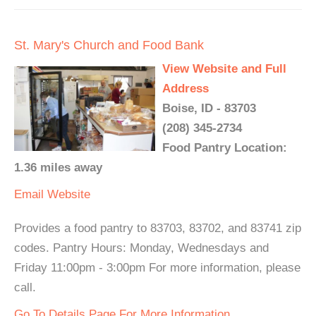
St. Mary's Church and Food Bank
View Website and Full
Address
Boise, ID - 83703
(208) 345-2734
Food Pantry Location:
1.36 miles away
Email
Website
Provides a food pantry to 83703, 83702, and 83741 zip
codes. Pantry Hours: Monday, Wednesdays and
Friday 11:00pm - 3:00pm For more information, please
call.
Go To Details Page For More Information