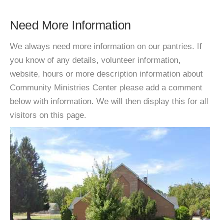
Need More Information
We always need more information on our pantries. If
you know of any details, volunteer information,
website, hours or more description information about
Community Ministries Center please add a comment
below with information. We will then display this for all
visitors on this page.