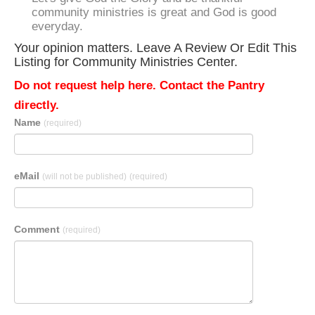
community ministries is great and God is good
everyday.
Your opinion matters. Leave A Review Or Edit This
Listing for Community Ministries Center.
Do not request help here. Contact the Pantry
directly.
Name
(required)
eMail
(will not be published)
(required)
Comment
(required)