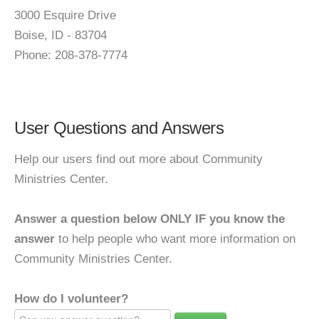
3000 Esquire Drive
Boise, ID - 83704
Phone: 208-378-7774
User Questions and Answers
Help our users find out more about Community
Ministries Center.
Answer a question below ONLY IF you know the
answer
to help people who want more information on
Community Ministries Center.
How do I volunteer?