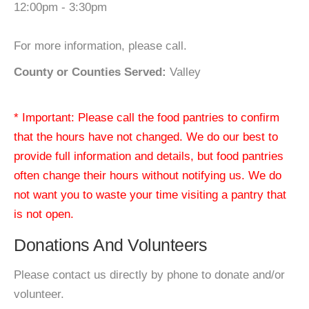
12:00pm - 3:30pm
For more information, please call.
County or Counties Served:
Valley
* Important: Please call the food pantries to confirm
that the hours have not changed. We do our best to
provide full information and details, but food pantries
often change their hours without notifying us. We do
not want you to waste your time visiting a pantry that
is not open.
Donations And Volunteers
Please contact us directly by phone to donate and/or
volunteer.