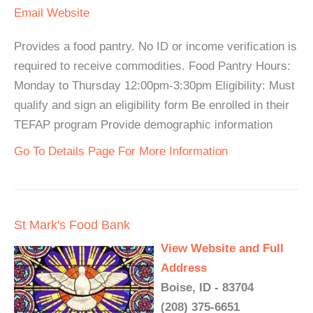
Email
Website
Provides a food pantry. No ID or income verification is
required to receive commodities. Food Pantry Hours:
Monday to Thursday 12:00pm-3:30pm Eligibility: Must
qualify and sign an eligibility form Be enrolled in their
TEFAP program Provide demographic information
Go To Details Page For More Information
St Mark's Food Bank
View Website and Full
Address
Boise, ID - 83704
(208) 375-6651