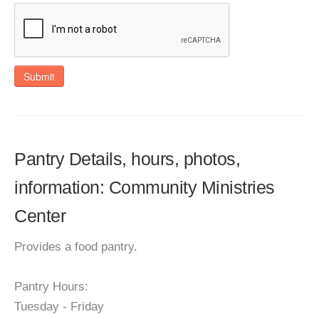
Submit
Pantry Details, hours, photos,
information: Community Ministries
Center
Provides a food pantry.
Pantry Hours:
Tuesday - Friday