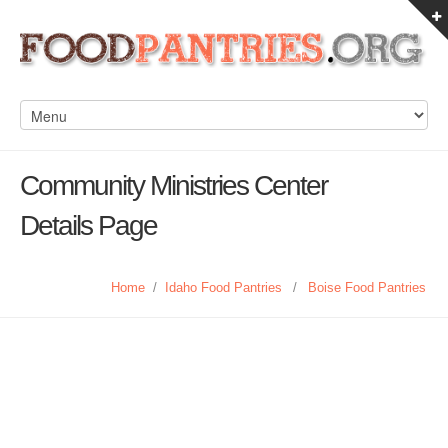
Community Ministries Center
Details Page
Home
/
Idaho Food Pantries
/
Boise Food Pantries