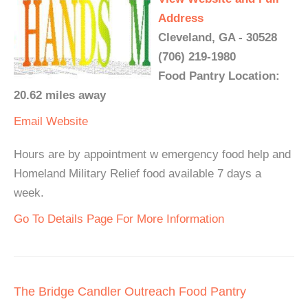
Address
Cleveland, GA - 30528
(706) 219-1980
Food Pantry Location:
20.62 miles away
Email
Website
Hours are by appointment w emergency food help and
Homeland Military Relief food available 7 days a
week.
Go To Details Page For More Information
The Bridge Candler Outreach Food Pantry