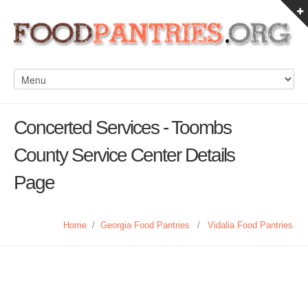
Concerted Services - Toombs
County Service Center Details
Page
Home
/
Georgia Food Pantries
/
Vidalia Food Pantries