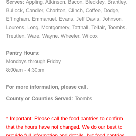
Serves:
Appling, Atkinson, Bacon, Bleckley, Brantley,
Bullock, Candler, Charlton, Clinch, Coffee, Dodge,
Effingham, Emmanuel, Evans, Jeff Davis, Johnson,
Lourens, Long, Montgomery, Tattnall, Telfair, Toombs,
Treutlen, Ware, Wayne, Wheeler, Wilcox
Pantry Hours:
Mondays through Friday
8:00am - 4:30pm
For more information, please call.
County or Counties Served:
Toombs
* Important: Please call the food pantries to confirm
that the hours have not changed. We do our best to
provide full information and details, but food pantries