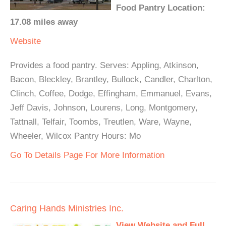
Food Pantry Location:
17.08 miles away
Website
Provides a food pantry. Serves: Appling, Atkinson,
Bacon, Bleckley, Brantley, Bullock, Candler, Charlton,
Clinch, Coffee, Dodge, Effingham, Emmanuel, Evans,
Jeff Davis, Johnson, Lourens, Long, Montgomery,
Tattnall, Telfair, Toombs, Treutlen, Ware, Wayne,
Wheeler, Wilcox Pantry Hours: Mo
Go To Details Page For More Information
Caring Hands Ministries Inc.
View Website and Full