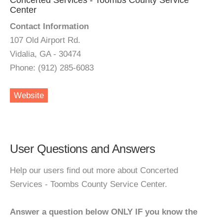
Concerted Services - Toombs County Service
Center
Contact Information
107 Old Airport Rd.
Vidalia, GA - 30474
Phone: (912) 285-6083
Website
User Questions and Answers
Help our users find out more about Concerted
Services - Toombs County Service Center.
Answer a question below ONLY IF you know the