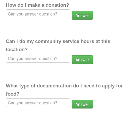
How do I make a donation?
Answer
Can I do my community service hours at this
location?
Answer
What type of documentation do I need to apply for
food?
Answer