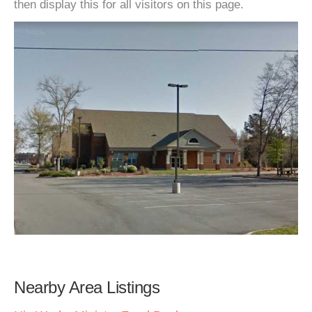
then display this for all visitors on this page.
Nearby Area Listings