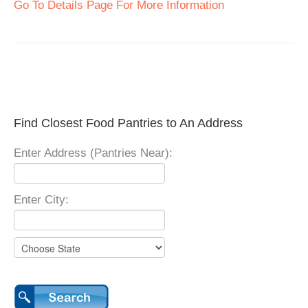
Go To Details Page For More Information
Find Closest Food Pantries to An Address
Enter Address (Pantries Near):
Enter City: