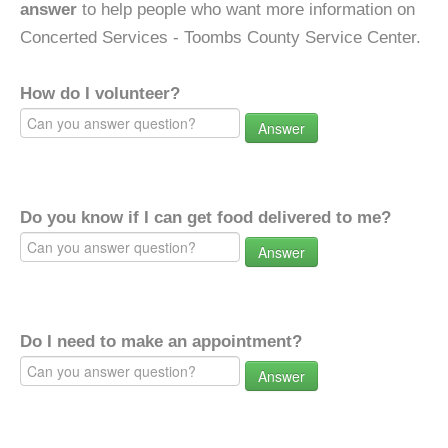
answer
to help people who want more information on
Concerted Services - Toombs County Service Center.
How do I volunteer?
Answer
Do you know if I can get food delivered to me?
Answer
Do I need to make an appointment?
Answer