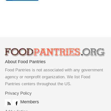
About Food Pantries
Food Pantries is not associated with any government
agency or nonprofit organization. We list Food
Pantries centers throughout the US.
Privacy Policy
Members