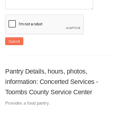
Submit
Pantry Details, hours, photos,
information: Concerted Services -
Toombs County Service Center
Provides a food pantry.