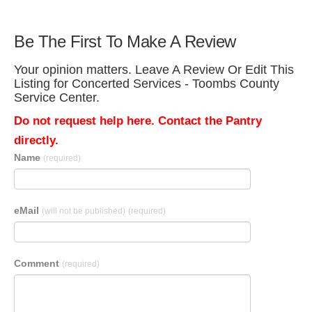
Be The First To Make A Review
Your opinion matters. Leave A Review Or Edit This
Listing for Concerted Services - Toombs County
Service Center.
Do not request help here. Contact the Pantry
directly.
Name
(required)
eMail
(will not be published)
(required)
Comment
(required)