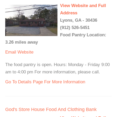
View Website and Full
Address
Lyons, GA - 30436
(912) 526-5451
Food Pantry Location:
3.26 miles away
Email
Website
The food pantry is open. Hours: Monday - Friday 9:00
am to 4:00 pm For more information, please call.
Go To Details Page For More Information
God's Store House Food And Clothing Bank