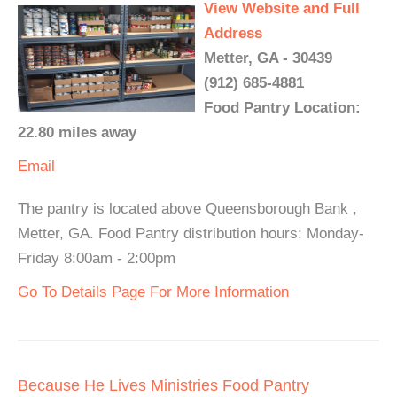
View Website and Full
Address
Metter, GA - 30439
(912) 685-4881
Food Pantry Location:
22.80 miles away
Email
The pantry is located above Queensborough Bank ,
Metter, GA. Food Pantry distribution hours: Monday-
Friday 8:00am - 2:00pm
Go To Details Page For More Information
Because He Lives Ministries Food Pantry