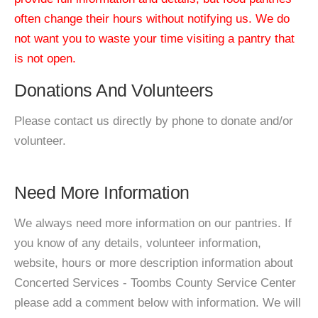
often change their hours without notifying us. We do
not want you to waste your time visiting a pantry that
is not open.
Donations And Volunteers
Please contact us directly by phone to donate and/or
volunteer.
Need More Information
We always need more information on our pantries. If
you know of any details, volunteer information,
website, hours or more description information about
Concerted Services - Toombs County Service Center
please add a comment below with information. We will