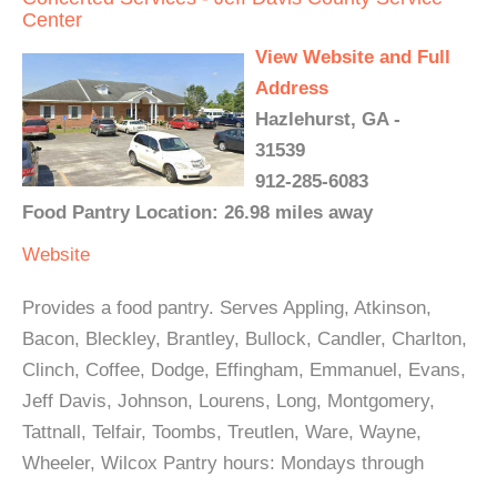
Center
View Website and Full
Address
Hazlehurst, GA -
31539
912-285-6083
Food Pantry Location: 26.98 miles away
Website
Provides a food pantry. Serves Appling, Atkinson,
Bacon, Bleckley, Brantley, Bullock, Candler, Charlton,
Clinch, Coffee, Dodge, Effingham, Emmanuel, Evans,
Jeff Davis, Johnson, Lourens, Long, Montgomery,
Tattnall, Telfair, Toombs, Treutlen, Ware, Wayne,
Wheeler, Wilcox Pantry hours: Mondays through