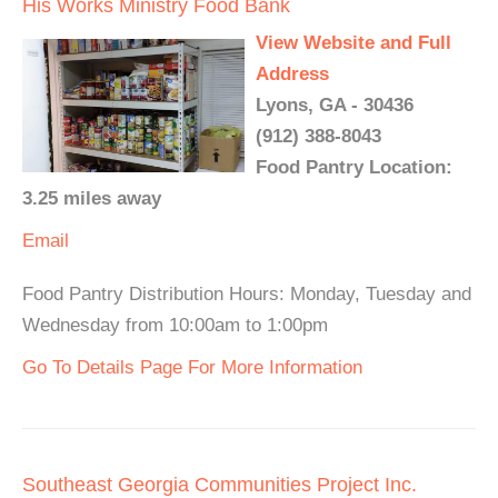
His Works Ministry Food Bank
View Website and Full
Address
Lyons, GA - 30436
(912) 388-8043
Food Pantry Location:
3.25 miles away
Email
Food Pantry Distribution Hours: Monday, Tuesday and
Wednesday from 10:00am to 1:00pm
Go To Details Page For More Information
Southeast Georgia Communities Project Inc.