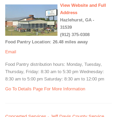
View Website and Full
Address
Hazlehurst, GA -
31539
(912) 375-0308
Food Pantry Location: 26.48 miles away
Email
Food Pantry distribution hours: Monday, Tuesday,
Thursday, Friday: 8:30 am to 5:30 pm Wednesday:
8:30 am to 5:00 pm Saturday: 8:30 am to 12:00 pm
Go To Details Page For More Information
Concerted Services - Jeff Davis County Service