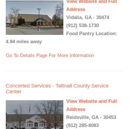
View Website and Full
Address
Vidalia, GA - 30474
(912) 538-1730
Food Pantry Location:
4.94 miles away
Go To Details Page For More Information
Concerted Services - Tattnall County Service
Center
View Website and Full
Address
Reidsville, GA - 30453
(912) 285-6083