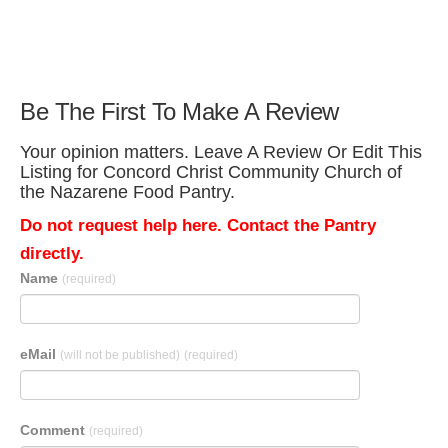
Be The First To Make A Review
Your opinion matters. Leave A Review Or Edit This
Listing for Concord Christ Community Church of
the Nazarene Food Pantry.
Do not request help here. Contact the Pantry
directly.
Name
(required)
eMail
(will not be published)
(required)
Comment
(required)