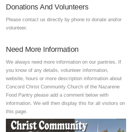
Donations And Volunteers
Please contact us directly by phone to donate and/or
volunteer.
Need More Information
We always need more information on our pantries. If
you know of any details, volunteer information,
website, hours or more description information about
Concord Christ Community Church of the Nazarene
Food Pantry please add a comment below with
information. We will then display this for all visitors on
this page.