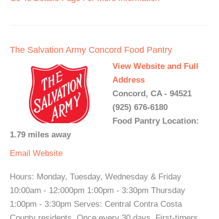
The Salvation Army Concord Food Pantry
View Website and Full
Address
Concord, CA - 94521
(925) 676-6180
Food Pantry Location:
1.79 miles away
Email
Website
Hours: Monday, Tuesday, Wednesday & Friday
10:00am - 12:000pm 1:00pm - 3:30pm Thursday
1:00pm - 3:30pm Serves: Central Contra Costa
County residents. Once every 30 days. First-timers