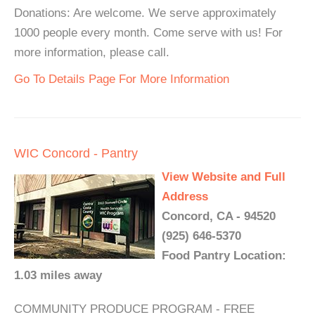
Donations: Are welcome. We serve approximately
1000 people every month. Come serve with us! For
more information, please call.
Go To Details Page For More Information
WIC Concord - Pantry
View Website and Full
Address
Concord, CA - 94520
(925) 646-5370
Food Pantry Location:
1.03 miles away
COMMUNITY PRODUCE PROGRAM - FREE