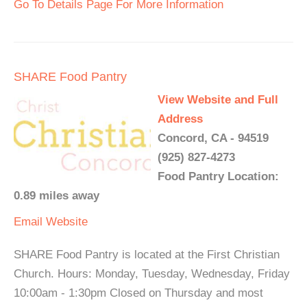
Go To Details Page For More Information
SHARE Food Pantry
View Website and Full
Address
Concord, CA - 94519
(925) 827-4273
Food Pantry Location:
0.89 miles away
Email
Website
SHARE Food Pantry is located at the First Christian
Church. Hours: Monday, Tuesday, Wednesday, Friday
10:00am - 1:30pm Closed on Thursday and most