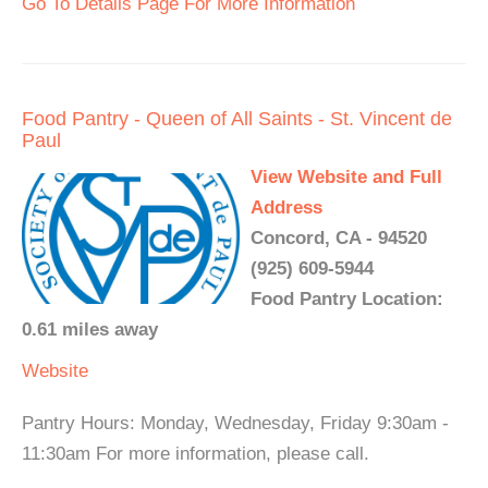
Go To Details Page For More Information
Food Pantry - Queen of All Saints - St. Vincent de
Paul
View Website and Full
Address
Concord, CA - 94520
(925) 609-5944
Food Pantry Location:
0.61 miles away
Website
Pantry Hours: Monday, Wednesday, Friday 9:30am -
11:30am For more information, please call.