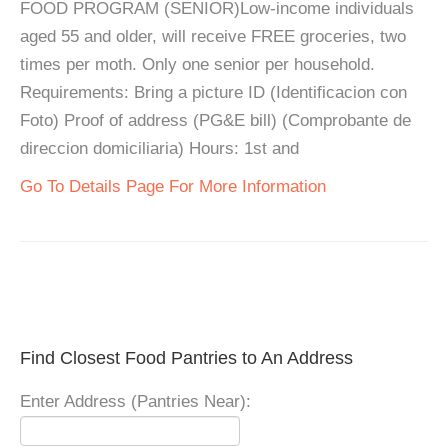
FOOD PROGRAM (SENIOR)Low-income individuals
aged 55 and older, will receive FREE groceries, two
times per moth. Only one senior per household.
Requirements: Bring a picture ID (Identificacion con
Foto) Proof of address (PG&E bill) (Comprobante de
direccion domiciliaria) Hours: 1st and
Go To Details Page For More Information
Find Closest Food Pantries to An Address
Enter Address (Pantries Near):