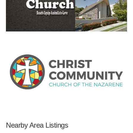
Nearby Area Listings