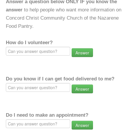
Answer a question below ONLY IF you know the
answer
to help people who want more information on
Concord Christ Community Church of the Nazarene
Food Pantry.
How do I volunteer?
Answer
Do you know if I can get food delivered to me?
Answer
Do I need to make an appointment?
Answer