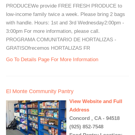
PRODUCEWe provide FREE FRESH PRODUCE to
low-income family twice a week. Please bring 2 bags
with handle. Hours: 1st and 3rd Wednesday2:00pm -
3:00pm For more information, please call.
PROGRAMA COMUNITARIO DE HORTALIZAS -
GRATISOfrecemos HORTALIZAS FR
Go To Details Page For More Information
El Monte Community Pantry
View Website and Full
Address
Concord , CA - 94518
(925) 852-7548