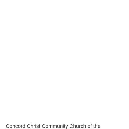
Concord Christ Community Church of the