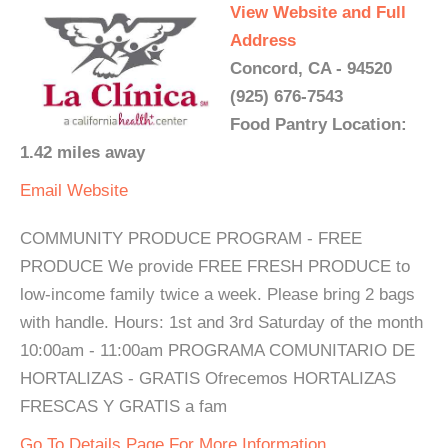
View Website and Full
Address
Concord, CA - 94520
(925) 676-7543
Food Pantry Location:
1.42 miles away
Email
Website
COMMUNITY PRODUCE PROGRAM - FREE
PRODUCE We provide FREE FRESH PRODUCE to
low-income family twice a week. Please bring 2 bags
with handle. Hours: 1st and 3rd Saturday of the month
10:00am - 11:00am PROGRAMA COMUNITARIO DE
HORTALIZAS - GRATIS Ofrecemos HORTALIZAS
FRESCAS Y GRATIS a fam
Go To Details Page For More Information