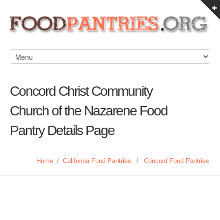
Concord Christ Community
Church of the Nazarene Food
Pantry Details Page
Home
/
California Food Pantries
/
Concord Food Pantries