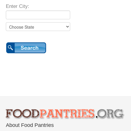
Enter City:
About Food Pantries