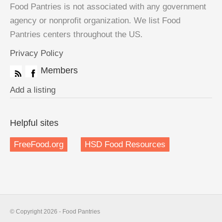
Food Pantries is not associated with any government
agency or nonprofit organization. We list Food
Pantries centers throughout the US.
Privacy Policy
Members
Add a listing
Helpful sites
FreeFood.org
HSD Food Resources
© Copyright 2026 - Food Pantries