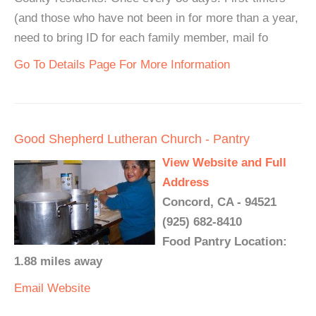
(and those who have not been in for more than a year,
need to bring ID for each family member, mail fo
Go To Details Page For More Information
Good Shepherd Lutheran Church - Pantry
View Website and Full
Address
Concord, CA - 94521
(925) 682-8410
Food Pantry Location:
1.88 miles away
Email
Website