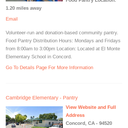
Food Pantry Location:
1.20 miles away
Email
Volunteer-run and donation-based community pantry.
Food Pantry Distribution Hours: Mondays and Fridays
from 8:00am to 3:00pm Location: Located at El Monte
Elementary School in Concord.
Go To Details Page For More Information
Cambridge Elementary - Pantry
View Website and Full
Address
Concord, CA - 94520