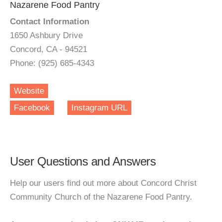
Nazarene Food Pantry
Contact Information
1650 Ashbury Drive
Concord, CA - 94521
Phone: (925) 685-4343
Website
Facebook
Instagram URL
User Questions and Answers
Help our users find out more about Concord Christ
Community Church of the Nazarene Food Pantry.