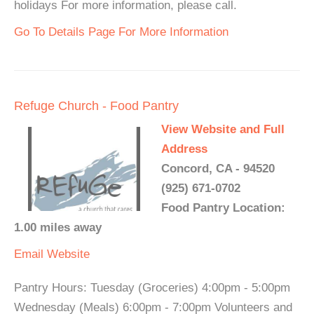
holidays For more information, please call.
Go To Details Page For More Information
Refuge Church - Food Pantry
View Website and Full
Address
Concord, CA - 94520
(925) 671-0702
Food Pantry Location:
1.00 miles away
Email
Website
Pantry Hours: Tuesday (Groceries) 4:00pm - 5:00pm
Wednesday (Meals) 6:00pm - 7:00pm Volunteers and