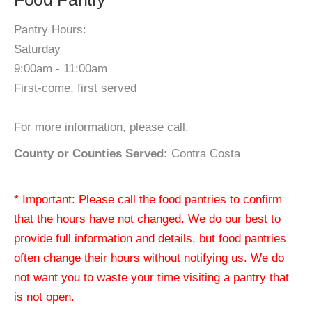
Pantry Hours:
Saturday
9:00am - 11:00am
First-come, first served
For more information, please call.
County or Counties Served:
Contra Costa
* Important: Please call the food pantries to confirm
that the hours have not changed. We do our best to
provide full information and details, but food pantries
often change their hours without notifying us. We do
not want you to waste your time visiting a pantry that
is not open.