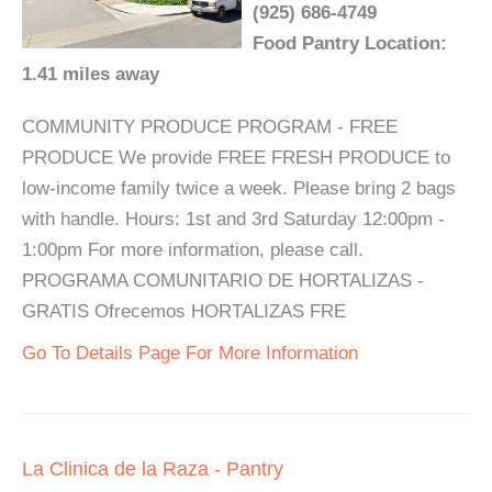
(925) 686-4749
Food Pantry Location:
1.41 miles away
COMMUNITY PRODUCE PROGRAM - FREE
PRODUCE We provide FREE FRESH PRODUCE to
low-income family twice a week. Please bring 2 bags
with handle. Hours: 1st and 3rd Saturday 12:00pm -
1:00pm For more information, please call.
PROGRAMA COMUNITARIO DE HORTALIZAS -
GRATIS Ofrecemos HORTALIZAS FRE
Go To Details Page For More Information
La Clinica de la Raza - Pantry