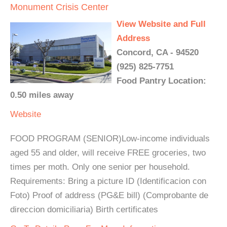
Monument Crisis Center
View Website and Full
Address
Concord, CA - 94520
(925) 825-7751
Food Pantry Location:
0.50 miles away
Website
FOOD PROGRAM (SENIOR)Low-income individuals
aged 55 and older, will receive FREE groceries, two
times per moth. Only one senior per household.
Requirements: Bring a picture ID (Identificacion con
Foto) Proof of address (PG&E bill) (Comprobante de
direccion domiciliaria) Birth certificates