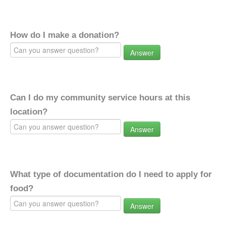
How do I make a donation?
Answer
Can I do my community service hours at this
location?
Answer
What type of documentation do I need to apply for
food?
Answer