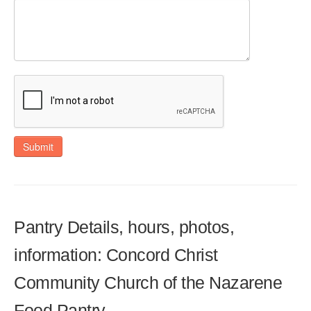
Submit
Pantry Details, hours, photos,
information: Concord Christ
Community Church of the Nazarene
Food Pantry