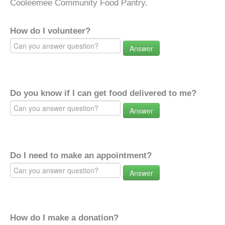
Cooleemee Community Food Pantry.
How do I volunteer?
Answer
Do you know if I can get food delivered to me?
Answer
Do I need to make an appointment?
Answer
How do I make a donation?