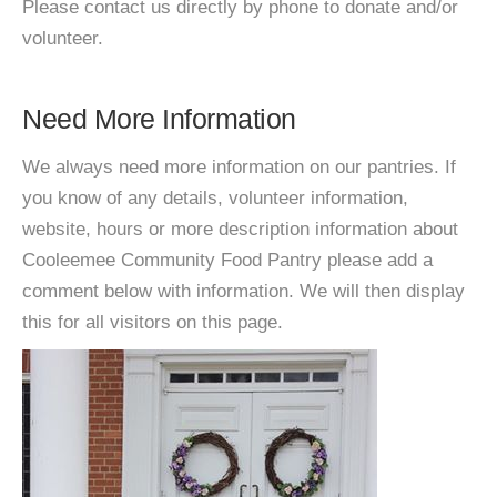
Please contact us directly by phone to donate and/or
volunteer.
Need More Information
We always need more information on our pantries. If
you know of any details, volunteer information,
website, hours or more description information about
Cooleemee Community Food Pantry please add a
comment below with information. We will then display
this for all visitors on this page.