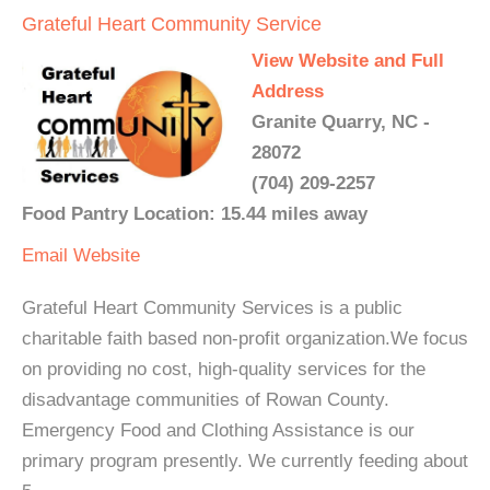
Grateful Heart Community Service
View Website and Full
Address
Granite Quarry, NC -
28072
(704) 209-2257
Food Pantry Location: 15.44 miles away
Email
Website
Grateful Heart Community Services is a public
charitable faith based non-profit organization.We focus
on providing no cost, high-quality services for the
disadvantage communities of Rowan County.
Emergency Food and Clothing Assistance is our
primary program presently. We currently feeding about