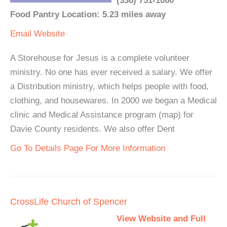
(336) 751-1060
Food Pantry Location: 5.23 miles away
Email
Website
A Storehouse for Jesus is a complete volunteer
ministry. No one has ever received a salary. We offer
a Distribution ministry, which helps people with food,
clothing, and housewares. In 2000 we began a Medical
clinic and Medical Assistance program (map) for
Davie County residents. We also offer Dent
Go To Details Page For More Information
CrossLife Church of Spencer
View Website and Full