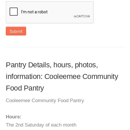
Submit
Pantry Details, hours, photos,
information: Cooleemee Community
Food Pantry
Cooleemee Community Food Pantry
Hours:
The 2nd Saturday of each month