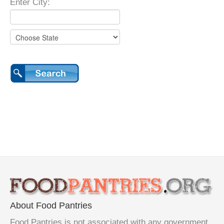
Enter City:
About Food Pantries
Food Pantries is not associated with any government