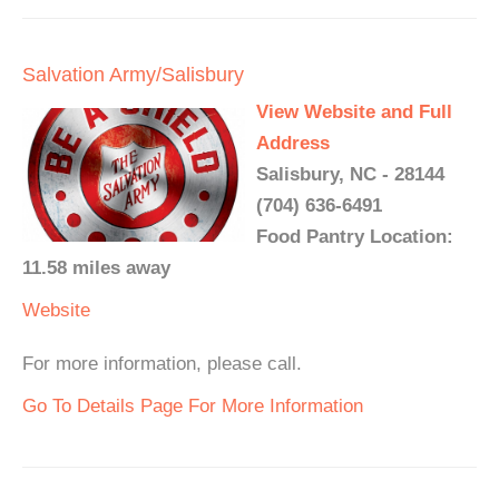
Salvation Army/Salisbury
View Website and Full
Address
Salisbury, NC - 28144
(704) 636-6491
Food Pantry Location:
11.58 miles away
Website
For more information, please call.
Go To Details Page For More Information