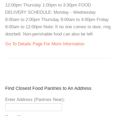
12:00pm Thursday 1:00pm to 3:30pm FOOD
DELIVERY SCHEDULE: Monday - Wednesday
8:00am to 2:00pm Thursday 8:00am to 4:00pm Friday
8:00am to 12:00pm Note: If no one comes to door, ring
doorbell. Non-perishable food can also be left
Go To Details Page For More Information
Find Closest Food Pantries to An Address
Enter Address (Pantries Near):