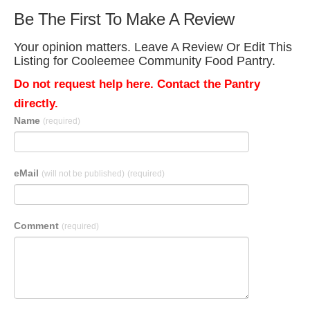
Be The First To Make A Review
Your opinion matters. Leave A Review Or Edit This
Listing for Cooleemee Community Food Pantry.
Do not request help here. Contact the Pantry
directly.
Name
(required)
eMail
(will not be published)
(required)
Comment
(required)