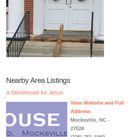
Nearby Area Listings
A Storehouse for Jesus
View Website and Full
Address
Mocksville, NC -
27028