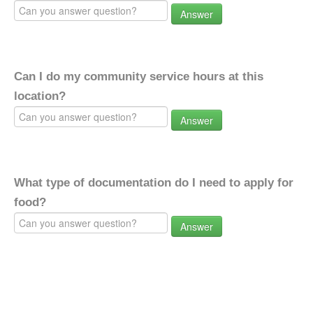
Answer
Can I do my community service hours at this
location?
Answer
What type of documentation do I need to apply for
food?
Answer