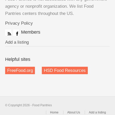
agency or nonprofit organization. We list Food
Pantries centers throughout the US.
Privacy Policy
Members
Add a listing
Helpful sites
FreeFood.org
HSD Food Resources
© Copyright 2026 - Food Pantries
Home
About Us
Add a listing