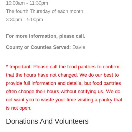
10:00am - 11:30pm
The fourth Thursday of each month
3:30pm - 5:00pm
For more information, please call.
County or Counties Served:
Davie
* Important: Please call the food pantries to confirm
that the hours have not changed. We do our best to
provide full information and details, but food pantries
often change their hours without notifying us. We do
not want you to waste your time visiting a pantry that
is not open.
Donations And Volunteers