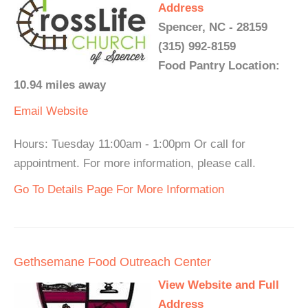
Address
Spencer, NC - 28159
(315) 992-8159
Food Pantry Location:
10.94 miles away
Email
Website
Hours: Tuesday 11:00am - 1:00pm Or call for
appointment. For more information, please call.
Go To Details Page For More Information
Gethsemane Food Outreach Center
View Website and Full
Address