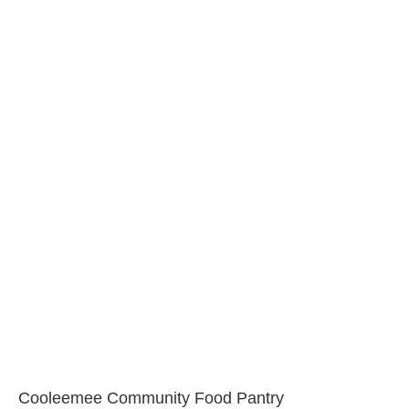
Cooleemee Community Food Pantry