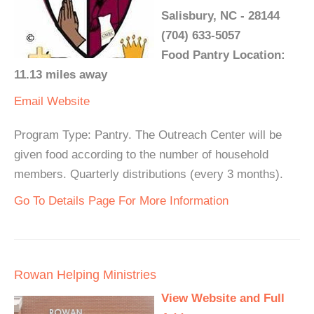
Salisbury, NC - 28144
(704) 633-5057
Food Pantry Location:
11.13 miles away
Email
Website
Program Type: Pantry. The Outreach Center will be
given food according to the number of household
members. Quarterly distributions (every 3 months).
Go To Details Page For More Information
Rowan Helping Ministries
View Website and Full