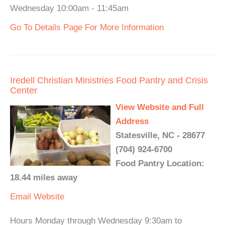
Wednesday 10:00am - 11:45am
Go To Details Page For More Information
Iredell Christian Ministries Food Pantry and Crisis
Center
View Website and Full
Address
Statesville, NC - 28677
(704) 924-6700
Food Pantry Location:
18.44 miles away
Email
Website
Hours Monday through Wednesday 9:30am to