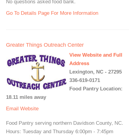
No questions asked food bank.
Go To Details Page For More Information
Greater Things Outreach Center
View Website and Full
Address
Lexington, NC - 27295
336-619-0171
Food Pantry Location:
18.11 miles away
Email
Website
Food Pantry serving northern Davidson County, NC.
Hours: Tuesday and Thursday 6:00pm - 7:45pm