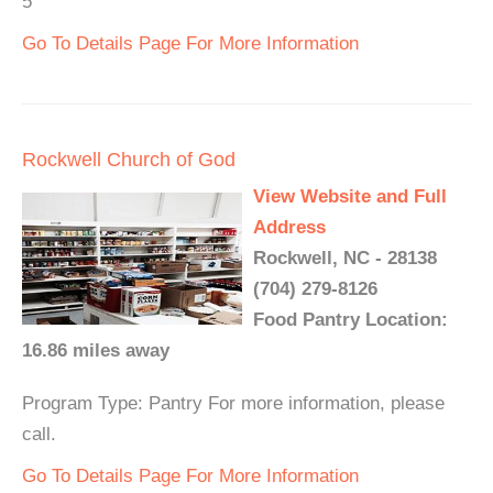
5
Go To Details Page For More Information
Rockwell Church of God
View Website and Full
Address
Rockwell, NC - 28138
(704) 279-8126
Food Pantry Location:
16.86 miles away
Program Type: Pantry For more information, please
call.
Go To Details Page For More Information