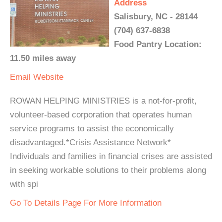
Address
Salisbury, NC - 28144
(704) 637-6838
Food Pantry Location:
11.50 miles away
Email
Website
ROWAN HELPING MINISTRIES is a not-for-profit,
volunteer-based corporation that operates human
service programs to assist the economically
disadvantaged.*Crisis Assistance Network*
Individuals and families in financial crises are assisted
in seeking workable solutions to their problems along
with spi
Go To Details Page For More Information