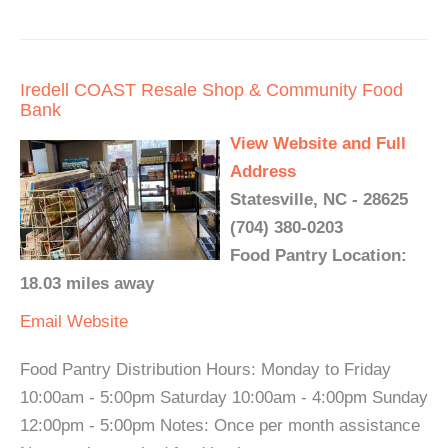
Iredell COAST Resale Shop & Community Food
Bank
View Website and Full
Address
Statesville, NC - 28625
(704) 380-0203
Food Pantry Location:
18.03 miles away
Email
Website
Food Pantry Distribution Hours: Monday to Friday
10:00am - 5:00pm Saturday 10:00am - 4:00pm Sunday
12:00pm - 5:00pm Notes: Once per month assistance