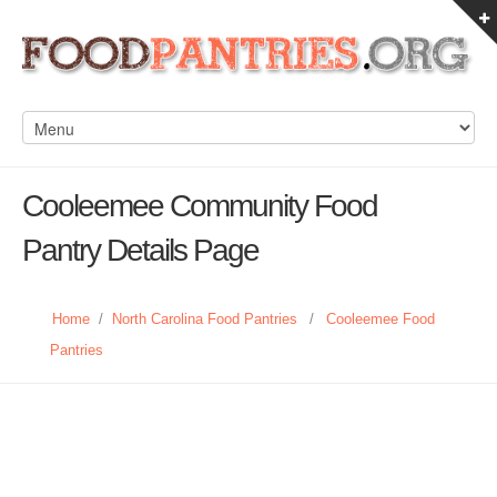
Cooleemee Community Food
Pantry Details Page
Home
/
North Carolina Food Pantries
/
Cooleemee Food
Pantries