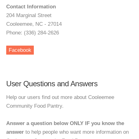
Contact Information
204 Marginal Street
Cooleemee, NC - 27014
Phone: (336) 284-2626
Facebook
User Questions and Answers
Help our users find out more about Cooleemee
Community Food Pantry.
Answer a question below ONLY IF you know the
answer
to help people who want more information on