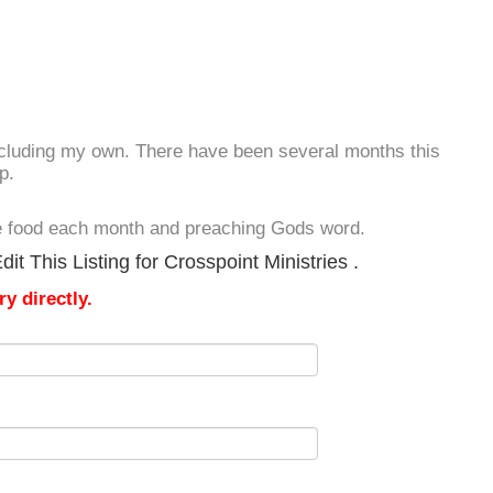
including my own. There have been several months this
p.
ve food each month and preaching Gods word.
t This Listing for Crosspoint Ministries .
y directly.