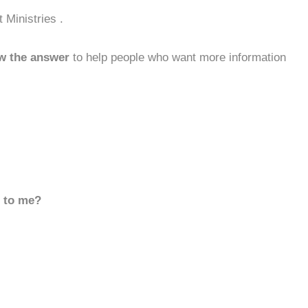
 Ministries .
w the answer
to help people who want more information
d to me?