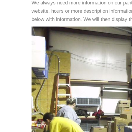
We always need more information on our pantri
website, hours or more description informati
below with information. We will then display thi