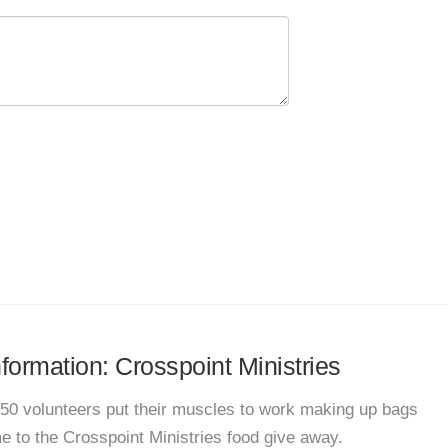
nformation: Crosspoint Ministries
t 50 volunteers put their muscles to work making up bags
e to the Crosspoint Ministries food give away.