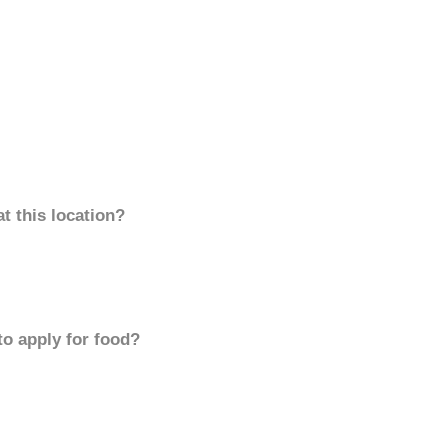
t this location?
to apply for food?