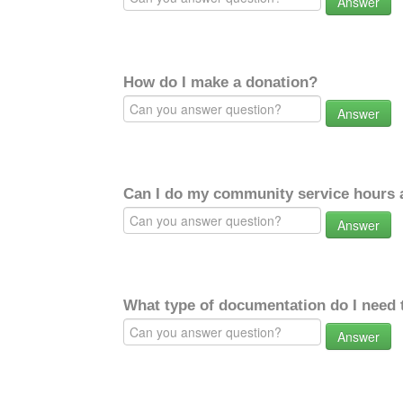
Answer
How do I make a donation?
Answer
Can I do my community service hours a
Answer
What type of documentation do I need 
Answer