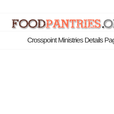
Crosspoint Ministries Details Pa