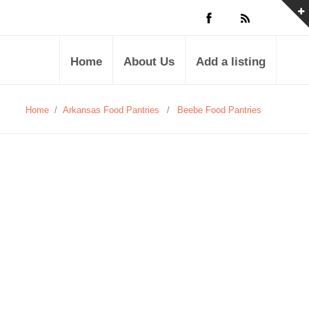
Home
About Us
Add a listing
Home
/
Arkansas Food Pantries
/
Beebe Food Pantries