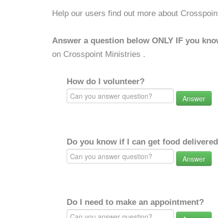
Help our users find out more about Crosspoint
Answer a question below ONLY IF you kno
on Crosspoint Ministries .
How do I volunteer?
Answer
Do you know if I can get food delivere
Answer
Do I need to make an appointment?