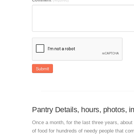
Comment
(required)
Submit
Pantry Details, hours, photos, i
Once a month, for the last three years, abou
of food for hundreds of needy people that com