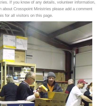
es. If you know of any details, volunteer information,
on about Crosspoint Ministries please add a comment
s for all visitors on this page.