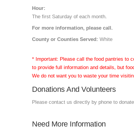
Hour:
The first Saturday of each month.
For more information, please call.
County or Counties Served:
White
* Important: Please call the food pantries to
to provide full information and details, but fo
We do not want you to waste your time visiting
Donations And Volunteers
Please contact us directly by phone to donate
Need More Information