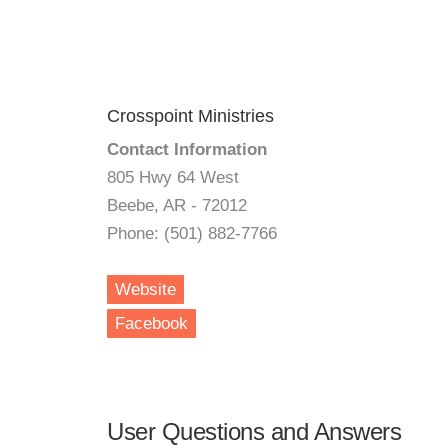
Crosspoint Ministries
Contact Information
805 Hwy 64 West
Beebe, AR - 72012
Phone: (501) 882-7766
Website
Facebook
User Questions and Answers