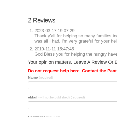
2 Reviews
2023-03-17 19:07:29
Thank y'all for helping so many families 
was all I had, I'm very grateful for your hel
2019-11-11 15:47:45
God Bless you for helping the hungry ha
Your opinion matters. Leave A Review Or Edi
Do not request help here. Contact the Pantr
Name
(required)
eMail
(will not be published)
(required)