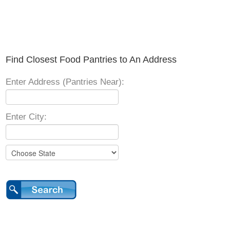
Find Closest Food Pantries to An Address
Enter Address (Pantries Near):
Enter City: