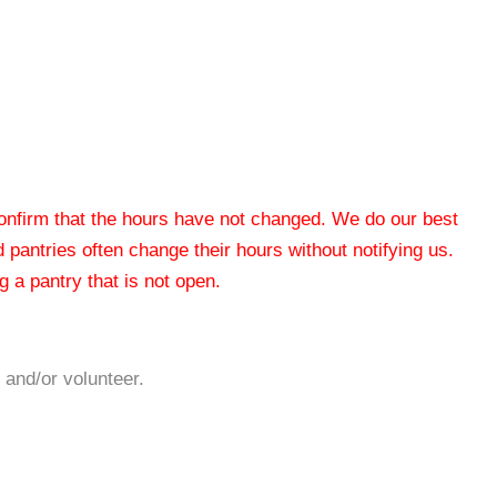
 confirm that the hours have not changed. We do our best
od pantries often change their hours without notifying us.
 a pantry that is not open.
 and/or volunteer.