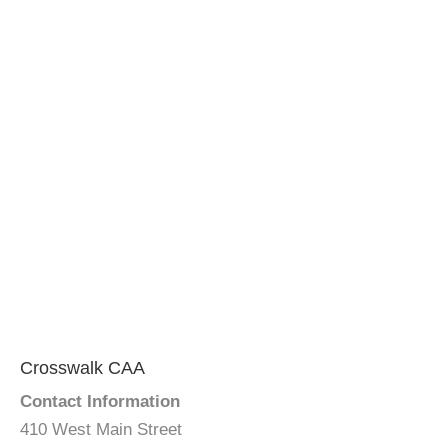
Crosswalk CAA
Contact Information
410 West Main Street