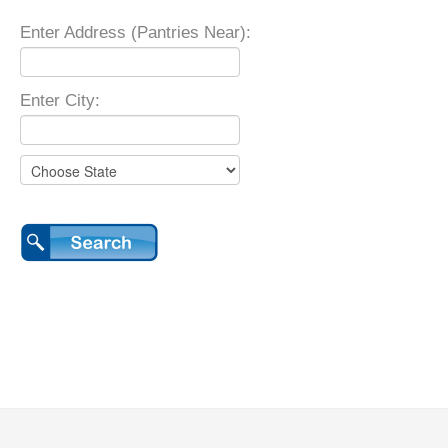
Enter Address (Pantries Near):
Enter City: