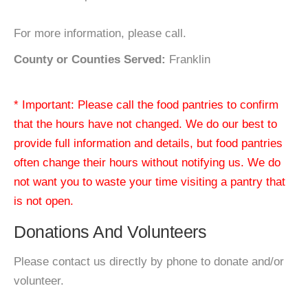
For more information, please call.
County or Counties Served:
Franklin
* Important: Please call the food pantries to confirm
that the hours have not changed. We do our best to
provide full information and details, but food pantries
often change their hours without notifying us. We do
not want you to waste your time visiting a pantry that
is not open.
Donations And Volunteers
Please contact us directly by phone to donate and/or
volunteer.