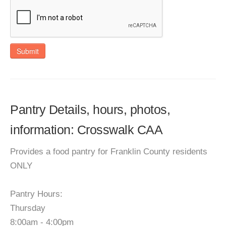
Submit
Pantry Details, hours, photos,
information: Crosswalk CAA
Provides a food pantry for Franklin County residents
ONLY
Pantry Hours:
Thursday
8:00am - 4:00pm