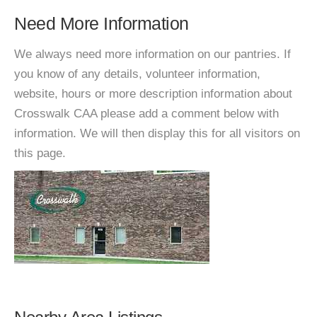
Need More Information
We always need more information on our pantries. If
you know of any details, volunteer information,
website, hours or more description information about
Crosswalk CAA please add a comment below with
information. We will then display this for all visitors on
this page.