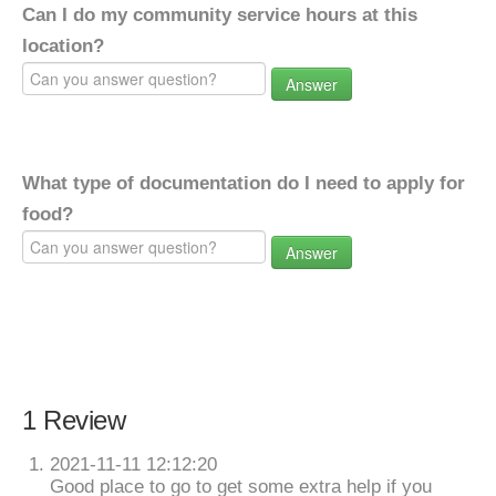
Can I do my community service hours at this
location?
Answer
What type of documentation do I need to apply for
food?
Answer
1 Review
2021-11-11 12:12:20
Good place to go to get some extra help if you