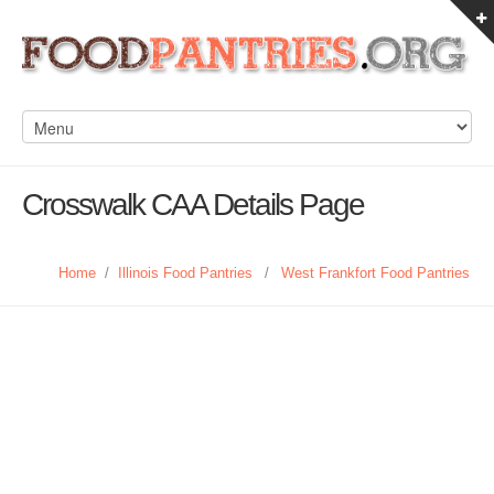
Crosswalk CAA Details Page
Home
/
Illinois Food Pantries
/
West Frankfort Food Pantries