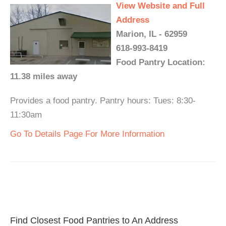
View Website and Full
Address
Marion, IL - 62959
618-993-8419
Food Pantry Location:
11.38 miles away
Provides a food pantry. Pantry hours: Tues: 8:30-
11:30am
Go To Details Page For More Information
Find Closest Food Pantries to An Address