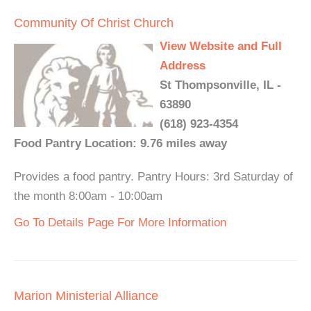
Community Of Christ Church
View Website and Full
Address
St Thompsonville, IL -
63890
(618) 923-4354
Food Pantry Location: 9.76 miles away
Provides a food pantry. Pantry Hours: 3rd Saturday of
the month 8:00am - 10:00am
Go To Details Page For More Information
Marion Ministerial Alliance