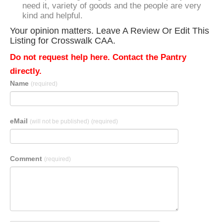
need it, variety of goods and the people are very
kind and helpful.
Your opinion matters. Leave A Review Or Edit This
Listing for Crosswalk CAA.
Do not request help here. Contact the Pantry
directly.
Name
(required)
eMail
(will not be published)
(required)
Comment
(required)