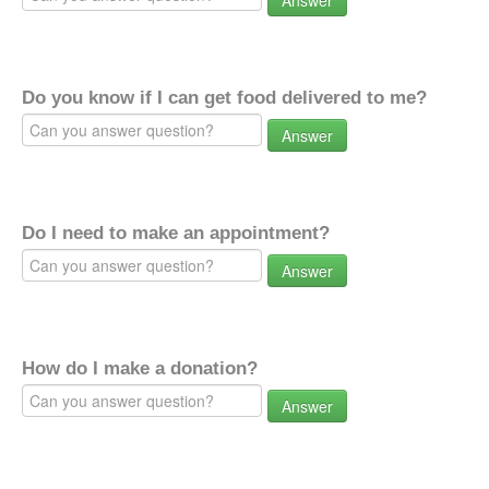
Answer
Do you know if I can get food delivered to me?
Answer
Do I need to make an appointment?
Answer
How do I make a donation?
Answer