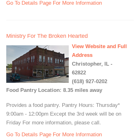
Go To Details Page For More Information
Ministry For The Broken Hearted
View Website and Full
Address
Christopher, IL -
62822
(618) 927-0202
Food Pantry Location: 8.35 miles away
Provides a food pantry. Pantry Hours: Thursday*
9:00am - 12:00pm Except the 3rd week will be on
Friday For more information, please call.
Go To Details Page For More Information