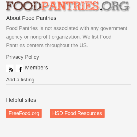
About Food Pantries
Food Pantries is not associated with any government
agency or nonprofit organization. We list Food
Pantries centers throughout the US.
Privacy Policy
Members
Add a listing
Helpful sites
FreeFood.org
HSD Food Resources