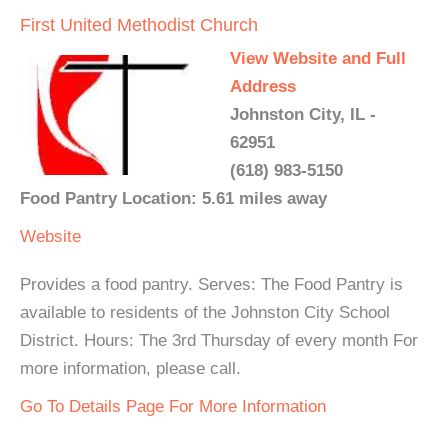
First United Methodist Church
View Website and Full
Address
Johnston City, IL -
62951
(618) 983-5150
Food Pantry Location: 5.61 miles away
Website
Provides a food pantry. Serves: The Food Pantry is
available to residents of the Johnston City School
District. Hours: The 3rd Thursday of every month For
more information, please call.
Go To Details Page For More Information