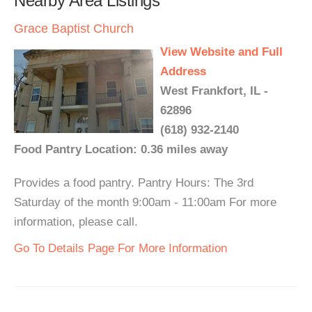
Nearby Area Listings
Grace Baptist Church
View Website and Full
Address
West Frankfort, IL -
62896
(618) 932-2140
Food Pantry Location: 0.36 miles away
Provides a food pantry. Pantry Hours: The 3rd
Saturday of the month 9:00am - 11:00am For more
information, please call.
Go To Details Page For More Information