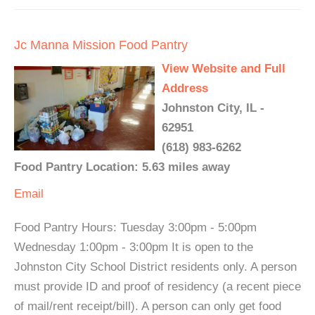
Jc Manna Mission Food Pantry
View Website and Full
Address
Johnston City, IL -
62951
(618) 983-6262
Food Pantry Location: 5.63 miles away
Email
Food Pantry Hours: Tuesday 3:00pm - 5:00pm
Wednesday 1:00pm - 3:00pm It is open to the
Johnston City School District residents only. A person
must provide ID and proof of residency (a recent piece
of mail/rent receipt/bill). A person can only get food