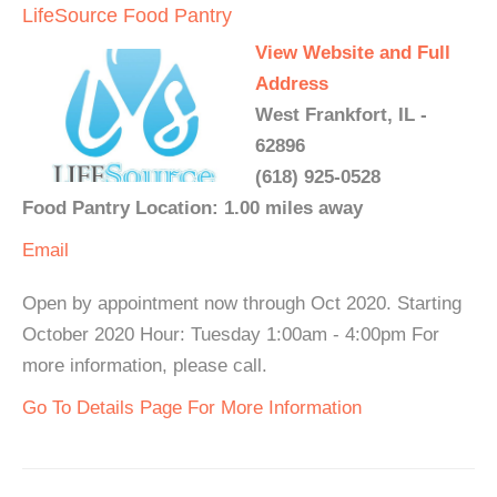
LifeSource Food Pantry
View Website and Full
Address
West Frankfort, IL -
62896
(618) 925-0528
Food Pantry Location: 1.00 miles away
Email
Open by appointment now through Oct 2020. Starting
October 2020 Hour: Tuesday 1:00am - 4:00pm For
more information, please call.
Go To Details Page For More Information