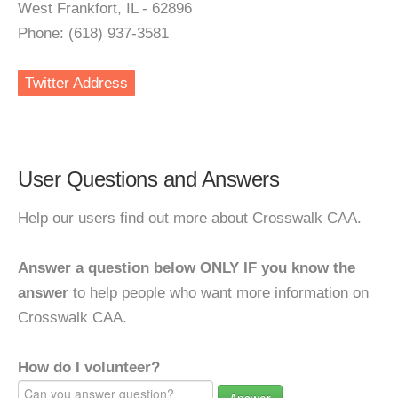
West Frankfort, IL - 62896
Phone: (618) 937-3581
Twitter Address
User Questions and Answers
Help our users find out more about Crosswalk CAA.
Answer a question below ONLY IF you know the
answer
to help people who want more information on
Crosswalk CAA.
How do I volunteer?