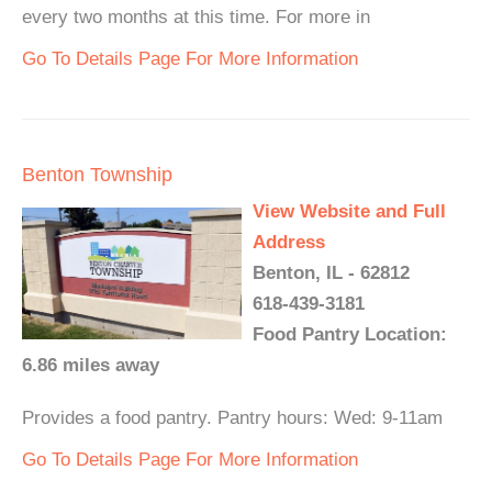
every two months at this time. For more in
Go To Details Page For More Information
Benton Township
View Website and Full
Address
Benton, IL - 62812
618-439-3181
Food Pantry Location:
6.86 miles away
Provides a food pantry. Pantry hours: Wed: 9-11am
Go To Details Page For More Information