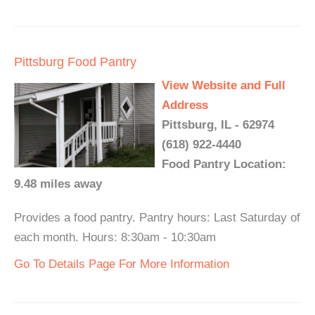
Pittsburg Food Pantry
View Website and Full
Address
Pittsburg, IL - 62974
(618) 922-4440
Food Pantry Location:
9.48 miles away
Provides a food pantry. Pantry hours: Last Saturday of
each month. Hours: 8:30am - 10:30am
Go To Details Page For More Information