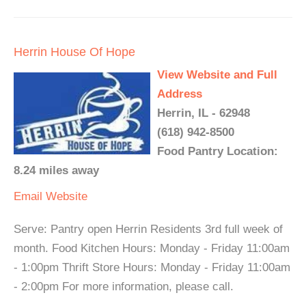
Herrin House Of Hope
View Website and Full
Address
Herrin, IL - 62948
(618) 942-8500
Food Pantry Location:
8.24 miles away
Email
Website
Serve: Pantry open Herrin Residents 3rd full week of
month. Food Kitchen Hours: Monday - Friday 11:00am
- 1:00pm Thrift Store Hours: Monday - Friday 11:00am
- 2:00pm For more information, please call.